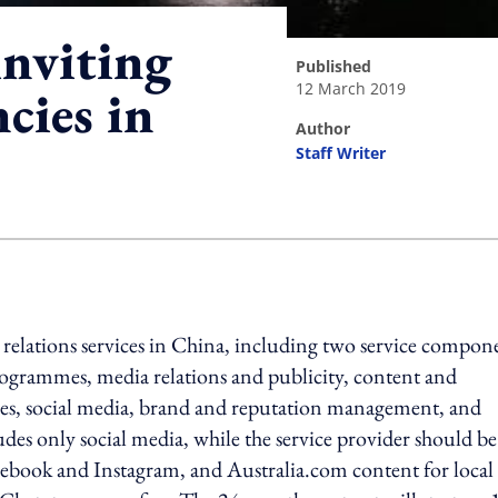
inviting
published
12 March 2019
cies in
author
Staff Writer
ing option
 relations services in China, including two service compon
rogrammes, media relations and publicity, content and
es, social media, brand and reputation management, and
des only social media, while the service provider should be
acebook and Instagram, and Australia.com content for local