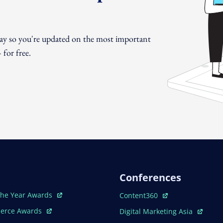
day so you're updated on the most important
for free.
Conferences
ew Window
Open In New Window
The Year Awards
Content360
ew Window
Open In New Window
erce Awards
Digital Marketing Asia