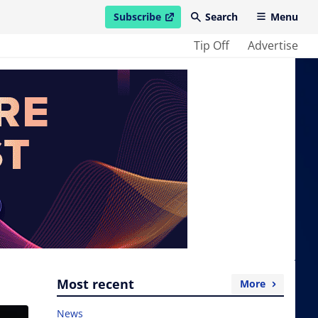
Subscribe
Search
Menu
open in new window
Tip Off
Advertise
Most recent
More
News