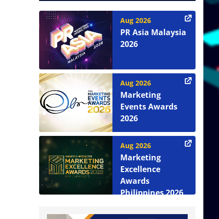
Aug 2026
PR Asia Malaysia
2026
Aug 2026
Marketing
Events Awards
2026
Aug 2026
Marketing
Excellence
Awards
Philippines 2026