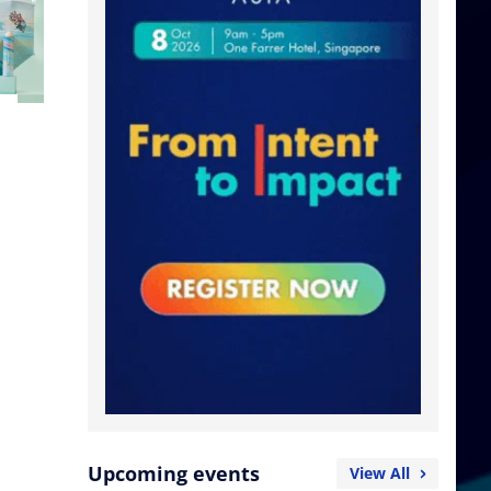
Upcoming events
View All