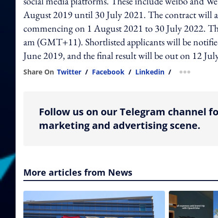
social media platforms. These include weibo and We
August 2019 until 30 July 2021. The contract will al
commencing on 1 August 2021 to 30 July 2022. The 
am (GMT+11). Shortlisted applicants will be notifi
June 2019, and the final result will be out on 12 Jul
Share On
Twitter
/
Facebook
/
Linkedin
/
more shar
Follow us on our Telegram channel fo
marketing and advertising scene.
More articles from News