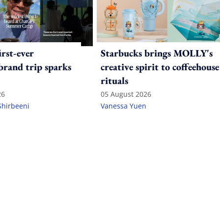
irst-ever
Starbucks brings MOLLY's
 brand trip sparks
creative spirit to coffeehouse
rituals
26
05 August 2026
Shirbeeni
Vanessa Yuen