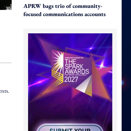
APRW bags trio of community-
focused communications accounts
ents.