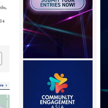
1
ths,
 14
re