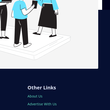
Other Links
About Us
Advertise With Us