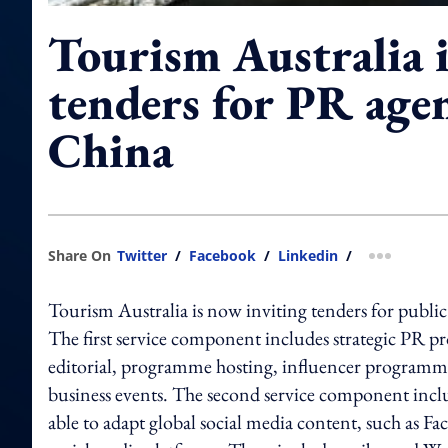
Tourism Australia 
tenders for PR agen
China
Share On
Twitter
/
Facebook
/
Linkedin
/
more shar
Tourism Australia is now inviting tenders for public
The first service component includes strategic PR p
editorial, programme hosting, influencer programm
business events. The second service component inclu
able to adapt global social media content, such as F