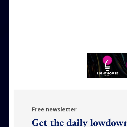
Free newsletter
Get the daily lowdown