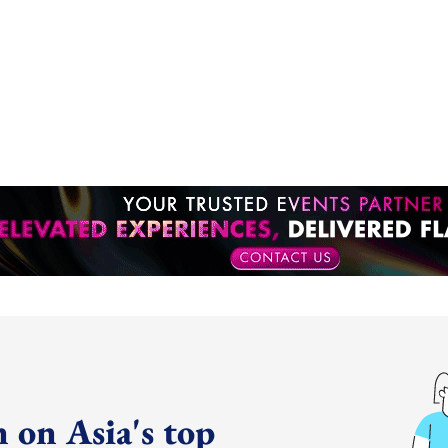
 on Asia's top