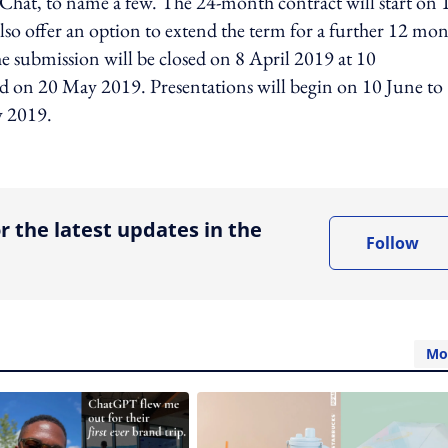
Chat, to name a few. The 24-month contract will start on 
so offer an option to extend the term for a further 12 mon
submission will be closed on 8 April 2019 at 10
ed on 20 May 2019. Presentations will begin on 10 June to
y 2019.
ing option
r the latest updates in the
Follow
Mo