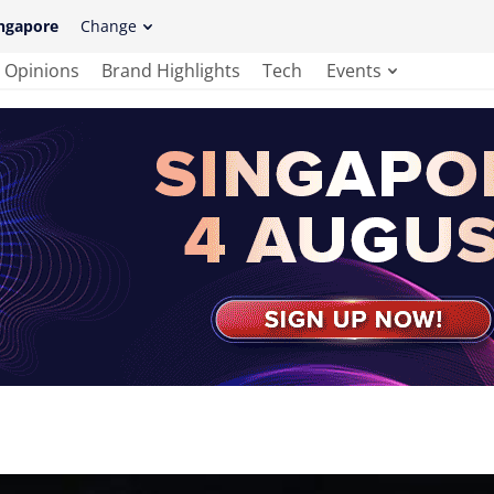
ngapore
Change
Opinions
Brand Highlights
Tech
Events