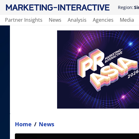
Region:
Si
Partner Insights
News
Analysis
Agencies
Media
Home
/
News