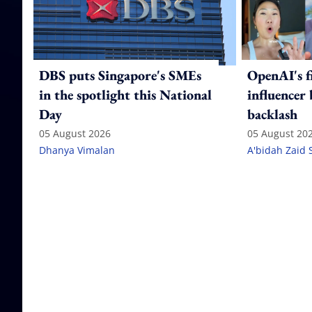
DBS puts Singapore's SMEs
OpenAI's f
in the spotlight this National
influencer
Day
backlash
05 August 2026
05 August 20
Dhanya Vimalan
A'bidah Zaid 