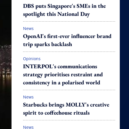
DBS puts Singapore's SMEs in the
spotlight this National Day
News
OpenAI's first-ever influencer brand
trip sparks backlash
Opinions
INTERPOL's communications
strategy prioritises restraint and
consistency in a polarised world
News
Starbucks brings MOLLY's creative
spirit to coffeehouse rituals
News