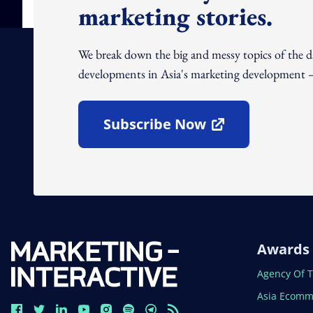
marketing stories.
We break down the big and messy topics of the 
developments in Asia's marketing development – 
Subscribe Now
Open In New Window
Awards
Open In N
Agency Of 
Open In N
Asia Ecomm