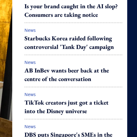
Is your brand caught in the AI slop?
Consumers are taking notice
News
Starbucks Korea raided following
controversial 'Tank Day' campaign
News
AB InBev wants beer back at the
centre of the conversation
News
TikTok creators just got a ticket
into the Disney universe
News
DBS puts Singapore's SMEs in the