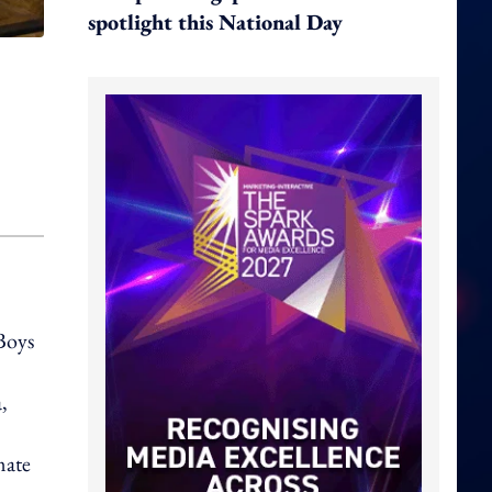
spotlight this National Day
Boys
,
mate