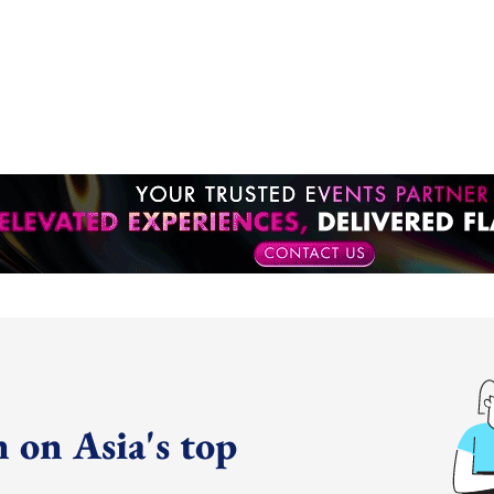
 on Asia's top