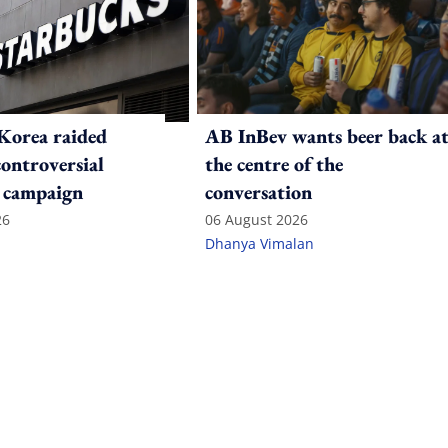
Korea raided
AB InBev wants beer back a
controversial
the centre of the
 campaign
conversation
26
06 August 2026
Dhanya Vimalan