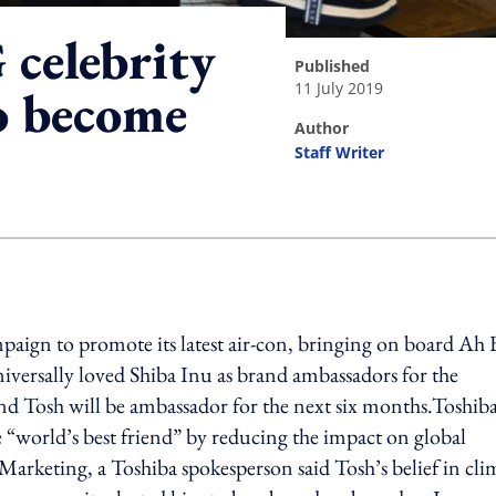
 celebrity
published
11 July 2019
o become
author
Staff Writer
ing option
paign to promote its latest air-con, bringing on board Ah 
iversally loved Shiba Inu as brand ambassadors for the
 Tosh will be ambassador for the next six months.Toshiba
e “world’s best friend” by reducing the impact on global
 Marketing, a Toshiba spokesperson said Tosh’s belief in cli