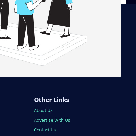
Other Links
About Us
Advertise With Us
Contact Us