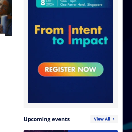
t
Upcoming events
View All