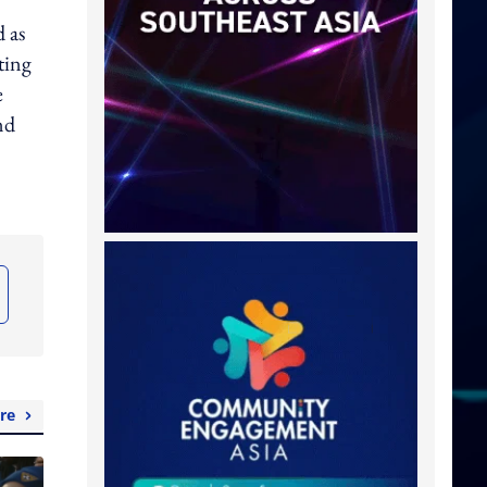
d as
ting
e
nd
re