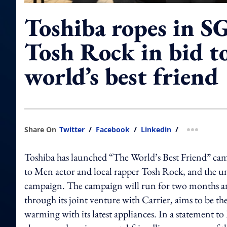
Toshiba ropes in SG
Tosh Rock in bid t
world’s best friend
Share On
Twitter
/
Facebook
/
Linkedin
/
more shar
Toshiba has launched “The World’s Best Friend” cam
to Men actor and local rapper Tosh Rock, and the un
campaign. The campaign will run for two months and
through its joint venture with Carrier, aims to be th
warming with its latest appliances. In a statement to