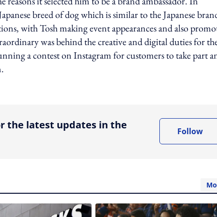
e reasons it selected him to be a brand ambassador. In
Japanese breed of dog which is similar to the Japanese bran
vations, with Tosh making event appearances and also promo
ordinary was behind the creative and digital duties for th
running a contest on Instagram for customers to take part a
n.
ing option
r the latest updates in the
Follow
Mo