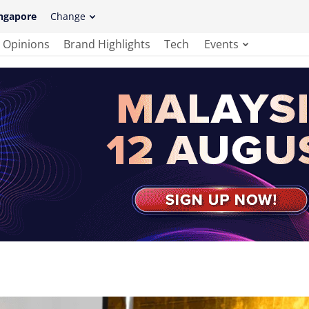
ngapore
Change
Opinions
Brand Highlights
Tech
Events