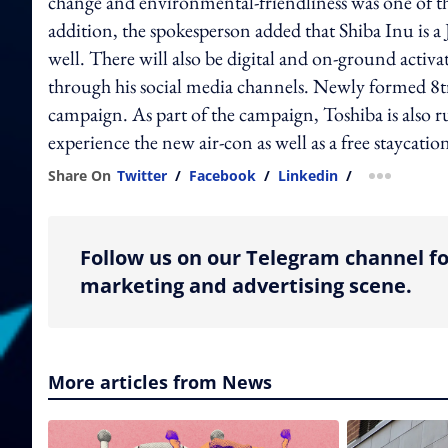
change and environmental-friendliness was one of th
addition, the spokesperson added that Shiba Inu is a 
well. There will also be digital and on-ground acti
through his social media channels. Newly formed 8tra
campaign. As part of the campaign, Toshiba is also 
experience the new air-con as well as a free staycatio
Share On
Twitter
/
Facebook
/
Linkedin
/
more shar
Follow us on our Telegram channel fo
marketing and advertising scene.
More articles from News