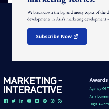
We break down the big and messy topics of the 
developments in Asia's marketing development – 
Subscribe Now
Open In New Window
Awards
Open In N
Agency Of 
Open In N
Asia Ecomm
Open In N
Digiz Awar