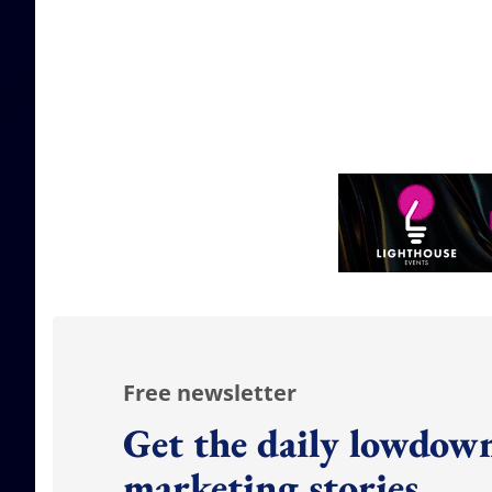
Free newsletter
Get the daily lowdown
marketing stories.