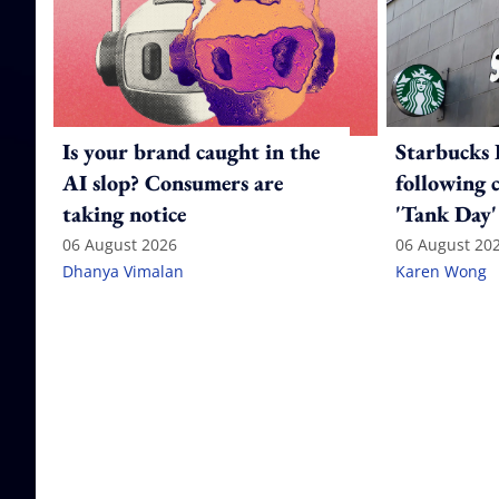
Is your brand caught in the
Starbucks 
AI slop? Consumers are
following 
taking notice
'Tank Day'
06 August 2026
06 August 20
Dhanya Vimalan
Karen Wong