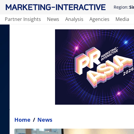
Region:
Si
Partner Insights
News
Analysis
Agencies
Media
Home
/
News