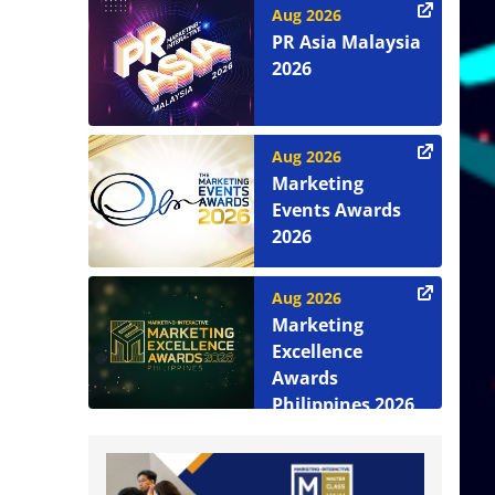
Aug 2026
PR Asia Malaysia
2026
Aug 2026
Marketing
Events Awards
2026
Aug 2026
Marketing
Excellence
Awards
Philippines 2026