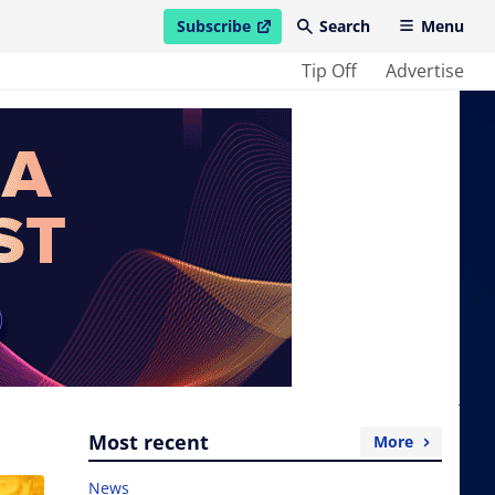
Subscribe
Search
Menu
open in new window
Tip Off
Advertise
Most recent
More
News