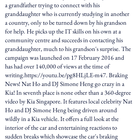
a grandfather trying to connect with his
granddaughter who is currently studying in another
a country, only to be turned down by his grandson
for help. He picks up the IT skills on his own at a
community centre and succeeds in contacting his
granddaughter, much to his grandson's surprise. The
campaign was launched on 17 February 2016 and
has had over 140,000 of views at the time of
writing.https://youtu.be/pg8HLjLE-m47. Braking
News! Nat Ho and DJ Simone Heng go crazy in a
Kia! In seventh place is none other than a 360-degree
video by Kia Singapore. It features local celebrity Nat
Ho and DJ Simone Heng being driven around
wildly in a Kia vehicle. It offers a full look at the
interior of the car and entertaining reactions to
sudden breaks which showcase the car's braking