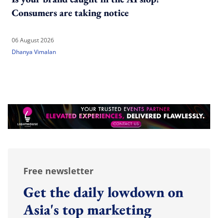
Consumers are taking notice
06 August 2026
Dhanya Vimalan
Free newsletter
Get the daily lowdown on
Asia's top marketing