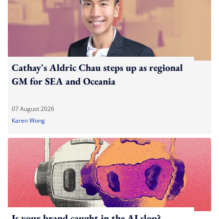
Cathay's Aldric Chau steps up as regional
GM for SEA and Oceania
07 August 2026
Karen Wong
Is your brand caught in the AI slop?