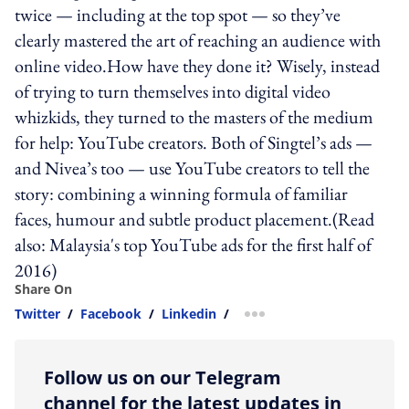
twice — including at the top spot — so they’ve
clearly mastered the art of reaching an audience with
online video.How have they done it? Wisely, instead
of trying to turn themselves into digital video
whizkids, they turned to the masters of the medium
for help: YouTube creators. Both of Singtel’s ads —
and Nivea’s too — use YouTube creators to tell the
story: combining a winning formula of familiar
faces, humour and subtle product placement.(Read
also: Malaysia's top YouTube ads for the first half of
2016)
Share On
Twitter
/
Facebook
/
Linkedin
/
more sharing option
Follow us on our Telegram
channel for the latest updates in