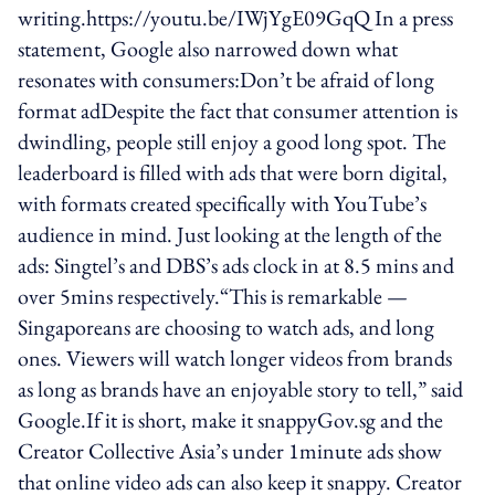
writing.https://youtu.be/IWjYgE09GqQ In a press
statement, Google also narrowed down what
resonates with consumers:Don’t be afraid of long
format adDespite the fact that consumer attention is
dwindling, people still enjoy a good long spot. The
leaderboard is filled with ads that were born digital,
with formats created specifically with YouTube’s
audience in mind. Just looking at the length of the
ads: Singtel’s and DBS’s ads clock in at 8.5 mins and
over 5mins respectively.“This is remarkable —
Singaporeans are choosing to watch ads, and long
ones. Viewers will watch longer videos from brands
as long as brands have an enjoyable story to tell,” said
Google.If it is short, make it snappyGov.sg and the
Creator Collective Asia’s under 1minute ads show
that online video ads can also keep it snappy. Creator