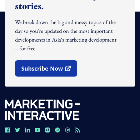
stories.
We break down the big and messy topics of the
day so you're updated on the most important
developments in Asia's marketing development
– for free.
Subscribe Now
Open In New Window