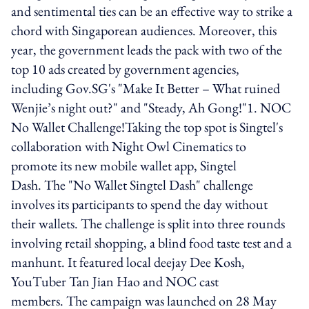
and sentimental ties can be an effective way to strike a
chord with Singaporean audiences. Moreover, this
year, the government leads the pack with two of the
top 10 ads created by government agencies,
including Gov.SG's "Make It Better – What ruined
Wenjie’s night out?" and "Steady, Ah Gong!"1. NOC
No Wallet Challenge!Taking the top spot is Singtel's
collaboration with Night Owl Cinematics to
promote its new mobile wallet app, Singtel
Dash. The "No Wallet Singtel Dash" challenge
involves its participants to spend the day without
their wallets. The challenge is split into three rounds
involving retail shopping, a blind food taste test and a
manhunt. It featured local deejay Dee Kosh,
YouTuber Tan Jian Hao and NOC cast
members. The campaign was launched on 28 May