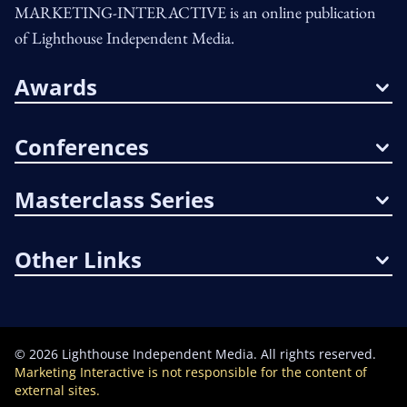
MARKETING-INTERACTIVE is an online publication
of Lighthouse Independent Media.
Awards
Conferences
Masterclass Series
Other Links
©
2026
Lighthouse Independent Media. All rights reserved.
Marketing Interactive is not responsible for the content of
external sites.