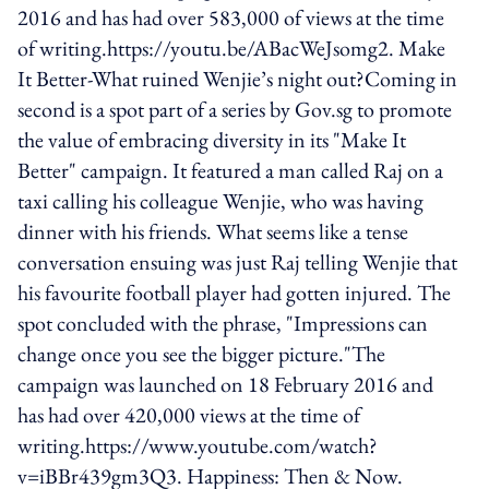
2016 and has had over 583,000 of views at the time
of writing.https://youtu.be/ABacWeJsomg2. Make
It Better-What ruined Wenjie’s night out?Coming in
second is a spot part of a series by Gov.sg to promote
the value of embracing diversity in its "Make It
Better" campaign. It featured a man called Raj on a
taxi calling his colleague Wenjie, who was having
dinner with his friends. What seems like a tense
conversation ensuing was just Raj telling Wenjie that
his favourite football player had gotten injured. The
spot concluded with the phrase, "Impressions can
change once you see the bigger picture."The
campaign was launched on 18 February 2016 and
has had over 420,000 views at the time of
writing.https://www.youtube.com/watch?
v=iBBr439gm3Q3. Happiness: Then & Now.