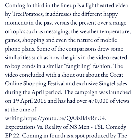
Coming in third in the lineup is a lighthearted video
by TreePotatoes, it addresses the different happy
moments in the past versus the present over a range
of topics such as messaging, the weather temperature,
games, shopping and even the nature of mobile
phone plans. Some of the comparisons drew some
similarities such as how the girls in the video reacted
to boy bands in a similar "fangirling" fashion. The
video concluded with a shout out about the Great
Online Shopping Festival and exclusive Singtel sales
during the April period. The campaign was launched
on 19 April 2016 and has had over 470,000 of views
at the time of
writing.https://youtu.be/QA8zIkIvRrU4.
Expectations Vs. Reality of NS Men - TSL Comedy
EP 22. Coming in fourth is a spot produced by The