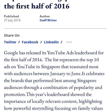
the first half of 2016
published
author
27 July 2016
Staff Writer
Share On
Twitter
/
Facebook
/
Linkedin
/
more sharing option
Google has released its YouTube Ads leaderboard for
the first half of 2016. The list represents the top 10
ads on YouTube in Singapore that resonated most
with audiences between January to June.It celebrates
the brands that performed best among Singapore
audiences through a combination of popularity and
promotion.This year's leaderboard showed the
importance of locally relevant content, highlighting
how powerful storytelling focusing on family values