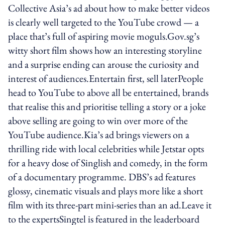
Collective Asia’s ad about how to make better videos
is clearly well targeted to the YouTube crowd — a
place that’s full of aspiring movie moguls.Gov.sg’s
witty short film shows how an interesting storyline
and a surprise ending can arouse the curiosity and
interest of audiences.Entertain first, sell laterPeople
head to YouTube to above all be entertained, brands
that realise this and prioritise telling a story or a joke
above selling are going to win over more of the
YouTube audience.Kia’s ad brings viewers on a
thrilling ride with local celebrities while Jetstar opts
for a heavy dose of Singlish and comedy, in the form
of a documentary programme. DBS’s ad features
glossy, cinematic visuals and plays more like a short
film with its three-part mini-series than an ad.Leave it
to the expertsSingtel is featured in the leaderboard