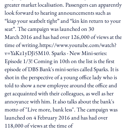
greater market localisation. Passengers can apparently
look forward to hearing announcements such as
“kiap your seatbelt tight” and “kin kin return to your
seat”. The campaign was launched on 30
March 2016 and has had over 126,000 of views at the
time of writing.https://www.youtube.com/watch?
v=YaKz1yDJi5M10. Sparks - New Mini-series:
Episode 1/3! Coming in 10th on the list is the first
episode of DBS Bank's mini-series called Sparks. It is
shot in the perspective of a young office lady who is
told to show a new employee around the office and
get acquainted with their colleagues, as well as her
annoyance with him. It also talks about the bank's
motto of "Live more, bank less". The campaign was
launched on 4 February 2016 and has had over
118,000 of views at the time of