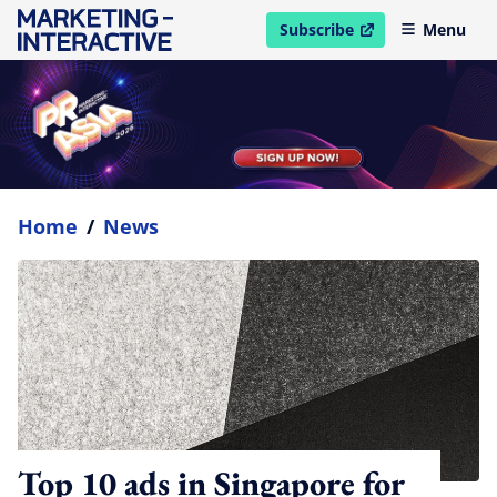
Subscribe
Menu
open in new window
Home
/
News
Top 10 ads in Singapore for