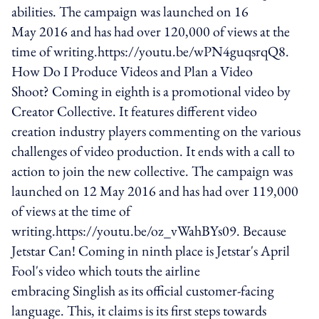
abilities. The campaign was launched on 16
May 2016 and has had over 120,000 of views at the
time of writing.https://youtu.be/wPN4guqsrqQ8.
How Do I Produce Videos and Plan a Video
Shoot? Coming in eighth is a promotional video by
Creator Collective. It features different video
creation industry players commenting on the various
challenges of video production. It ends with a call to
action to join the new collective. The campaign was
launched on 12 May 2016 and has had over 119,000
of views at the time of
writing.https://youtu.be/oz_vWahBYs09. Because
Jetstar Can! Coming in ninth place is Jetstar's April
Fool's video which touts the airline
embracing Singlish as its official customer-facing
language. This, it claims is its first steps towards