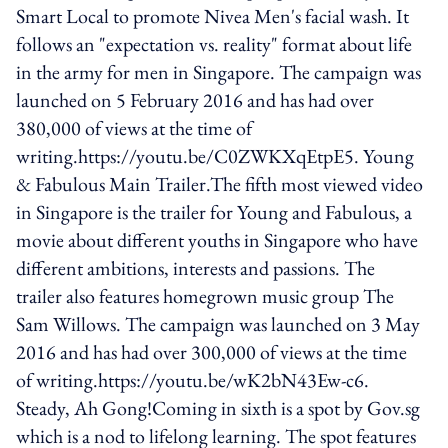
Smart Local to promote Nivea Men's facial wash. It
follows an "expectation vs. reality" format about life
in the army for men in Singapore. The campaign was
launched on 5 February 2016 and has had over
380,000 of views at the time of
writing.https://youtu.be/C0ZWKXqEtpE5. Young
& Fabulous Main Trailer.The fifth most viewed video
in Singapore is the trailer for Young and Fabulous, a
movie about different youths in Singapore who have
different ambitions, interests and passions. The
trailer also features homegrown music group The
Sam Willows. The campaign was launched on 3 May
2016 and has had over 300,000 of views at the time
of writing.https://youtu.be/wK2bN43Ew-c6.
Steady, Ah Gong!Coming in sixth is a spot by Gov.sg
which is a nod to lifelong learning. The spot features