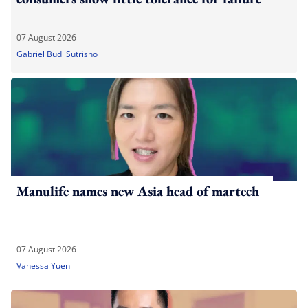
07 August 2026
Gabriel Budi Sutrisno
Manulife names new Asia head of martech
07 August 2026
Vanessa Yuen