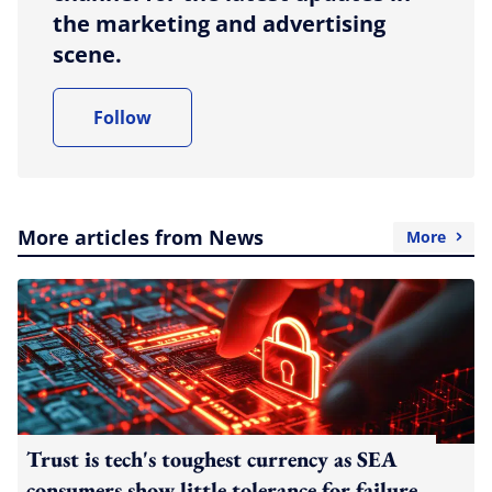
the marketing and advertising
scene.
Follow
More articles from News
More
Trust is tech's toughest currency as SEA
consumers show little tolerance for failure