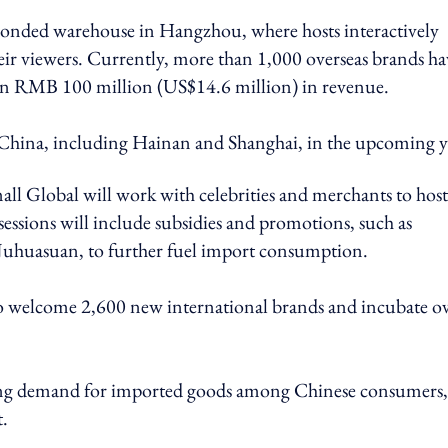
 bonded warehouse in Hangzhou, where hosts interactively
eir viewers. Currently, more than 1,000 overseas brands ha
than RMB 100 million (US$14.6 million) in revenue.
n China, including Hainan and Shanghai, in the upcoming y
all Global will work with celebrities and merchants to host
essions will include subsidies and promotions, such as
Juhuasuan, to further fuel import consumption.
 to welcome 2,600 new international brands and incubate o
growing demand for imported goods among Chinese consumers
t.