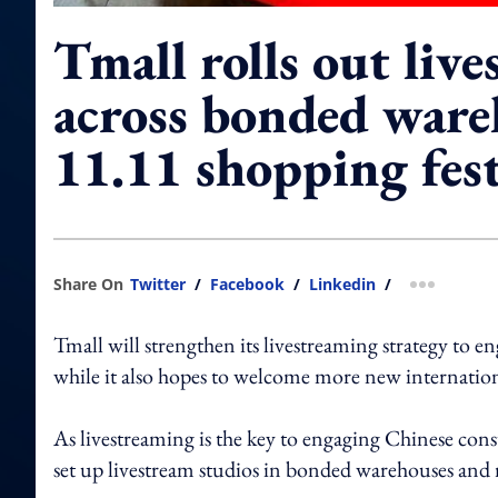
Tmall rolls out liv
across bonded ware
11.11 shopping fest
Share On
Twitter
/
Facebook
/
Linkedin
/
more shar
Tmall will strengthen its livestreaming strategy to en
while it also hopes to welcome more new internatio
As livestreaming is the key to engaging Chinese con
set up livestream studios in bonded warehouses and 