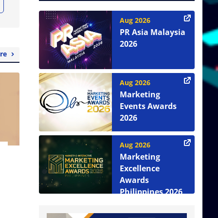
Aug 2026
PR Asia Malaysia
2026
re
Aug 2026
Marketing
Events Awards
2026
Aug 2026
Marketing
Excellence
Awards
Philippines 2026