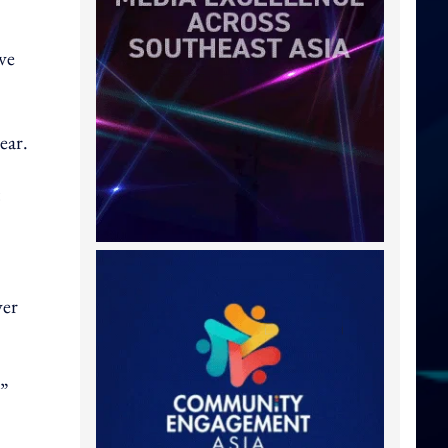
ve
ear.
ver
,”