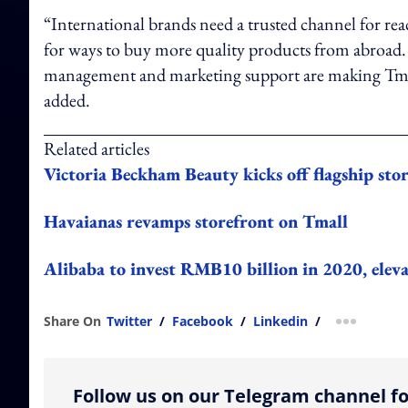
“International brands need a trusted channel for re
for ways to buy more quality products from abroad. O
management and marketing support are making Tmall 
added.
Related articles
Victoria Beckham Beauty kicks off flagship sto
Havaianas revamps storefront on Tmall
Alibaba to invest RMB10 billion in 2020, eleva
Share On
Twitter
/
Facebook
/
Linkedin
/
more shar
Follow us on our Telegram channel fo