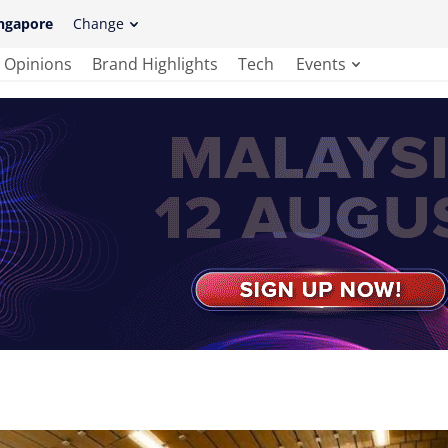
ngapore
Change
Opinions
Brand Highlights
Tech
Events