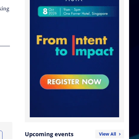
king
Upcoming events
View All