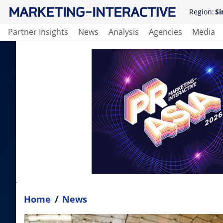
Region:
Si
Partner Insights
News
Analysis
Agencies
Media
Home
/
News