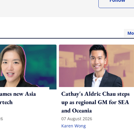
Follow
Mo
ames new Asia
Cathay's Aldric Chau steps
rtech
up as regional GM for SEA
and Oceania
26
07 August 2026
Karen Wong