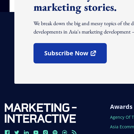
marketing stories.
We break down the big and messy topics of the 
developments in Asia's marketing development – 
Subscribe Now
Open In New Window
Awards
Open In N
Agency Of 
Open In N
Asia Ecomm