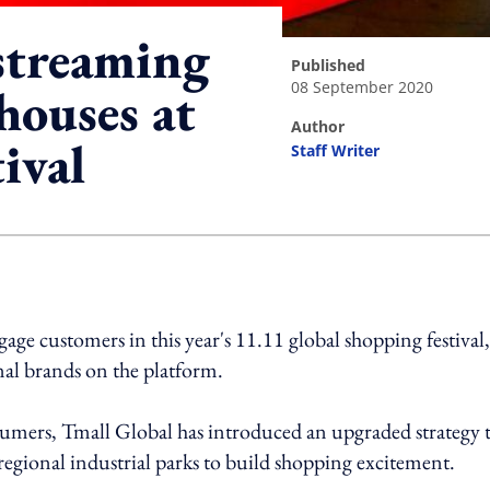
estreaming
published
08 September 2020
houses at
author
ival
Staff Writer
ing option
gage customers in this year's 11.11 global shopping festival,
nal brands on the platform.
sumers, Tmall Global has introduced an upgraded strategy 
regional industrial parks to build shopping excitement.