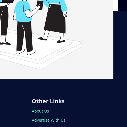
Other Links
About Us
Advertise With Us