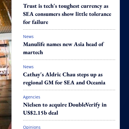
Trust is tech's toughest currency as
SEA consumers show little tolerance
for failure
News
Manulife names new Asia head of
martech
News
Cathay's Aldric Chau steps up as
regional GM for SEA and Oceania
Agencies
Nielsen to acquire DoubleVerify in
US$2.15b deal
Opinions