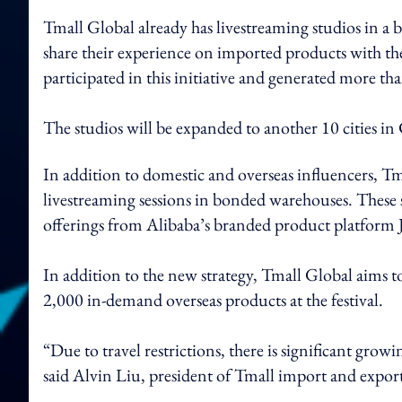
Tmall Global already has livestreaming studios in a
share their experience on imported products with th
participated in this initiative and generated more 
The studios will be expanded to another 10 cities i
In addition to domestic and overseas influencers, Tm
livestreaming sessions in bonded warehouses. These s
offerings from Alibaba’s branded product platform 
In addition to the new strategy, Tmall Global aims
2,000 in-demand overseas products at the festival.
“Due to travel restrictions, there is significant 
said Alvin Liu, president of Tmall import and expor