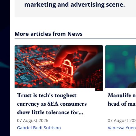
marketing and advertising scene.
More articles from News
Trust is tech's toughest
Manulife n
currency as SEA consumers
head of ma
show little tolerance for
failure
07 August 2026
07 August 20
Gabriel Budi Sutrisno
Vanessa Yuen