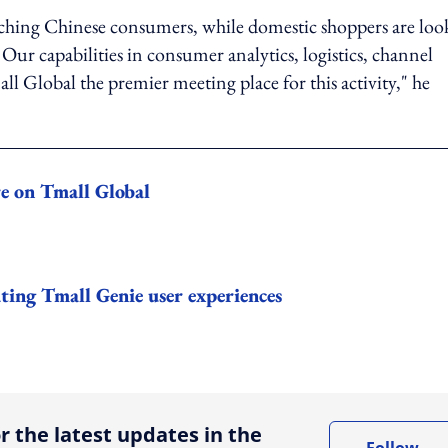
aching Chinese consumers, while domestic shoppers are loo
ur capabilities in consumer analytics, logistics, channel
Global the premier meeting place for this activity," he
re on Tmall Global
ting Tmall Genie user experiences
ing option
r the latest updates in the