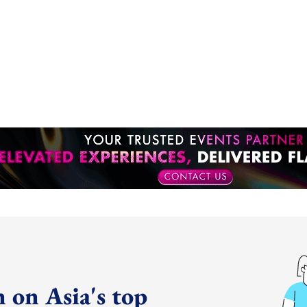
 on Asia's top