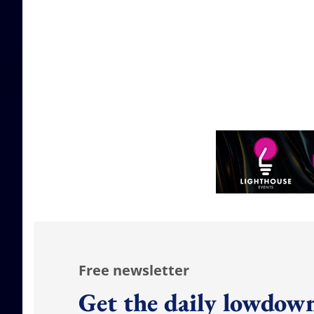
Free newsletter
Get the daily lowdown