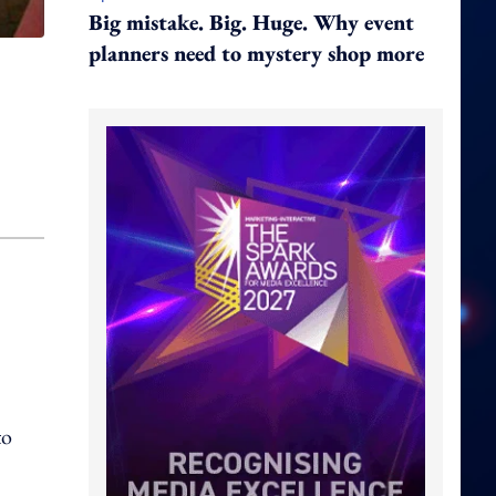
Big mistake. Big. Huge. Why event
planners need to mystery shop more
to