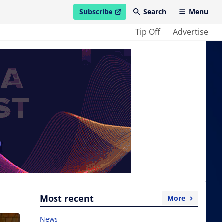
Subscribe
Search
Menu
open in new window
Tip Off
Advertise
Most recent
More
News