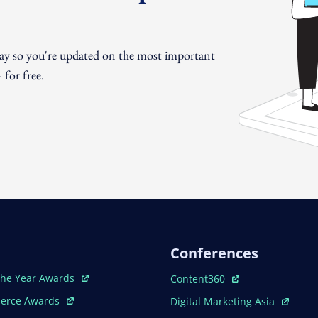
day so you're updated on the most important
for free.
Conferences
ew Window
Open In New Window
The Year Awards
Content360
ew Window
Open In New Window
erce Awards
Digital Marketing Asia