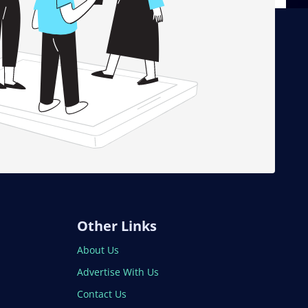
Other Links
About Us
Advertise With Us
Contact Us