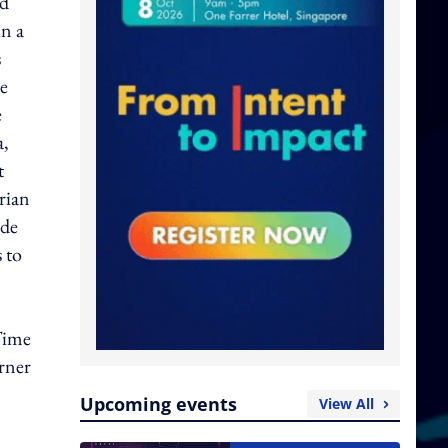
nd
in a
s
be
e
a,
t
rian
ude
 to
Time
arner
Upcoming events
View All