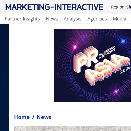
Region:
Si
Partner Insights
News
Analysis
Agencies
Media
Home
/
News