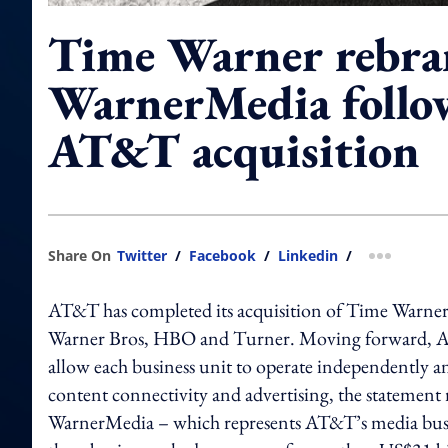
Time Warner rebra
WarnerMedia follo
AT&T acquisition
Share On
Twitter
/
Facebook
/
Linkedin
/
more shar
AT&T has completed its acquisition of Time Warner 
Warner Bros, HBO and Turner. Moving forward, AT&T
allow each business unit to operate independently a
content connectivity and advertising, the statement
WarnerMedia – which represents AT&T’s media bus