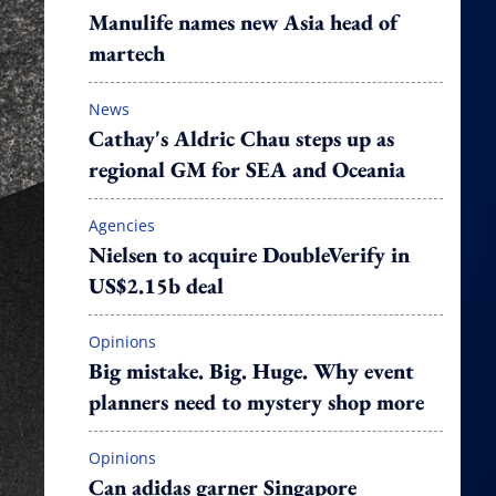
Manulife names new Asia head of
martech
News
Cathay's Aldric Chau steps up as
regional GM for SEA and Oceania
Agencies
Nielsen to acquire DoubleVerify in
US$2.15b deal
Opinions
Big mistake. Big. Huge. Why event
planners need to mystery shop more
Opinions
Can adidas garner Singapore