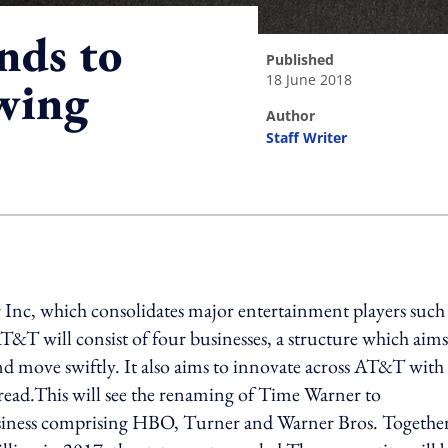
nds to
published
18 June 2018
wing
author
Staff Writer
ing option
Inc, which consolidates major entertainment players such 
 will consist of four businesses, a structure which aims
nd move swiftly. It also aims to innovate across AT&T with
 read.This will see the renaming of Time Warner to
iness comprising HBO, Turner and Warner Bros. Together