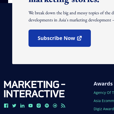
We break down the big and messy topics of the 
developments in Asia's marketing development – 
Subscribe Now
Open In New Window
Awards
Open In N
Agency Of 
Open In N
Asia Ecomm
Open In N
Digiz Awar