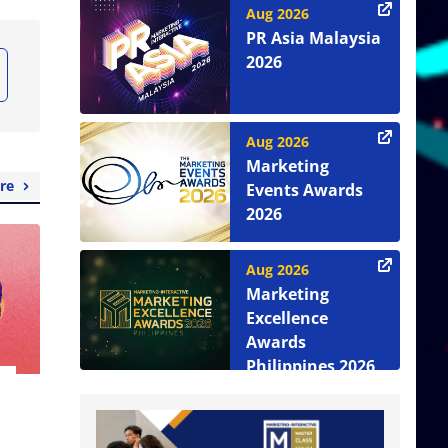
Aug 2026
PR Asia Malaysia
2026
Aug 2026
Marketing
re
Events Awards
2026
Aug 2026
Marketing
Excellence
Awards
Philippines 2026