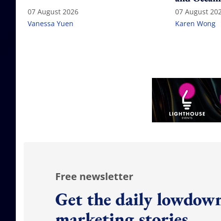
07 August 2026
07 August 20
Vanessa Yuen
Karen Wong
Free newsletter
Get the daily lowdown
marketing stories.