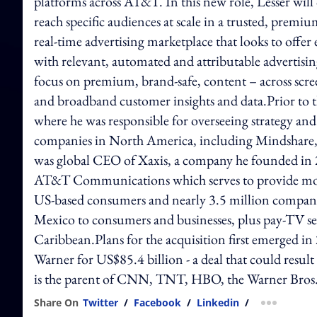
platforms across AT&T. In this new role, Lesser will 
reach specific audiences at scale in a trusted, pre
real-time advertising marketplace that looks to offer
with relevant, automated and attributable advertisin
focus on premium, brand-safe, content – across scre
and broadband customer insights and data.Prior to
where he was responsible for overseeing strategy and
companies in North America, including Mindshare,
was global CEO of Xaxis, a company he founded in
AT&T Communications which serves to provide mobi
US-based consumers and nearly 3.5 million companie
Mexico to consumers and businesses, plus pay-TV se
Caribbean.Plans for the acquisition first emerged 
Warner for US$85.4 billion - a deal that could resu
is the parent of CNN, TNT, HBO, the Warner Bros. 
Share On
Twitter
/
Facebook
/
Linkedin
/
more shar