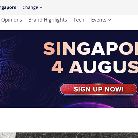
ngapore
Change
Opinions
Brand Highlights
Tech
Events