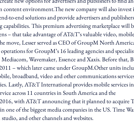
create new options for advertisers and publishers to find a
mium content environment.The new company will also invest 
 end-to-end solutions and provide advertisers and publisher
g capabilities. This premium advertising marketplace will 
ens – that take advantage of AT&T’s valuable video, mobil
 the move, Lesser served as CEO of GroupM North Americ
 operations for GroupM’s 16 leading agencies and specialis
 Mediacom, Wavemaker, Essence and Xaxis. Before that, B
 2011 – which later came under GroupM.Other units incl
le, broadband, video and other communications services
s. Lastly, AT&T International provides mobile services in
rvice across 11 countries in South America and the
in 2016, with AT&T announcing that it planned to acquire 
lt in one of the biggest media companies in the US. Time W
studio, and other channels and websites.
ing option