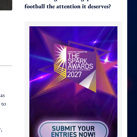
football the attention it deserves?
as
 to
,