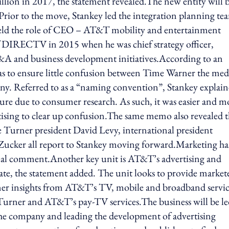
llion in 2017, the statement revealed.The new entity will 
rior to the move, Stankey led the integration planning te
ld the role of CEO – AT&T mobility and entertainment
of DIRECTV in 2015 when he was chief strategy officer,
M&A and business development initiatives.According to an
to ensure little confusion between Time Warner the med
. Referred to as a “naming convention”, Stankey explai
ure due to consumer research. As such, it was easier and m
tising to clear up confusion.The same memo also revealed 
 Turner president David Levy, international president
ucker all report to Stankey moving forward.Marketing ha
al comment.Another key unit is AT&T’s advertising and
date, the statement added. The unit looks to provide market
mer insights from AT&T’s TV, mobile and broadband servic
Turner and AT&T’s pay-TV services.The business will be le
the company and leading the development of advertising