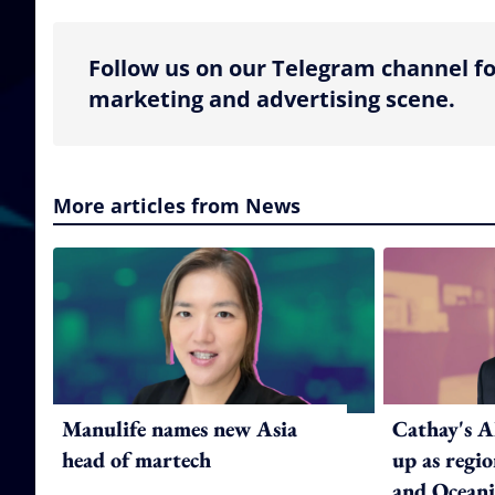
Follow us on our Telegram channel fo
marketing and advertising scene.
More articles from News
Manulife names new Asia
Cathay's A
head of martech
up as regi
and Oceani