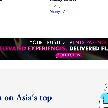
26
06 August 2026
Dhanya Vimalan
 on Asia's top