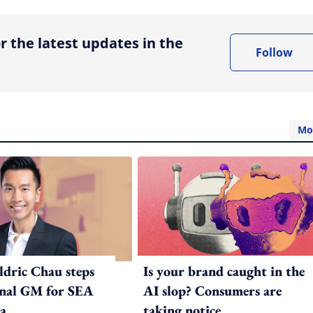
r the latest updates in the
Follow
Mo
ldric Chau steps
Is your brand caught in the
onal GM for SEA
AI slop? Consumers are
a
taking notice