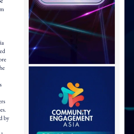
be
am
ia
ned
ore
the
s
ers
es.
d by