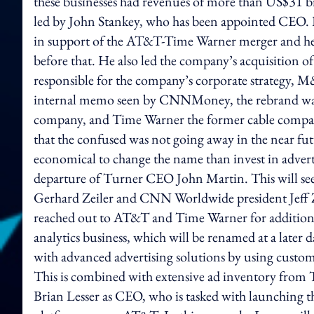
these businesses had revenues of more than US$31 bi
led by John Stankey, who has been appointed CEO. P
in support of the AT&T-Time Warner merger and he
before that. He also led the company’s acquisition 
responsible for the company’s corporate strategy, 
internal memo seen by CNNMoney, the rebrand was 
company, and Time Warner the former cable company
that the confused was not going away in the near fut
economical to change the name than invest in adver
departure of Turner CEO John Martin. This will see
Gerhard Zeiler and CNN Worldwide president Jeff Z
reached out to AT&T and Time Warner for addition
analytics business, which will be renamed at a later 
with advanced advertising solutions by using custo
This is combined with extensive ad inventory from 
Brian Lesser as CEO, who is tasked with launching 