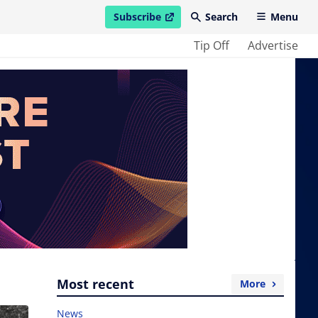
Subscribe
Search
Menu
open in new window
Tip Off
Advertise
Most recent
More
News