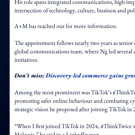
His role spans integrated communications, high-imp
intersection of technology, culture, business and pol
A+M has reached out for more information.
The appointment follows nearly two years as senio
global communications team, where Ng led several o
initiatives.
Don't miss:
Discovery-led commerce gains gro
Among the most prominent was TikTok’s #ThinkTwice 
promoting safer online behaviour and combating cybe
strategic vision he proposed after joining TikTok in
“When I first joined TikTok in 2024, #ThinkTwice was
Malaysia,” he said in a LinkedIn post.