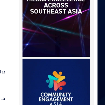
 at
 in