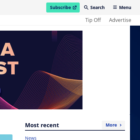
Subscribe
Search
Menu
open in new window
Tip Off
Advertise
Most recent
More
News