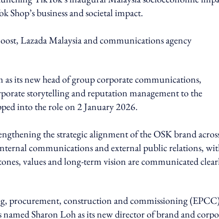
ok Shop’s business and societal impact.
 Boost, Lazada Malaysia and communications agency
 as its new head of group corporate communications,
rporate storytelling and reputation management to the
ped into the role on 2 January 2026.
engthening the strategic alignment of the OSK brand across
h internal communications and external public relations, wit
ones, values and long-term vision are communicated clear
ring, procurement, construction and commissioning (EPCC
as named Sharon Loh as its new director of brand and corpo