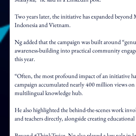
Two years later, the initiative has expanded beyond 
Indonesia and Vietnam.
Ng added that the campaign was built around “genu
awareness-building into practical community eng
this year.
“Often, the most profound impact of an initiative ha
campaign accumulated nearly 400 million views on ed
multilingual knowledge hub.
He also highlighted the behind-the-scenes work involv
and teachers directly, alongside creating education
Beyond #ThinkTwice, Ng also played a key role in 