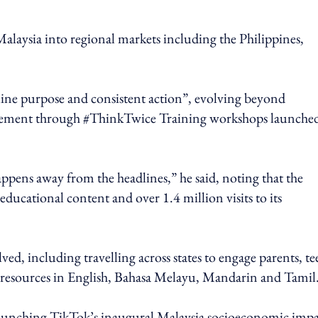
Malaysia into regional markets including the Philippines,
ine purpose and consistent action”, evolving beyond
agement through #ThinkTwice Training workshops launche
ppens away from the headlines,” he said, noting that the
ucational content and over 1.4 million visits to its
ed, including travelling across states to engage parents, te
al resources in English, Bahasa Melayu, Mandarin and Tamil
launching TikTok’s inaugural Malaysia socioeconomic impa