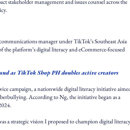
act stakeholder management and issues counsel across the
icy.
r communications manager under TikTok’s Southeast Asia
f the platform’s digital literacy and eCommerce-focused
und as TikTok Shop PH doubles active creators
campaign, a nationwide digital literacy initiative aimed
rbullying. According to Ng, the initiative began as a
 2024.
 a strategic vision I proposed to champion digital literacy