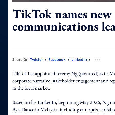
TikTok names new 
communications le
Share On
Twitter
/
Facebook
/
Linkedin
/
more shar
TikTok has appointed Jeremy Ng (pictured) as its M
corporate narrative, stakeholder engagement and 
in the local market.
Based on his LinkedIn, beginning May 2026, Ng no
ByteDance in Malaysia, including enterprise collab