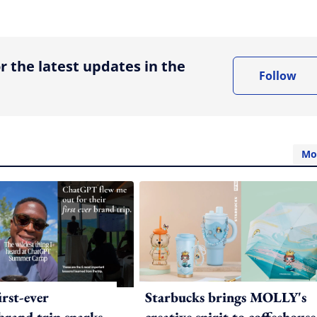
ing option
r the latest updates in the
Follow
Mo
irst-ever
Starbucks brings MOLLY's