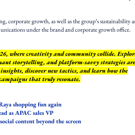
ing, corporate growth, as well as the group’s sustainability 
nications under the brand and corporate growth office.
26, where creativity and community collide. Explor
ant storytelling, and platform-savvy strategies ar
insights, discover new tactics, and learn how the
 campaigns that truly resonate.
Raya shopping fun again
lead as APAC sales VP
ocial content beyond the screen