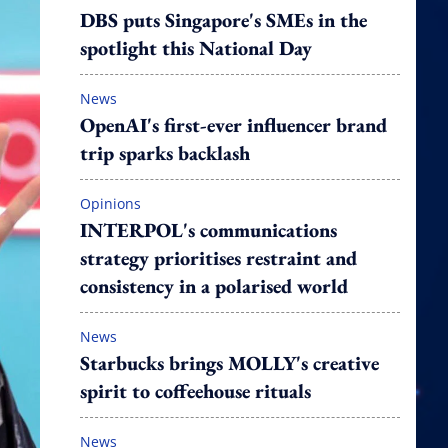
DBS puts Singapore's SMEs in the
spotlight this National Day
News
OpenAI's first-ever influencer brand
trip sparks backlash
Opinions
INTERPOL's communications
strategy prioritises restraint and
consistency in a polarised world
News
Starbucks brings MOLLY's creative
spirit to coffeehouse rituals
News