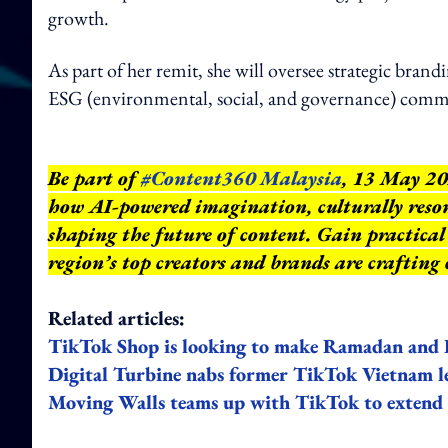
growth.
As part of her remit, she will oversee strategic brand
ESG (environmental, social, and governance) commu
Be part of
#Content360 Malaysia
, 13 May 20
how AI-powered imagination, culturally reson
shaping the future of content. Gain practical 
region’s top creators and brands are crafting
Related articles:
TikTok Shop is looking to make Ramadan and 
Digital Turbine nabs former TikTok Vietnam 
Moving Walls teams up with TikTok to extend s