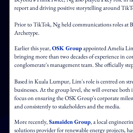
report and driving positive storytelling around TikT
Prior to TikTok, Ng held communications roles at
Archetype.
Earlier this year,
OSK Group
appointed Amelia Lim
bringing more than two decades of experience in co
conglomerate's management team. She officially step
Based in Kuala Lumpur, Lim's role is centred on str
businesses. At the group level, she will oversee bot
focus on ensuring the OSK Group's corporate milest
and consistently to stakeholders and the media.
More recently,
Samaiden Group
, a local enginee
solutions provider for renewable energy projects, h