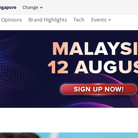
ngapore
Change
Opinions
Brand Highlights
Tech
Events