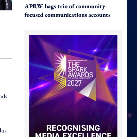
APRW bags trio of community-
focused communications accounts
nds
lus.