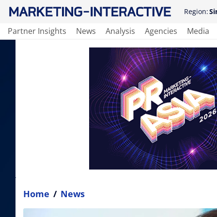
Region:
Si
Partner Insights
News
Analysis
Agencies
Media
Home
/
News