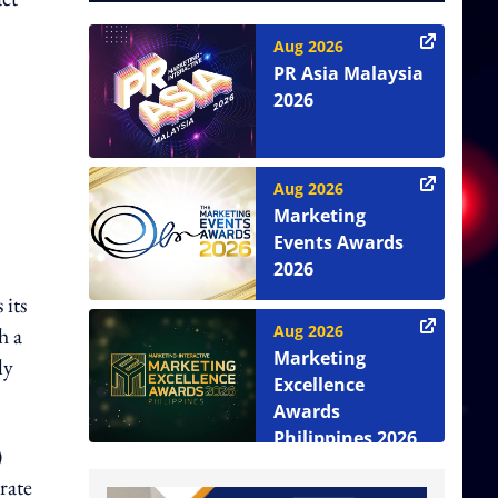
Aug 2026
PR Asia Malaysia
2026
Aug 2026
Marketing
Events Awards
2026
 its
Aug 2026
h a
Marketing
ly
Excellence
Awards
Philippines 2026
)
rate