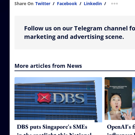
Share On
Twitter
/
Facebook
/
Linkedin
/
more shar
Follow us on our Telegram channel fo
marketing and advertising scene.
More articles from News
DBS puts Singapore's SMEs
OpenAI's f