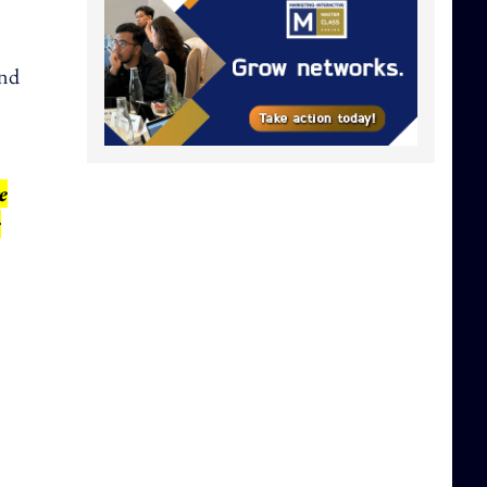
and
e
e