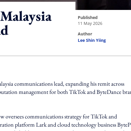
Malaysia
published
11 May 2026
ad
author
Lee Shin Yiing
ing option
alaysia communications lead, expanding his remit across
reputation management for both TikTok and ByteDance bra
w oversees communications strategy for TikTok and
oration platform Lark and cloud technology business ByteP