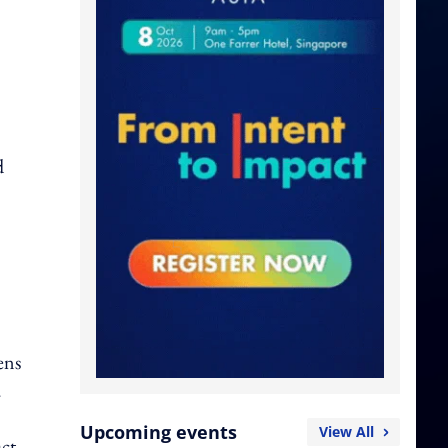
d
ens
.
Upcoming events
View All
ct