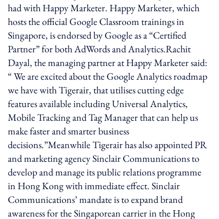
had with Happy Marketer. Happy Marketer, which
hosts the official Google Classroom trainings in
Singapore, is endorsed by Google as a “Certified
Partner” for both AdWords and Analytics.Rachit
Dayal, the managing partner at Happy Marketer said:
“ We are excited about the Google Analytics roadmap
we have with Tigerair, that utilises cutting edge
features available including Universal Analytics,
Mobile Tracking and Tag Manager that can help us
make faster and smarter business
decisions.”Meanwhile Tigerair has also appointed PR
and marketing agency Sinclair Communications to
develop and manage its public relations programme
in Hong Kong with immediate effect. Sinclair
Communications’ mandate is to expand brand
awareness for the Singaporean carrier in the Hong