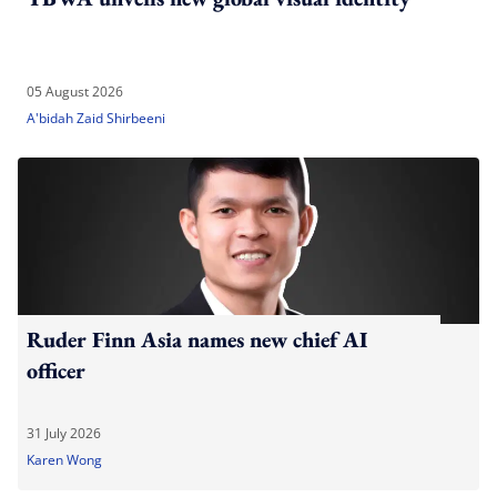
05 August 2026
A'bidah Zaid Shirbeeni
Ruder Finn Asia names new chief AI
officer
31 July 2026
Karen Wong