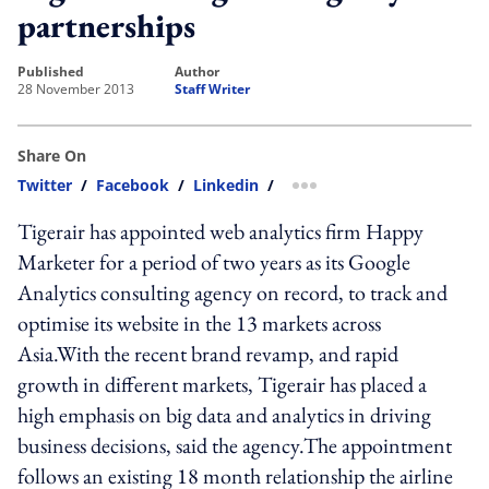
partnerships
published
author
28 November 2013
Staff Writer
Share On
Twitter
/
Facebook
/
Linkedin
/
more sharing option
Tigerair has appointed web analytics firm Happy
Marketer for a period of two years as its Google
Analytics consulting agency on record, to track and
optimise its website in the 13 markets across
Asia.With the recent brand revamp, and rapid
growth in different markets, Tigerair has placed a
high emphasis on big data and analytics in driving
business decisions, said the agency.The appointment
follows an existing 18 month relationship the airline