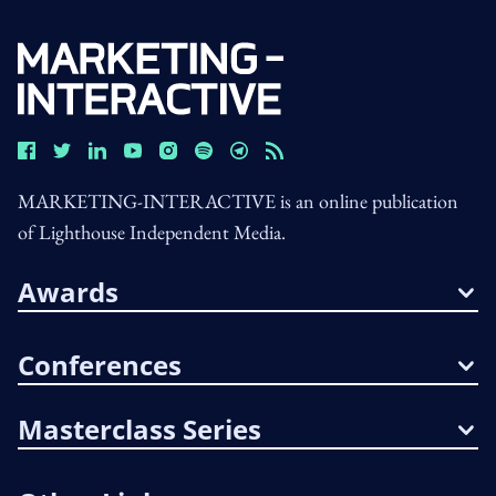
MARKETING-INTERACTIVE is an online publication
of Lighthouse Independent Media.
Awards
Conferences
Masterclass Series