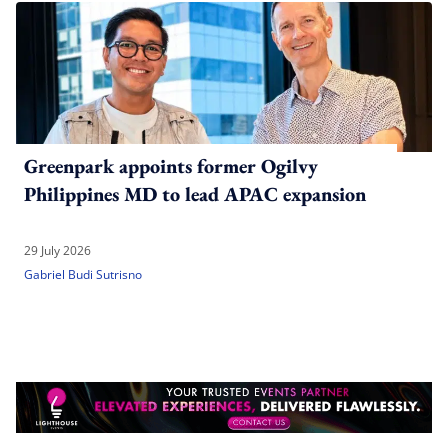
Greenpark appoints former Ogilvy
Philippines MD to lead APAC expansion
29 July 2026
Gabriel Budi Sutrisno