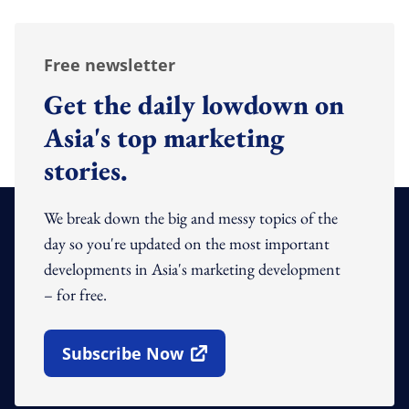
Free newsletter
Get the daily lowdown on
Asia's top marketing
stories.
We break down the big and messy topics of the
day so you're updated on the most important
developments in Asia's marketing development
– for free.
Subscribe Now
Open In New Window