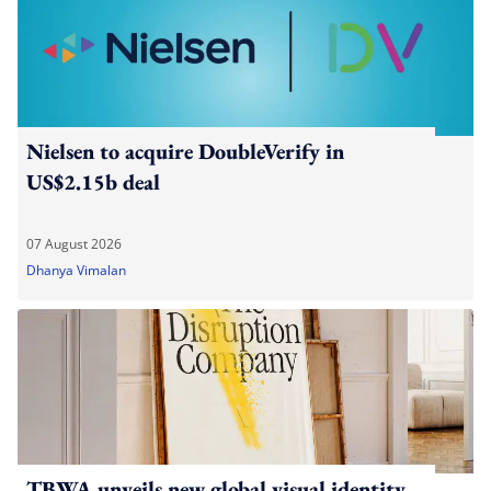
Nielsen to acquire DoubleVerify in
US$2.15b deal
07 August 2026
Dhanya Vimalan
TBWA unveils new global visual identity