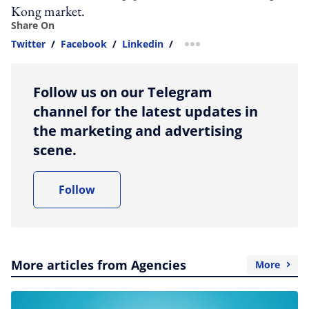
Kong market.
Share On
Twitter
/
Facebook
/
Linkedin
/
more sharing option
Follow us on our Telegram
channel for the latest updates in
the marketing and advertising
scene.
Follow
More articles from Agencies
More