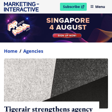
Subscribe
Menu
open in new window
Home
/
Agencies
Tigerair strengthens agency