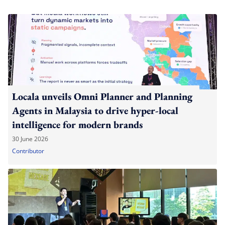
Locala unveils Omni Planner and Planning
Agents in Malaysia to drive hyper-local
intelligence for modern brands
30 June 2026
Contributor