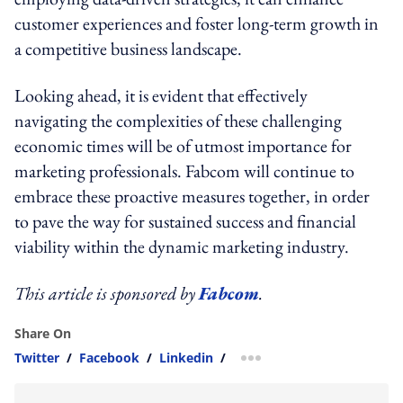
customer experiences and foster long-term growth in
a competitive business landscape.
Looking ahead, it is evident that effectively
navigating the complexities of these challenging
economic times will be of utmost importance for
marketing professionals. Fabcom will continue to
embrace these proactive measures together, in order
to pave the way for sustained success and financial
viability within the dynamic marketing industry.
This article is sponsored by
Fabcom
.
Share On
Twitter
/
Facebook
/
Linkedin
/
more sharing option