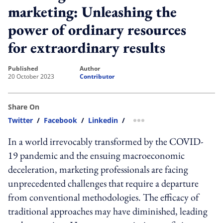
marketing: Unleashing the
power of ordinary resources
for extraordinary results
published
author
20 October 2023
Contributor
Share On
Twitter
/
Facebook
/
Linkedin
/
more sharing option
In a world irrevocably transformed by the COVID-
19 pandemic and the ensuing macroeconomic
deceleration, marketing professionals are facing
unprecedented challenges that require a departure
from conventional methodologies. The efficacy of
traditional approaches may have diminished, leading