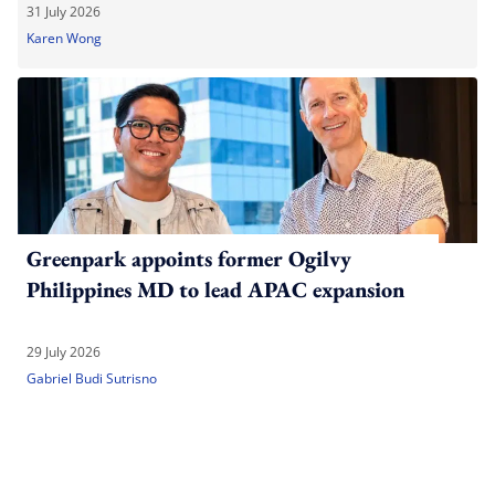
31 July 2026
Karen Wong
Greenpark appoints former Ogilvy
Philippines MD to lead APAC expansion
29 July 2026
Gabriel Budi Sutrisno