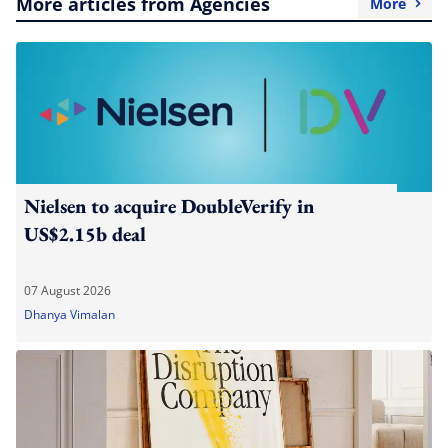
More articles from Agencies
More
Nielsen to acquire DoubleVerify in
US$2.15b deal
07 August 2026
Dhanya Vimalan