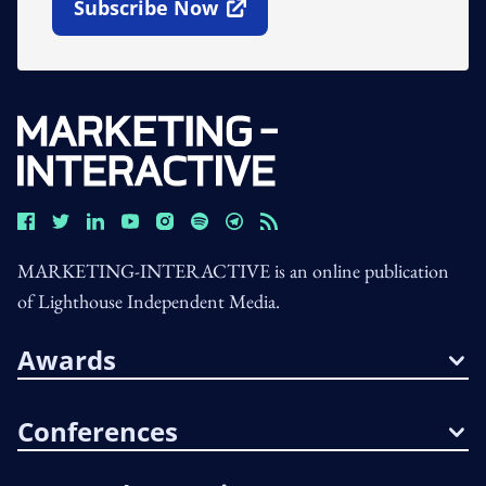
Subscribe Now
Open In New Window
MARKETING-INTERACTIVE is an online publication
of Lighthouse Independent Media.
Awards
Conferences