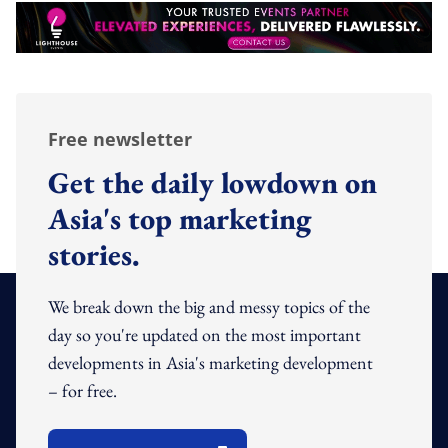
Free newsletter
Get the daily lowdown on
Asia's top marketing
stories.
We break down the big and messy topics of the
day so you're updated on the most important
developments in Asia's marketing development
– for free.