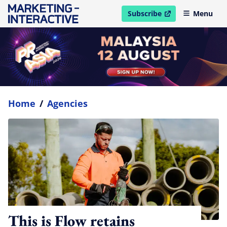
Subscribe
Menu
open in new window
Home
/
Agencies
This is Flow retains