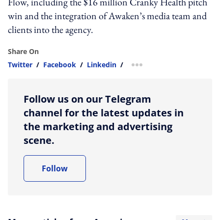
Flow, including the $16 million Cranky Health pitch
win and the integration of Awaken’s media team and
clients into the agency.
Share On
Twitter
/
Facebook
/
Linkedin
/
more sharing option
Follow us on our Telegram
channel for the latest updates in
the marketing and advertising
scene.
Follow