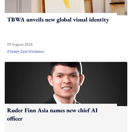
TBWA unveils new global visual identity
05 August 2026
A'bidah Zaid Shirbeeni
Ruder Finn Asia names new chief AI
officer