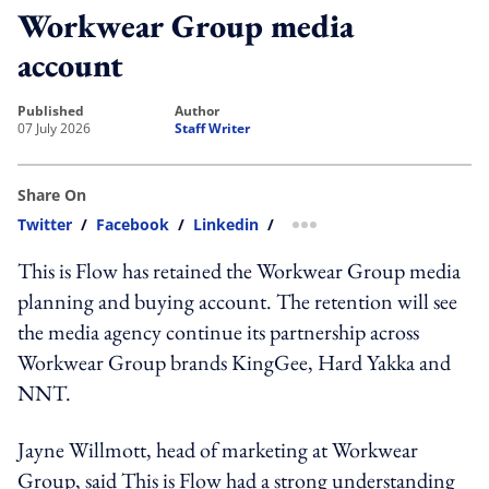
Workwear Group media
account
published
author
07 July 2026
Staff Writer
Share On
Twitter
/
Facebook
/
Linkedin
/
more sharing option
This is Flow has retained the Workwear Group media
planning and buying account. The retention will see
the media agency continue its partnership across
Workwear Group brands KingGee, Hard Yakka and
NNT.
Jayne Willmott, head of marketing at Workwear
Group, said This is Flow had a strong understanding