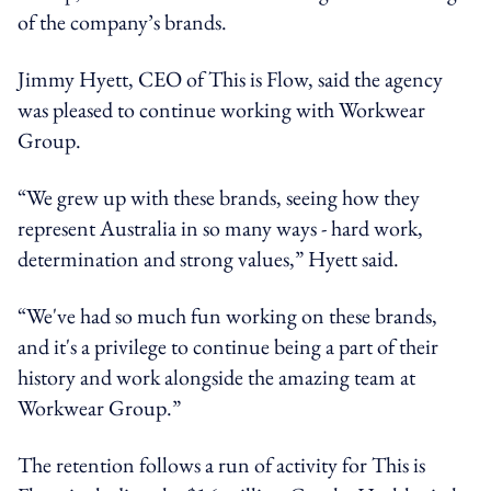
of the company’s brands.
Jimmy Hyett, CEO of This is Flow, said the agency
was pleased to continue working with Workwear
Group.
“We grew up with these brands, seeing how they
represent Australia in so many ways - hard work,
determination and strong values,” Hyett said.
“We've had so much fun working on these brands,
and it's a privilege to continue being a part of their
history and work alongside the amazing team at
Workwear Group.”
The retention follows a run of activity for This is