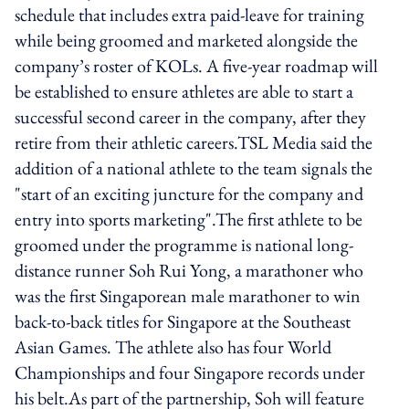
schedule that includes extra paid-leave for training
while being groomed and marketed alongside the
company’s roster of KOLs. A five-year roadmap will
be established to ensure athletes are able to start a
successful second career in the company, after they
retire from their athletic careers.TSL Media said the
addition of a national athlete to the team signals the
"start of an exciting juncture for the company and
entry into sports marketing".The first athlete to be
groomed under the programme is national long-
distance runner Soh Rui Yong, a marathoner who
was the first Singaporean male marathoner to win
back-to-back titles for Singapore at the Southeast
Asian Games. The athlete also has four World
Championships and four Singapore records under
his belt.As part of the partnership, Soh will feature