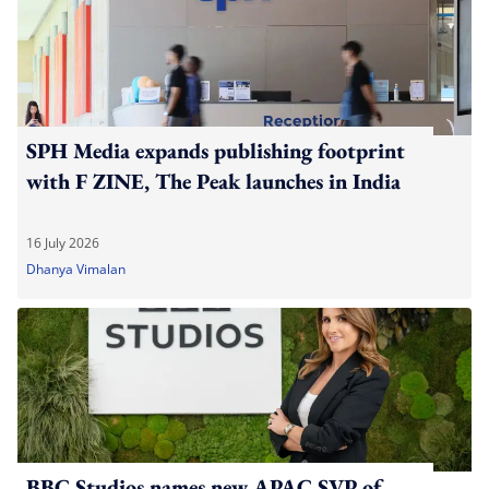
SPH Media expands publishing footprint
with F ZINE, The Peak launches in India
16 July 2026
Dhanya Vimalan
BBC Studios names new APAC SVP of