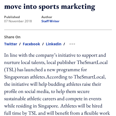
move into sports marketing
published
author
07 November 2018
Staff Writer
Share On
Twitter
/
Facebook
/
Linkedin
/
more sharing option
In line with the company’s initiative to support and
nurture local talents, local publisher TheSmartLocal
(TSL) has launched a new programme for
Singaporean athletes.According to TheSmartLocal,
the initiative will help budding athletes raise their
profile on social media, to help them secure
sustainable athletic careers and compete in events
while residing in Singapore. Athletes will be hired
full time by TSL and will benefit from a flexible work