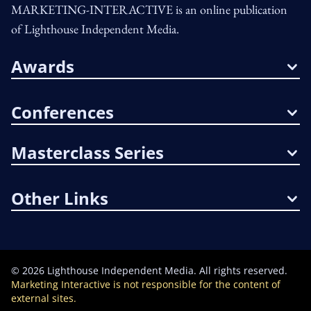
MARKETING-INTERACTIVE is an online publication
of Lighthouse Independent Media.
Awards
Conferences
Masterclass Series
Other Links
©
2026
Lighthouse Independent Media. All rights reserved.
Marketing Interactive is not responsible for the content of
external sites.