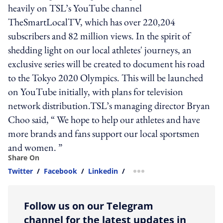
heavily on TSL’s YouTube channel
TheSmartLocalTV, which has over 220,204
subscribers and 82 million views. In the spirit of
shedding light on our local athletes' journeys, an
exclusive series will be created to document his road
to the Tokyo 2020 Olympics. This will be launched
on YouTube initially, with plans for television
network distribution.TSL’s managing director Bryan
Choo said, “ We hope to help our athletes and have
more brands and fans support our local sportsmen
and women. ”
Share On
Twitter
/
Facebook
/
Linkedin
/
more sharing option
Follow us on our Telegram
channel for the latest updates in