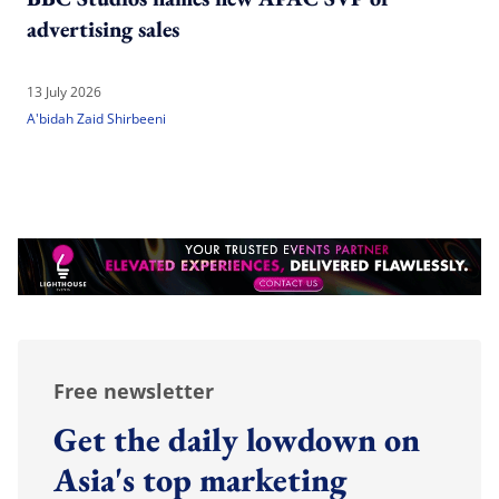
advertising sales
13 July 2026
A'bidah Zaid Shirbeeni
Free newsletter
Get the daily lowdown on
Asia's top marketing