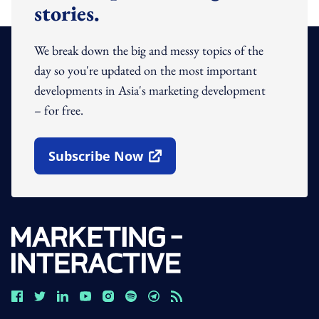
stories.
We break down the big and messy topics of the
day so you're updated on the most important
developments in Asia's marketing development
– for free.
Subscribe Now
Open In New Window