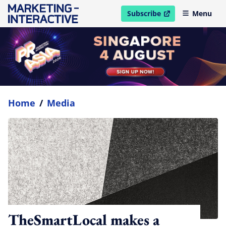
Subscribe
Menu
open in new window
Home
/
Media
TheSmartLocal makes a