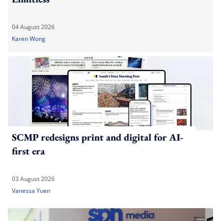
04 August 2026
Karen Wong
SCMP redesigns print and digital for AI-
first era
03 August 2026
Vanessa Yuen