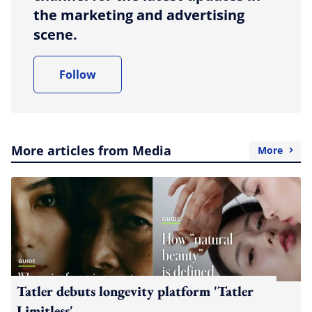
the marketing and advertising
scene.
Follow
More articles from Media
More
Tatler debuts longevity platform 'Tatler
Limitless'