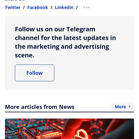
Twitter
/
Facebook
/
Linkedin
/
more sharing option
Follow us on our Telegram
channel for the latest updates in
the marketing and advertising
scene.
Follow
More articles from News
More