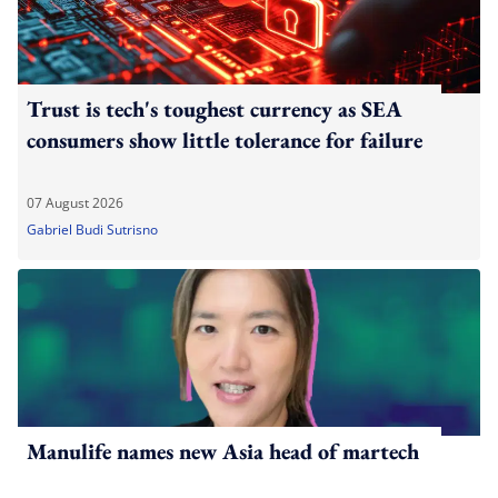
Trust is tech's toughest currency as SEA
consumers show little tolerance for failure
07 August 2026
Gabriel Budi Sutrisno
Manulife names new Asia head of martech