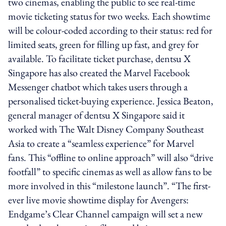
two cinemas, enabling the public to see real-time
movie ticketing status for two weeks. Each showtime
will be colour-coded according to their status: red for
limited seats, green for filling up fast, and grey for
available. To facilitate ticket purchase, dentsu X
Singapore has also created the Marvel Facebook
Messenger chatbot which takes users through a
personalised ticket-buying experience. Jessica Beaton,
general manager of dentsu X Singapore said it
worked with The Walt Disney Company Southeast
Asia to create a “seamless experience” for Marvel
fans. This “offline to online approach” will also “drive
footfall” to specific cinemas as well as allow fans to be
more involved in this “milestone launch”. “The first-
ever live movie showtime display for Avengers:
Endgame’s Clear Channel campaign will set a new