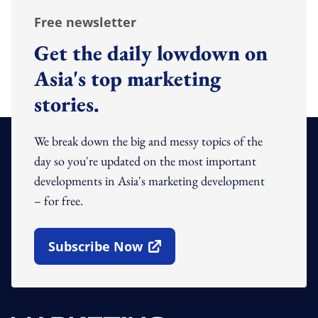
Free newsletter
Get the daily lowdown on
Asia's top marketing
stories.
We break down the big and messy topics of the
day so you're updated on the most important
developments in Asia's marketing development
– for free.
Subscribe Now
Open In New Window