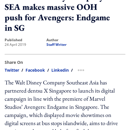
SEA makes massive OOH
push for Avengers: Endgame
in SG
published
author
24 April 2019
Staff Writer
Share On
Twitter
/
Facebook
/
Linkedin
/
more sharing option
The Walt Disney Company Southeast Asia has
partnered dentsu X Singapore to launch its digital
campaign in line with the premiere of Marvel
Studios’ Avengers: Endgame in Singapore. The
campaign, which displayed movie showtimes on
digital screens at bus stops islandwide, aims to drive