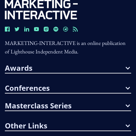
MARKETING-INTERACTIVE is an online publication
of Lighthouse Independent Media.
Awards
Conferences
Masterclass Series
Other Links