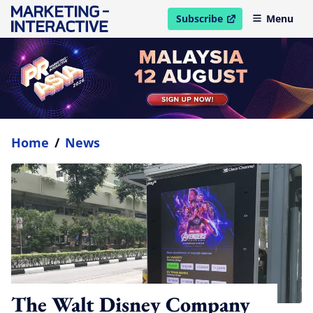
Subscribe
Menu
open in new window
Home
/
News
The Walt Disney Company