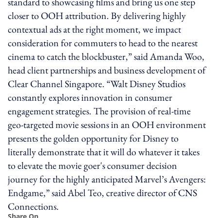
standard to showcasing films and bring us one step
closer to OOH attribution. By delivering highly
contextual ads at the right moment, we impact
consideration for commuters to head to the nearest
cinema to catch the blockbuster,” said Amanda Woo,
head client partnerships and business development of
Clear Channel Singapore. “Walt Disney Studios
constantly explores innovation in consumer
engagement strategies. The provision of real-time
geo-targeted movie sessions in an OOH environment
presents the golden opportunity for Disney to
literally demonstrate that it will do whatever it takes
to elevate the movie goer's consumer decision
journey for the highly anticipated Marvel’s Avengers:
Endgame,” said Abel Teo, creative director of CNS
Connections.
Share On