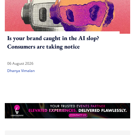
Is your brand caught in the AI slop?
Consumers are taking notice
06 August 2026
Dhanya Vimalan