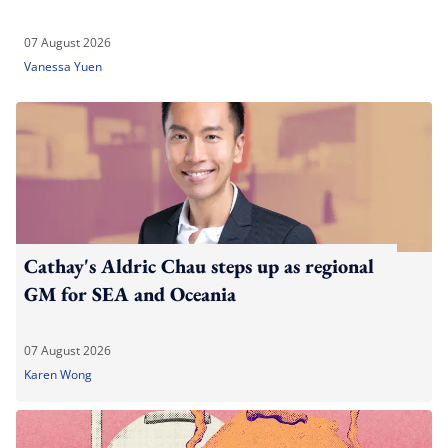
07 August 2026
Vanessa Yuen
Cathay's Aldric Chau steps up as regional
GM for SEA and Oceania
07 August 2026
Karen Wong