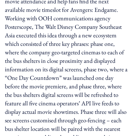
movie attendance and help fans find the next
available movie timeslot for Avengers: Endgame.
Working with OOH communications agency
Posterscope, The Walt Disney Company Southeast
Asia executed this idea through a new ecosystem
which consisted of three key phrases: phase one,
where the company geo-targeted cinemas to each of
the bus shelters in close proximity and displayed
information on its digital screens, phase two, where a
“One Day Countdown” was launched one day
before the movie premiere, and phase three, where
the bus shelters digital screens will be refreshed to
feature all five cinema operators’ API live feeds to
display actual movie showtimes. Phase three will also
see screens customised through geo-fencing – each
bus shelter location will be paired with the nearest