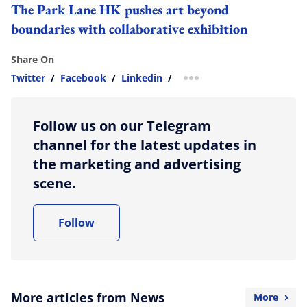
The Park Lane HK pushes art beyond
boundaries with collaborative exhibition
Share On
Twitter
/
Facebook
/
Linkedin
/
more sharing option
Follow us on our Telegram
channel for the latest updates in
the marketing and advertising
scene.
Follow
More articles from News
More