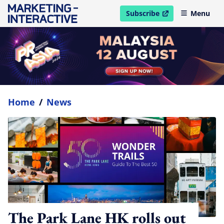
Subscribe
Menu
open in new window
Home
/
News
The Park Lane HK rolls out