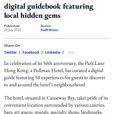
digital guidebook featuring
local hidden gems
published
author
25 July 2024
Staff Writer
Share On
Twitter
/
Facebook
/
Linkedin
/
more sharing option
In celebration of its 50th anniversary, the Park Lane
Hong Kong, a Pullman Hotel, has curated a digital
guide featuring 50 experiences for guests to discover
in and around the hotel’s neighbourhood.
The hotel, situated in Causeway Bay, takes pride of its
convenient location surrounded by various eateries,
bars, art spaces, murals, specialty shops, landmarks,