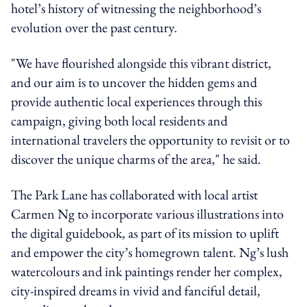
hotel’s history of witnessing the neighborhood’s
evolution over the past century.
"We have flourished alongside this vibrant district,
and our aim is to uncover the hidden gems and
provide authentic local experiences through this
campaign, giving both local residents and
international travelers the opportunity to revisit or to
discover the unique charms of the area," he said.
The Park Lane has collaborated with local artist
Carmen Ng to incorporate various illustrations into
the digital guidebook, as part of its mission to uplift
and empower the city’s homegrown talent. Ng’s lush
watercolours and ink paintings render her complex,
city-inspired dreams in vivid and fanciful detail,