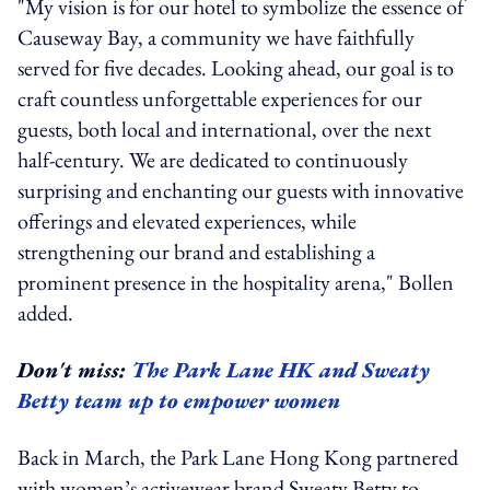
"My vision is for our hotel to symbolize the essence of
Causeway Bay, a community we have faithfully
served for five decades. Looking ahead, our goal is to
craft countless unforgettable experiences for our
guests, both local and international, over the next
half-century. We are dedicated to continuously
surprising and enchanting our guests with innovative
offerings and elevated experiences, while
strengthening our brand and establishing a
prominent presence in the hospitality arena," Bollen
added.
Don't miss:
The Park Lane HK and Sweaty
Betty team up to empower women
Back in March, the Park Lane Hong Kong partnered
with women’s activewear brand Sweaty Betty to