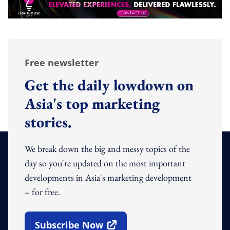
Free newsletter
Get the daily lowdown on
Asia's top marketing
stories.
We break down the big and messy topics of the
day so you're updated on the most important
developments in Asia's marketing development
– for free.
Subscribe Now