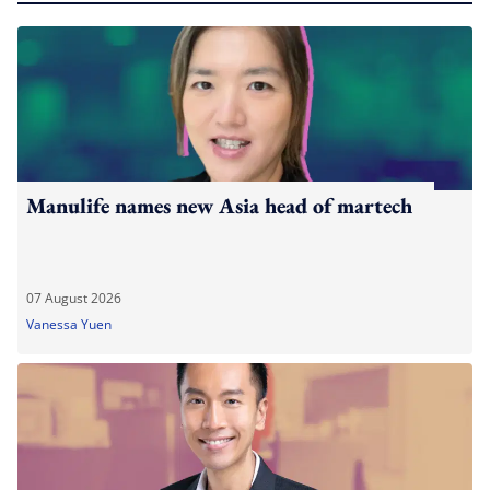
Manulife names new Asia head of martech
07 August 2026
Vanessa Yuen