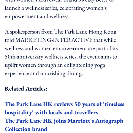
launch a wellness series, celebrating women's
empowerment and wellness.
A spokesperson from The Park Lane Hong Kong
told MARKETING-INTERACTIVE that while
wellness and women empowerment are part of its
50th-anniversary wellness series, the event aims to
uplift women through an enlightening yoga
experience and nourishing dining.
Related Articles:
The Park Lane HK reviews 50 years of 'timeless
hospitality' with locals and travellers
The Park Lane HK joins Marriott's Autograph
Collection brand