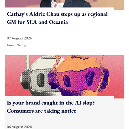
Cathay's Aldric Chau steps up as regional
GM for SEA and Oceania
07 August 2026
Karen Wong
Is your brand caught in the AI slop?
Consumers are taking notice
06 August 2026