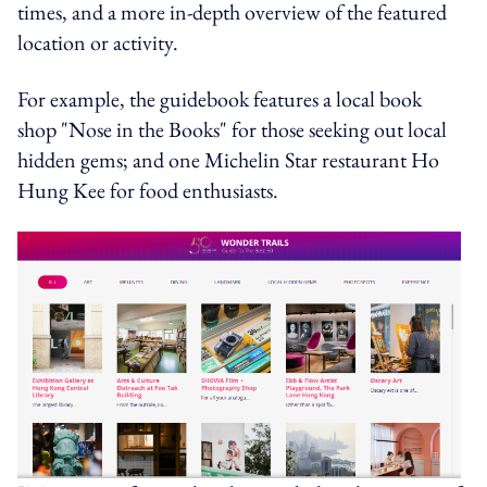
times, and a more in-depth overview of the featured
location or activity.
For example, the guidebook features a local book
shop "Nose in the Books" for those seeking out local
hidden gems; and one Michelin Star restaurant Ho
Hung Kee for food enthusiasts.