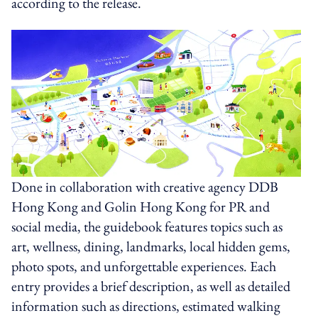
according to the release.
Done in collaboration with creative agency DDB
Hong Kong and Golin Hong Kong for PR and
social media, the guidebook features topics such as
art, wellness, dining, landmarks, local hidden gems,
photo spots, and unforgettable experiences. Each
entry provides a brief description, as well as detailed
information such as directions, estimated walking