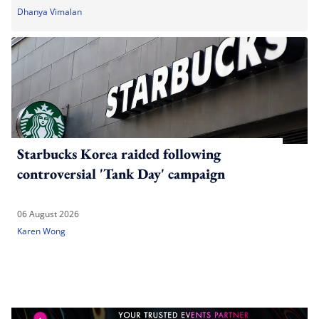
Dhanya Vimalan
Starbucks Korea raided following
controversial 'Tank Day' campaign
06 August 2026
Karen Wong