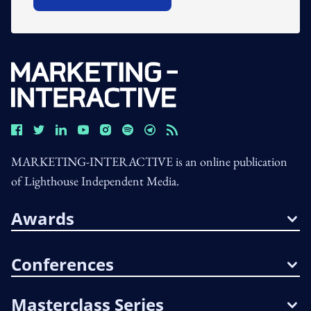
Open In New Window
MARKETING-INTERACTIVE is an online publication
of Lighthouse Independent Media.
Awards
Conferences
Masterclass Series