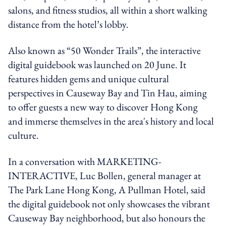
salons, and fitness studios, all within a short walking
distance from the hotel’s lobby.
Also known as “50 Wonder Trails”, the interactive
digital guidebook was launched on 20 June. It
features hidden gems and unique cultural
perspectives in Causeway Bay and Tin Hau, aiming
to offer guests a new way to discover Hong Kong
and immerse themselves in the area's history and local
culture.
In a conversation with MARKETING-
INTERACTIVE, Luc Bollen, general manager at
The Park Lane Hong Kong, A Pullman Hotel, said
the digital guidebook not only showcases the vibrant
Causeway Bay neighborhood, but also honours the