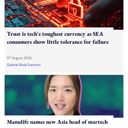
Trust is tech's toughest currency as SEA
consumers show little tolerance for failure
07 August 2026
Gabriel Budi Sutrisno
Manulife names new Asia head of martech