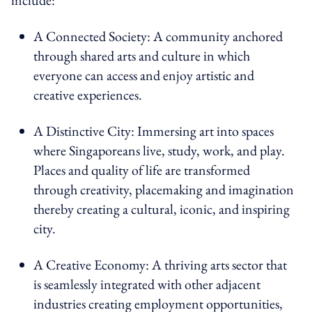
A Connected Society: A community anchored
through shared arts and culture in which
everyone can access and enjoy artistic and
creative experiences.
A Distinctive City: Immersing art into spaces
where Singaporeans live, study, work, and play.
Places and quality of life are transformed
through creativity, placemaking and imagination
thereby creating a cultural, iconic, and inspiring
city.
A Creative Economy: A thriving arts sector that
is seamlessly integrated with other adjacent
industries creating employment opportunities,