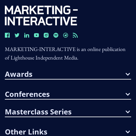
MARKETING-INTERACTIVE is an online publication
of Lighthouse Independent Media.
Awards
Conferences
Masterclass Series
Other Links