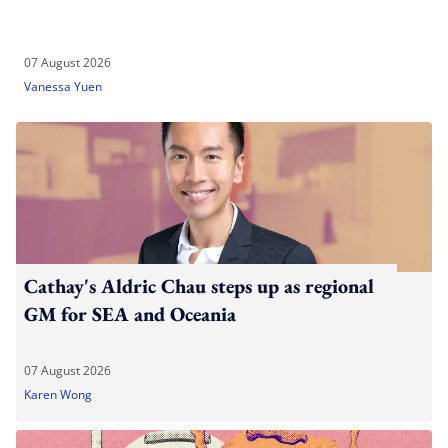
07 August 2026
Vanessa Yuen
Cathay's Aldric Chau steps up as regional
GM for SEA and Oceania
07 August 2026
Karen Wong