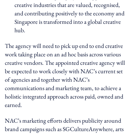
creative industries that are valued, recognised,
and contributing positively to the economy and
Singapore is transformed into a global creative
hub.
The agency will need to pick up end to end creative
work taking place on an ad hoc basis across various
creative vendors. The appointed creative agency will
be expected to work closely with NAC’s current set
of agencies and together with NAC’s
communications and marketing team, to achieve a
holistic integrated approach across paid, owned and
earned.
NAC’s marketing efforts delivers publicity around
brand campaigns such as SGCultureAnywhere, arts