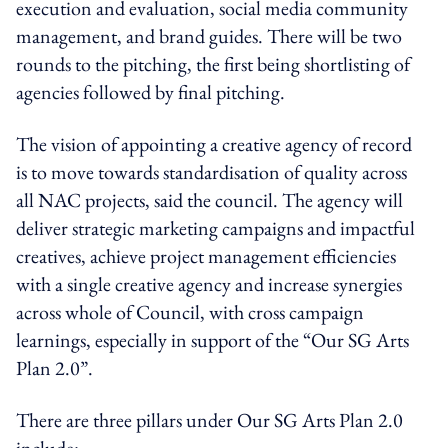
execution and evaluation, social media community
management, and brand guides. There will be two
rounds to the pitching, the first being shortlisting of
agencies followed by final pitching.
The vision of appointing a creative agency of record
is to move towards standardisation of quality across
all NAC projects, said the council. The agency will
deliver strategic marketing campaigns and impactful
creatives, achieve project management efficiencies
with a single creative agency and increase synergies
across whole of Council, with cross campaign
learnings, especially in support of the “Our SG Arts
Plan 2.0”.
There are three pillars under Our SG Arts Plan 2.0
include: