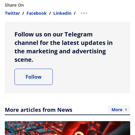
Share On
Twitter
/
Facebook
/
Linkedin
/
more sharing option
Follow us on our Telegram
channel for the latest updates in
the marketing and advertising
scene.
Follow
More articles from News
More