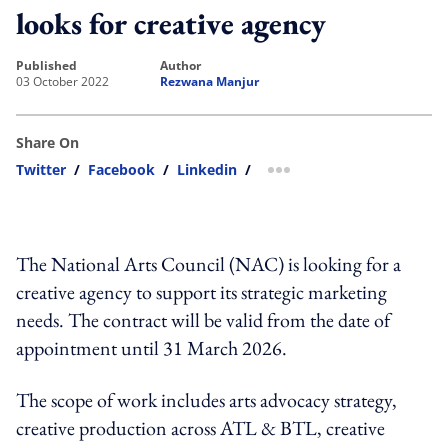
looks for creative agency
published
author
03 October 2022
Rezwana Manjur
Share On
Twitter
/
Facebook
/
Linkedin
/
more sharing option
The National Arts Council (NAC) is looking for a
creative agency to support its strategic marketing
needs. The contract will be valid from the date of
appointment until 31 March 2026.
The scope of work includes arts advocacy strategy,
creative production across ATL & BTL, creative