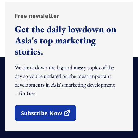
Free newsletter
Get the daily lowdown on
Asia's top marketing
stories.
We break down the big and messy topics of the
day so you're updated on the most important
developments in Asia's marketing development
– for free.
Subscribe Now
Open In New Window