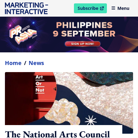
Subscribe
Menu
open in new window
Home
/
News
The National Arts Council