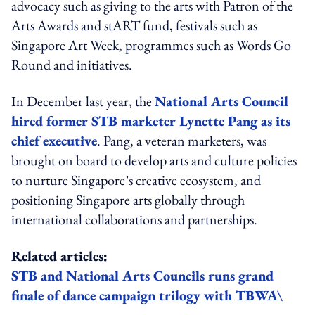
advocacy such as giving to the arts with Patron of the
Arts Awards and stART fund, festivals such as
Singapore Art Week, programmes such as Words Go
Round and initiatives.
In December last year, the
National Arts Council
hired former STB marketer Lynette Pang as its
chief executive
. Pang, a veteran marketers, was
brought on board to develop arts and culture policies
to nurture Singapore’s creative ecosystem, and
positioning Singapore arts globally through
international collaborations and partnerships.
Related articles:
STB and National Arts Councils runs grand
finale of dance campaign trilogy with TBWA\