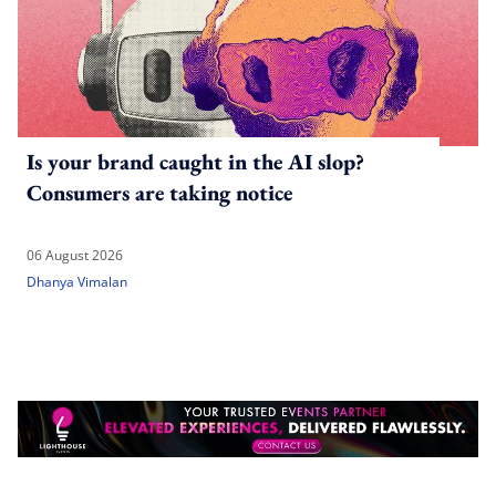
Is your brand caught in the AI slop?
Consumers are taking notice
06 August 2026
Dhanya Vimalan