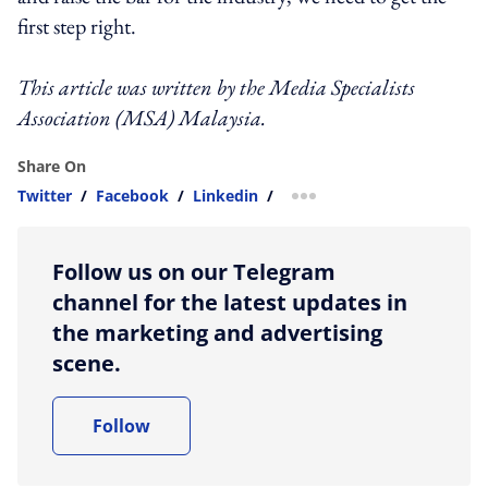
first step right.
This article was written by the Media Specialists
Association (MSA) Malaysia.
Share On
Twitter
/
Facebook
/
Linkedin
/
more sharing option
Follow us on our Telegram
channel for the latest updates in
the marketing and advertising
scene.
Follow