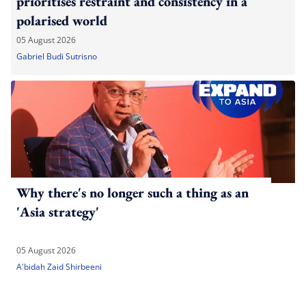
prioritises restraint and consistency in a
polarised world
05 August 2026
Gabriel Budi Sutrisno
Why there's no longer such a thing as an
'Asia strategy'
05 August 2026
A'bidah Zaid Shirbeeni