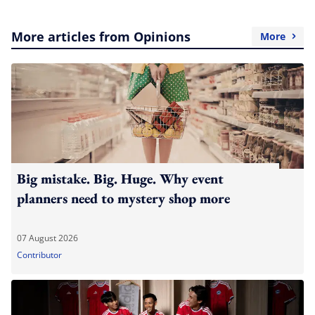
More articles from Opinions
More
Big mistake. Big. Huge. Why event
planners need to mystery shop more
07 August 2026
Contributor