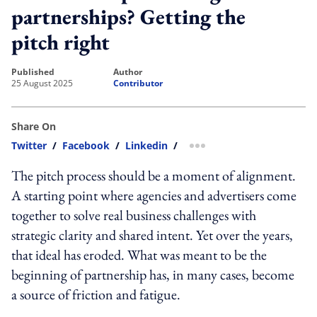
partnerships? Getting the
pitch right
published
author
25 August 2025
Contributor
Share On
Twitter
/
Facebook
/
Linkedin
/
more sharing option
The pitch process should be a moment of alignment.
A starting point where agencies and advertisers come
together to solve real business challenges with
strategic clarity and shared intent. Yet over the years,
that ideal has eroded. What was meant to be the
beginning of partnership has, in many cases, become
a source of friction and fatigue.