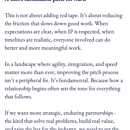
This is not about adding red tape. It’s about reducing
the friction that slows down good work. When
expectations are clear, when IP is respected, when
timelines are realistic, everyone involved can do
better and more meaningful work.
In a landscape where agility, integration, and speed
matter more than ever, improving the pitch process
isn’t a peripheral fix. It’s fundamental. Because how a
relationship begins often sets the tone for everything
that follows.
If we want more strategic, enduring partnerships -
the kind that solve real problems, build real value,
and raise the bar for the industry, we need to get the