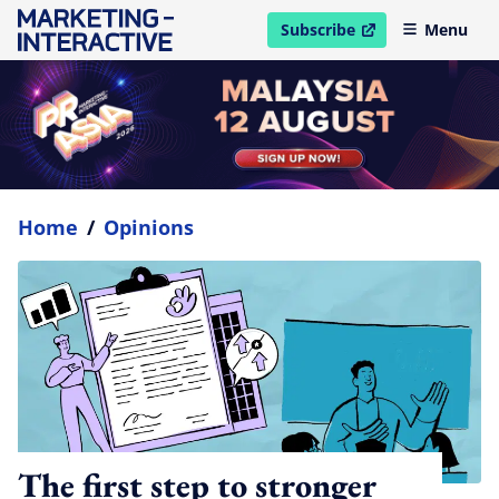
Subscribe
Menu
open in new window
Home
/
Opinions
The first step to stronger