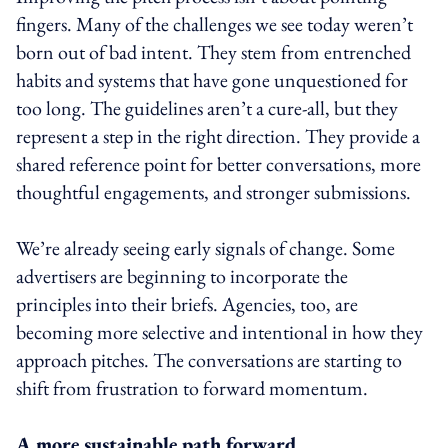
fingers. Many of the challenges we see today weren’t
born out of bad intent. They stem from entrenched
habits and systems that have gone unquestioned for
too long. The guidelines aren’t a cure-all, but they
represent a step in the right direction. They provide a
shared reference point for better conversations, more
thoughtful engagements, and stronger submissions.
We’re already seeing early signals of change. Some
advertisers are beginning to incorporate the
principles into their briefs. Agencies, too, are
becoming more selective and intentional in how they
approach pitches. The conversations are starting to
shift from frustration to forward momentum.
A more sustainable path forward