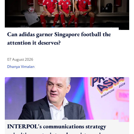
Can adidas garner Singapore football the
attention it deserves?
07 August 2026
Dhanya Vimalan
INTERPOL's communications strategy