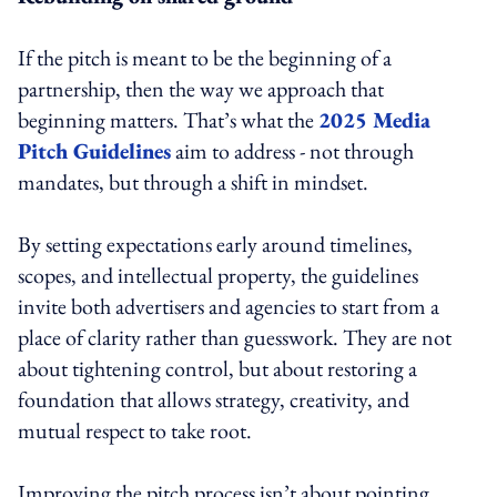
If the pitch is meant to be the beginning of a
partnership, then the way we approach that
beginning matters. That’s what the
2025 Media
Pitch Guidelines
aim to address - not through
mandates, but through a shift in mindset.
By setting expectations early around timelines,
scopes, and intellectual property, the guidelines
invite both advertisers and agencies to start from a
place of clarity rather than guesswork. They are not
about tightening control, but about restoring a
foundation that allows strategy, creativity, and
mutual respect to take root.
Improving the pitch process isn’t about pointing