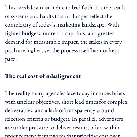
This breakdown isn’t due to bad faith. It’s the result
of systems and habits that no longer reflect the
complexity of today’s marketing landscape. With
tighter budgets, more touchpoints, and greater
demand for measurable impact, the stakes in every
pitch are higher, yet the process itself has not kept
pace.
The real cost of misalignment
The reality many agencies face today includes briefs
with unclear objectives, short lead times for complex
deliverables, and a lack of transparency around
selection criteria or budgets. In parallel, advertisers
are under pressure to deliver results, often within
procurement frameworks that prioritise cost over