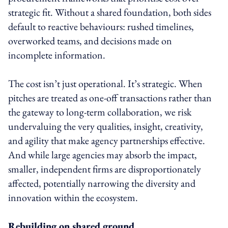
strategic fit. Without a shared foundation, both sides
default to reactive behaviours: rushed timelines,
overworked teams, and decisions made on
incomplete information.
The cost isn’t just operational. It’s strategic. When
pitches are treated as one-off transactions rather than
the gateway to long-term collaboration, we risk
undervaluing the very qualities, insight, creativity,
and agility that make agency partnerships effective.
And while large agencies may absorb the impact,
smaller, independent firms are disproportionately
affected, potentially narrowing the diversity and
innovation within the ecosystem.
Rebuilding on shared ground