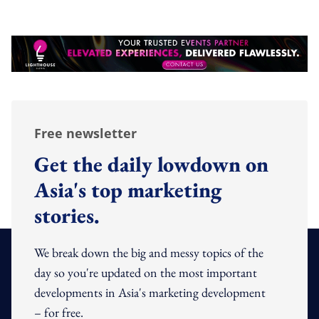
Free newsletter
Get the daily lowdown on
Asia's top marketing
stories.
We break down the big and messy topics of the
day so you're updated on the most important
developments in Asia's marketing development
– for free.