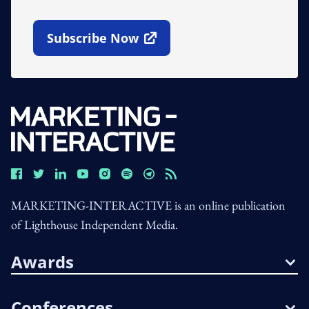
Subscribe Now
Open In New Window
MARKETING-INTERACTIVE is an online publication
of Lighthouse Independent Media.
Awards
Conferences