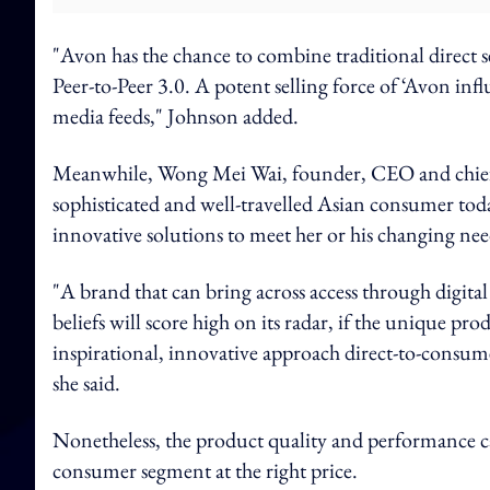
"Avon has the chance to combine traditional direct se
Peer-to-Peer 3.0. A potent selling force of ‘Avon infl
media feeds," Johnson added.
Meanwhile, Wong Mei Wai, founder, CEO and chief c
sophisticated and well-travelled Asian consumer tod
innovative solutions to meet her or his changing nee
"A brand that can bring across access through digital
beliefs will score high on its radar, if the unique p
inspirational, innovative approach direct-to-consum
she said.
Nonetheless, the product quality and performance c
consumer segment at the right price.