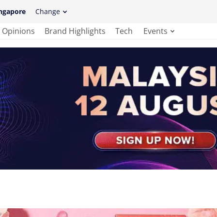
ngapore
Change
Opinions
Brand Highlights
Tech
Events