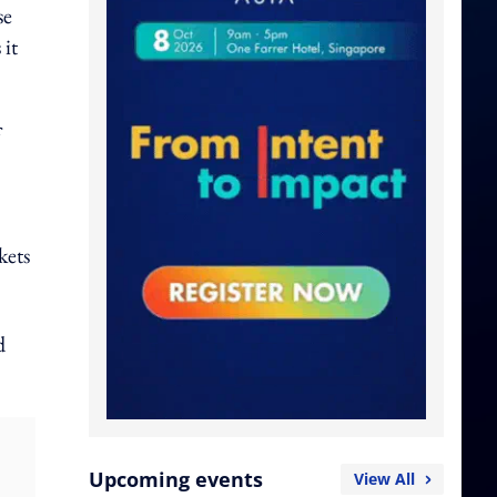
se
 it
kets
d
Upcoming events
View All