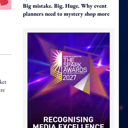
Big mistake. Big. Huge. Why event
planners need to mystery shop more
ket
are