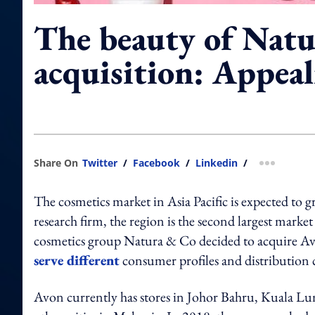
The beauty of Natu
acquisition: Appeal
Share On
Twitter
/
Facebook
/
Linkedin
/
more shar
The cosmetics market in Asia Pacific is expected to
research firm, the region is the second largest market
cosmetics group Natura & Co decided to acquire Avo
serve different
consumer profiles and distribution 
Avon currently has stores in Johor Bahru, Kuala 