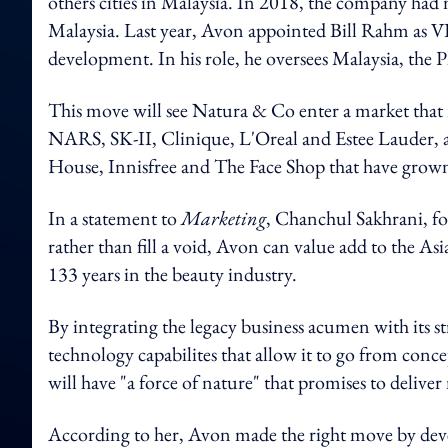
others cities in Malaysia. In 2018, the company had 
Malaysia. Last year, Avon appointed Bill Rahm as VP 
development. In his role, he oversees Malaysia, the 
This move will see Natura & Co enter a market that 
NARS, SK-II, Clinique, L'Oreal and Estee Lauder, 
House, Innisfree and The Face Shop that have grown
In a statement to
Marketing
, Chanchul Sakhrani, fo
rather than fill a void, Avon can value add to the A
133 years in the beauty industry.
By integrating the legacy business acumen with its stro
technology capabilites that allow it to go from conc
will have "a force of nature" that promises to deliv
According to her, Avon made the right move by devel