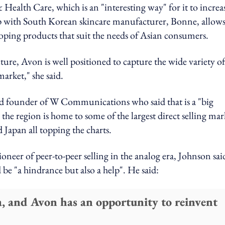
ealth Care, which is an "interesting way" for it to increa
hip with South Korean skincare manufacturer, Bonne, allows
loping products that suit the needs of Asian consumers.
ture, Avon is well positioned to capture the wide variety of
arket," she said.
d founder of W Communications who said that is a "big
he region is home to some of the largest direct selling mar
Japan all topping the charts.
neer of peer-to-peer selling in the analog era, Johnson sai
 be "a hindrance but also a help". He said:
a, and Avon has an opportunity to reinvent