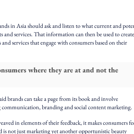
ands in Asia should ask and listen to what current and pote
ts and services. That information can then be used to creat
s and services that engage with consumers based on their
onsumers where they are at and not the
aid brands can take a page from its book and involve
g communication, branding and social content marketing.
aved in elements of their feedback, it makes consumers fe
and is not just marketing yet another opportunistic beauty