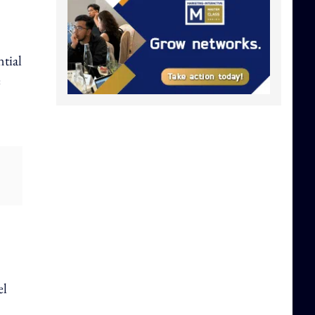
ntial
e
el