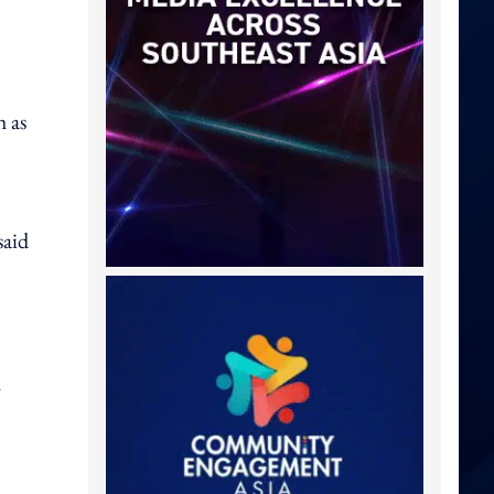
h as
said
y