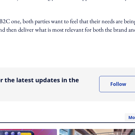
B2C one, both parties want to feel that their needs are bein
nd then deliver what is most relevant for both the brand and
ing option
r the latest updates in the
Follow
Mo