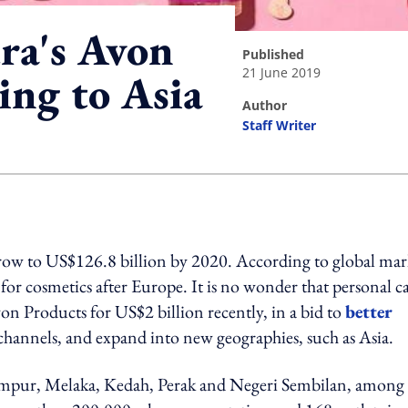
ra's Avon
published
21 June 2019
ing to Asia
author
Staff Writer
ing option
 grow to US$126.8 billion by 2020. According to global mar
 for cosmetics after Europe. It is no wonder that personal c
n Products for US$2 billion recently, in a bid to
better
channels, and expand into new geographies, such as Asia.
Lumpur, Melaka, Kedah, Perak and Negeri Sembilan, among