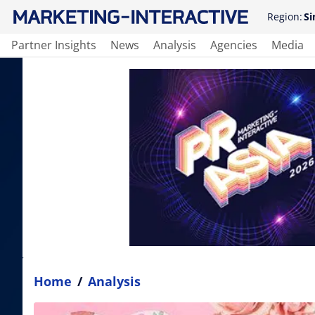
Region:
Si
Partner Insights
News
Analysis
Agencies
Media
Home
/
Analysis