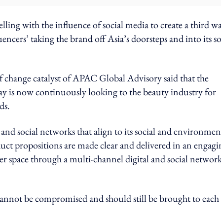
lling with the influence of social media to create a third w
uencers’ taking the brand off Asia’s doorsteps and into its so
hange catalyst of APAC Global Advisory said that the
ay is now continuously looking to the beauty industry for
ds.
 and social networks that align to its social and environmen
roduct propositions are made clear and delivered in an engagi
er space through a multi-channel digital and social network
annot be compromised and should still be brought to each