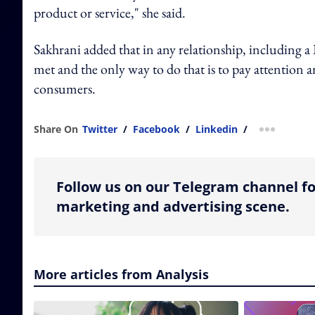
product or service," she said.
Sakhrani added that in any relationship, including a 
met and the only way to do that is to pay attention a
consumers.
Share On
Twitter
/
Facebook
/
Linkedin
/
more shar
Follow us on our Telegram channel fo
marketing and advertising scene.
More articles from Analysis