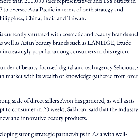
more than 200,000 sales representatives and 168 outlets in
to oversee Asia Pacific in terms of both strategy and
Philippines, China, India and Taiwan.
is currently saturated with cosmetic and beauty brands suc
as well as Asian beauty brands such as LANEIGE, Etude
 increasingly popular among consumers in this region.
under of beauty-focused digital and tech agency Selicious, 
sian market with its wealth of knowledge gathered from over
ng scale of direct sellers Avon has garnered, as well as its
ept to consumer in 20 weeks, Sakhrani said that the industr
er new and innovative beauty products.
oping strong strategic partnerships in Asia with well-