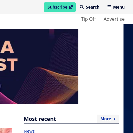
Subscribe
Search
Menu
open in new window
Tip Off
Advertise
Most recent
More
News