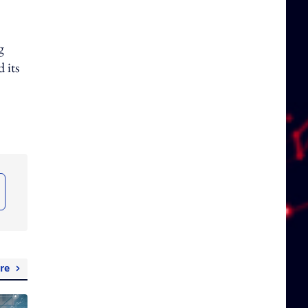
g
 its
re