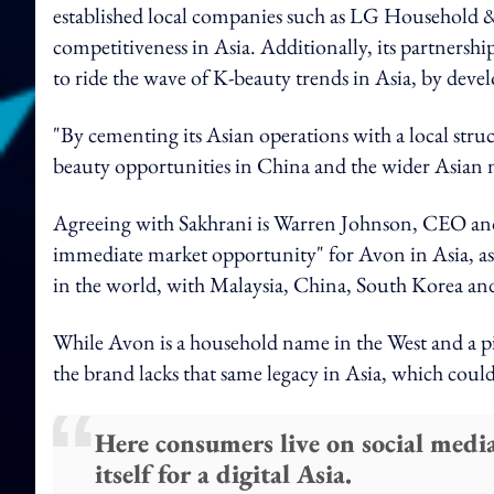
established local companies such as LG Household & H
competitiveness in Asia. Additionally, its partners
to ride the wave of K-beauty trends in Asia, by deve
"By cementing its Asian operations with a local struc
beauty opportunities in China and the wider Asian m
Agreeing with Sakhrani is Warren Johnson, CEO an
immediate market opportunity" for Avon in Asia, as t
in the world, with Malaysia, China, South Korea and 
While Avon is a household name in the West and a pio
the brand lacks that same legacy in Asia, which could
Here consumers live on social medi
itself for a digital Asia.