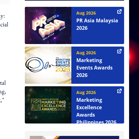
Aug 2026
ay:
PR Asia Malaysia
cial
2026
Aug 2026
Marketing
Events Awards
2026
tal
ng,
Aug 2026
,"
Marketing
Excellence
Awards
Philippines 2026