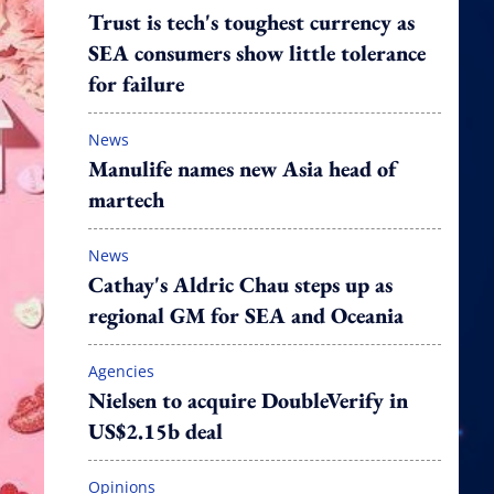
Trust is tech's toughest currency as
SEA consumers show little tolerance
for failure
News
Manulife names new Asia head of
martech
News
Cathay's Aldric Chau steps up as
regional GM for SEA and Oceania
Agencies
Nielsen to acquire DoubleVerify in
US$2.15b deal
Opinions