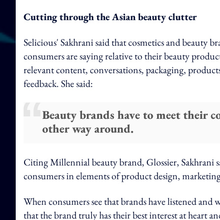
Cutting through the Asian beauty clutter
Selicious' Sakhrani said that cosmetics and beauty br
consumers are saying relative to their beauty produc
relevant content, conversations, packaging, product
feedback. She said:
Beauty brands have to meet their c
other way around.
Citing Millennial beauty brand, Glossier, Sakhrani s
consumers in elements of product design, marketin
When consumers see that brands have listened and we
that the brand truly has their best interest at heart 