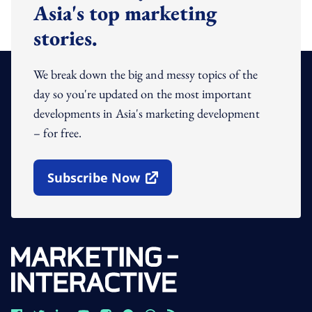
Asia's top marketing
stories.
We break down the big and messy topics of the
day so you're updated on the most important
developments in Asia's marketing development
– for free.
Subscribe Now
Open In New Window