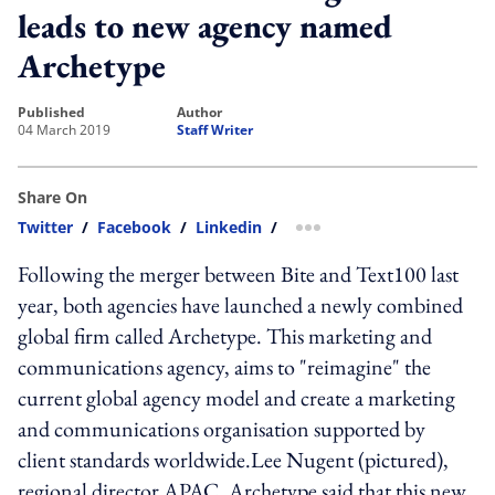
leads to new agency named
Archetype
published
author
04 March 2019
Staff Writer
Share On
Twitter
/
Facebook
/
Linkedin
/
more sharing option
Following the merger between Bite and Text100 last
year, both agencies have launched a newly combined
global firm called Archetype. This marketing and
communications agency, aims to "reimagine" the
current global agency model and create a marketing
and communications organisation supported by
client standards worldwide.Lee Nugent (pictured),
regional director APAC, Archetype said that this new