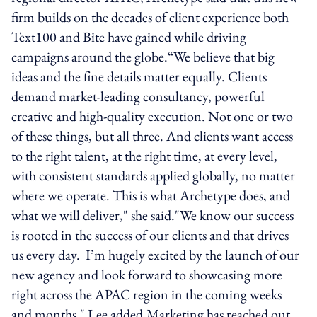
firm builds on the decades of client experience both
Text100 and Bite have gained while driving
campaigns around the globe.“We believe that big
ideas and the fine details matter equally. Clients
demand market-leading consultancy, powerful
creative and high-quality execution. Not one or two
of these things, but all three. And clients want access
to the right talent, at the right time, at every level,
with consistent standards applied globally, no matter
where we operate. This is what Archetype does, and
what we will deliver," she said."We know our success
is rooted in the success of our clients and that drives
us every day. I’m hugely excited by the launch of our
new agency and look forward to showcasing more
right across the APAC region in the coming weeks
and months," Lee added.Marketing has reached out