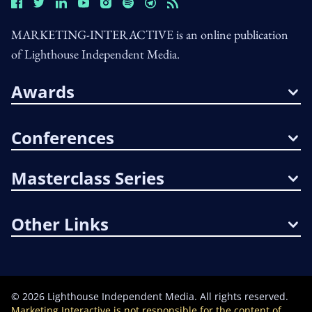
MARKETING-INTERACTIVE is an online publication
of Lighthouse Independent Media.
Awards
Conferences
Masterclass Series
Other Links
©
2026
Lighthouse Independent Media. All rights reserved.
Marketing Interactive is not responsible for the content of