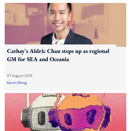
Cathay's Aldric Chau steps up as regional
GM for SEA and Oceania
07 August 2026
Karen Wong