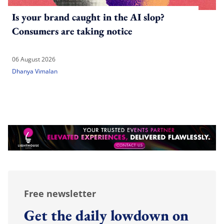
Is your brand caught in the AI slop?
Consumers are taking notice
06 August 2026
Dhanya Vimalan
Free newsletter
Get the daily lowdown on