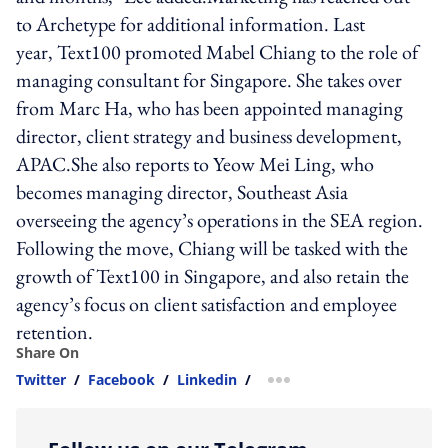
to Archetype for additional information. Last
year, Text100 promoted Mabel Chiang to the role of
managing consultant for Singapore. She takes over
from Marc Ha, who has been appointed managing
director, client strategy and business development,
APAC.She also reports to Yeow Mei Ling, who
becomes managing director, Southeast Asia
overseeing the agency’s operations in the SEA region.
Following the move, Chiang will be tasked with the
growth of Text100 in Singapore, and also retain the
agency’s focus on client satisfaction and employee
retention.
Share On
Twitter
/
Facebook
/
Linkedin
/
more sharing option