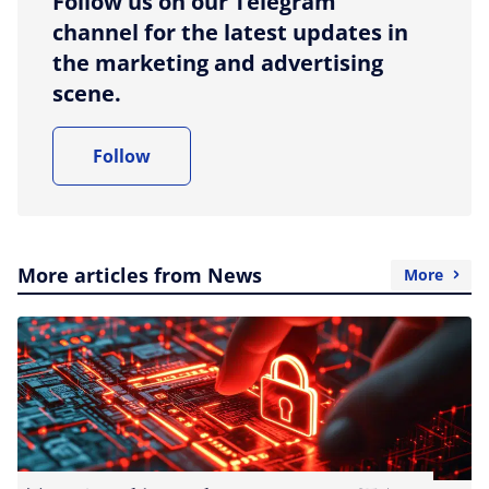
Follow us on our Telegram
channel for the latest updates in
the marketing and advertising
scene.
Follow
More articles from News
More