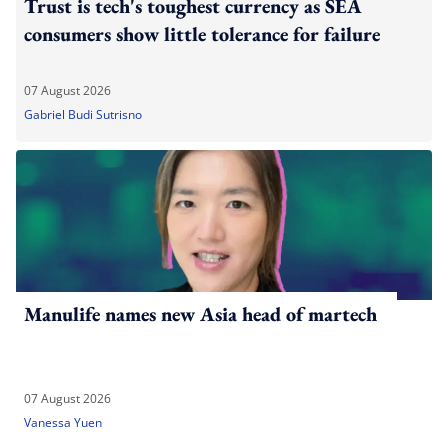
Trust is tech's toughest currency as SEA
consumers show little tolerance for failure
07 August 2026
Gabriel Budi Sutrisno
Manulife names new Asia head of martech
07 August 2026
Vanessa Yuen