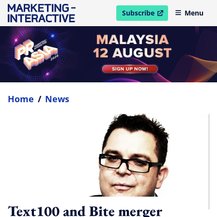
Subscribe
Menu
open in new window
Home
/
News
Text100 and Bite merger