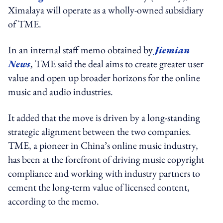
Ximalaya will operate as a wholly-owned subsidiary
of TME.
In an internal staff memo obtained by
Jiemian
News
, TME said the deal aims to create greater user
value and open up broader horizons for the online
music and audio industries.
It added that the move is driven by a long-standing
strategic alignment between the two companies.
TME, a pioneer in China’s online music industry,
has been at the forefront of driving music copyright
compliance and working with industry partners to
cement the long-term value of licensed content,
according to the memo.