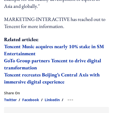
Asia and globally."
MARKETING-INTERACTIVE has reached out to
Tencent for more information.
Related articles:
Tencent Music acquires nearly 10% stake in SM
Entertainment
GoTo Group partners Tencent to drive digital
transformation
Tencent recreates Beijing’s Central Axis with
immersive digital experience
Share On
Twitter
/
Facebook
/
Linkedin
/
more sharing option