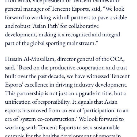
general manager of Tencent Esports, said, "We look
forward to working with all partners to pave a viable
and robust 'Asian Path' for collaborative
development, making it a recognised and integral
part of the global sporting mainstream."
Husain Al-Musallam, director general of the OCA,
said, "Based on the productive cooperation and trust
built over the past decade, we have witnessed Tencent
Esports' excellence in driving industry development.
This partnership is not just an upgrade in title, but a
unification of responsibility. It signals that Asian
esports has moved from an era of 'participation' to an
era of 'system co-construction.' We look forward to
working with Tencent Esports to set a sustainable
example for the healthy development of esports in