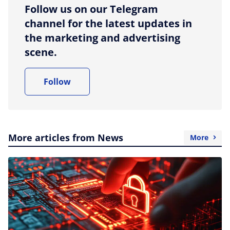
Follow us on our Telegram
channel for the latest updates in
the marketing and advertising
scene.
Follow
More articles from News
More