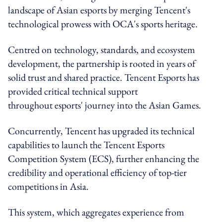
landscape of Asian esports by merging Tencent's
technological prowess with OCA's sports heritage.
Centred on technology, standards, and ecosystem
development, the partnership is rooted in years of
solid trust and shared practice. Tencent Esports has
provided critical technical support
throughout esports' journey into the Asian Games.
Concurrently, Tencent has upgraded its technical
capabilities to launch the Tencent Esports
Competition System (ECS), further enhancing the
credibility and operational efficiency of top-tier
competitions in Asia.
This system, which aggregates experience from