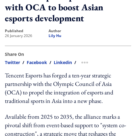
with OCA to boost Asian
esports development
published
author
26 January 2026
Lily Hu
Share On
Twitter
/
Facebook
/
Linkedin
/
more sharing option
Tencent Esports has forged a ten-year strategic
partnership with the Olympic Council of Asia
(OCA) to propel the integration of esports and
traditional sports in Asia into a new phase.
Available from 2025 to 2035, the alliance marks a
pivotal shift from event-based support to "system co-
construction", a strategic move that reshapes the