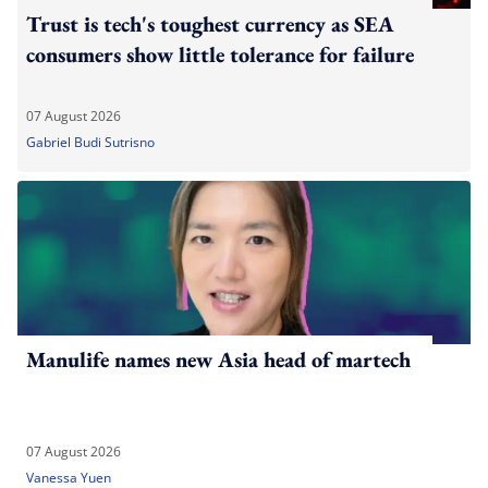
Trust is tech's toughest currency as SEA
consumers show little tolerance for failure
07 August 2026
Gabriel Budi Sutrisno
Manulife names new Asia head of martech
07 August 2026
Vanessa Yuen