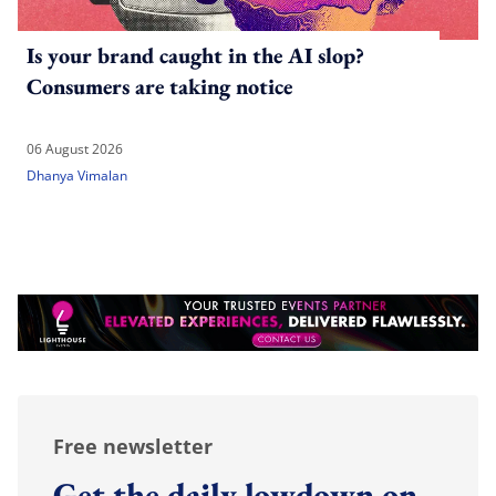
Is your brand caught in the AI slop?
Consumers are taking notice
06 August 2026
Dhanya Vimalan
Free newsletter
Get the daily lowdown on