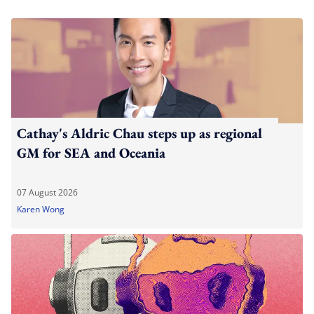
Cathay's Aldric Chau steps up as regional
GM for SEA and Oceania
07 August 2026
Karen Wong