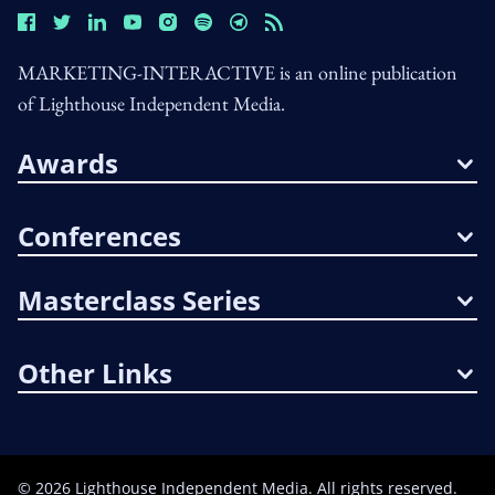
MARKETING-INTERACTIVE is an online publication
of Lighthouse Independent Media.
Awards
Conferences
Masterclass Series
Other Links
©
2026
Lighthouse Independent Media. All rights reserved.