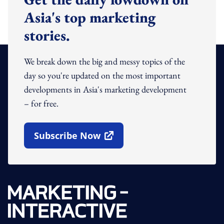
Asia's top marketing
stories.
We break down the big and messy topics of the
day so you're updated on the most important
developments in Asia's marketing development
– for free.
Subscribe Now
Open In New Window