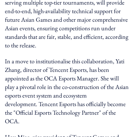
serving multiple top-tier tournaments, will provide
end-to-end, high-availability technical support for
future Asian Games and other major comprehensive
Asian events, ensuring competitions run under
standards that are fair, stable, and efficient, according
to the release.
In a move to institutionalise this collaboration, Yati
Zhang, director of Tencent Esports, has been
appointed as the OCA Esports Manager. She will
play a pivotal role in the co-construction of the Asian
esports event system and ecosystem
development. Tencent Esports has officially become
the "Official Esports Technology Partner" of the
OCA.
Hou Miao, vice president of Tencent Games and