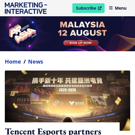
Subscribe
Menu
open in new window
Home
/
News
Tencent Esports partners