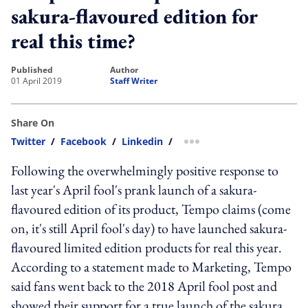
sakura-flavoured edition for
real this time?
published
author
01 April 2019
Staff Writer
Share On
Twitter
/
Facebook
/
Linkedin
/
more sharing option
Following the overwhelmingly positive response to
last year's April fool's prank launch of a sakura-
flavoured edition of its product, Tempo claims (come
on, it's still April fool's day) to have launched sakura-
flavoured limited edition products for real this year.
According to a statement made to Marketing, Tempo
said fans went back to the 2018 April fool post and
showed their support for a true launch of the sakura