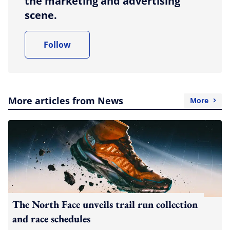
the marketing and advertising
scene.
Follow
More articles from News
More
The North Face unveils trail run collection
and race schedules