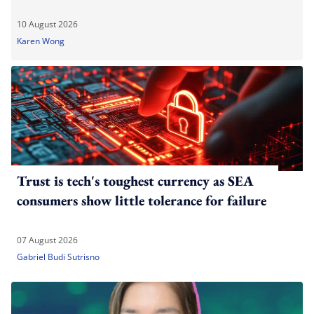
10 August 2026
Karen Wong
Trust is tech's toughest currency as SEA
consumers show little tolerance for failure
07 August 2026
Gabriel Budi Sutrisno