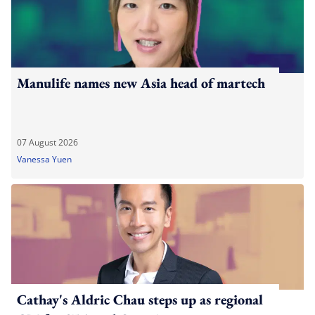
Manulife names new Asia head of martech
07 August 2026
Vanessa Yuen
Cathay's Aldric Chau steps up as regional