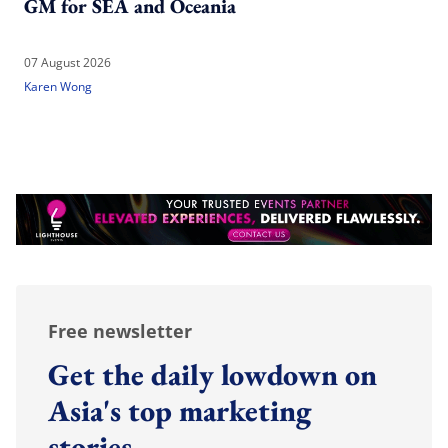
GM for SEA and Oceania
07 August 2026
Karen Wong
Free newsletter
Get the daily lowdown on
Asia's top marketing
stories.