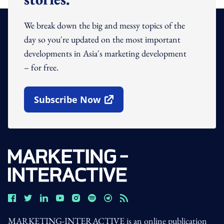
We break down the big and messy topics of the
day so you're updated on the most important
developments in Asia's marketing development
– for free.
Subscribe Now
Open In New Window
MARKETING-INTERACTIVE is an online publication