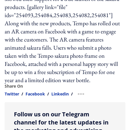
products. [gallery link="file"
ids="254093,254084,254083,254082,254081"]
Along with the new products, Tempo has rolled out
an AR camera on Facebook with a game to engage
with the customers. The AR camera features
animated sakura falls. Users who submit a photo
taken with the Tempo sakura photo frame on
Facebook, attached with a personal happy story will
be up to win a free subscription of Tempo for one
year and a limited edition water bottle.
Share On
Twitter
/
Facebook
/
Linkedin
/
more sharing option
Follow us on our Telegram
channel for the latest updates in