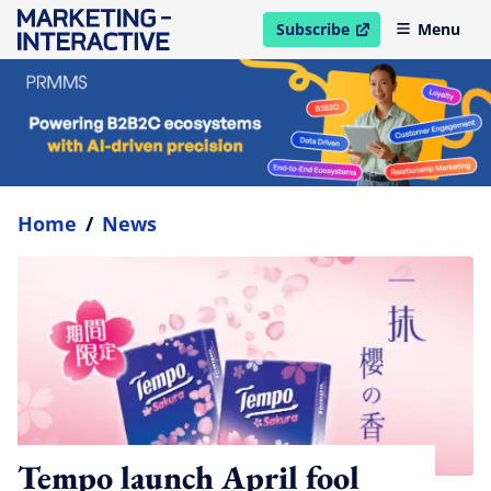
Subscribe
Menu
open in new window
Home
/
News
Tempo launch April fool