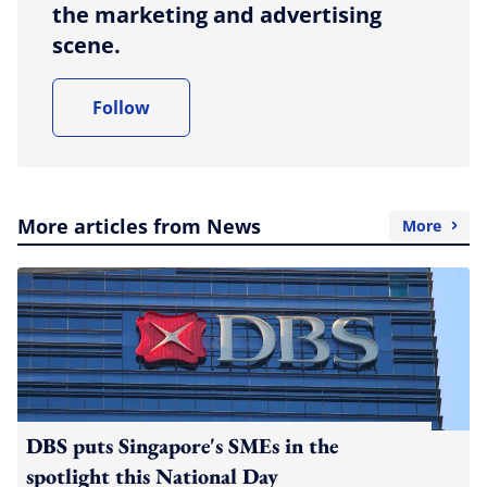
the marketing and advertising
scene.
Follow
More articles from News
More
DBS puts Singapore's SMEs in the
spotlight this National Day