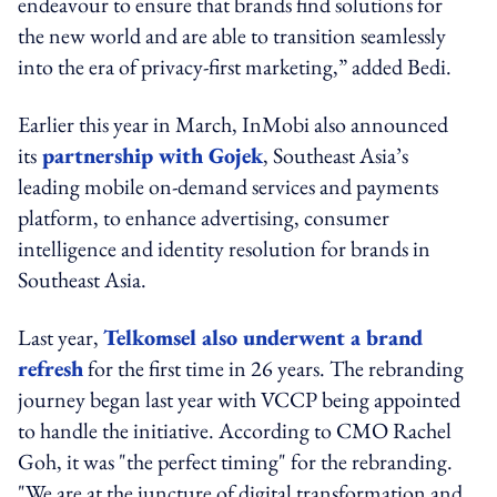
endeavour to ensure that brands find solutions for
the new world and are able to transition seamlessly
into the era of privacy-first marketing,” added Bedi.
Earlier this year in March, InMobi also announced
its
partnership with Gojek
, Southeast Asia’s
leading mobile on-demand services and payments
platform, to enhance advertising, consumer
intelligence and identity resolution for brands in
Southeast Asia.
Last year,
Telkomsel also underwent a brand
refresh
for the first time in 26 years. The rebranding
journey began last year with VCCP being appointed
to handle the initiative. According to CMO Rachel
Goh, it was "the perfect timing" for the rebranding.
"We are at the juncture of digital transformation and