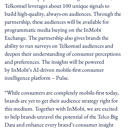
Telkomsel leverages about 100 unique signals to
build high-quality, always-on audiences. Through the
partnership, these audiences will be available for
programmatic media buying on the InMobi
Exchange. The partnership also gives brands the
ability to run surveys on Telkomsel audiences and
deepen their understanding of consumer perceptions
and preferences. The insights will be powered
by InMobi’s AI-driven mobile-first consumer
intelligence platform – Pulse.
“While consumers are completely mobile-first today,
brands are yet to get their audience strategy right for
this medium. Together with InMobi, we are excited
to help brands unravel the potential of the Telco Big
Data and enhance every brand’s consumer insight