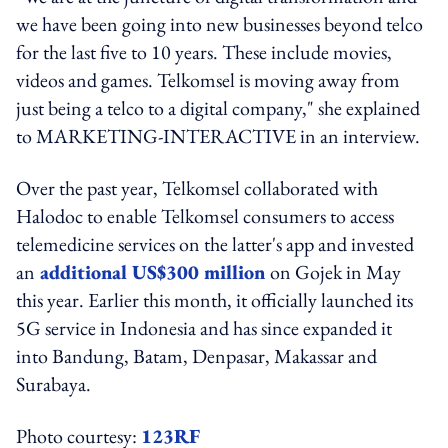
we have been going into new businesses beyond telco
for the last five to 10 years. These include movies,
videos and games. Telkomsel is moving away from
just being a telco to a digital company," she explained
to MARKETING-INTERACTIVE in an interview.
Over the past year, Telkomsel collaborated with
Halodoc to enable Telkomsel consumers to access
telemedicine services on the latter's app and invested
an
additional US$300 million
on Gojek in May
this year. Earlier this month, it officially launched its
5G service in Indonesia and has since expanded it
into Bandung, Batam, Denpasar, Makassar and
Surabaya.
Photo courtesy:
123RF