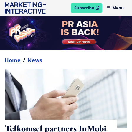
Subscribe
Menu
open in new window
Home
/
News
Telkomsel partners InMobi