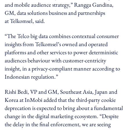
and mobile audience strategy,” Rangga Gandina,
GM, data solutions business and partnerships
at Telkomsel, said.
“The Telco big data combines contextual consumer
insights from Telkomsel’s owned and operated
platforms and other services to power deterministic
audiences behaviour with customer-centricity
insight, in a privacy-compliant manner according to
Indonesian regulation.”
Rishi Bedi, VP and GM, Southeast Asia, Japan and
Korea at InMobi added that the third-party cookie
deprecation is expected to bring about a fundamental
change in the digital marketing ecosystem. “Despite
the delay in the final enforcement, we are seeing