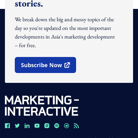
stories.
We break down the big and messy topics of the
day so you're updated on the most important
developments in Asia's marketing development
– for free.
Subscribe Now
Open In New Window