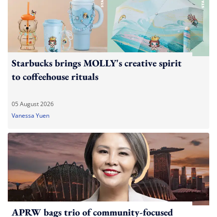
Starbucks brings MOLLY's creative spirit
to coffeehouse rituals
05 August 2026
Vanessa Yuen
APRW bags trio of community-focused