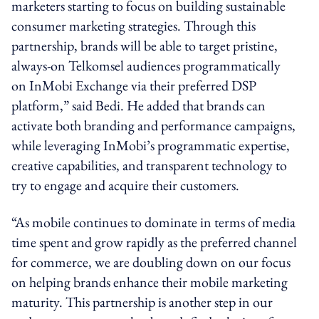
marketers starting to focus on building sustainable
consumer marketing strategies. Through this
partnership, brands will be able to target pristine,
always-on Telkomsel audiences programmatically
on InMobi Exchange via their preferred DSP
platform,” said Bedi. He added that brands can
activate both branding and performance campaigns,
while leveraging InMobi’s programmatic expertise,
creative capabilities, and transparent technology to
try to engage and acquire their customers.
“As mobile continues to dominate in terms of media
time spent and grow rapidly as the preferred channel
for commerce, we are doubling down on our focus
on helping brands enhance their mobile marketing
maturity. This partnership is another step in our