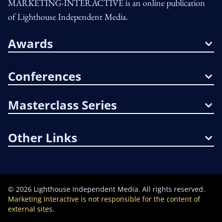
MARKETING-INTERACTIVE is an online publication
of Lighthouse Independent Media.
Awards
Conferences
Masterclass Series
Other Links
©
2026
Lighthouse Independent Media. All rights reserved.
Marketing Interactive is not responsible for the content of
external sites.