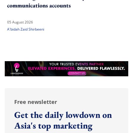
communications accounts
05 August 2026
A'bidah Zaid Shirbeeni
Free newsletter
Get the daily lowdown on
Asia's top marketing