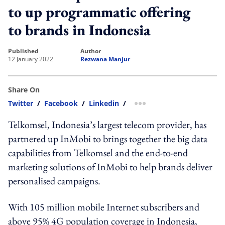
to up programmatic offering
to brands in Indonesia
published
author
12 January 2022
Rezwana Manjur
Share On
Twitter
/
Facebook
/
Linkedin
/
more sharing option
Telkomsel, Indonesia’s largest telecom provider, has
partnered up InMobi to brings together the big data
capabilities from Telkomsel and the end-to-end
marketing solutions of InMobi to help brands deliver
personalised campaigns.
With 105 million mobile Internet subscribers and
above 95% 4G population coverage in Indonesia,