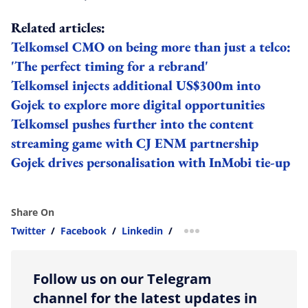
Related articles:
Telkomsel CMO on being more than just a telco:
'The perfect timing for a rebrand'
Telkomsel injects additional US$300m into
Gojek to explore more digital opportunities
Telkomsel pushes further into the content
streaming game with CJ ENM partnership
Gojek drives personalisation with InMobi tie-up
Share On
Twitter
/
Facebook
/
Linkedin
/
more sharing option
Follow us on our Telegram
channel for the latest updates in