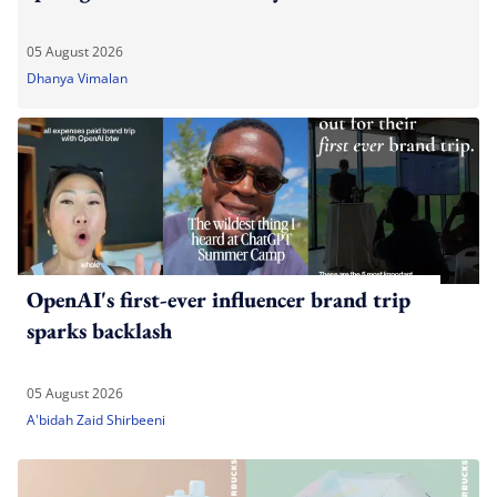
05 August 2026
Dhanya Vimalan
OpenAI's first-ever influencer brand trip
sparks backlash
05 August 2026
A'bidah Zaid Shirbeeni