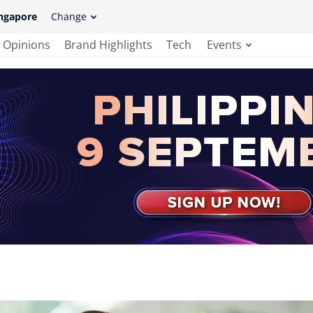
ngapore
Change
Opinions
Brand Highlights
Tech
Events