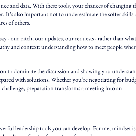
nce and data. With these tools, your chances of changing t
. It’s also important not to underestimate the softer skills 
res of others.
y - our pitch, our updates, our requests - rather than wha
pathy and context: understanding how to meet people wher
tation to dominate the discussion and showing you understa
repared with solutions. Whether you’re negotiating for budg
l challenge, preparation transforms a meeting into an
erful leadership tools you can develop. For me, mindset is