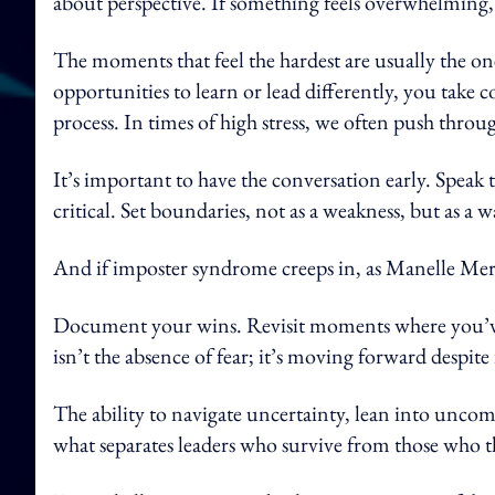
about perspective. If something feels overwhelming, 
The moments that feel the hardest are usually the on
opportunities to learn or lead differently, you take 
process. In times of high stress, we often push throu
It’s important to have the conversation early. Spea
critical. Set boundaries, not as a weakness, but as a
And if imposter syndrome creeps in, as Manelle Merh
Document your wins. Revisit moments where you’ve
isn’t the absence of fear; it’s moving forward despite 
The ability to navigate uncertainty, lean into uncom
what separates leaders who survive from those who t