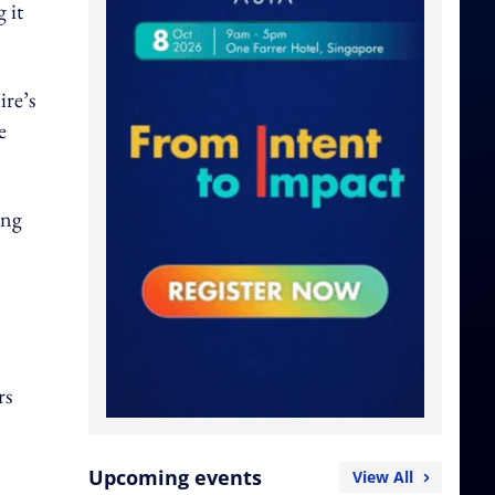
 it
re’s
e
ing
rs
Upcoming events
View All