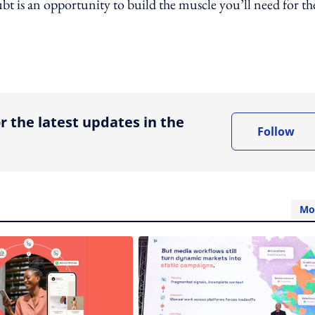
t is an opportunity to build the muscle you’ll need for th
ing option
r the latest updates in the
Follow
Mo