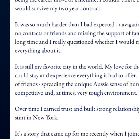
would survive my two year contract.
It was so much harder than I had expected - navigati
no contacts or friends and missing the support of fam
long time and I really questioned whether I would mak
everything about it.
It is still my favorite city in the world. My love fo
could stay and experience everything it had to offe
of friends - spreading the unique Aussie sense of hu
competitive and, at times, very tough environment.
Over time I earned trust and built strong relationshi
stint in New York.
It’s a story that came up for me recently when I jo