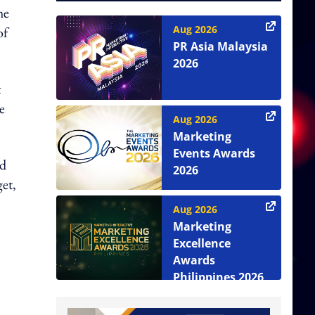
he
Aug 2026
of
PR Asia Malaysia
2026
t
e
Aug 2026
Marketing
Events Awards
nd
2026
et,
Aug 2026
Marketing
Excellence
Awards
Philippines 2026