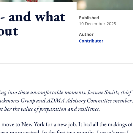
 - and what
published
10 December 2025
out
author
Contributor
ing option
ning into those uncomfortable moments. Joanne Smith, chief
 Blackmores Group and ADMA Advisory Committee member,
t her the value of preparation and resilience.
 move to New York for a new job. It had all the makings of
been more excited. In the first two months, I wasn’t sure I