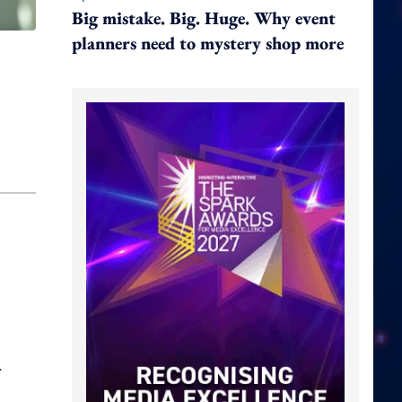
Big mistake. Big. Huge. Why event
planners need to mystery shop more