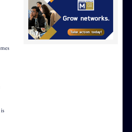
comes
e
is