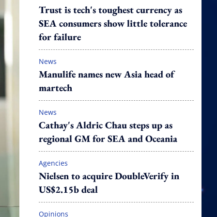
Trust is tech's toughest currency as
SEA consumers show little tolerance
for failure
News
Manulife names new Asia head of
martech
News
Cathay's Aldric Chau steps up as
regional GM for SEA and Oceania
Agencies
Nielsen to acquire DoubleVerify in
US$2.15b deal
Opinions