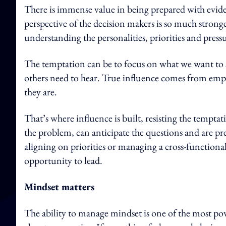
There is immense value in being prepared with evide
perspective of the decision makers is so much stronger
understanding the personalities, priorities and pressu
The temptation can be to focus on what we want to sa
others need to hear. True influence comes from em
they are.
That’s where influence is built, resisting the temp
the problem, can anticipate the questions and are p
aligning on priorities or managing a cross-functiona
opportunity to lead.
Mindset matters
The ability to manage mindset is one of the most pow