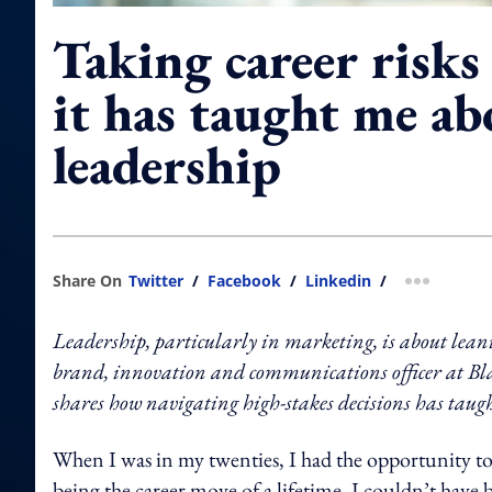
Taking career risks
it has taught me ab
leadership
Share On
Twitter
/
Facebook
/
Linkedin
/
more shar
Leadership, particularly in marketing, is about lea
brand, innovation and communications officer at
shares how navigating high-stakes decisions has taugh
When I was in my twenties, I had the opportunity to
being the career move of a lifetime, I couldn’t have 