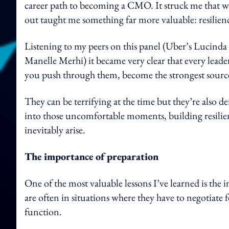
career path to becoming a CMO. It struck me that whi
out taught me something far more valuable: resilien
Listening to my peers on this panel (Uber’s Lucind
Manelle Merhi) it became very clear that every leade
you push through them, become the strongest source
They can be terrifying at the time but they’re also d
into those uncomfortable moments, building resilienc
inevitably arise.
The importance of preparation
One of the most valuable lessons I’ve learned is the
are often in situations where they have to negotiate 
function.