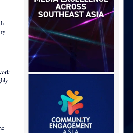
th
ery
twork
ghly
he