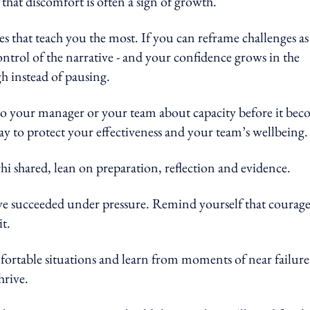
that discomfort is often a sign of growth.
es that teach you the most. If you can reframe challenges as
control of the narrative - and your confidence grows in the
gh instead of pausing.
k to your manager or your team about capacity before it be
 way to protect your effectiveness and your team’s wellbeing.
i shared, lean on preparation, reflection and evidence.
 succeeded under pressure. Remind yourself that courag
it.
fortable situations and learn from moments of near failure 
hrive.