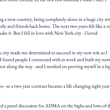
ng a new country, being completely alone in a huge city wi
ily and friends back home. The next two years felt like a v
e it. But I fell in love with New York city - I loved
r the city made me determined to succeed in my new role so I
r. I found people I connected with at work and built my ne
mor along the way - and I worked on proving myself in a hi
ps - so a two year contract became a life changing eight year
ined a panel discussion for ADMA on the highs and lows of t