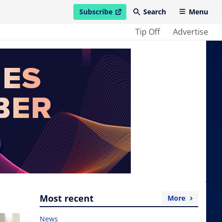
Subscribe
Search
Menu
open in new window
Tip Off
Advertise
Most recent
More
News