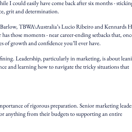
le I could easily have come back after six months - sticking
ce, grit and determination.
a Barlow, TBWA\Australia’s Lucio Ribeiro and Kennards Hi
r has those moments - near career-ending setbacks that, onc
s of growth and confidence you’ll ever have.
efining. Leadership, particularly in marketing, is about lean
e and learning how to navigate the tricky situations that
 importance of rigorous preparation. Senior marketing leade
for anything from their budgets to supporting an entire