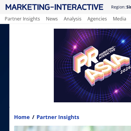
Region:
Si
Partner Insights
News
Analysis
Agencies
Media
Home
/
Partner Insights