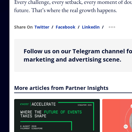
Every challenge, every setback, every moment of doub
future. That’s where the real growth happens.
Share On
Twitter
/
Facebook
/
Linkedin
/
more shar
Follow us on our Telegram channel fo
marketing and advertising scene.
More articles from Partner Insights