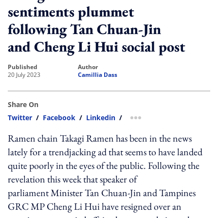
sentiments plummet
following Tan Chuan-Jin
and Cheng Li Hui social post
published
author
20 July 2023
Camillia Dass
Share On
Twitter
/
Facebook
/
Linkedin
/
more sharing option
Ramen chain Takagi Ramen has been in the news
lately for a trendjacking ad that seems to have landed
quite poorly in the eyes of the public. Following the
revelation this week that speaker of
parliament Minister Tan Chuan-Jin and Tampines
GRC MP Cheng Li Hui have resigned over an