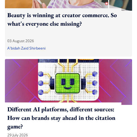
Beauty is winning at creator commerce. So
what's everyone else missing?
03 August 2026
A'bidah Zaid Shirbeeni
Different AI platforms, different sources:
How can brands stay ahead in the citation
game?
29 July 2026