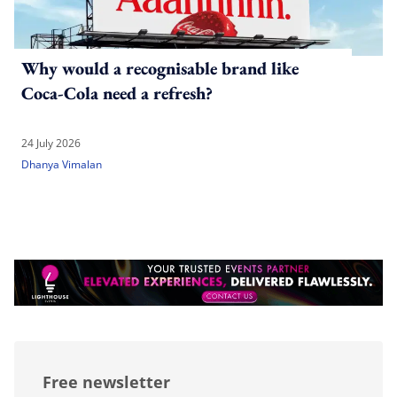
Why would a recognisable brand like
Coca-Cola need a refresh?
24 July 2026
Dhanya Vimalan
Free newsletter