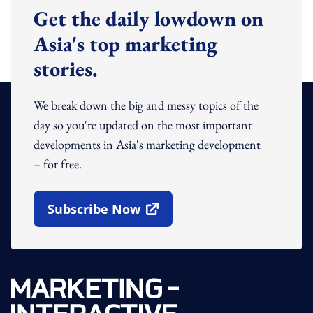
Get the daily lowdown on
Asia's top marketing
stories.
We break down the big and messy topics of the
day so you're updated on the most important
developments in Asia's marketing development
– for free.
Subscribe Now
Open In New Window