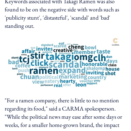
Keywords associated with Takagi Ramen was also
found to be on the negative side with words such as
'publicity stunt', 'distasteful', 'scandal' and 'bad'
standing out.
"For a ramen company, there is little to no mention
regarding its food," said a CARMA spokesperson.
"While the political news may ease after some days or
weeks, for a smaller home-grown brand, the impact