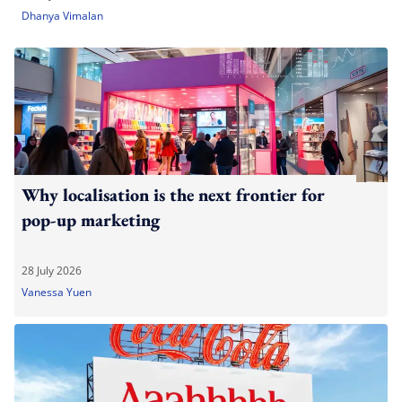
Dhanya Vimalan
Why localisation is the next frontier for
pop-up marketing
28 July 2026
Vanessa Yuen