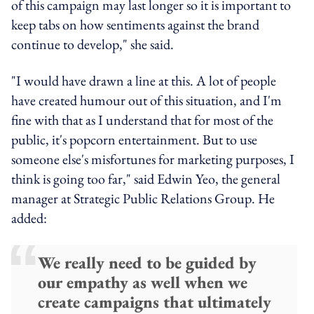
of this campaign may last longer so it is important to
keep tabs on how sentiments against the brand
continue to develop," she said.
"I would have drawn a line at this. A lot of people
have created humour out of this situation, and I'm
fine with that as I understand that for most of the
public, it's popcorn entertainment. But to use
someone else's misfortunes for marketing purposes, I
think is going too far," said Edwin Yeo, the general
manager at Strategic Public Relations Group. He
added:
We really need to be guided by
our empathy as well when we
create campaigns that ultimately