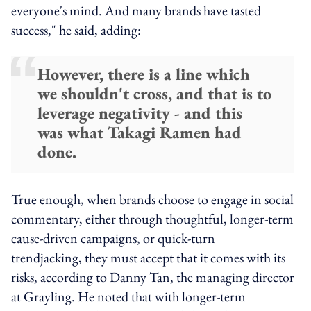
everyone's mind. And many brands have tasted
success," he said, adding:
However, there is a line which
we shouldn't cross, and that is to
leverage negativity - and this
was what Takagi Ramen had
done.
True enough, when brands choose to engage in social
commentary, either through thoughtful, longer-term
cause-driven campaigns, or quick-turn
trendjacking, they must accept that it comes with its
risks, according to Danny Tan, the managing director
at Grayling. He noted that with longer-term