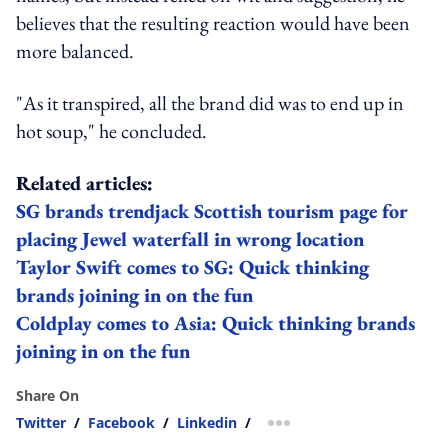
believes that the resulting reaction would have been
more balanced.
"As it transpired, all the brand did was to end up in
hot soup," he concluded.
Related articles:
SG brands trendjack Scottish tourism page for
placing Jewel waterfall in wrong location
Taylor Swift comes to SG: Quick thinking
brands joining in on the fun
Coldplay comes to Asia: Quick thinking brands
joining in on the fun
Share On
Twitter
/
Facebook
/
Linkedin
/
more sharing option