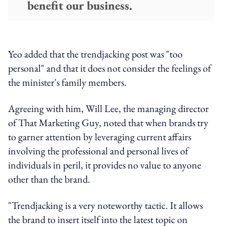
benefit our business.
Yeo added that the trendjacking post was "too
personal" and that it does not consider the feelings of
the minister's family members.
Agreeing with him, Will Lee, the managing director
of That Marketing Guy, noted that when brands try
to garner attention by leveraging current affairs
involving the professional and personal lives of
individuals in peril, it provides no value to anyone
other than the brand.
"Trendjacking is a very noteworthy tactic. It allows
the brand to insert itself into the latest topic on