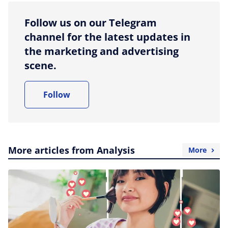
Follow us on our Telegram
channel for the latest updates in
the marketing and advertising
scene.
Follow
More articles from Analysis
More