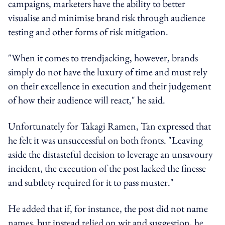
campaigns, marketers have the ability to better
visualise and minimise brand risk through audience
testing and other forms of risk mitigation.
"When it comes to trendjacking, however, brands
simply do not have the luxury of time and must rely
on their excellence in execution and their judgement
of how their audience will react," he said.
Unfortunately for Takagi Ramen, Tan expressed that
he felt it was unsuccessful on both fronts. "Leaving
aside the distasteful decision to leverage an unsavoury
incident, the execution of the post lacked the finesse
and subtlety required for it to pass muster."
He added that if, for instance, the post did not name
names, but instead relied on wit and suggestion, he