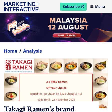
Subscribe
Menu
open in new window
Home
/
Analysis
Takagi Ramen's brand