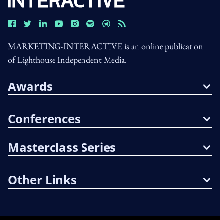
MARKETING-INTERACTIVE is an online publication
of Lighthouse Independent Media.
Awards
Conferences
Masterclass Series
Other Links