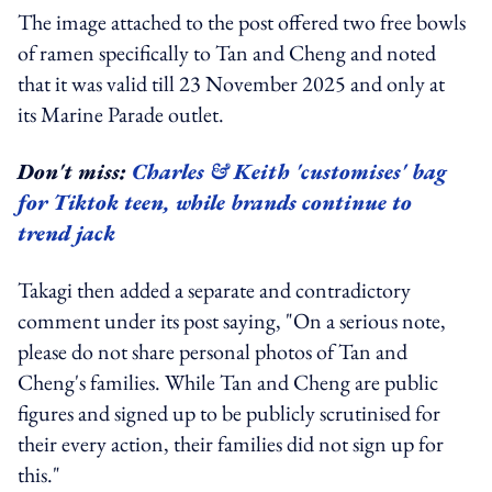
The image attached to the post offered two free bowls
of ramen specifically to Tan and Cheng and noted
that it was valid till 23 November 2025 and only at
its Marine Parade outlet.
Don't miss:
Charles & Keith 'customises' bag
for Tiktok teen, while brands continue to
trend jack
Takagi then added a separate and contradictory
comment under its post saying, "On a serious note,
please do not share personal photos of Tan and
Cheng's families. While Tan and Cheng are public
figures and signed up to be publicly scrutinised for
their every action, their families did not sign up for
this."