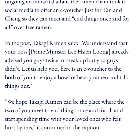
ongoing extramarital affair, the ramen chain took to
social media to offer an e-voucher just for Tan and
Cheng so they can meet and “end things once and for
all” over free ramen.
In the post, Takagi Ramen said: "We understand that
your boss [Prime Minister Lee Hsien Loong] already
advised you guys twice to break up but you guys
didn't. Let us help you, here is an e-voucher to the
both of you to enjoy a bowl of hearty ramen and talk
things out."
"We hope Takagi Ramen can be the place where the
two of you meet to end things once and for all and
start spending time with your loved ones who felt
hurt by this," it continued in the caption.