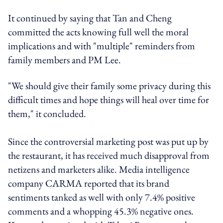
It continued by saying that Tan and Cheng
committed the acts knowing full well the moral
implications and with "multiple" reminders from
family members and PM Lee.
"We should give their family some privacy during this
difficult times and hope things will heal over time for
them," it concluded.
Since the controversial marketing post was put up by
the restaurant, it has received much disapproval from
netizens and marketers alike. Media intelligence
company CARMA reported that its brand
sentiments tanked as well with only 7.4% positive
comments and a whopping 45.3% negative ones.