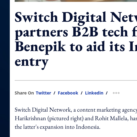
Switch Digital Ne
partners B2B tech 
Benepik to aid its 
entry
Share On
Twitter
/
Facebook
/
Linkedin
/
more shar
Switch Digital Network, a content marketing agenc
Harikrishnan (pictured right) and Rohit Mallela, ha
the latter's expansion into Indonesia.