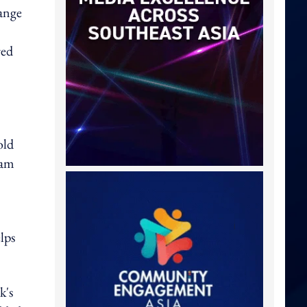
ange
red
old
eam
lps
k's