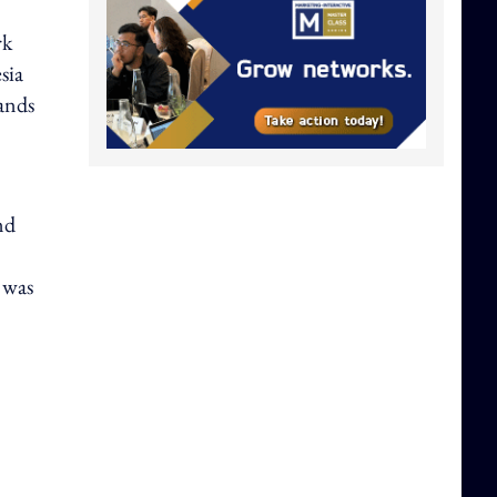
rk
sia
ands
nd
t was