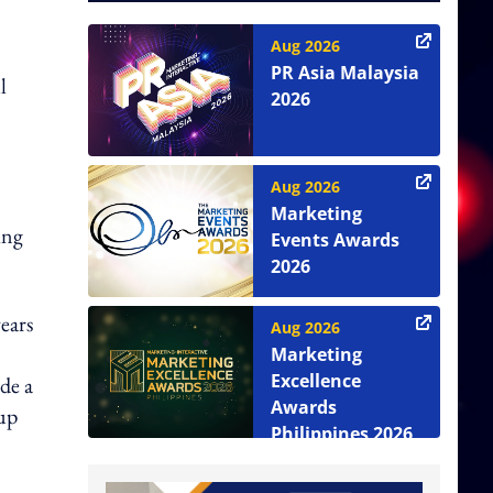
Aug 2026
PR Asia Malaysia
l
2026
Aug 2026
Marketing
ing
Events Awards
2026
ears
Aug 2026
Marketing
Excellence
de a
Awards
 up
Philippines 2026