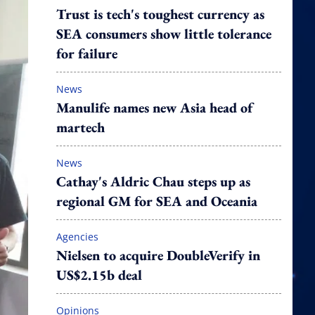
Trust is tech's toughest currency as
SEA consumers show little tolerance
for failure
News
Manulife names new Asia head of
martech
News
Cathay's Aldric Chau steps up as
regional GM for SEA and Oceania
Agencies
Nielsen to acquire DoubleVerify in
US$2.15b deal
Opinions