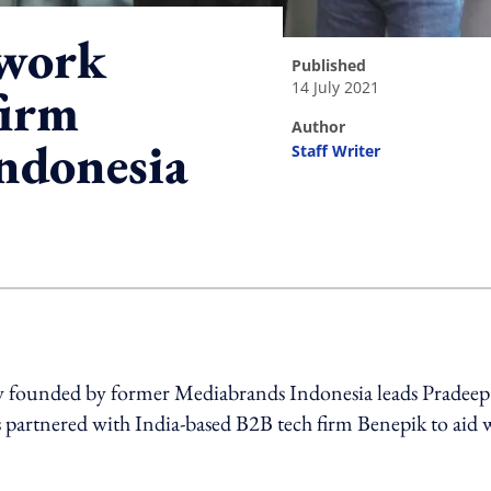
twork
published
14 July 2021
firm
author
Indonesia
Staff Writer
ing option
y founded by former Mediabrands Indonesia leads Pradeep
s partnered with India-based B2B tech firm Benepik to aid 