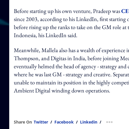
Before starting up his own venture, Pradeep was
CE
since 2003, according to his LinkedIn, first starting 
before rising up the ranks to take on the GM role 
Indonesia, his LinkedIn said.
Meanwhile, Mallela also has a wealth of experience i
Thompson, and Digitas in India, before joining Med
eventually helmed the head of agency - strategy and 
where he was last GM - strategy and creative. Separa
unable to maintain its position in the highly competi
Ambient Digital winding down operations.
Share On
Twitter
/
Facebook
/
Linkedin
/
more shar