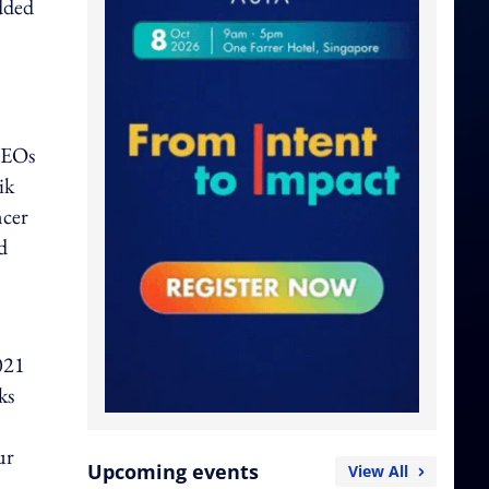
dded
CEOs
ik
ncer
d
021
ks
ur
Upcoming events
View All