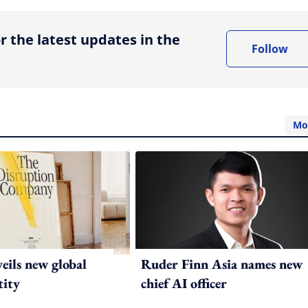
r the latest updates in the
Follow
Mo
ils new global
Ruder Finn Asia names new
tity
chief AI officer