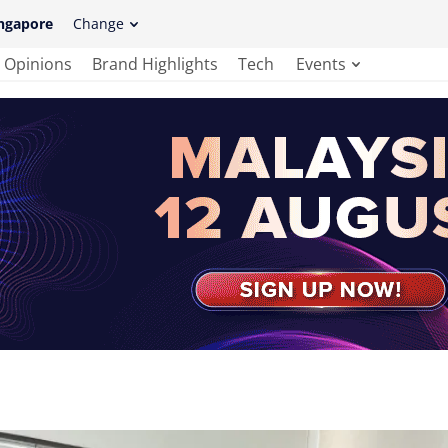
ngapore
Change
Opinions
Brand Highlights
Tech
Events