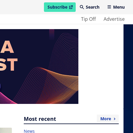
Subscribe
Search
Menu
open in new window
Tip Off
Advertise
Most recent
More
News