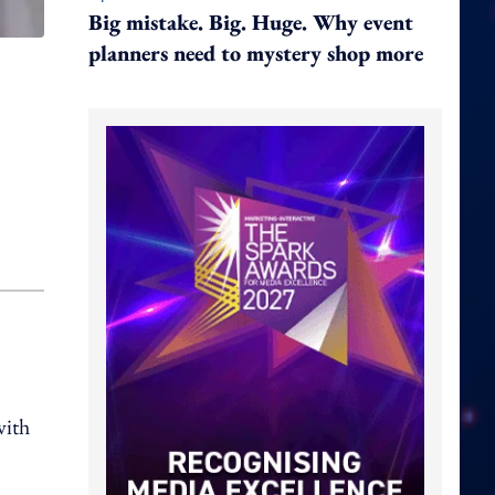
Big mistake. Big. Huge. Why event
planners need to mystery shop more
with