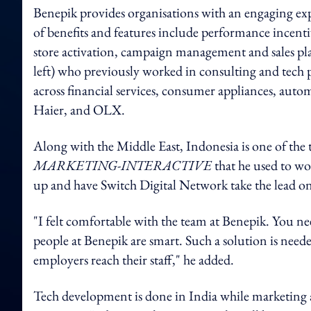
Benepik provides organisations with an engaging ex
of benefits and features include performance incent
store activation, campaign management and sales p
left) who previously worked in consulting and tech p
across financial services, consumer appliances, au
Haier, and OLX.
Along with the Middle East, Indonesia is one of the 
MARKETING-INTERACTIVE
that he used to wo
up and have Switch Digital Network take the lead on 
"I felt comfortable with the team at Benepik. You ne
people at Benepik are smart. Such a solution is neede
employers reach their staff," he added.
Tech development is done in India while marketing a