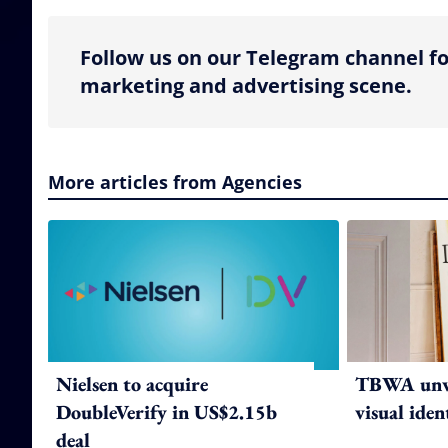
Follow us on our Telegram channel fo
marketing and advertising scene.
More articles from Agencies
Nielsen to acquire
TBWA unve
DoubleVerify in US$2.15b
visual iden
deal