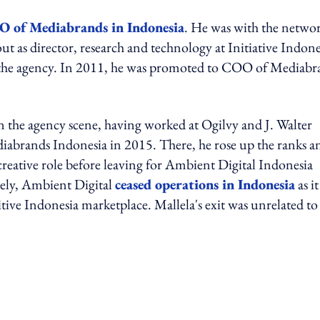
O of Mediabrands in Indonesia
. He was with the netwo
out as director, research and technology at Initiative Indone
at the agency. In 2011, he was promoted to COO of Mediabr
n the agency scene, having worked at Ogilvy and J. Walter
iabrands Indonesia in 2015. There, he rose up the ranks a
creative role before leaving for Ambient Digital Indonesia
tely, Ambient Digital
ceased operations in Indonesia
as i
tive Indonesia marketplace. Mallela's exit was unrelated to
ing option