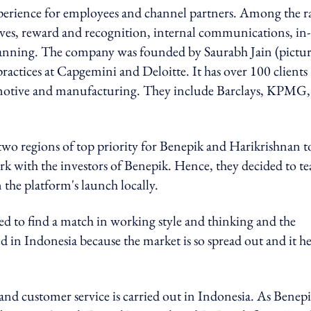
perience for employees and channel partners. Among the r
ives, reward and recognition, internal communications, in-
lanning. The company was founded by Saurabh Jain (pictu
ractices at Capgemini and Deloitte. It has over 100 clients
tomotive and manufacturing. They include Barclays, KPMG,
two regions of top priority for Benepik and Harikrishnan t
rk with the investors of Benepik. Hence, they decided to t
the platform's launch locally.
ed to find a match in working style and thinking and the
d in Indonesia because the market is so spread out and it he
nd customer service is carried out in Indonesia. As Benepi