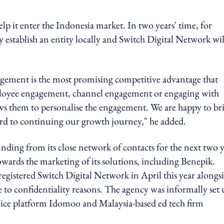
lp it enter the Indonesia market. In two years' time, for
y establish an entity locally and Switch Digital Network wil
agement is the most promising competitive advantage that
employee engagement, channel engagement or engaging with
lows them to personalise the engagement. We are happy to br
ard to continuing our growth journey," he added.
nding from its close network of contacts for the next two y
wards the marketing of its solutions, including Benepik.
egistered Switch Digital Network in April this year alongsi
e to confidentiality reasons. The agency was informally set
vice platform Idomoo and Malaysia-based ed tech firm