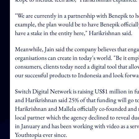
"We are currently in a partnership with Benepik to he
example, the plan would be to have Benepik officiall
have a stake in the entity here," Harikrishnan said.
Meanwhile, Jain said the company believes that eng
organisations can create in today's world. "Be it 
consumers, clients today need a digital tool that al
our successful products to Indonesia and look forw
Switch Digital Network is raising US$1 million in fu
and Harikrishnan said 25% of that funding will go to
Harikrishnan and Mallela officially co-founded and r
local partner which the agency declined to reveal du
in January and has been working with video as a ser
Youthtopia ever since.