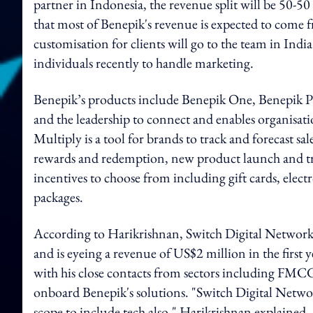
partner in Indonesia, the revenue split will be 50
that most of Benepik's revenue is expected to come 
customisation for clients will go to the team in Ind
individuals recently to handle marketing.
Benepik’s products include Benepik One, Benepik P
and the leadership to connect and enables organisati
Multiply is a tool for brands to track and forecast sal
rewards and redemption, new product launch and tra
incentives to choose from including gift cards, elect
packages.
According to Harikrishnan, Switch Digital Network p
and is eyeing a revenue of US$2 million in the first y
with his close contacts from sectors including FMCG
onboard Benepik's solutions. "Switch Digital Networ
scope to include tech also," Harikrishnan explained.