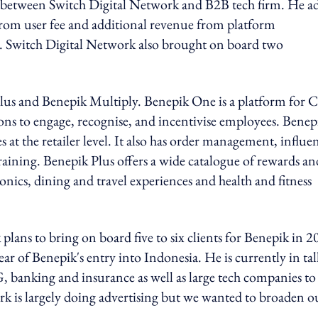
-50 between Switch Digital Network and B2B tech firm. He a
from user fee and additional revenue from platform
ia. Switch Digital Network also brought on board two
lus and Benepik Multiply. Benepik One is a platform for 
ons to engage, recognise, and incentivise employees. Benep
es at the retailer level. It also has order management, influe
ining. Benepik Plus offers a wide catalogue of rewards an
ronics, dining and travel experiences and health and fitness
lans to bring on board five to six clients for Benepik in 2
ear of Benepik's entry into Indonesia. He is currently in tal
, banking and insurance as well as large tech companies to
k is largely doing advertising but we wanted to broaden o