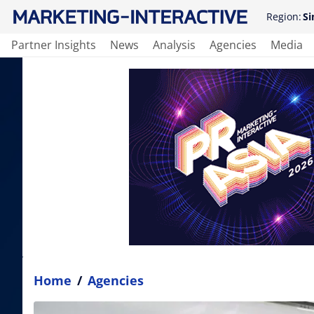
Region:
Si
Partner Insights
News
Analysis
Agencies
Media
Home
/
Agencies