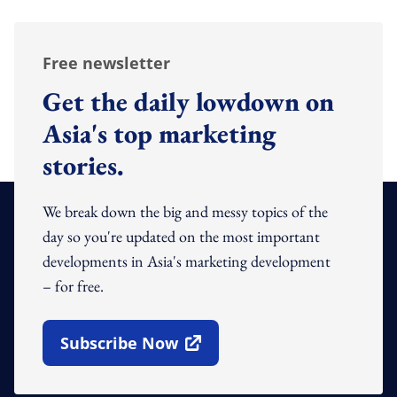
Free newsletter
Get the daily lowdown on
Asia's top marketing
stories.
We break down the big and messy topics of the
day so you're updated on the most important
developments in Asia's marketing development
– for free.
Subscribe Now
Open In New Window