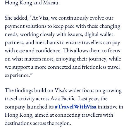
Hong Kong and Macau.
She added, "At Visa, we continuously evolve our
payment solutions to keep pace with these changing
needs, working closely with issuers, digital wallet
partners, and merchants to ensure travellers can pay
with ease and confidence. This allows them to focus
on what matters most, enjoying their journey, while
we support a more connected and frictionless travel
experience.”
The findings build on Visa's wider focus on growing
travel activity across Asia Pacific. Last year, the
company launched its
#TravelWithVisa
initiative in
Hong Kong, aimed at connecting travellers with
destinations across the region.