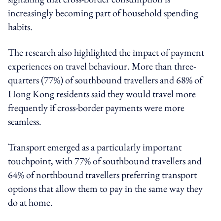
increasingly becoming part of household spending
habits.
The research also highlighted the impact of payment
experiences on travel behaviour. More than three-
quarters (77%) of southbound travellers and 68% of
Hong Kong residents said they would travel more
frequently if cross-border payments were more
seamless.
Transport emerged as a particularly important
touchpoint, with 77% of southbound travellers and
64% of northbound travellers preferring transport
options that allow them to pay in the same way they
do at home.