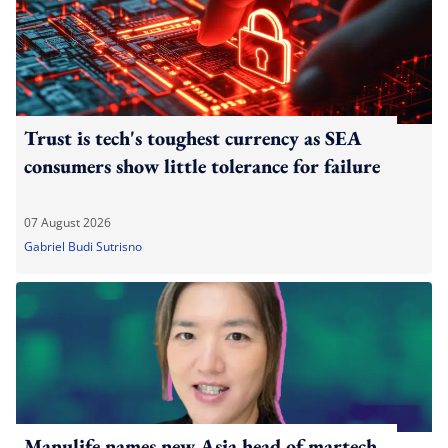
Trust is tech's toughest currency as SEA
consumers show little tolerance for failure
07 August 2026
Gabriel Budi Sutrisno
Manulife names new Asia head of martech