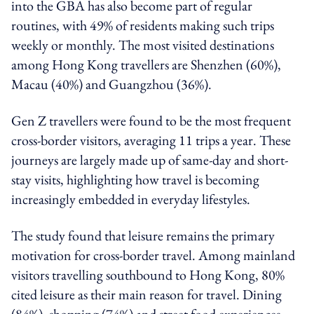
into the GBA has also become part of regular
routines, with 49% of residents making such trips
weekly or monthly. The most visited destinations
among Hong Kong travellers are Shenzhen (60%),
Macau (40%) and Guangzhou (36%).
Gen Z travellers were found to be the most frequent
cross-border visitors, averaging 11 trips a year. These
journeys are largely made up of same-day and short-
stay visits, highlighting how travel is becoming
increasingly embedded in everyday lifestyles.
The study found that leisure remains the primary
motivation for cross-border travel. Among mainland
visitors travelling southbound to Hong Kong, 80%
cited leisure as their main reason for travel. Dining
(84%), shopping (74%) and street food experiences