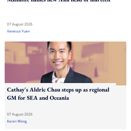
07 August 2026
Vanessa Yuen
Cathay's Aldric Chau steps up as regional
GM for SEA and Oceania
07 August 2026
Karen Wong