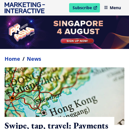
Subscribe
Menu
open in new window
Home
/
News
Swipe, tap, travel: Payments