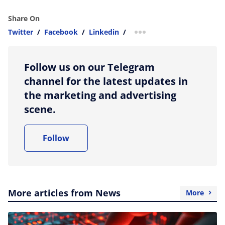
Share On
Twitter
/
Facebook
/
Linkedin
/
more sharing option
Follow us on our Telegram
channel for the latest updates in
the marketing and advertising
scene.
Follow
More articles from News
More