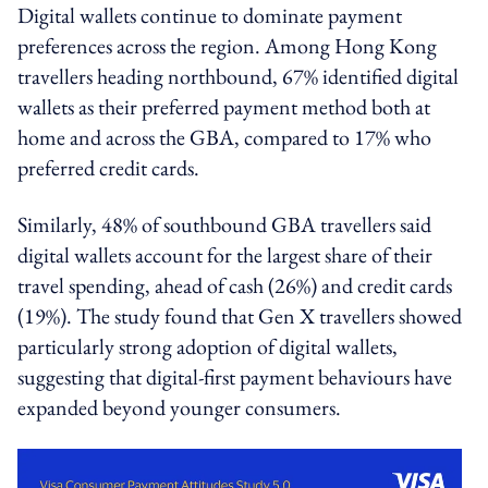
Digital wallets continue to dominate payment
preferences across the region. Among Hong Kong
travellers heading northbound, 67% identified digital
wallets as their preferred payment method both at
home and across the GBA, compared to 17% who
preferred credit cards.
Similarly, 48% of southbound GBA travellers said
digital wallets account for the largest share of their
travel spending, ahead of cash (26%) and credit cards
(19%). The study found that Gen X travellers showed
particularly strong adoption of digital wallets,
suggesting that digital-first payment behaviours have
expanded beyond younger consumers.