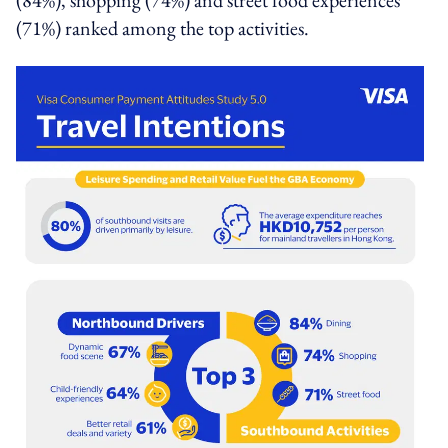
(71%) ranked among the top activities.