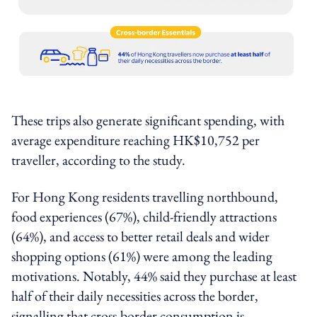
These trips also generate significant spending, with
average expenditure reaching HK$10,752 per
traveller, according to the study.
For Hong Kong residents travelling northbound,
food experiences (67%), child-friendly attractions
(64%), and access to better retail deals and wider
shopping options (61%) were among the leading
motivations. Notably, 44% said they purchase at least
half of their daily necessities across the border,
signalling that cross-border consumption is