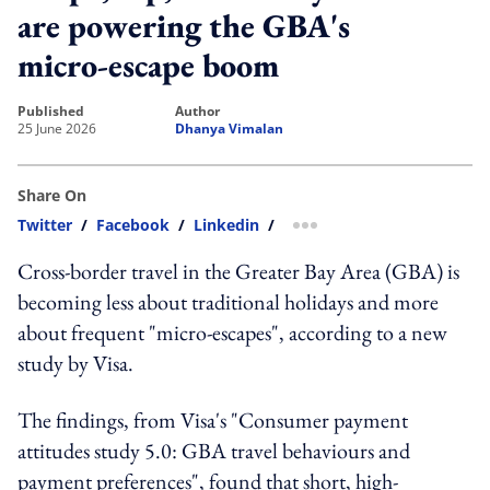
are powering the GBA's
micro-escape boom
published
author
25 June 2026
Dhanya Vimalan
Share On
Twitter
/
Facebook
/
Linkedin
/
more sharing option
Cross-border travel in the Greater Bay Area (GBA) is
becoming less about traditional holidays and more
about frequent "micro-escapes", according to a new
study by Visa.
The findings, from Visa's "Consumer payment
attitudes study 5.0: GBA travel behaviours and
payment preferences", found that short, high-