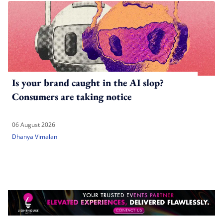
Is your brand caught in the AI slop?
Consumers are taking notice
06 August 2026
Dhanya Vimalan