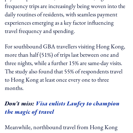
frequency trips are increasingly being woven into the
daily routines of residents, with seamless payment
experiences emerging as a key factor influencing
travel frequency and spending.
For southbound GBA travellers visiting Hong Kong,
more than half (51%) of trips last between one and
three nights, while a further 15% are same-day visits.
The study also found that 55% of respondents travel
to Hong Kong at least once every one to three
months.
Don't miss:
Visa enlists Laufey to champion
the magic of travel
Meanwhile, northbound travel from Hong Kong