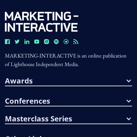
MARKETING-INTERACTIVE is an online publication
of Lighthouse Independent Media.
Awards
Conferences
Masterclass Series