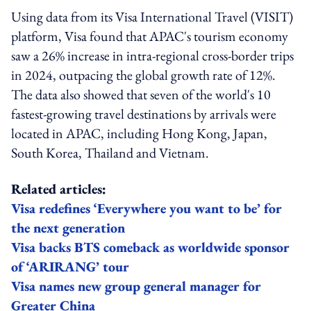
Using data from its Visa International Travel (VISIT)
platform, Visa found that APAC's tourism economy
saw a 26% increase in intra-regional cross-border trips
in 2024, outpacing the global growth rate of 12%.
The data also showed that seven of the world's 10
fastest-growing travel destinations by arrivals were
located in APAC, including Hong Kong, Japan,
South Korea, Thailand and Vietnam.
Related articles:
Visa redefines ‘Everywhere you want to be’ for
the next generation
Visa backs BTS comeback as worldwide sponsor
of ‘ARIRANG’ tour
Visa names new group general manager for
Greater China