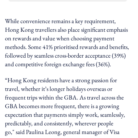
While convenience remains a key requirement,
Hong Kong travellers also place significant emphasis
on rewards and value when choosing payment
methods. Some 41% prioritised rewards and benefits,
followed by seamless cross-border acceptance (39%)
and competitive foreign exchange fees (36%).
“Hong Kong residents have a strong passion for
travel, whether it’s longer holidays overseas or
frequent trips within the GBA. As travel across the
GBA becomes more frequent, there is a growing
expectation that payments simply work, seamlessly,
predictably, and consistently, wherever people
go," said Paulina Leong, general manager of Visa