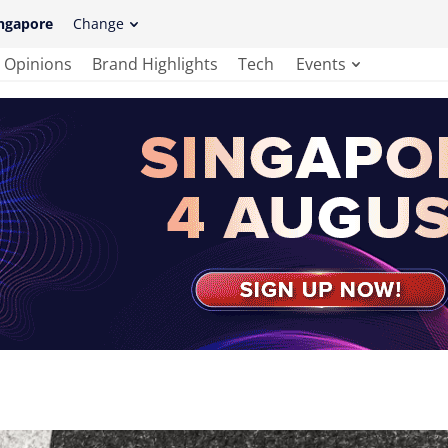
ngapore
Change
Opinions
Brand Highlights
Tech
Events