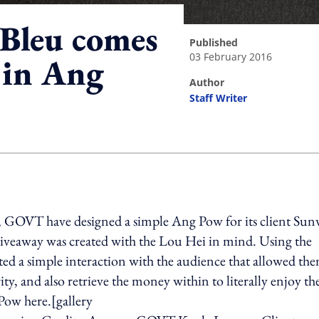
Bleu comes
published
03 February 2016
 in Ang
author
Staff Writer
ing option
y, GOVT have designed a simple Ang Pow for its client Su
giveaway was created with the Lou Hei in mind. Using the
ated a simple interaction with the audience that allowed th
ty, and also retrieve the money within to literally enjoy th
Pow here.[gallery