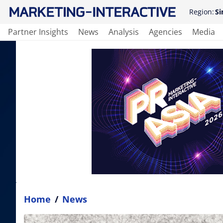
Region:
Si
Partner Insights
News
Analysis
Agencies
Media
Home
/
News