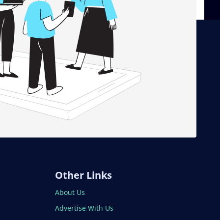
Other Links
About Us
Advertise With Us