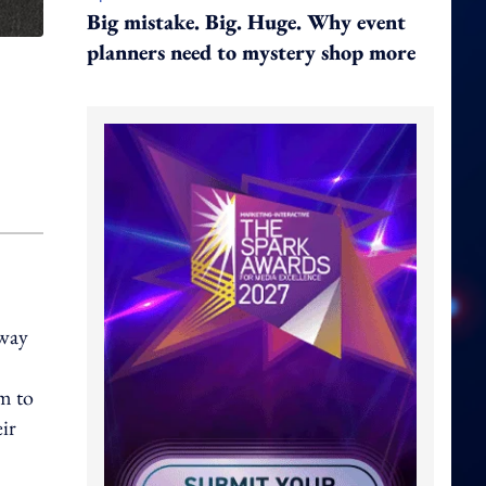
Big mistake. Big. Huge. Why event
planners need to mystery shop more
nway
em to
eir