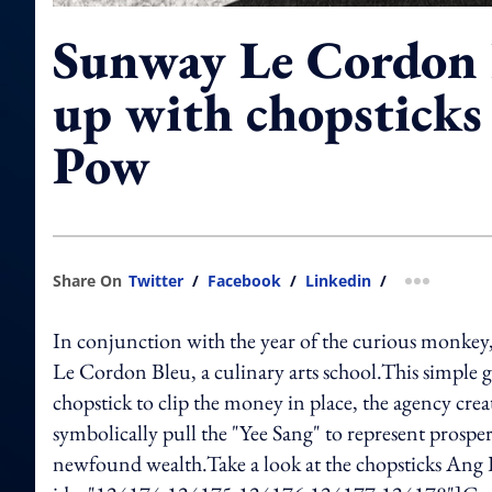
Sunway Le Cordon 
up with chopsticks
Pow
Share On
Twitter
/
Facebook
/
Linkedin
/
more shar
In conjunction with the year of the curious monke
Le Cordon Bleu, a culinary arts school.This simple 
chopstick to clip the money in place, the agency cre
symbolically pull the "Yee Sang" to represent prosperi
newfound wealth.Take a look at the chopsticks Ang 