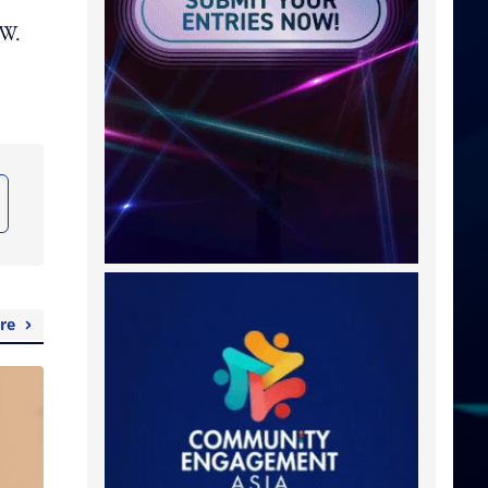
.W.
re