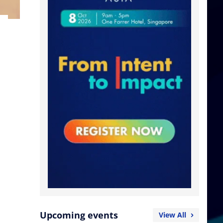
Upcoming events
View All