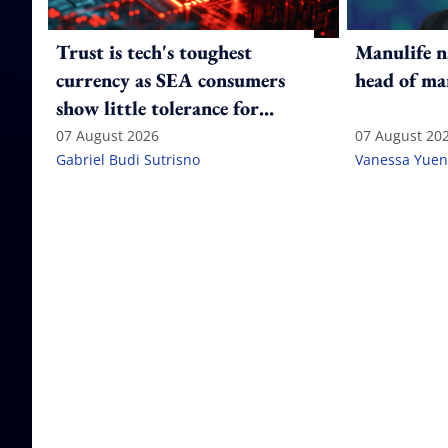
Trust is tech's toughest
Manulife n
currency as SEA consumers
head of ma
show little tolerance for
failure
07 August 2026
07 August 20
Gabriel Budi Sutrisno
Vanessa Yuen