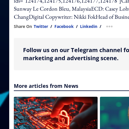
ids="124174,124175,124176,124177,124178"]Cam
Sunway Le Cordon Bleu, MalaysiaECD: Casey LohCr
ChangDigital Copywriter: Nikki FokHead of Busine
Share On
Twitter
/
Facebook
/
Linkedin
/
more shar
Follow us on our Telegram channel fo
marketing and advertising scene.
More articles from News