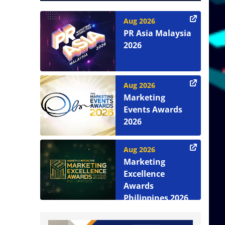
Aug 2026
PR Asia Malaysia
2026
Aug 2026
Marketing
Events Awards
2026
Aug 2026
Marketing
Excellence
Awards
Philippines 2026