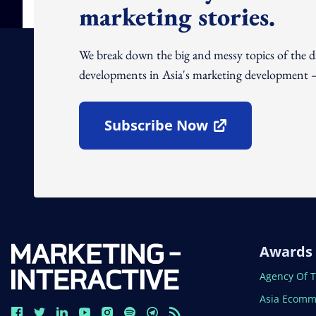
marketing stories.
We break down the big and messy topics of the 
developments in Asia's marketing development – 
Subscribe Now
Open In New Window
Awards
Open In N
Agency Of 
Open In N
Asia Ecomm