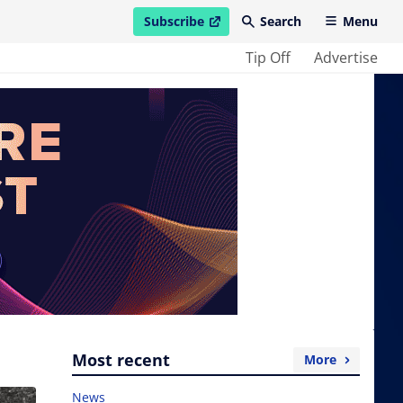
Subscribe
Search
Menu
open in new window
Tip Off
Advertise
Most recent
More
News