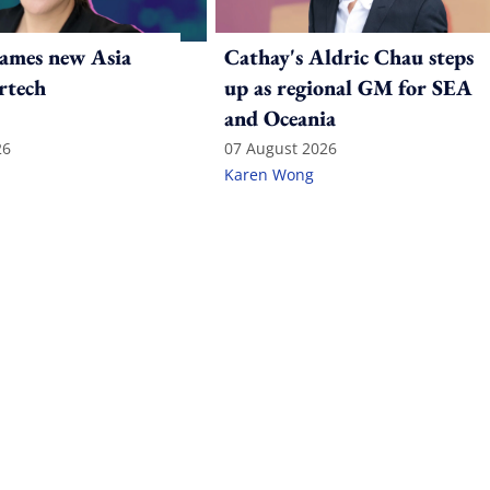
ames new Asia
Cathay's Aldric Chau steps
rtech
up as regional GM for SEA
and Oceania
26
07 August 2026
Karen Wong