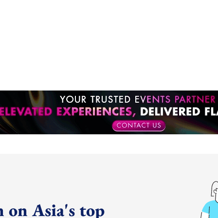
 on Asia's top