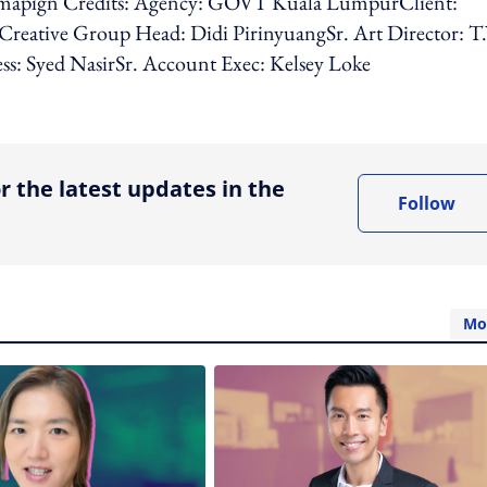
apign Credits: Agency: GOVT Kuala LumpurClient:
eative Group Head: Didi PirinyuangSr. Art Director: T
ss: Syed NasirSr. Account Exec: Kelsey Loke
ing option
r the latest updates in the
Follow
Mo