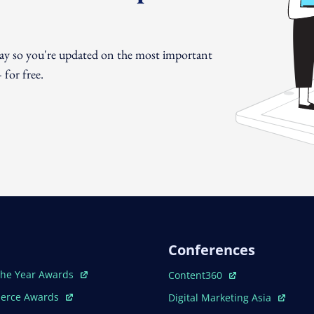
day so you're updated on the most important
for free.
Conferences
ew Window
Open In New Window
The Year Awards
Content360
ew Window
Open In New Window
erce Awards
Digital Marketing Asia