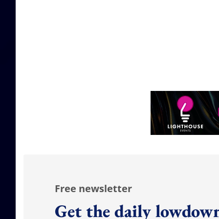
Free newsletter
Get the daily lowdown