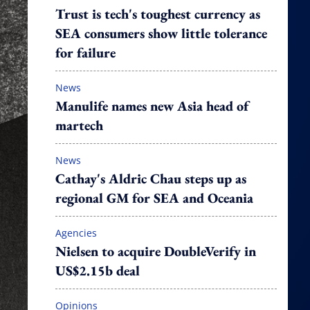
Trust is tech's toughest currency as
SEA consumers show little tolerance
for failure
News
Manulife names new Asia head of
martech
News
Cathay's Aldric Chau steps up as
regional GM for SEA and Oceania
Agencies
Nielsen to acquire DoubleVerify in
US$2.15b deal
Opinions