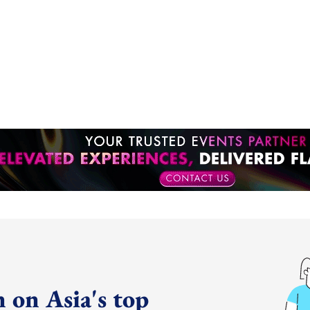
 on Asia's top