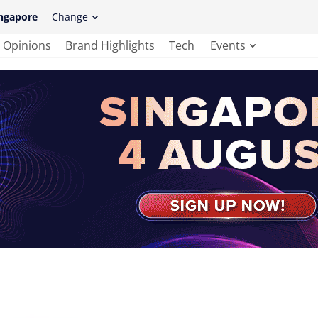
ngapore
Change
Opinions
Brand Highlights
Tech
Events