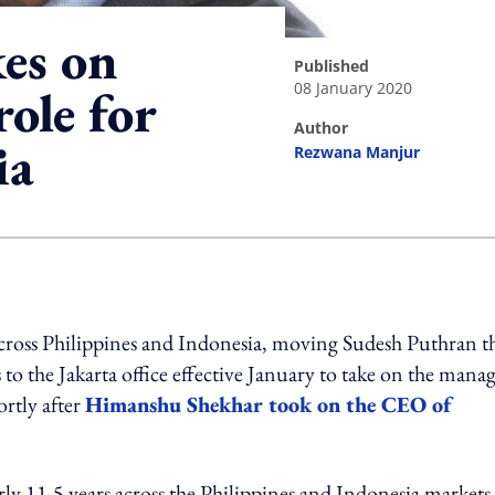
es on
published
08 January 2020
ole for
author
ia
Rezwana Manjur
ing option
across Philippines and Indonesia, moving Sudesh Puthran t
o the Jakarta office effective January to take on the mana
ortly after
Himanshu Shekhar took on the CEO of
ly 11.5 years across the Philippines and Indonesia markets