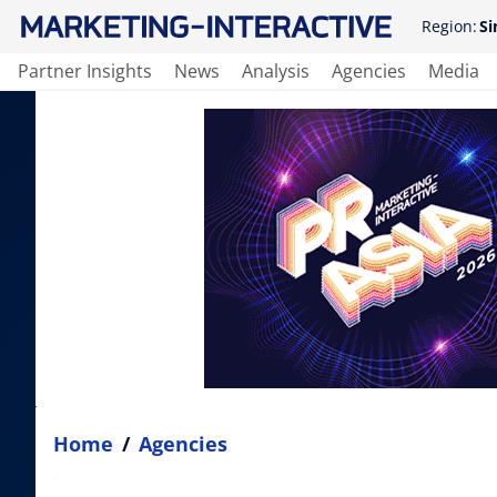
Region:
Si
Partner Insights
News
Analysis
Agencies
Media
Home
/
Agencies