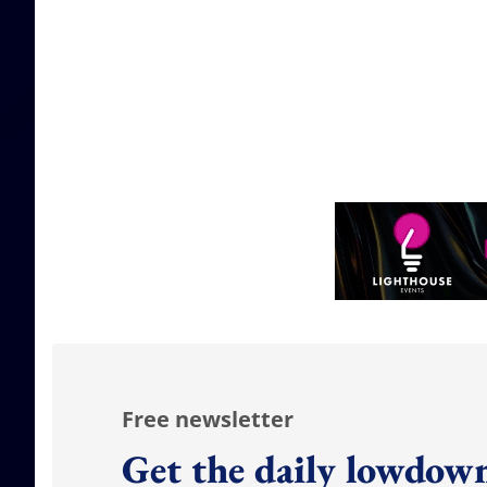
Free newsletter
Get the daily lowdown