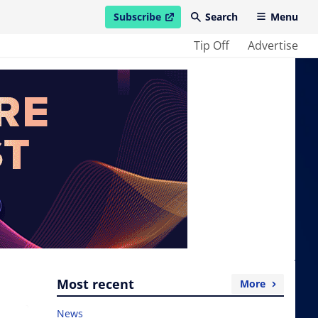
Subscribe
Search
Menu
open in new window
Tip Off
Advertise
Most recent
More
News