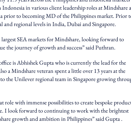
in Indonesia in various client leadership roles at Mindshare 
Cola prior to becoming MD of the Philippines market. Prior t
l and regional levels in India, Dubai and Singapore.
he largest SEA markets for Mindshare, looking forward to
ue the journey of growth and success” said Puthran.
office is Abhishek Gupta who is currently the lead for the
so a Mindshare veteran spent a little over 13 years at the
to the Unilever regional team in Singapore growing throu
eat role with immense possibilities to create bespoke produc
 I look forward to continuing to work with the brightest
hare growth and ambition in Philippines” said Gupta .