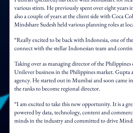
various stints. He previously spent over eight years 
also a couple of years at the client side with Coca 
Mindshare Sudesh held various planning roles at loca
“Really excited to be back with Indonesia, one of t
connect with the stellar Indonesian team and contin
Taking over as managing director of the Philippines 
Unilever business in the Philippines market. Gupta al
agency. He started out in Mumbai and soon came in
the ranks to become regional director.
“I am excited to take this new opportunity. It is a gr
powered by data, technology, content and commerce.
minds in the industry and committed to drive Minds