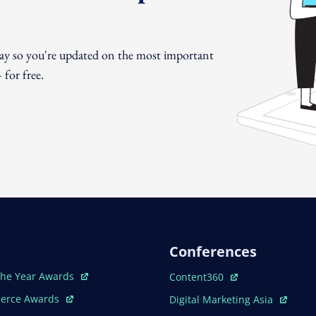
day so you're updated on the most important
for free.
Conferences
ew Window
Open In New Window
The Year Awards
Content360
ew Window
Open In New Window
erce Awards
Digital Marketing Asia