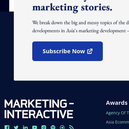
marketing stories.
We break down the big and messy topics of the 
developments in Asia's marketing development – 
Subscribe Now
Open In New Window
Awards
Open In N
Agency Of 
Open In N
Asia Ecomm