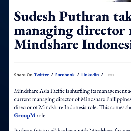
Sudesh Puthran tak
managing director r
Mindshare Indones
Share On
Twitter
/
Facebook
/
Linkedin
/
more shar
Mindshare Asia Pacific is shuffling its management 
current managing director of Mindshare Philippines t
director of Mindshare Indonesia role. This comes sh
GroupM
role.
Puthran (pictured) has been with Mindshare for near