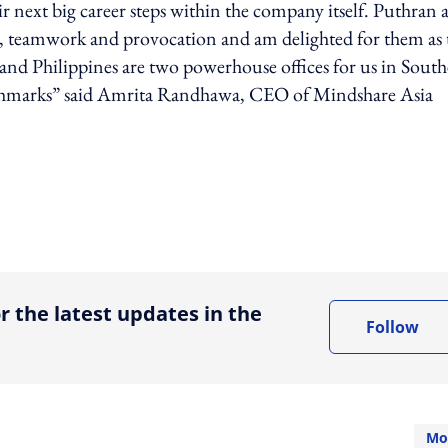
heir next big career steps within the company itself. Puthran
d, teamwork and provocation and am delighted for them as 
ia and Philippines are two powerhouse offices for us in South
enchmarks” said Amrita Randhawa, CEO of Mindshare Asia
ing option
r the latest updates in the
Follow
Mo