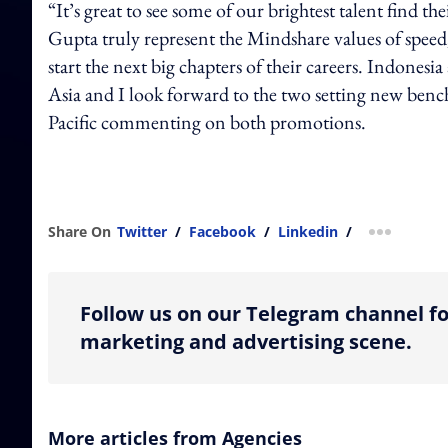
“It’s great to see some of our brightest talent find t
Gupta truly represent the Mindshare values of spee
start the next big chapters of their careers. Indones
Asia and I look forward to the two setting new b
Pacific commenting on both promotions.
Share On
Twitter
/
Facebook
/
Linkedin
/
more shar
Follow us on our Telegram channel fo
marketing and advertising scene.
More articles from Agencies