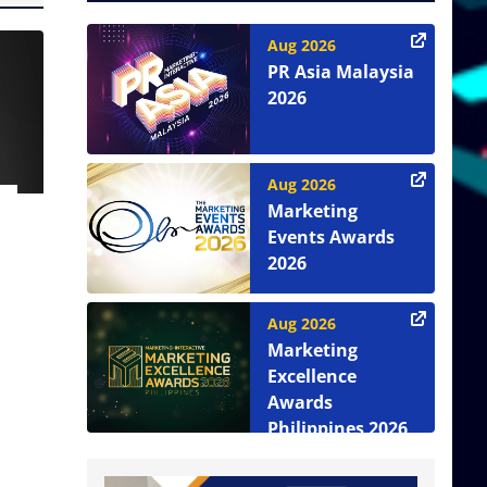
Aug 2026
PR Asia Malaysia
2026
Aug 2026
Marketing
Events Awards
2026
Aug 2026
Marketing
Excellence
Awards
Philippines 2026