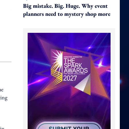
Big mistake. Big. Huge. Why event
planners need to mystery shop more
he
ging
 in