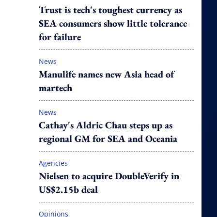
Trust is tech's toughest currency as
SEA consumers show little tolerance
for failure
News
Manulife names new Asia head of
martech
News
Cathay's Aldric Chau steps up as
regional GM for SEA and Oceania
Agencies
Nielsen to acquire DoubleVerify in
US$2.15b deal
Opinions