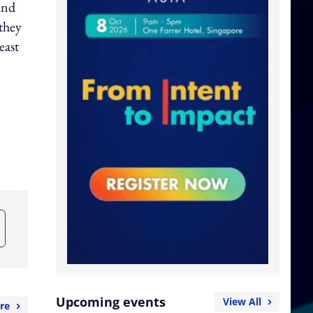
 and
they
east
Upcoming events
View All
re