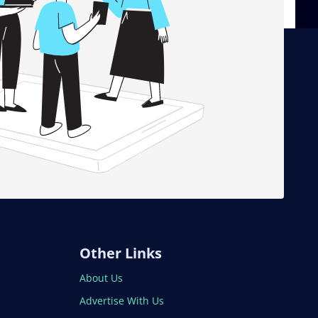
Other Links
About Us
Advertise With Us