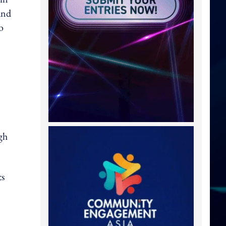
and
o
gh
ts