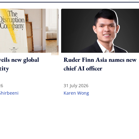
ils new global
Ruder Finn Asia names new
tity
chief AI officer
26
31 July 2026
Shirbeeni
Karen Wong