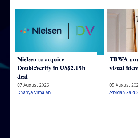
Nielsen to acquire
TBWA unve
DoubleVerify in US$2.15b
visual iden
deal
07 August 2026
05 August 20
Dhanya Vimalan
A'bidah Zaid 