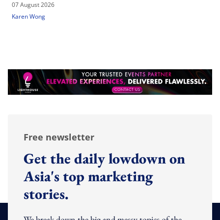
07 August 2026
Karen Wong
Free newsletter
Get the daily lowdown on
Asia's top marketing
stories.
We break down the big and messy topics of the