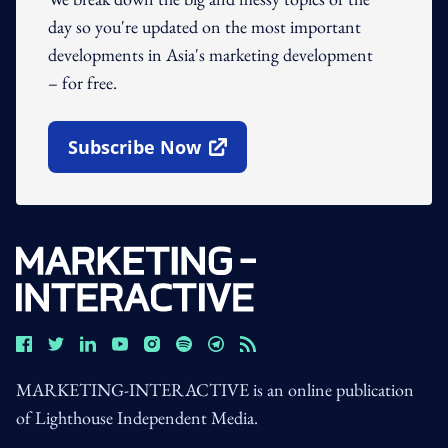
day so you're updated on the most important
developments in Asia's marketing development
– for free.
Subscribe Now
Open In New Window
MARKETING-INTERACTIVE is an online publication
of Lighthouse Independent Media.