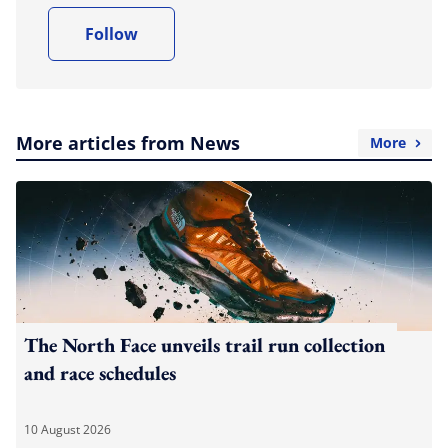
Follow
More articles from News
More
The North Face unveils trail run collection
and race schedules
10 August 2026