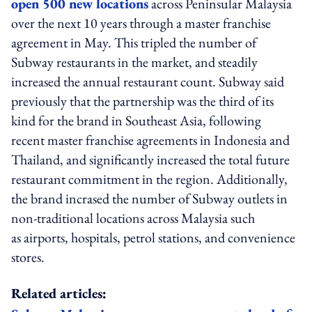
open 500 new locations
across Peninsular Malaysia
over the next 10 years through a master franchise
agreement in May. This tripled the number of
Subway restaurants in the market, and steadily
increased the annual restaurant count. Subway said
previously that the partnership was the third of its
kind for the brand in Southeast Asia, following
recent master franchise agreements in Indonesia and
Thailand, and significantly increased the total future
restaurant commitment in the region. Additionally,
the brand incrased the number of Subway outlets in
non-traditional locations across Malaysia such
as airports, hospitals, petrol stations, and convenience
stores.
Related articles: