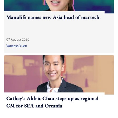
Manulife names new Asia head of martech
07 August 2026
Vanessa Yuen
Cathay's Aldric Chau steps up as regional
GM for SEA and Oceania