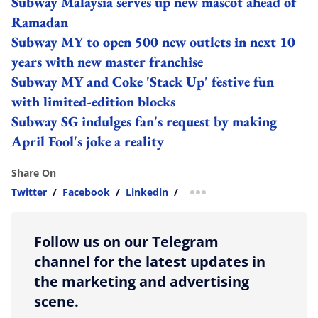
Subway Malaysia serves up new mascot ahead of
Ramadan
Subway MY to open 500 new outlets in next 10
years with new master franchise
Subway MY and Coke 'Stack Up' festive fun
with limited-edition blocks
Subway SG indulges fan's request by making
April Fool's joke a reality
Share On
Twitter
/
Facebook
/
Linkedin
/
more sharing option
Follow us on our Telegram
channel for the latest updates in
the marketing and advertising
scene.