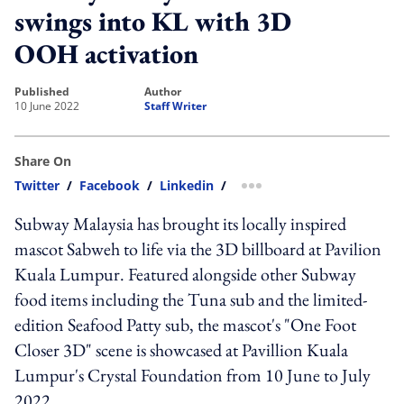
swings into KL with 3D
OOH activation
published
author
10 June 2022
Staff Writer
Share On
Twitter
/
Facebook
/
Linkedin
/
more sharing option
Subway Malaysia has brought its locally inspired
mascot Sabweh to life via the 3D billboard at Pavilion
Kuala Lumpur. Featured alongside other Subway
food items including the Tuna sub and the limited-
edition Seafood Patty sub, the mascot's "One Foot
Closer 3D" scene is showcased at Pavillion Kuala
Lumpur's Crystal Foundation from 10 June to July
2022.