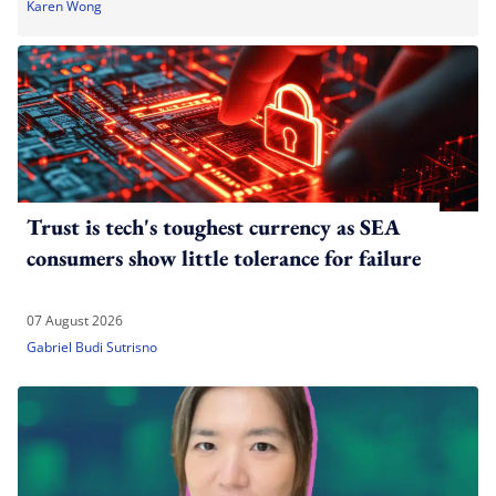
Karen Wong
Trust is tech's toughest currency as SEA
consumers show little tolerance for failure
07 August 2026
Gabriel Budi Sutrisno