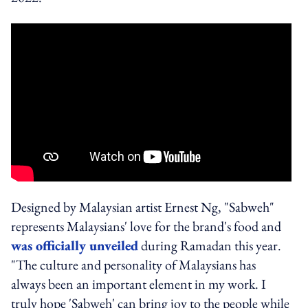
Designed by Malaysian artist Ernest Ng, "Sabweh"
represents Malaysians' love for the brand's food and
was officially unveiled
during Ramadan this year.
"The culture and personality of Malaysians has
always been an important element in my work. I
truly hope 'Sabweh' can bring joy to the people while