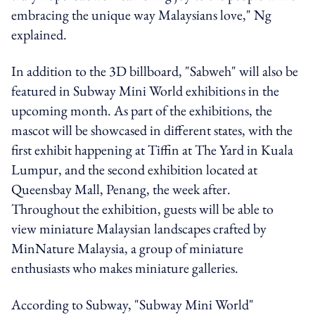
embracing the unique way Malaysians love," Ng
explained.
In addition to the 3D billboard, "Sabweh" will also be
featured in Subway Mini World exhibitions in the
upcoming month. As part of the exhibitions, the
mascot will be showcased in different states, with the
first exhibit happening at Tiffin at The Yard in Kuala
Lumpur, and the second exhibition located at
Queensbay Mall, Penang, the week after.
Throughout the exhibition, guests will be able to
view miniature Malaysian landscapes crafted by
MinNature Malaysia, a group of miniature
enthusiasts who makes miniature galleries.
According to Subway, "Subway Mini World"