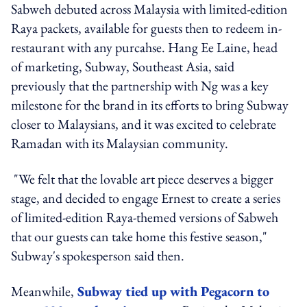
Sabweh debuted across Malaysia with limited-edition
Raya packets, available for guests then to redeem in-
restaurant with any purcahse. Hang Ee Laine, head
of marketing, Subway, Southeast Asia, said
previously that the partnership with Ng was a key
milestone for the brand in its efforts to bring Subway
closer to Malaysians, and it was excited to celebrate
Ramadan with its Malaysian community.
"We felt that the lovable art piece deserves a bigger
stage, and decided to engage Ernest to create a series
of limited-edition Raya-themed versions of Sabweh
that our guests can take home this festive season,"
Subway's spokesperson said then.
Meanwhile,
Subway tied up with Pegacorn to