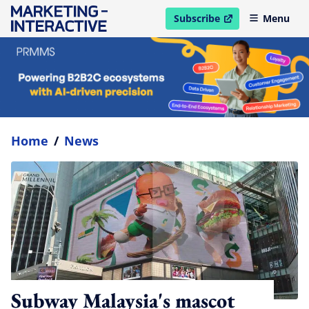
Subscribe
Menu
open in new window
Home
/
News
Subway Malaysia's mascot