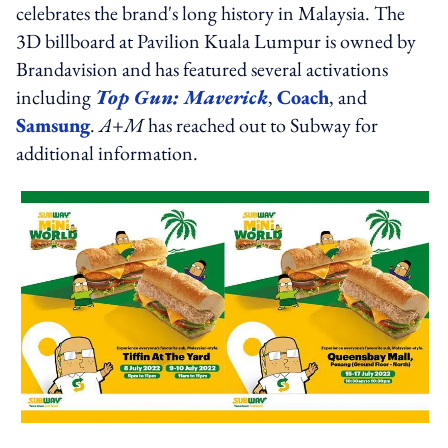
celebrates the brand's long history in Malaysia. The
3D billboard at Pavilion Kuala Lumpur is owned by
Brandavision and has featured several activations
including
Top Gun: Maverick
,
Coach
, and
Samsung
.
A+M
has reached out to Subway for
additional information.