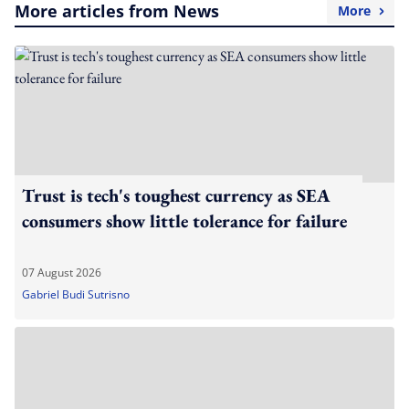
More articles from News
More
Trust is tech's toughest currency as SEA
consumers show little tolerance for failure
07 August 2026
Gabriel Budi Sutrisno