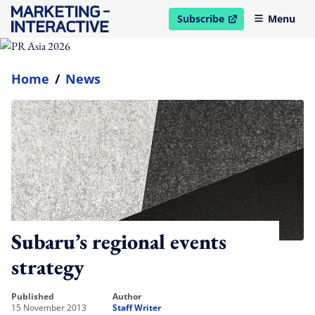
Subscribe
Menu
open in new window
Home
/
News
Subaru’s regional events
strategy
published
author
15 November 2013
Staff Writer