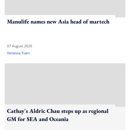
Manulife names new Asia head of martech
07 August 2026
Vanessa Yuen
Cathay's Aldric Chau steps up as regional
GM for SEA and Oceania