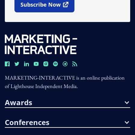
Subscribe Now
Open In New Window
MARKETING-INTERACTIVE is an online publication
of Lighthouse Independent Media.
Awards
Conferences