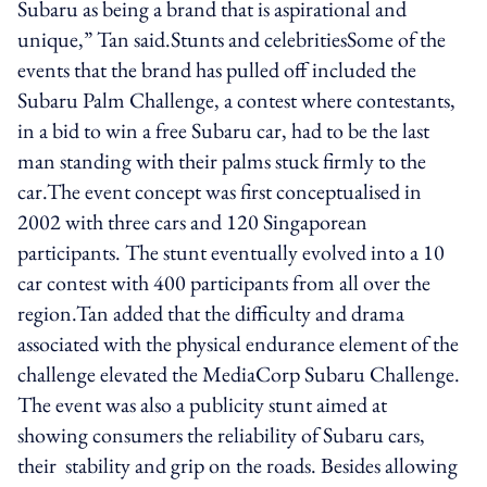
Subaru as being a brand that is aspirational and
unique,” Tan said.Stunts and celebritiesSome of the
events that the brand has pulled off included the
Subaru Palm Challenge, a contest where contestants,
in a bid to win a free Subaru car, had to be the last
man standing with their palms stuck firmly to the
car.The event concept was first conceptualised in
2002 with three cars and 120 Singaporean
participants. The stunt eventually evolved into a 10
car contest with 400 participants from all over the
region.Tan added that the difficulty and drama
associated with the physical endurance element of the
challenge elevated the MediaCorp Subaru Challenge.
The event was also a publicity stunt aimed at
showing consumers the reliability of Subaru cars,
their stability and grip on the roads. Besides allowing