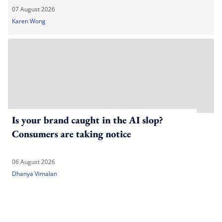
07 August 2026
Karen Wong
Is your brand caught in the AI slop?
Consumers are taking notice
06 August 2026
Dhanya Vimalan