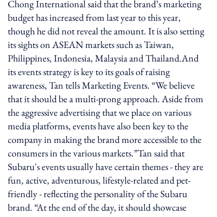
Chong International said that the brand’s marketing
budget has increased from last year to this year,
though he did not reveal the amount. It is also setting
its sights on ASEAN markets such as Taiwan,
Philippines, Indonesia, Malaysia and Thailand.And
its events strategy is key to its goals of raising
awareness, Tan tells Marketing Events. “We believe
that it should be a multi-prong approach. Aside from
the aggressive advertising that we place on various
media platforms, events have also been key to the
company in making the brand more accessible to the
consumers in the various markets.”Tan said that
Subaru's events usually have certain themes - they are
fun, active, adventurous, lifestyle-related and pet-
friendly - reflecting the personality of the Subaru
brand. “At the end of the day, it should showcase