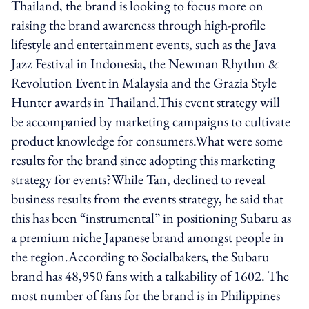
Thailand, the brand is looking to focus more on
raising the brand awareness through high-profile
lifestyle and entertainment events, such as the Java
Jazz Festival in Indonesia, the Newman Rhythm &
Revolution Event in Malaysia and the Grazia Style
Hunter awards in Thailand.This event strategy will
be accompanied by marketing campaigns to cultivate
product knowledge for consumers.What were some
results for the brand since adopting this marketing
strategy for events?While Tan, declined to reveal
business results from the events strategy, he said that
this has been “instrumental” in positioning Subaru as
a premium niche Japanese brand amongst people in
the region.According to Socialbakers, the Subaru
brand has 48,950 fans with a talkability of 1602. The
most number of fans for the brand is in Philippines