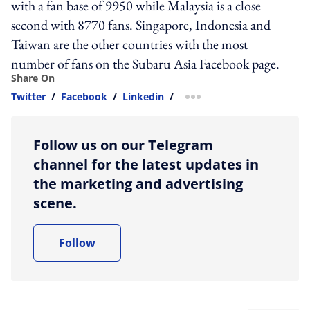
with a fan base of 9950 while Malaysia is a close
second with 8770 fans. Singapore, Indonesia and
Taiwan are the other countries with the most
number of fans on the Subaru Asia Facebook page.
Share On
Twitter
/
Facebook
/
Linkedin
/
more sharing option
Follow us on our Telegram
channel for the latest updates in
the marketing and advertising
scene.
Follow