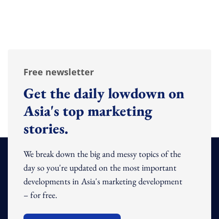
Free newsletter
Get the daily lowdown on
Asia's top marketing
stories.
We break down the big and messy topics of the
day so you're updated on the most important
developments in Asia's marketing development
– for free.