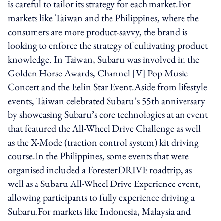
is careful to tailor its strategy for each market.For
markets like Taiwan and the Philippines, where the
consumers are more product-savvy, the brand is
looking to enforce the strategy of cultivating product
knowledge. In Taiwan, Subaru was involved in the
Golden Horse Awards, Channel [V] Pop Music
Concert and the Eelin Star Event.Aside from lifestyle
events, Taiwan celebrated Subaru’s 55th anniversary
by showcasing Subaru’s core technologies at an event
that featured the All-Wheel Drive Challenge as well
as the X-Mode (traction control system) kit driving
course.In the Philippines, some events that were
organised included a ForesterDRIVE roadtrip, as
well as a Subaru All-Wheel Drive Experience event,
allowing participants to fully experience driving a
Subaru.For markets like Indonesia, Malaysia and