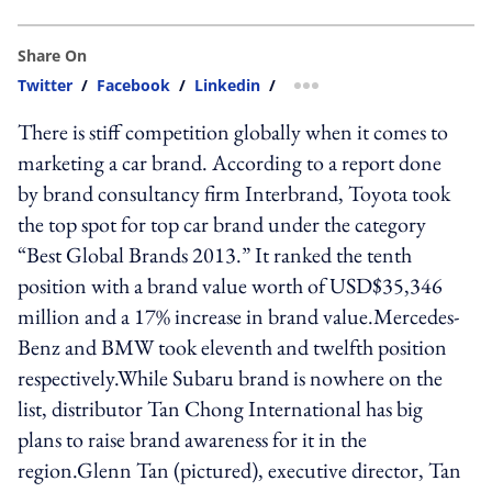
Share On
Twitter
/
Facebook
/
Linkedin
/
more sharing option
There is stiff competition globally when it comes to
marketing a car brand. According to a report done
by brand consultancy firm Interbrand, Toyota took
the top spot for top car brand under the category
“Best Global Brands 2013.” It ranked the tenth
position with a brand value worth of USD$35,346
million and a 17% increase in brand value.Mercedes-
Benz and BMW took eleventh and twelfth position
respectively.While Subaru brand is nowhere on the
list, distributor Tan Chong International has big
plans to raise brand awareness for it in the
region.Glenn Tan (pictured), executive director, Tan