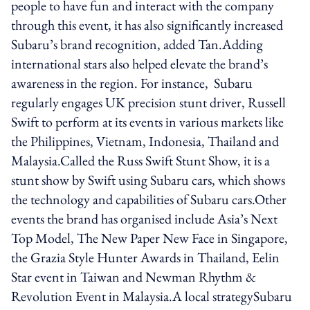
people to have fun and interact with the company
through this event, it has also significantly increased
Subaru’s brand recognition, added Tan.Adding
international stars also helped elevate the brand’s
awareness in the region. For instance, Subaru
regularly engages UK precision stunt driver, Russell
Swift to perform at its events in various markets like
the Philippines, Vietnam, Indonesia, Thailand and
Malaysia.Called the Russ Swift Stunt Show, it is a
stunt show by Swift using Subaru cars, which shows
the technology and capabilities of Subaru cars.Other
events the brand has organised include Asia’s Next
Top Model, The New Paper New Face in Singapore,
the Grazia Style Hunter Awards in Thailand, Eelin
Star event in Taiwan and Newman Rhythm &
Revolution Event in Malaysia.A local strategySubaru