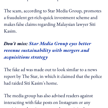
The scam, according to Star Media Group, promotes
a fraudulent get-rich-quick investment scheme and
makes false claims regarding Malaysian lawyer Siti
Kasim.
Don't miss:
Star Media Group eyes better
revenue sustainability with mergers and
acquisitions strategy
The fake ad was made out to look similar to a news
report by The Star, in which it claimed that the police
had raided Siti Kasim's home.
The media group has also advised readers against
interacting with fake posts on Instagram or any