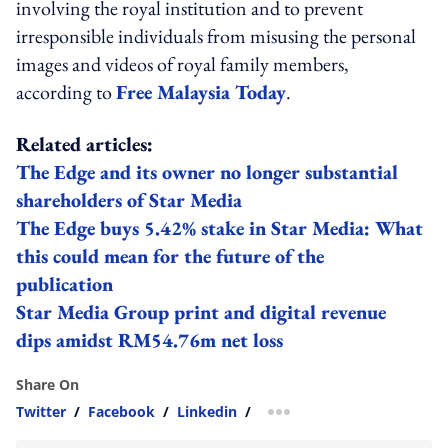
involving the royal institution and to prevent
irresponsible individuals from misusing the personal
images and videos of royal family members,
according to
Free Malaysia Today
.
Related articles:
The Edge and its owner no longer substantial
shareholders of Star Media
The Edge buys 5.42% stake in Star Media: What
this could mean for the future of the
publication
Star Media Group print and digital revenue
dips amidst RM54.76m net loss
Share On
Twitter
/
Facebook
/
Linkedin
/
more sharing option