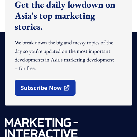
Get the daily lowdown on
Asia's top marketing
stories.
We break down the big and messy topics of the
day so you're updated on the most important
developments in Asia's marketing development
– for free.
Subscribe Now
Open In New Window