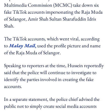
Multimedia Commission (MCMC) take down six
fake TikTok accounts impersonating the Raja Muda
of Selangor, Amir Shah Sultan Sharafuddin Idris
Shah.
The TikTok accounts, which went viral, according
to
Malay Mail
,
used the profile picture and name
of the Raja Muda of Selangor.
Speaking to reporters at the time, Hussein reportedly
said that the police will continue to investigate to
identify the parties involved in creating the fake
accounts.
In a separate statement, the police chief advised the
public not to simply create social media accounts