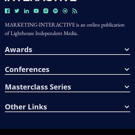
MARKETING-INTERACTIVE is an online publication
of Lighthouse Independent Media.
Awards
Conferences
Masterclass Series
Other Links