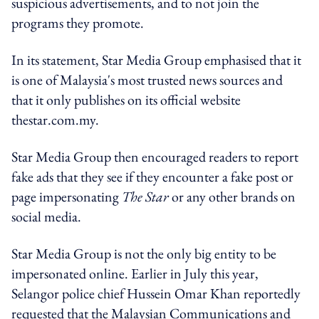
suspicious advertisements, and to not join the
programs they promote.
In its statement, Star Media Group emphasised that it
is one of Malaysia's most trusted news sources and
that it only publishes on its official website
thestar.com.my.
Star Media Group then encouraged readers to report
fake ads that they see if they encounter a fake post or
page impersonating
The Star
or any other brands on
social media.
Star Media Group is not the only big entity to be
impersonated online. Earlier in July this year,
Selangor police chief Hussein Omar Khan reportedly
requested that the Malaysian Communications and