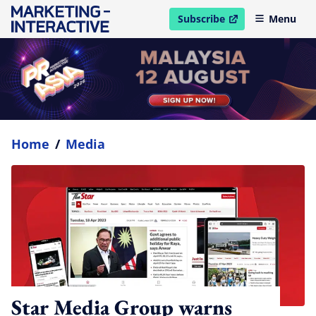
Subscribe
Menu
open in new window
Home
/
Media
Star Media Group warns