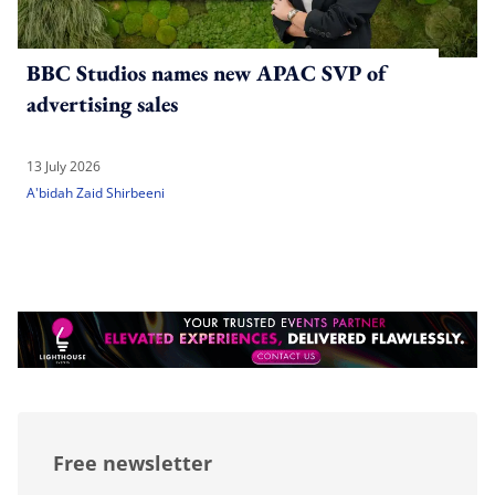
BBC Studios names new APAC SVP of
advertising sales
13 July 2026
A'bidah Zaid Shirbeeni
Free newsletter