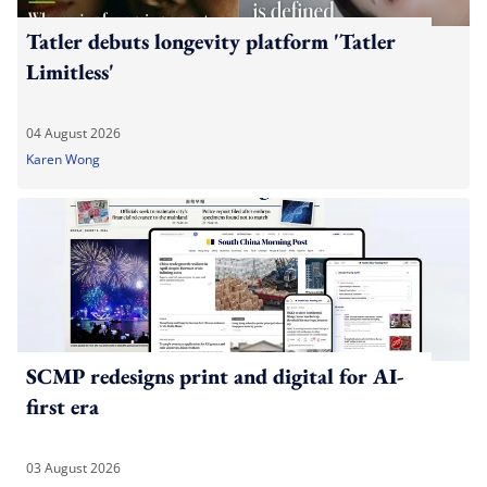
Tatler debuts longevity platform 'Tatler
Limitless'
04 August 2026
Karen Wong
SCMP redesigns print and digital for AI-
first era
03 August 2026