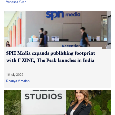
Vanessa Yuen
SPH Media expands publishing footprint
with F ZINE, The Peak launches in India
16 July 2026
Dhanya Vimalan