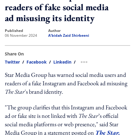
readers of fake social media
ad misusing its identity
published
author
06 November 2024
A'bidah Zaid Shirbeeni
Share On
Twitter
/
Facebook
/
Linkedin
/
more sharing option
Star Media Group has warned social media users and
readers of a fake Instagram and Facebook ad misusing
The Star
's brand identity.
"The group clarifies that this Instagram and Facebook
ad or fake site is not linked with
The Star
’s official
social media platforms or web presence," said Star
Media Group in a statement posted on
The Star.