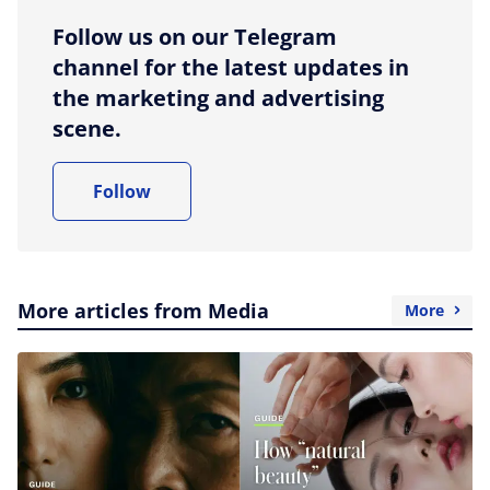
Follow us on our Telegram
channel for the latest updates in
the marketing and advertising
scene.
Follow
More articles from Media
More