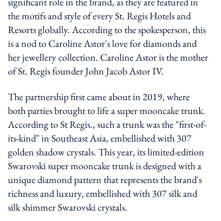
significant role in the brand, as they are featured in
the motifs and style of every St. Regis Hotels and
Resorts globally. According to the spokesperson, this
is a nod to Caroline Astor's love for diamonds and
her jewellery collection. Caroline Astor is the mother
of St. Regis founder John Jacob Astor IV.
The partnership first came about in 2019, where
both parties brought to life a super mooncake trunk.
According to St Regis., such a trunk was the "first-of-
its-kind" in Southeast Asia, embellished with 307
golden shadow crystals. This year, its limited-edition
Swarovski super mooncake trunk is designed with a
unique diamond pattern that represents the brand's
richness and luxury, embellished with 307 silk and
silk shimmer Swarovski crystals.