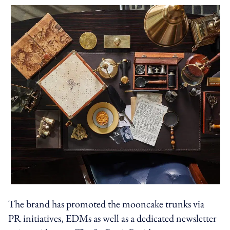
The brand has promoted the mooncake trunks via
PR initiatives, EDMs as well as a dedicated newsletter