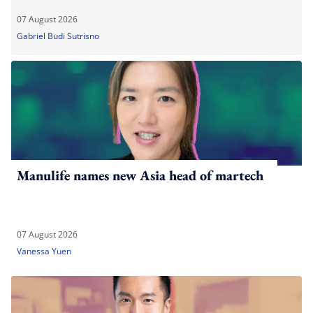
07 August 2026
Gabriel Budi Sutrisno
Manulife names new Asia head of martech
07 August 2026
Vanessa Yuen