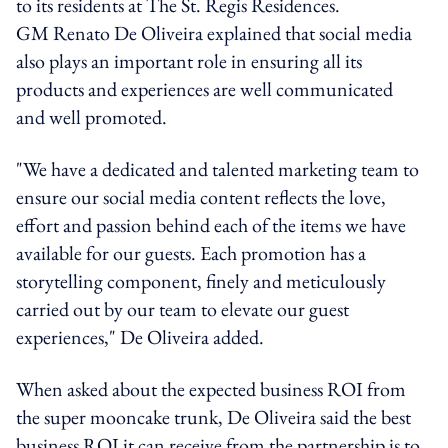
to its residents at The St. Regis Residences.
GM Renato De Oliveira explained that social media
also plays an important role in ensuring all its
products and experiences are well communicated
and well promoted.
"We have a dedicated and talented marketing team to
ensure our social media content reflects the love,
effort and passion behind each of the items we have
available for our guests. Each promotion has a
storytelling component, finely and meticulously
carried out by our team to elevate our guest
experiences," De Oliveira added.
When asked about the expected business ROI from
the super mooncake trunk, De Oliveira said the best
business ROI it can receive from the partnership is to