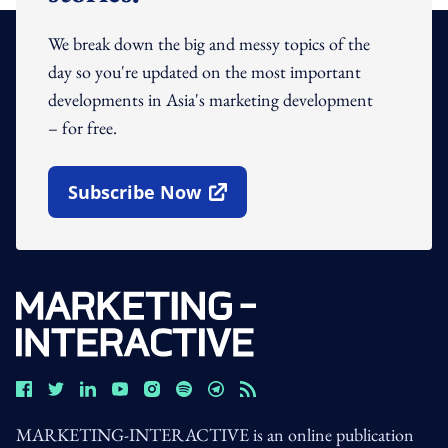
We break down the big and messy topics of the
day so you're updated on the most important
developments in Asia's marketing development
– for free.
Subscribe Now
Open In New Window
MARKETING-INTERACTIVE is an online publication