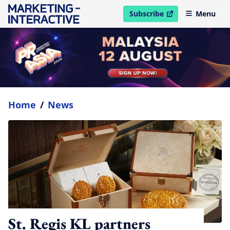
Subscribe
Menu
open in new window
Home
/
News
St. Regis KL partners