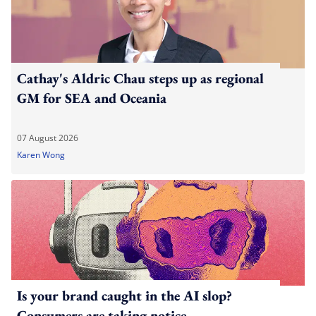
Cathay's Aldric Chau steps up as regional
GM for SEA and Oceania
07 August 2026
Karen Wong
Is your brand caught in the AI slop?
Consumers are taking notice