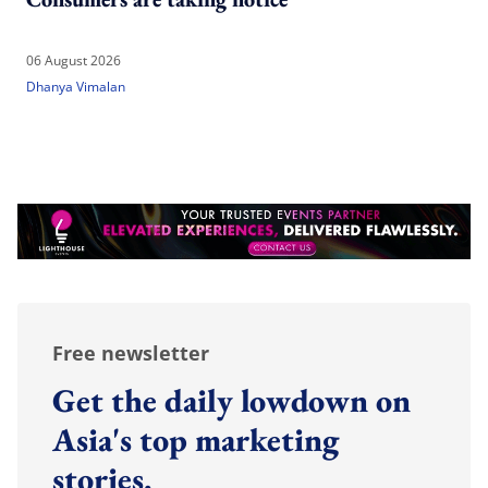
06 August 2026
Dhanya Vimalan
Free newsletter
Get the daily lowdown on
Asia's top marketing
stories.