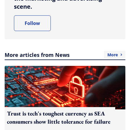
scene.
Follow
More articles from News
More
Trust is tech's toughest currency as SEA
consumers show little tolerance for failure