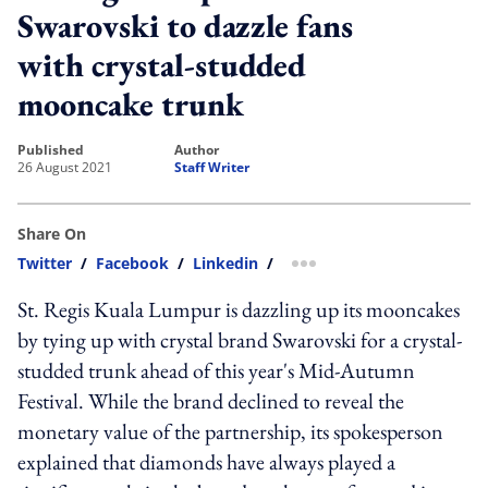
Swarovski to dazzle fans
with crystal-studded
mooncake trunk
published
author
26 August 2021
Staff Writer
Share On
Twitter
/
Facebook
/
Linkedin
/
more sharing option
St. Regis Kuala Lumpur is dazzling up its mooncakes
by tying up with crystal brand Swarovski for a crystal-
studded trunk ahead of this year's Mid-Autumn
Festival. While the brand declined to reveal the
monetary value of the partnership, its spokesperson
explained that diamonds have always played a