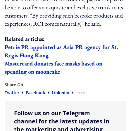
be able to offer an exquisite and exclusive trunk to its
customers. "By providing such bespoke products and
experiences, ROI comes naturally," he said.
Related articles:
Petrie PR appointed as Asia PR agency for St.
Regis Hong Kong
Mastercard donates face masks based on
spending on mooncake
Share On
Twitter
/
Facebook
/
Linkedin
/
more sharing option
Follow us on our Telegram
channel for the latest updates in
the marketing and advertising