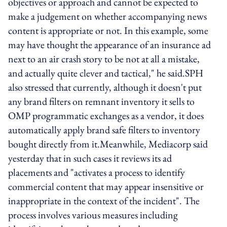
objectives or approach and cannot be expected to
make a judgement on whether accompanying news
content is appropriate or not. In this example, some
may have thought the appearance of an insurance ad
next to an air crash story to be not at all a mistake,
and actually quite clever and tactical," he said.SPH
also stressed that currently, although it doesn't put
any brand filters on remnant inventory it sells to
OMP programmatic exchanges as a vendor, it does
automatically apply brand safe filters to inventory
bought directly from it.Meanwhile, Mediacorp said
yesterday that in such cases it reviews its ad
placements and "activates a process to identify
commercial content that may appear insensitive or
inappropriate in the context of the incident". The
process involves various measures including