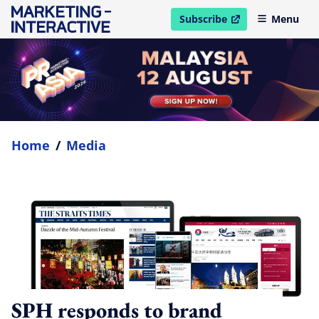
Subscribe
Menu
open in new window
Home
/
Media
SPH responds to brand