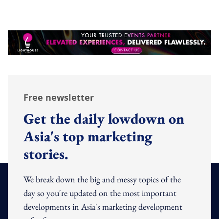
Free newsletter
Get the daily lowdown on
Asia's top marketing
stories.
We break down the big and messy topics of the
day so you're updated on the most important
developments in Asia's marketing development