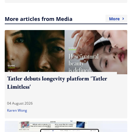
More articles from Media
More
Tatler debuts longevity platform 'Tatler
Limitless'
04 August 2026
Karen Wong