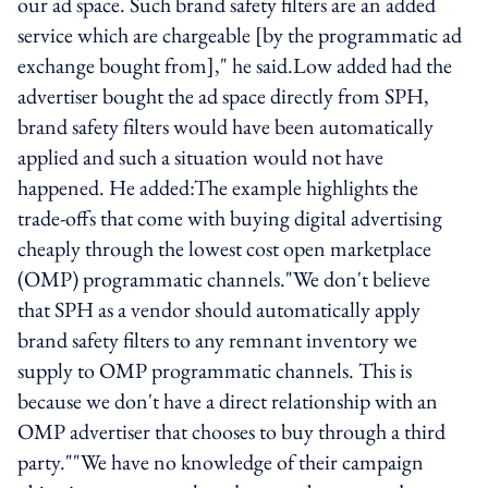
our ad space. Such brand safety filters are an added
service which are chargeable [by the programmatic ad
exchange bought from]," he said.Low added had the
advertiser bought the ad space directly from SPH,
brand safety filters would have been automatically
applied and such a situation would not have
happened. He added:The example highlights the
trade-offs that come with buying digital advertising
cheaply through the lowest cost open marketplace
(OMP) programmatic channels."We don't believe
that SPH as a vendor should automatically apply
brand safety filters to any remnant inventory we
supply to OMP programmatic channels. This is
because we don't have a direct relationship with an
OMP advertiser that chooses to buy through a third
party.""We have no knowledge of their campaign