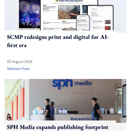
SCMP redesigns print and digital for AI-
first era
03 August 2026
Vanessa Yuen
SPH Media expands publishing footprint