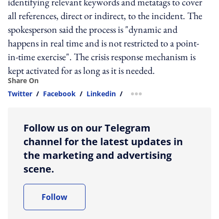
identifying relevant keywords and metatags to cover
all references, direct or indirect, to the incident. The
spokesperson said the process is "dynamic and
happens in real time and is not restricted to a point-
in-time exercise". The crisis response mechanism is
kept activated for as long as it is needed.
Share On
Twitter
/
Facebook
/
Linkedin
/
more sharing option
Follow us on our Telegram
channel for the latest updates in
the marketing and advertising
scene.
Follow