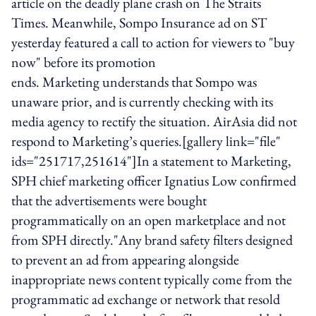
article on the deadly plane crash on The Straits
Times. Meanwhile, Sompo Insurance ad on ST
yesterday featured a call to action for viewers to "buy
now" before its promotion
ends. Marketing understands that Sompo was
unaware prior, and is currently checking with its
media agency to rectify the situation. AirAsia did not
respond to Marketing’s queries.[gallery link="file"
ids="251717,251614"]In a statement to Marketing,
SPH chief marketing officer Ignatius Low confirmed
that the advertisements were bought
programmatically on an open marketplace and not
from SPH directly."Any brand safety filters designed
to prevent an ad from appearing alongside
inappropriate news content typically come from the
programmatic ad exchange or network that resold