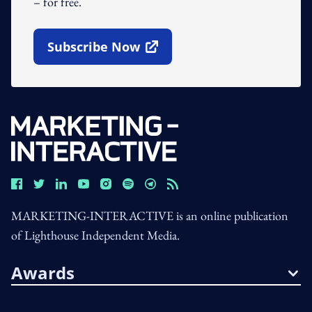
– for free.
Subscribe Now
Open In New Window
MARKETING-INTERACTIVE is an online publication
of Lighthouse Independent Media.
Awards