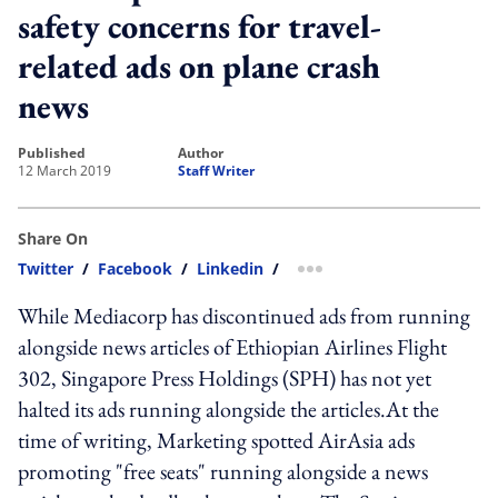
safety concerns for travel-
related ads on plane crash
news
published
author
12 March 2019
Staff Writer
Share On
Twitter
/
Facebook
/
Linkedin
/
more sharing option
While Mediacorp has discontinued ads from running
alongside news articles of Ethiopian Airlines Flight
302, Singapore Press Holdings (SPH) has not yet
halted its ads running alongside the articles.At the
time of writing, Marketing spotted AirAsia ads
promoting "free seats" running alongside a news