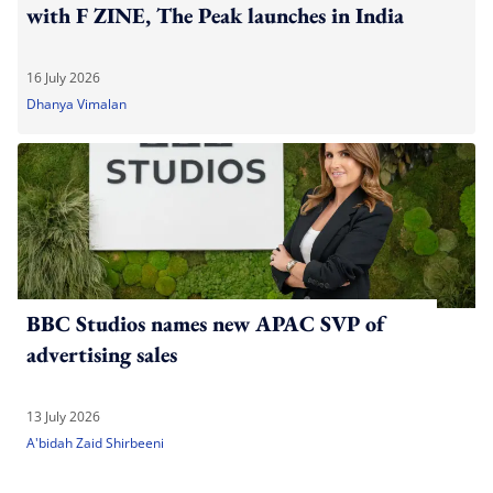
with F ZINE, The Peak launches in India
16 July 2026
Dhanya Vimalan
BBC Studios names new APAC SVP of
advertising sales
13 July 2026
A'bidah Zaid Shirbeeni