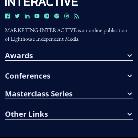
MARKETING-INTERACTIVE is an online publication
of Lighthouse Independent Media.
Awards
Conferences
Masterclass Series
Other Links