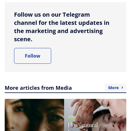
Follow us on our Telegram
channel for the latest updates in
the marketing and advertising
scene.
Follow
More articles from Media
More