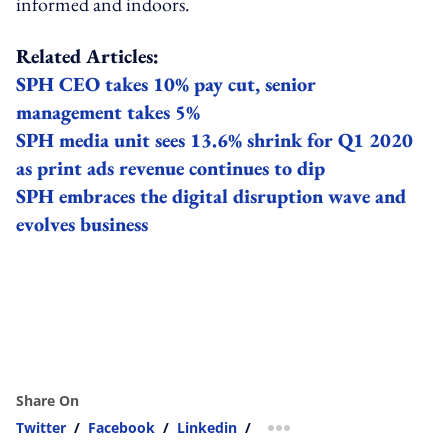
informed and indoors.
Related Articles:
SPH CEO takes 10% pay cut, senior
management takes 5%
SPH media unit sees 13.6% shrink for Q1 2020
as print ads revenue continues to dip
SPH embraces the digital disruption wave and
evolves business
Share On
Twitter
/
Facebook
/
Linkedin
/
more sharing option