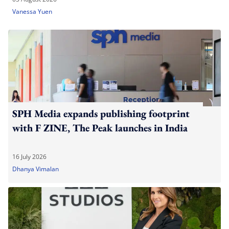
Vanessa Yuen
SPH Media expands publishing footprint
with F ZINE, The Peak launches in India
16 July 2026
Dhanya Vimalan