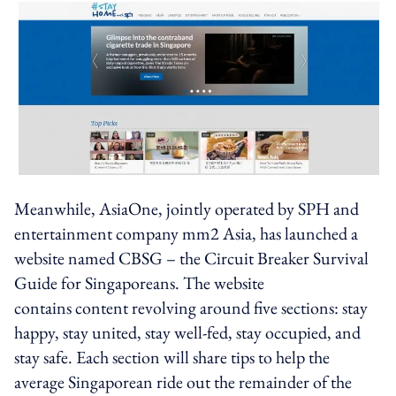
Meanwhile, AsiaOne, jointly operated by SPH and
entertainment company mm2 Asia, has launched a
website named CBSG – the Circuit Breaker Survival
Guide for Singaporeans. The website
contains content revolving around five sections: stay
happy, stay united, stay well-fed, stay occupied, and
stay safe. Each section will share tips to help the
average Singaporean ride out the remainder of the