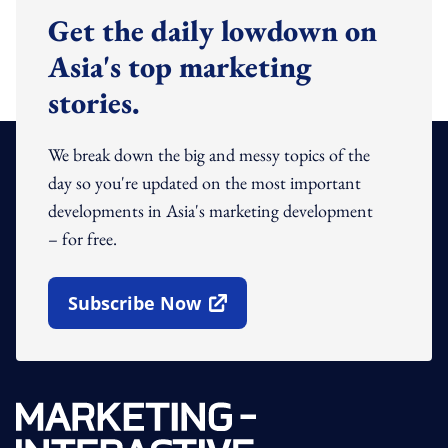
Get the daily lowdown on
Asia's top marketing
stories.
We break down the big and messy topics of the
day so you're updated on the most important
developments in Asia's marketing development
– for free.
Subscribe Now
Open In New Window