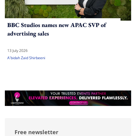
BBC Studios names new APAC SVP of
advertising sales
13 July 2026
A'bidah Zaid Shirbeeni
Free newsletter