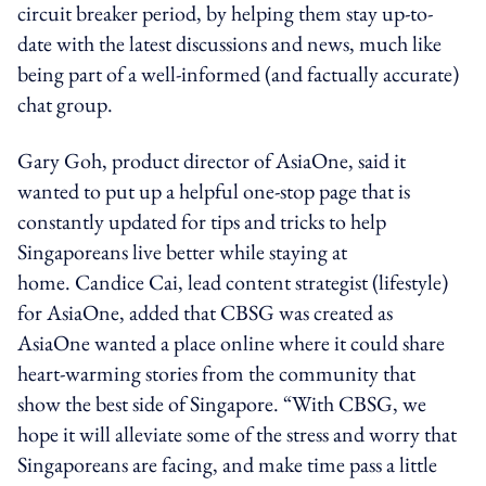
circuit breaker period, by helping them stay up-to-
date with the latest discussions and news, much like
being part of a well-informed (and factually accurate)
chat group.
Gary Goh, product director of AsiaOne, said it
wanted to put up a helpful one-stop page that is
constantly updated for tips and tricks to help
Singaporeans live better while staying at
home. Candice Cai, lead content strategist (lifestyle)
for AsiaOne, added that CBSG was created as
AsiaOne wanted a place online where it could share
heart-warming stories from the community that
show the best side of Singapore. “With CBSG, we
hope it will alleviate some of the stress and worry that
Singaporeans are facing, and make time pass a little