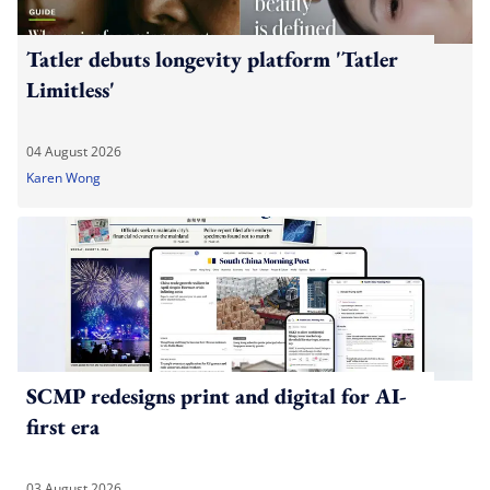
Tatler debuts longevity platform 'Tatler
Limitless'
04 August 2026
Karen Wong
SCMP redesigns print and digital for AI-
first era
03 August 2026