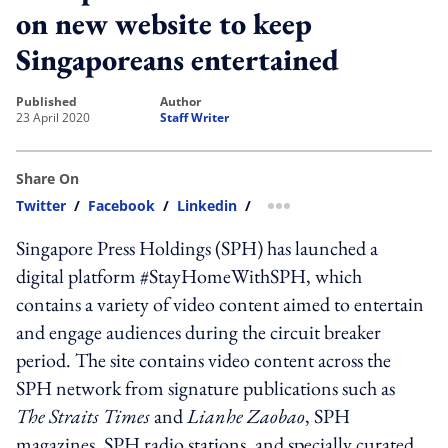
on new website to keep
Singaporeans entertained
published
author
23 April 2020
Staff Writer
Share On
Twitter
/
Facebook
/
Linkedin
/
more sharing option
Singapore Press Holdings (SPH) has launched a
digital platform #StayHomeWithSPH, which
contains a variety of video content aimed to entertain
and engage audiences during the circuit breaker
period. The site contains video content across the
SPH network from signature publications such as
The Straits Times
and
Lianhe Zaobao
, SPH
magazines, SPH radio stations, and specially curated