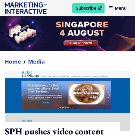
Subscribe
Menu
open in new window
Home
/
Media
SPH pushes video content