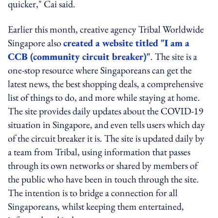
quicker," Cai said.
Earlier this month, creative agency Tribal Worldwide
Singapore also
created a website titled "I am a
CCB (community circuit breaker)"
. The site is a
one-stop resource where Singaporeans can get the
latest news, the best shopping deals, a comprehensive
list of things to do, and more while staying at home.
The site provides daily updates about the COVID-19
situation in Singapore, and even tells users which day
of the circuit breaker it is. The site is updated daily by
a team from Tribal, using information that passes
through its own networks or shared by members of
the public who have been in touch through the site.
The intention is to bridge a connection for all
Singaporeans, whilst keeping them entertained,