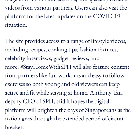
videos from various partners. Users can also visit the
platform for the latest updates on the COVID-19
situation.
The site provides access to a range of lifestyle videos,
including recipes, cooking tips, fashion features,
celebrity interviews, gadget reviews, and
more. #StayHomeWithSPH will also feature content
from partners like fun workouts and easy to follow
exercises so both young and old viewers can keep
active and fit while staying at home. Anthony Tan,
deputy CEO of SPH, said it hopes the digital
platform will brighten the days of Singaporeans as the
nation goes through the extended period of circuit
breaker.