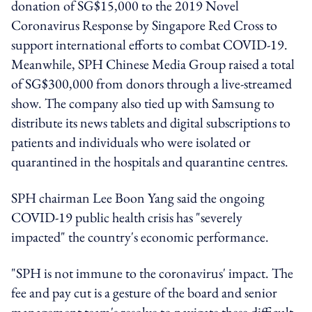
donation of SG$15,000 to the 2019 Novel
Coronavirus Response by Singapore Red Cross to
support international efforts to combat COVID-19.
Meanwhile, SPH Chinese Media Group raised a total
of SG$300,000 from donors through a live-streamed
show. The company also tied up with Samsung to
distribute its news tablets and digital subscriptions to
patients and individuals who were isolated or
quarantined in the hospitals and quarantine centres.
SPH chairman Lee Boon Yang said the ongoing
COVID-19 public health crisis has "severely
impacted" the country's economic performance.
"SPH is not immune to the coronavirus' impact. The
fee and pay cut is a gesture of the board and senior
management team's resolve to navigate these difficult