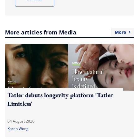
More articles from Media
More
Tatler debuts longevity platform 'Tatler
Limitless'
04 August 2026
Karen Wong