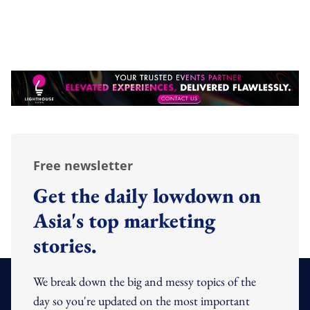
Free newsletter
Get the daily lowdown on
Asia's top marketing
stories.
We break down the big and messy topics of the
day so you're updated on the most important