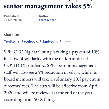
senior management takes 5%
published
author
27 March 2020
Staff Writer
Share On
Twitter
/
Facebook
/
Linkedin
/
more sharing option
SPH CEO Ng Yat Chung is taking a pay cut of 10%
in show of solidarity with the nation amidst the
COVID-19 pandemic. SPH's senior management
staff will also see a 5% reduction in salary, while its
board members will take a voluntary 10% pay cut in
directors' fees. The cuts will be effective from April
2020 and will be reviewed at the end of the year,
according to an SGX filing.