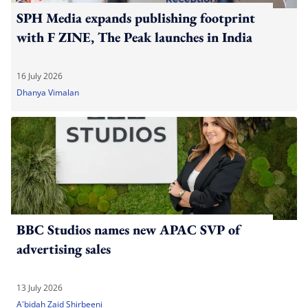
SPH Media expands publishing footprint
with F ZINE, The Peak launches in India
16 July 2026
Dhanya Vimalan
BBC Studios names new APAC SVP of
advertising sales
13 July 2026
A'bidah Zaid Shirbeeni