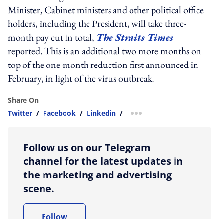
Minister, Cabinet ministers and other political office
holders, including the President, will take three-
month pay cut in total,
The Straits Times
reported. This is an additional two more months on
top of the one-month reduction first announced in
February, in light of the virus outbreak.
Share On
Twitter
/
Facebook
/
Linkedin
/
more sharing option
Follow us on our Telegram
channel for the latest updates in
the marketing and advertising
scene.
Follow