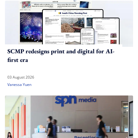
SCMP redesigns print and digital for AI-
first era
03 August 2026
Vanessa Yuen