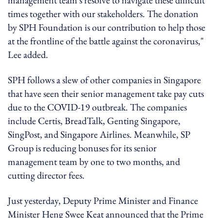
times together with our stakeholders. The donation
by SPH Foundation is our contribution to help those
at the frontline of the battle against the coronavirus,"
Lee added.
SPH follows a slew of other companies in Singapore
that have seen their senior management take pay cuts
due to the COVID-19 outbreak. The companies
include Certis, BreadTalk, Genting Singapore,
SingPost, and Singapore Airlines. Meanwhile, SP
Group is reducing bonuses for its senior
management team by one to two months, and
cutting director fees.
Just yesterday, Deputy Prime Minister and Finance
Minister Heng Swee Keat announced that the Prime