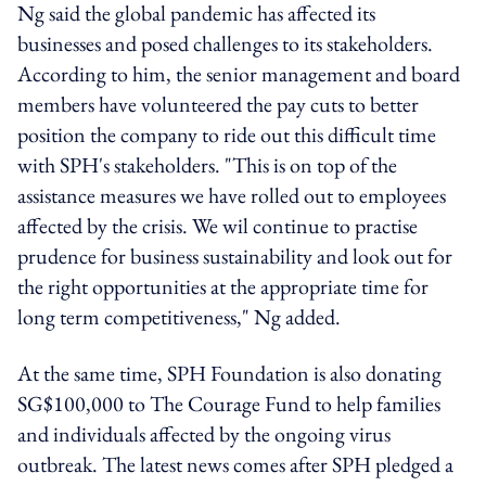
Ng said the global pandemic has affected its
businesses and posed challenges to its stakeholders.
According to him, the senior management and board
members have volunteered the pay cuts to better
position the company to ride out this difficult time
with SPH's stakeholders. "This is on top of the
assistance measures we have rolled out to employees
affected by the crisis. We wil continue to practise
prudence for business sustainability and look out for
the right opportunities at the appropriate time for
long term competitiveness," Ng added.
At the same time, SPH Foundation is also donating
SG$100,000 to The Courage Fund to help families
and individuals affected by the ongoing virus
outbreak. The latest news comes after SPH pledged a