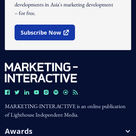
developments in Asia's marketing development
– for free.
Subscribe Now
Open In New Window
MARKETING-INTERACTIVE is an online publication
of Lighthouse Independent Media.
Awards