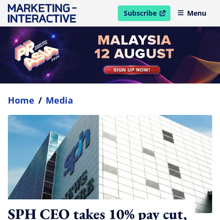
Subscribe
Menu
open in new window
Home
/
Media
SPH CEO takes 10% pay cut,