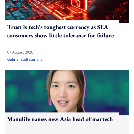
Trust is tech's toughest currency as SEA
consumers show little tolerance for failure
07 August 2026
Gabriel Budi Sutrisno
Manulife names new Asia head of martech