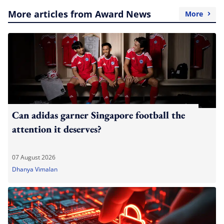
More articles from Award News
More
Can adidas garner Singapore football the
attention it deserves?
07 August 2026
Dhanya Vimalan