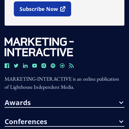
Subscribe Now
Open In New Window
MARKETING-INTERACTIVE is an online publication
of Lighthouse Independent Media.
Awards
Conferences