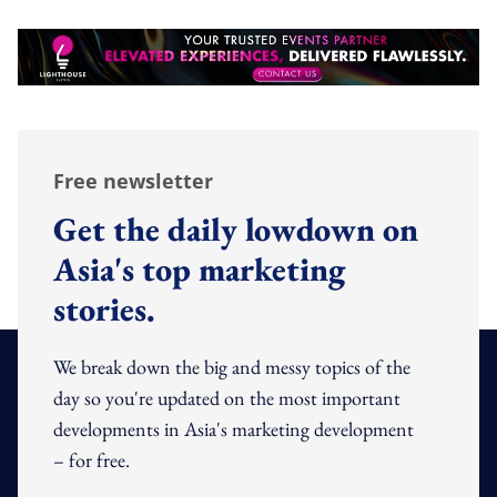
Free newsletter
Get the daily lowdown on
Asia's top marketing
stories.
We break down the big and messy topics of the
day so you're updated on the most important
developments in Asia's marketing development
– for free.