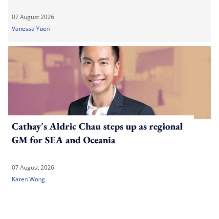
07 August 2026
Vanessa Yuen
Cathay's Aldric Chau steps up as regional
GM for SEA and Oceania
07 August 2026
Karen Wong