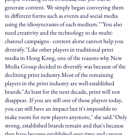
generate content. We simply began conveying them
in different forms such as events and social media
using the idiosyncrasies of each medium.""You also
need creativity and the technology to do multi-
channel campaigns - content alone cannot help you
diversify."Like other players in traditional print
media in Hong Kong, one of the reasons why New
Media Group decided to diversify was because of the
declining print industry.Most of the remaining
players in the print industry are well-established
brands."At least for the next decade, print will not
disappear. If you are still one of those players today,
you can still have an impact but it's impossible to
make room for new players anymore," she said."Only
strong, established brands remain and that's because
they have become established over time and cannot