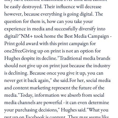
be easily destroyed. Their influence will decrease
however, because everything is going digital. The
question for them is, how can you take your
experience in media and successfully diversify into
digital?"NM+ took home the Best Media Campaign -
Print gold award with this print campaign for
one2freeGiving up on print is not an option for
Hughes despite its decline."Traditional media brands
should not give up on print just because the industry
is declining. Because once you give it up, you can
never get it back again," she said.For her, social media
and content marketing represent the future of the
media."Today, information we absorb from social
media channels are powerful - it can even determine
your purchasing decisions," Hughes said."What you
put up on Facebook is content. They may seems like