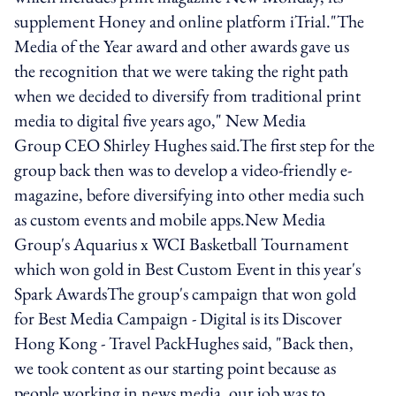
supplement Honey and online platform iTrial."The
Media of the Year award and other awards gave us
the recognition that we were taking the right path
when we decided to diversify from traditional print
media to digital five years ago," New Media
Group CEO Shirley Hughes said.The first step for the
group back then was to develop a video-friendly e-
magazine, before diversifying into other media such
as custom events and mobile apps.New Media
Group's Aquarius x WCI Basketball Tournament
which won gold in Best Custom Event in this year's
Spark AwardsThe group's campaign that won gold
for Best Media Campaign - Digital is its Discover
Hong Kong - Travel PackHughes said, "Back then,
we took content as our starting point because as
people working in news media, our job was to