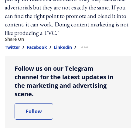
advertorials but they are not exactly the same. If you
can find the right point to promote and blend it into
content, it can work. Doing content marketing is not
like producing a TVC."
Share On
Twitter
/
Facebook
/
Linkedin
/
more sharing option
Follow us on our Telegram
channel for the latest updates in
the marketing and advertising
scene.
Follow