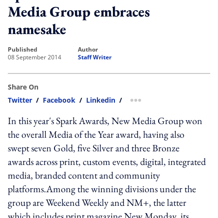
Media Group embraces
namesake
published
author
08 September 2014
Staff Writer
Share On
Twitter
/
Facebook
/
Linkedin
/
more sharing option
In this year's Spark Awards, New Media Group won
the overall Media of the Year award, having also
swept seven Gold, five Silver and three Bronze
awards across print, custom events, digital, integrated
media, branded content and community
platforms.Among the winning divisions under the
group are Weekend Weekly and NM+, the latter
which includes print magazine New Monday, its