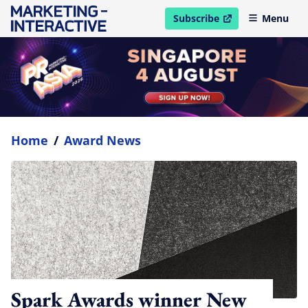
Subscribe
Menu
open in new window
Home
/
Award News
Spark Awards winner New