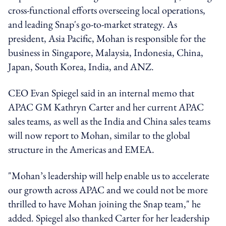
cross-functional efforts overseeing local operations,
and leading Snap's go-to-market strategy. As
president, Asia Pacific, Mohan is responsible for the
business in Singapore, Malaysia, Indonesia, China,
Japan, South Korea, India, and ANZ.
CEO Evan Spiegel said in an internal memo that
APAC GM Kathryn Carter and her current APAC
sales teams, as well as the India and China sales teams
will now report to Mohan, similar to the global
structure in the Americas and EMEA.
"Mohan’s leadership will help enable us to accelerate
our growth across APAC and we could not be more
thrilled to have Mohan joining the Snap team," he
added. Spiegel also thanked Carter for her leadership