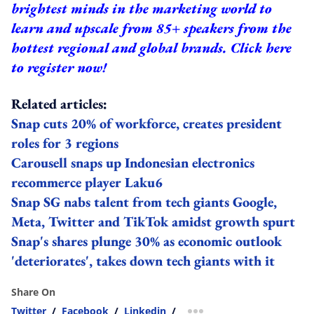
brightest minds in the marketing world to
learn and upscale from 85+ speakers from the
hottest regional and global brands.
Click here
to register now!
Related articles:
Snap cuts 20% of workforce, creates president
roles for 3 regions
Carousell snaps up Indonesian electronics
recommerce player Laku6
Snap SG nabs talent from tech giants Google,
Meta, Twitter and TikTok amidst growth spurt
Snap's shares plunge 30% as economic outlook
'deteriorates', takes down tech giants with it
Share On
Twitter
/
Facebook
/
Linkedin
/