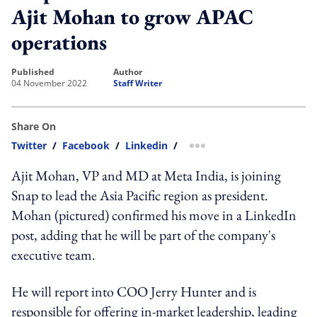
Ajit Mohan to grow APAC
operations
published
author
04 November 2022
Staff Writer
Share On
Twitter
/
Facebook
/
Linkedin
/
more sharing option
Ajit Mohan, VP and MD at Meta India, is joining
Snap to lead the Asia Pacific region as president.
Mohan (pictured) confirmed his move in a LinkedIn
post, adding that he will be part of the company's
executive team.
He will report into COO Jerry Hunter and is
responsible for offering in-market leadership, leading