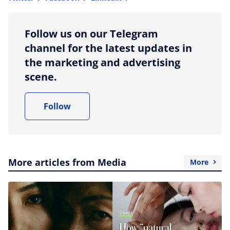
more sharing option
Follow us on our Telegram
channel for the latest updates in
the marketing and advertising
scene.
Follow
More articles from Media
More