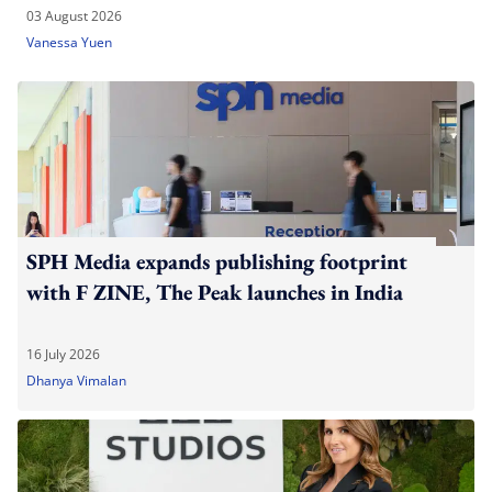
03 August 2026
Vanessa Yuen
SPH Media expands publishing footprint
with F ZINE, The Peak launches in India
16 July 2026
Dhanya Vimalan