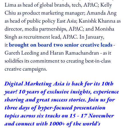
Lima as head of global brands, tech, APAC; Kelly
Chiu as product marketing manager; Amanda Ang
as head of public policy East Asia; Kanishk Khanna as
director, media partnerships, APAC; and Monisha
Singh as recruitment lead, APAC. In January,
it
brought on board two senior creative leads
-
Gareth Leeding and Haran Ramachandran - as it
solidifies its commitment to creating best-in-class
creative campaigns.
Digital Marketing Asia is back for its 10th
year! 10 years of exclusive insights, experience
sharing and great success stories. Join us for
three days of hyper-focused presentation
topics across six tracks on 15 - 17 November
and connect with 1000+ of the world's