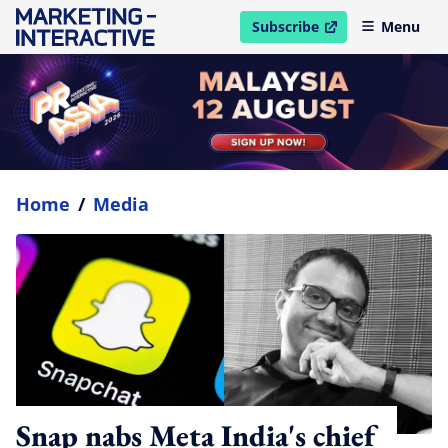
Subscribe
Menu
open in new window
Home
/
Media
Snap nabs Meta India's chief