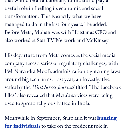
useful role in fuelling its economic and social
transformation. This is exactly what we have
managed to do in the last four years," he added.
Before Meta, Mohan was with Hotstar as CEO and
also worked at Star TV Network and McKinsey.
His departure from Meta comes as the social media
company faces a series of regulatory challenges, with
PM Narendra Modi's administration tightening laws
around big tech firms. Last year, an investigative
series by the
Wall Street Journal
titled "The Facebook
Files" also revealed that Meta's services were being
used to spread religious hatred in India.
Meanwhile in September, Snap said it was
hunting
for individuals
to take on the president role in