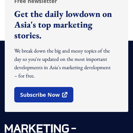
Free newsletter
Get the daily lowdown on
Asia's top marketing
stories.
We break down the big and messy topics of the
day so you're updated on the most important
developments in Asia's marketing development
– for free.
Subscribe Now
Open In New Window