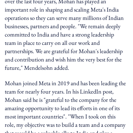
over the last four years, Mohan has played an
important role in shaping and scaling Meta's India
operations so they can serve many millions of Indian
businesses, partners and people. "We remain deeply
committed to India and have a strong leadership
team in place to carry on all our work and
partnerships. We are grateful for Mohan's leadership
and contribution and wish him the very best for the
future," Mendelsohn added.
Mohan joined Meta in 2019 and has been leading the
team for nearly four years. In his LinkedIn post,
Mohan said he is "grateful to the company for the
amazing opportunity to lead its efforts in one of its
most important countries". "When I took on this
role, my objective was to build a team and a company
that would be a valuable ally to India and play a