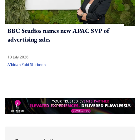
BBC Studios names new APAC SVP of
advertising sales
13 July 2026
A'bidah Zaid Shirbeeni