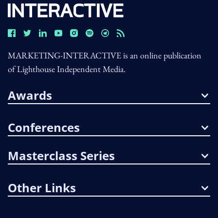
MARKETING-INTERACTIVE is an online publication
of Lighthouse Independent Media.
Awards
Conferences
Masterclass Series
Other Links