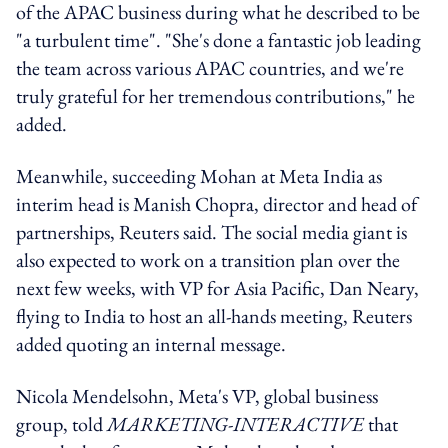
of the APAC business during what he described to be
"a turbulent time". "She's done a fantastic job leading
the team across various APAC countries, and we're
truly grateful for her tremendous contributions," he
added.
Meanwhile, succeeding Mohan at Meta India as
interim head is Manish Chopra, director and head of
partnerships, Reuters said. The social media giant is
also expected to work on a transition plan over the
next few weeks, with VP for Asia Pacific, Dan Neary,
flying to India to host an all-hands meeting, Reuters
added quoting an internal message.
Nicola Mendelsohn, Meta's VP, global business
group, told
MARKETING-INTERACTIVE
that