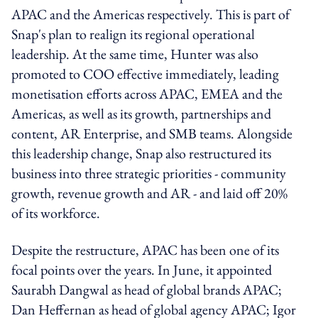
APAC and the Americas respectively. This is part of
Snap's plan to realign its regional operational
leadership. At the same time, Hunter was also
promoted to COO effective immediately, leading
monetisation efforts across APAC, EMEA and the
Americas, as well as its growth, partnerships and
content, AR Enterprise, and SMB teams. Alongside
this leadership change, Snap also restructured its
business into three strategic priorities - community
growth, revenue growth and AR - and laid off 20%
of its workforce.
Despite the restructure, APAC has been one of its
focal points over the years. In June, it appointed
Saurabh Dangwal as head of global brands APAC;
Dan Heffernan as head of global agency APAC; Igor