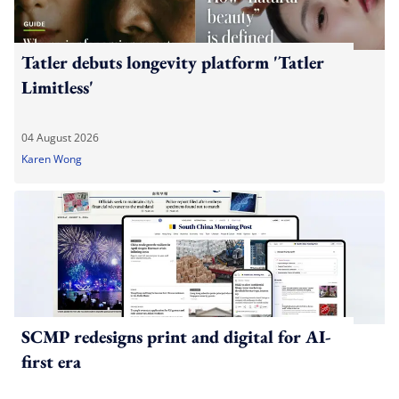
Tatler debuts longevity platform 'Tatler
Limitless'
04 August 2026
Karen Wong
SCMP redesigns print and digital for AI-
first era