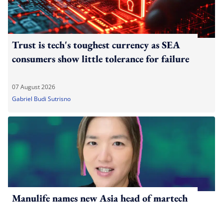
Trust is tech's toughest currency as SEA
consumers show little tolerance for failure
07 August 2026
Gabriel Budi Sutrisno
Manulife names new Asia head of martech