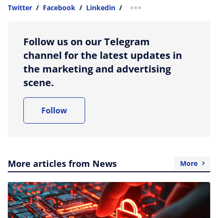
Twitter
/
Facebook
/
Linkedin
/
more sharing option
Follow us on our Telegram
channel for the latest updates in
the marketing and advertising
scene.
Follow
More articles from News
More