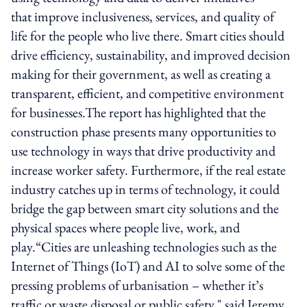
that improve inclusiveness, services, and quality of
life for the people who live there. Smart cities should
drive efficiency, sustainability, and improved decision
making for their government, as well as creating a
transparent, efficient, and competitive environment
for businesses.The report has highlighted that the
construction phase presents many opportunities to
use technology in ways that drive productivity and
increase worker safety. Furthermore, if the real estate
industry catches up in terms of technology, it could
bridge the gap between smart city solutions and the
physical spaces where people live, work, and
play.“Cities are unleashing technologies such as the
Internet of Things (IoT) and AI to solve some of the
pressing problems of urbanisation – whether it’s
traffic or waste disposal or public safety," said Jeremy