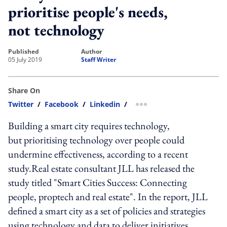
prioritise people's needs,
not technology
published
author
05 July 2019
Staff Writer
Share On
Twitter
/
Facebook
/
Linkedin
/
more sharing option
Building a smart city requires technology,
but prioritising technology over people could
undermine effectiveness, according to a recent
study.Real estate consultant JLL has released the
study titled "Smart Cities Success: Connecting
people, proptech and real estate". In the report, JLL
defined a smart city as a set of policies and strategies
using technology and data to deliver initiatives