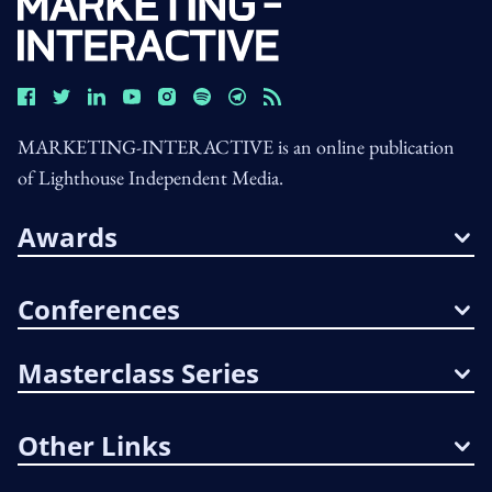
MARKETING-INTERACTIVE is an online publication
of Lighthouse Independent Media.
Awards
Conferences
Masterclass Series
Other Links