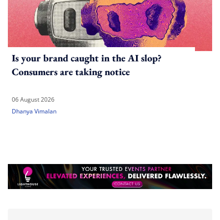
Is your brand caught in the AI slop?
Consumers are taking notice
06 August 2026
Dhanya Vimalan