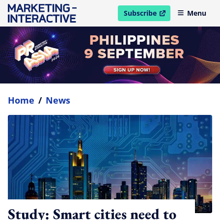
Subscribe
Menu
open in new window
Home
/
News
Study: Smart cities need to