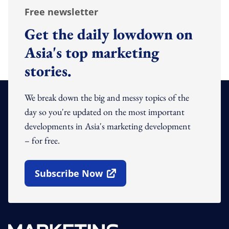
Free newsletter
Get the daily lowdown on
Asia's top marketing
stories.
We break down the big and messy topics of the
day so you're updated on the most important
developments in Asia's marketing development
– for free.
Subscribe Now
Open In New Window