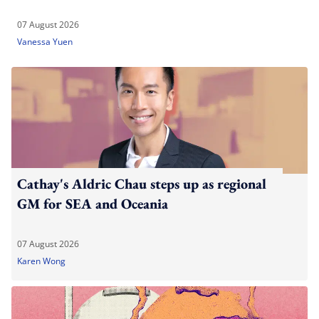
07 August 2026
Vanessa Yuen
Cathay's Aldric Chau steps up as regional
GM for SEA and Oceania
07 August 2026
Karen Wong