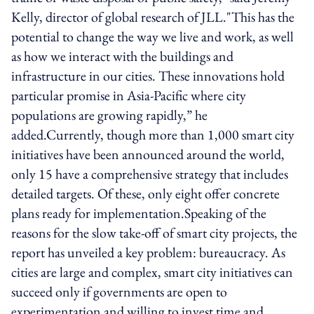
Kelly, director of global research of JLL."This has the
potential to change the way we live and work, as well
as how we interact with the buildings and
infrastructure in our cities. These innovations hold
particular promise in Asia-Pacific where city
populations are growing rapidly,” he
added.Currently, though more than 1,000 smart city
initiatives have been announced around the world,
only 15 have a comprehensive strategy that includes
detailed targets. Of these, only eight offer concrete
plans ready for implementation.Speaking of the
reasons for the slow take-off of smart city projects, the
report has unveiled a key problem: bureaucracy. As
cities are large and complex, smart city initiatives can
succeed only if governments are open to
experimentation and willing to invest time and