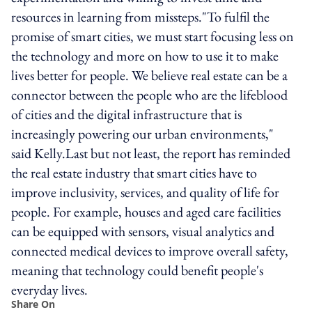
resources in learning from missteps."To fulfil the
promise of smart cities, we must start focusing less on
the technology and more on how to use it to make
lives better for people. We believe real estate can be a
connector between the people who are the lifeblood
of cities and the digital infrastructure that is
increasingly powering our urban environments,"
said Kelly.Last but not least, the report has reminded
the real estate industry that smart cities have to
improve inclusivity, services, and quality of life for
people. For example, houses and aged care facilities
can be equipped with sensors, visual analytics and
connected medical devices to improve overall safety,
meaning that technology could benefit people's
everyday lives.
Share On