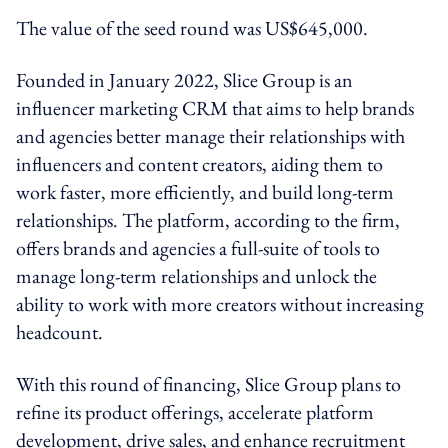
The value of the seed round was US$645,000.
Founded in January 2022, Slice Group is an
influencer marketing CRM that aims to help brands
and agencies better manage their relationships with
influencers and content creators, aiding them to
work faster, more efficiently, and build long-term
relationships. The platform, according to the firm,
offers brands and agencies a full-suite of tools to
manage long-term relationships and unlock the
ability to work with more creators without increasing
headcount.
With this round of financing, Slice Group plans to
refine its product offerings, accelerate platform
development, drive sales, and enhance recruitment