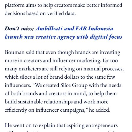
platform aims to help creators make better informed
decisions based on verified data.
Don't miss:
Ambilhati and FAB Indonesia
launch new creative agency with digital focus
Bouman said that even though brands are investing
more in creators and influencer marketing, far too
many marketers are still relying on manual processes,
which siloes a lot of brand dollars to the same few
influencers. “We created Slice Group with the needs
of both brands and creators in mind, to help them
build sustainable relationships and work more
efficiently on influencer campaigns,” he added.
He went on to explain that aspiring entrepreneurs