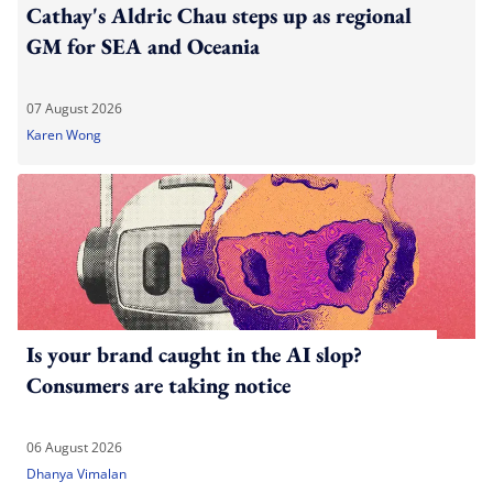
Cathay's Aldric Chau steps up as regional
GM for SEA and Oceania
07 August 2026
Karen Wong
Is your brand caught in the AI slop?
Consumers are taking notice
06 August 2026
Dhanya Vimalan