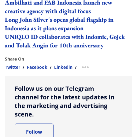
Ambilhati and FAB Indonesia launch new
creative agency with digital focus
Long John Silver's opens global flagship in
Indonesia as it plans expansion
UNIQLO ID collaborates with Indomie, GoJek
and Tolak Angin for 10th anniversary
Share On
Twitter
/
Facebook
/
Linkedin
/
more sharing option
Follow us on our Telegram
channel for the latest updates in
the marketing and advertising
scene.
Follow