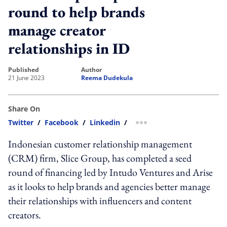
round to help brands
manage creator
relationships in ID
published
author
21 June 2023
Reema Dudekula
Share On
Twitter
/
Facebook
/
Linkedin
/
more sharing option
Indonesian customer relationship management
(CRM) firm, Slice Group, has completed a seed
round of financing led by Intudo Ventures and Arise
as it looks to help brands and agencies better manage
their relationships with influencers and content
creators.