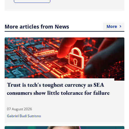
More articles from News
More
Trust is tech's toughest currency as SEA
consumers show little tolerance for failure
07 August 2026
Gabriel Budi Sutrisno