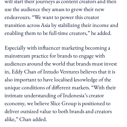
will start their journeys as content creators and then
use the audience they amass to grow their new
endeavours. “We want to power this creator
transition across Asia by stabilizing their income and
enabling them to be full-time creators,” he added.
Especially with influencer marketing becoming a
mainstream practice for brands to engage with
audiences around the world that brands must invest
in, Eddy Chan of Intudo Ventures believes that it is
also important to have localised knowledge of the
unique conditions of different markets. “With their
intimate understanding of Indonesia’s creator
economy, we believe Slice Group is positioned to
deliver outsized value to both brands and creators
alike,” Chan added.