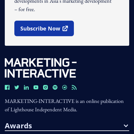
developments in Asia's marketing development
– for free.
Subscribe Now
Open In New Window
MARKETING-INTERACTIVE is an online publication
of Lighthouse Independent Media.
Awards