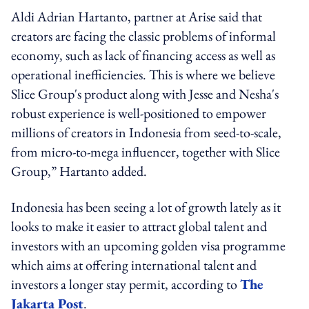
Aldi Adrian Hartanto, partner at Arise said that
creators are facing the classic problems of informal
economy, such as lack of financing access as well as
operational inefficiencies. This is where we believe
Slice Group's product along with Jesse and Nesha's
robust experience is well-positioned to empower
millions of creators in Indonesia from seed-to-scale,
from micro-to-mega influencer, together with Slice
Group,” Hartanto added.
Indonesia has been seeing a lot of growth lately as it
looks to make it easier to attract global talent and
investors with an upcoming golden visa programme
which aims at offering international talent and
investors a longer stay permit, according to
The
Jakarta Post
.