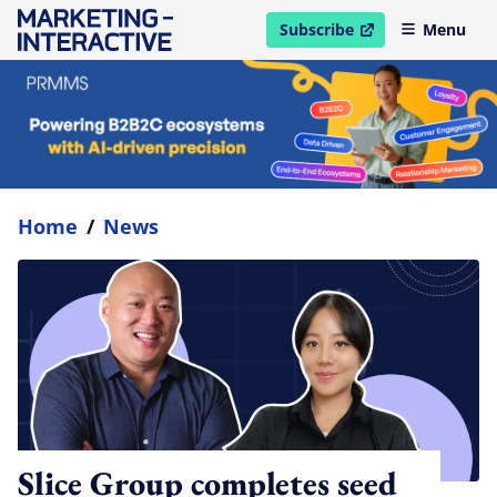
Subscribe
Menu
open in new window
Home
/
News
Slice Group completes seed