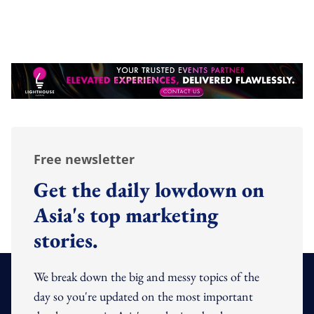
Free newsletter
Get the daily lowdown on
Asia's top marketing
stories.
We break down the big and messy topics of the
day so you're updated on the most important