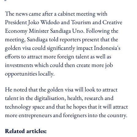
The news came after a cabinet meeting with
President Joko Widodo and Tourism and Creative
Economy Minister Sandiaga Uno. Following the
meeting, Sandiaga told reporters present that the
golden visa could significantly impact Indonesia's
efforts to attract more foreign talent as well as
investments which could then create more job
opportunities locally.
He noted that the golden visa will look to attract
talent in the digitalisation, health, research and
technology space and that he hopes that it will attract
more entrepreneurs and foreigners into the country.
Related articles: