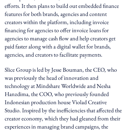
efforts. It then plans to build out embedded finance
features for both brands, agencies and content
creators within the platform, including invoice
financing for agencies to offer invoice loans for
agencies to manage cash flow and help creators get
paid faster along with a digital wallet for brands,
agencies, and creators to facilitate payments.
Slice Group is led by Jesse Bouman, the CEO, who
was previously the head of innovation and
technology at Mindshare Worldwide and Nesha
Hanzdima, the COO, who previously founded
Indonesian production house Violad Creative
Studio. Inspired by the inefficiencies that affected the
creator economy, which they had gleaned from their
experiences in managing brand campaigns, the