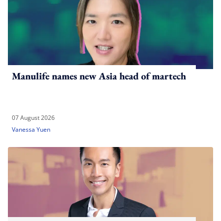
Manulife names new Asia head of martech
07 August 2026
Vanessa Yuen