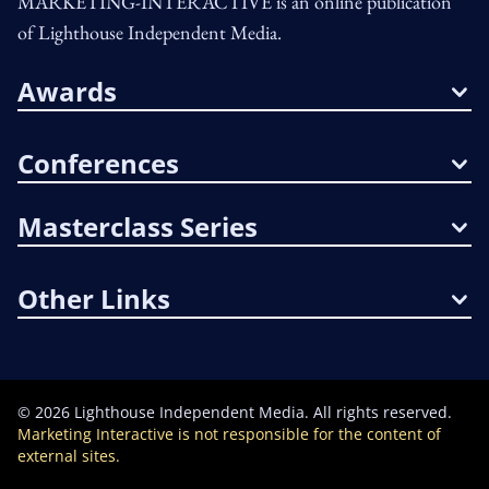
MARKETING-INTERACTIVE is an online publication
of Lighthouse Independent Media.
Awards
Conferences
Masterclass Series
Other Links
©
2026
Lighthouse Independent Media. All rights reserved.
Marketing Interactive is not responsible for the content of
external sites.