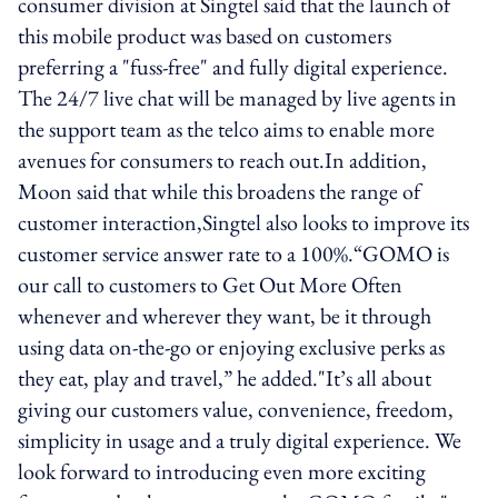
consumer division at Singtel said that the launch of
this mobile product was based on customers
preferring a "fuss-free" and fully digital experience.
The 24/7 live chat will be managed by live agents in
the support team as the telco aims to enable more
avenues for consumers to reach out.In addition,
Moon said that while this broadens the range of
customer interaction,Singtel also looks to improve its
customer service answer rate to a 100%.“GOMO is
our call to customers to Get Out More Often
whenever and wherever they want, be it through
using data on-the-go or enjoying exclusive perks as
they eat, play and travel,” he added."It’s all about
giving our customers value, convenience, freedom,
simplicity in usage and a truly digital experience. We
look forward to introducing even more exciting