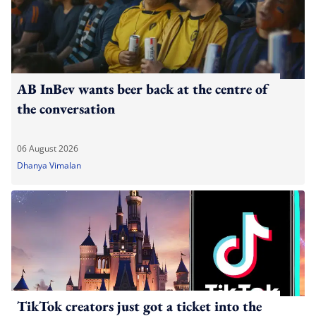
AB InBev wants beer back at the centre of
the conversation
06 August 2026
Dhanya Vimalan
TikTok creators just got a ticket into the