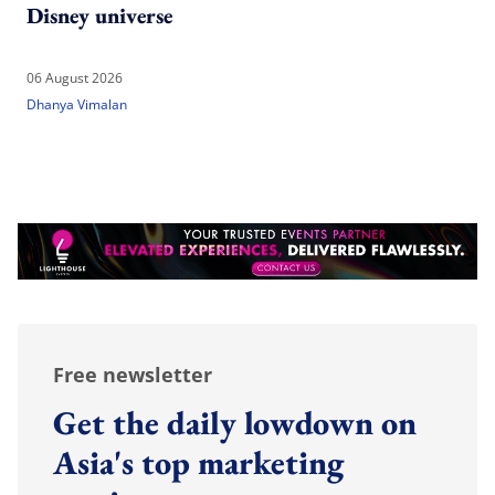
Disney universe
06 August 2026
Dhanya Vimalan
Free newsletter
Get the daily lowdown on
Asia's top marketing