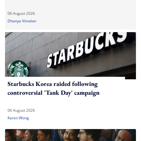
06 August 2026
Dhanya Vimalan
Starbucks Korea raided following
controversial 'Tank Day' campaign
06 August 2026
Karen Wong