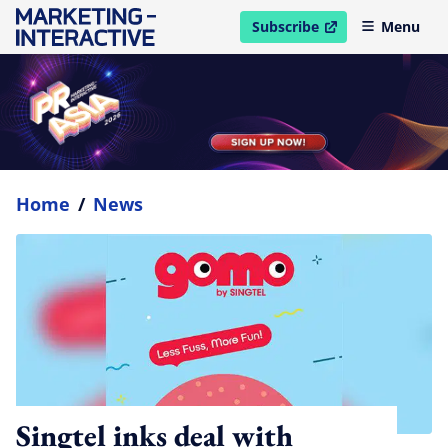
Subscribe
Menu
open in new window
Home
/
News
Singtel inks deal with