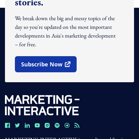
stories.
We break down the big and messy topics of the
day so you're updated on the most important
developments in Asia's marketing development
– for free.
Subscribe Now
Open In New Window