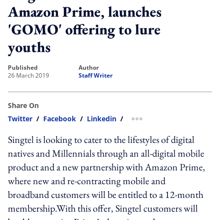
Amazon Prime, launches
'GOMO' offering to lure
youths
published
author
26 March 2019
Staff Writer
Share On
Twitter
/
Facebook
/
Linkedin
/
more sharing option
Singtel is looking to cater to the lifestyles of digital
natives and Millennials through an all-digital mobile
product and a new partnership with Amazon Prime,
where new and re-contracting mobile and
broadband customers will be entitled to a 12-month
membership.With this offer, Singtel customers will