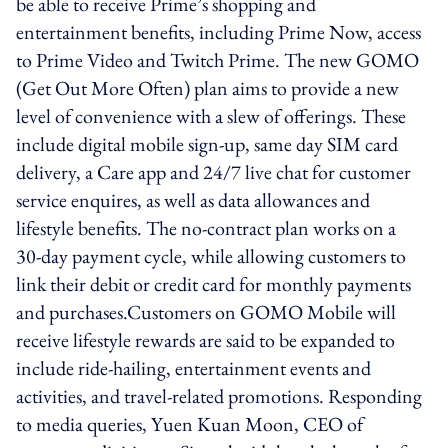
be able to receive Prime’s shopping and
entertainment benefits, including Prime Now, access
to Prime Video and Twitch Prime. The new GOMO
(Get Out More Often) plan aims to provide a new
level of convenience with a slew of offerings. These
include digital mobile sign-up, same day SIM card
delivery, a Care app and 24/7 live chat for customer
service enquires, as well as data allowances and
lifestyle benefits. The no-contract plan works on a
30-day payment cycle, while allowing customers to
link their debit or credit card for monthly payments
and purchases.Customers on GOMO Mobile will
receive lifestyle rewards are said to be expanded to
include ride-hailing, entertainment events and
activities, and travel-related promotions. Responding
to media queries, Yuen Kuan Moon, CEO of