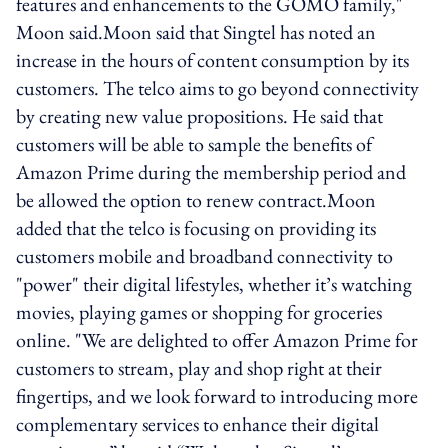
features and enhancements to the GOMO family,"
Moon said.Moon said that Singtel has noted an
increase in the hours of content consumption by its
customers. The telco aims to go beyond connectivity
by creating new value propositions. He said that
customers will be able to sample the benefits of
Amazon Prime during the membership period and
be allowed the option to renew contract.Moon
added that the telco is focusing on providing its
customers mobile and broadband connectivity to
"power" their digital lifestyles, whether it’s watching
movies, playing games or shopping for groceries
online. "We are delighted to offer Amazon Prime for
customers to stream, play and shop right at their
fingertips, and we look forward to introducing more
complementary services to enhance their digital