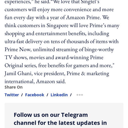
experiences,” he said.“We love that Singtel’s
customers will enjoy more convenience and more
fun every day with a year of Amazon Prime. We
think customers in Singapore will love Prime’s many
shopping and entertainment benefits, including
ultra-fast delivery on tens of thousands of items with
Prime Now, unlimited streaming of binge-worthy
TV shows, movies and award-winning Prime
Original series, free benefits for gamers and more,"
Jamil Ghani, vice president, Prime & marketing
international, Amazon said.
Share On
Twitter
/
Facebook
/
Linkedin
/
more sharing option
Follow us on our Telegram
channel for the latest updates in