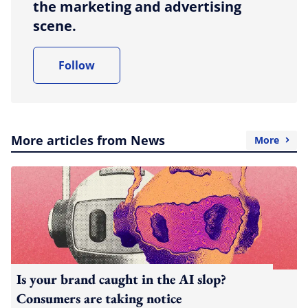
the marketing and advertising
scene.
Follow
More articles from News
More
Is your brand caught in the AI slop?
Consumers are taking notice