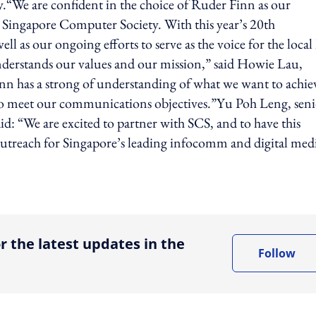
“We are confident in the choice of Ruder Finn as our
e Singapore Computer Society. With this year’s 20th
l as our ongoing efforts to serve as the voice for the local
nderstands our values and our mission,” said Howie Lau,
n has a strong of understanding of what we want to achie
to meet our communications objectives.”Yu Poh Leng, seni
id: “We are excited to partner with SCS, and to have this
utreach for Singapore’s leading infocomm and digital med
ing option
r the latest updates in the
Follow