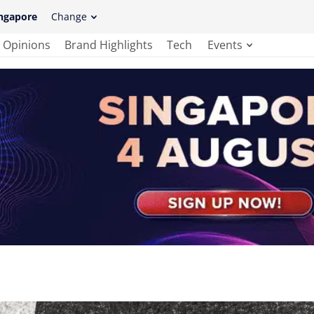
ngapore
Change
Opinions
Brand Highlights
Tech
Events