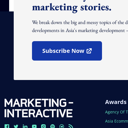
marketing stories.
We break down the big and messy topics of the 
developments in Asia's marketing development – 
Subscribe Now
Open In New Window
Awards
Open In N
Agency Of 
Open In N
Asia Ecomm