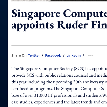
Singapore Compute
appoints Ruder Fi
Share On
Twitter
/
Facebook
/
Linkedin
/
more shar
The Singapore Computer Society (SCS) has appointed 
provide SCS with public relations counsel and medi
this year including the upcoming 20th anniversary
certification programs.The Singapore Computer Soci
base of over 31,000 IT professionals and students.Wi
case studies, experiences and the latest trends and em