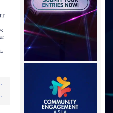
 IT
ve
or
ia