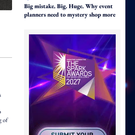
Big mistake. Big. Huge. Why event
planners need to mystery shop more
s
p
g of