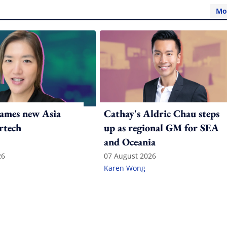
Mo
ames new Asia
Cathay's Aldric Chau steps
rtech
up as regional GM for SEA
and Oceania
26
07 August 2026
Karen Wong