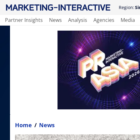
Region:
Si
Partner Insights
News
Analysis
Agencies
Media
Home
/
News