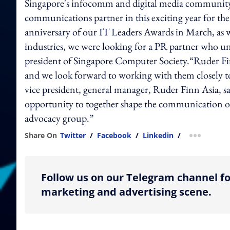
Singapore's infocomm and digital media community.
communications partner in this exciting year for th
anniversary of our IT Leaders Awards in March, as wel
industries, we were looking for a PR partner who u
president of Singapore Computer Society.“Ruder Fin
and we look forward to working with them closely 
vice president, general manager, Ruder Finn Asia, sa
opportunity to together shape the communication o
advocacy group.”
Share On
Twitter
/
Facebook
/
Linkedin
/
more shar
Follow us on our Telegram channel fo
marketing and advertising scene.