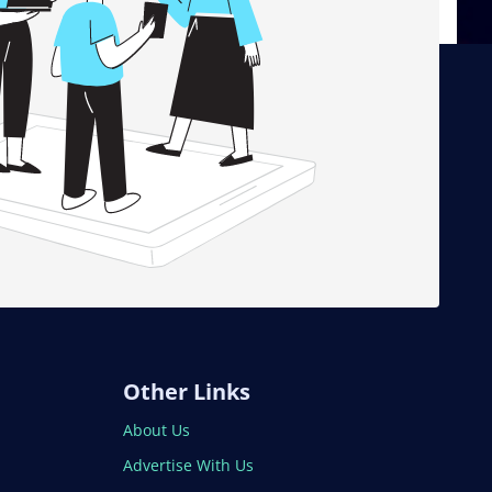
Other Links
About Us
Advertise With Us