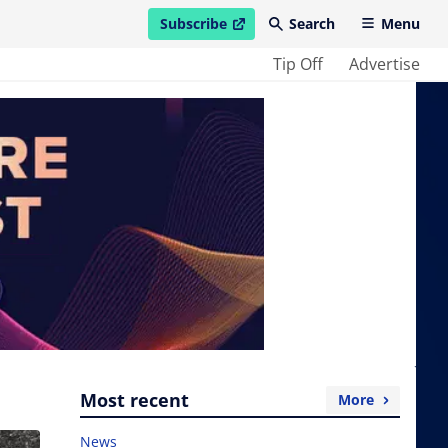
Subscribe
Search
Menu
open in new window
Tip Off
Advertise
Most recent
More
News