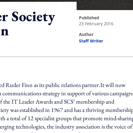
r Society
published
23 February 2016
nn
author
Staff Writer
ing option
Ruder Finn as its public relations partner.It will now
a communications strategy in support of various campaign
 of the IT Leader Awards and SCS’ membership and
ety was established in 1967 and has a thriving membershi
th a total of 12 specialist groups that promote mind-sharin
erging technologies, the industry association is the voice of