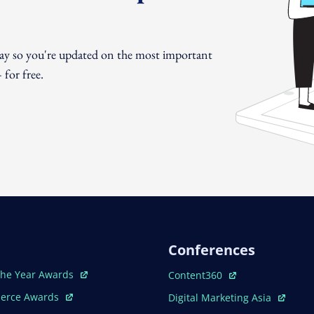
day so you're updated on the most important
for free.
Conferences
ew Window
Open In New Window
The Year Awards
Content360
ew Window
Open In New Window
erce Awards
Digital Marketing Asia