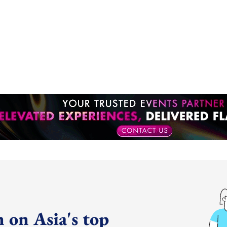
 on Asia's top