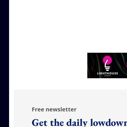
Free newsletter
Get the daily lowdown