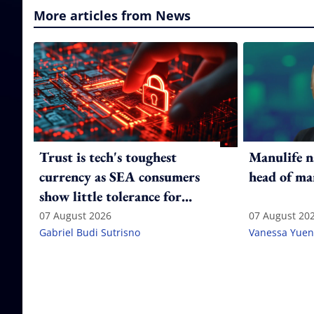
More articles from News
Trust is tech's toughest
Manulife n
currency as SEA consumers
head of ma
show little tolerance for
failure
07 August 2026
07 August 20
Gabriel Budi Sutrisno
Vanessa Yuen