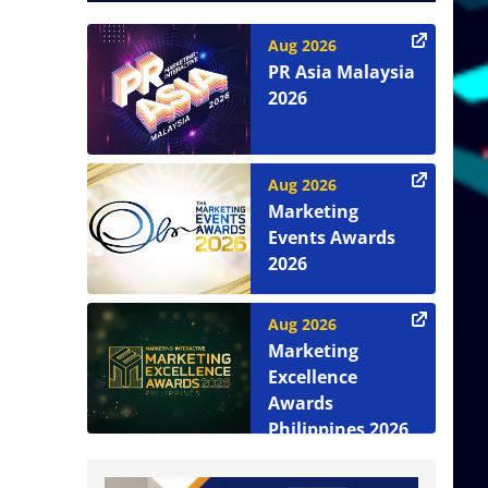
Aug 2026
PR Asia Malaysia
2026
Aug 2026
Marketing
Events Awards
2026
Aug 2026
Marketing
Excellence
Awards
Philippines 2026