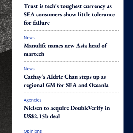
Trust is tech's toughest currency as
SEA consumers show little tolerance
for failure
News
Manulife names new Asia head of
martech
News
Cathay's Aldric Chau steps up as
regional GM for SEA and Oceania
Agencies
Nielsen to acquire DoubleVerify in
US$2.15b deal
Opinions