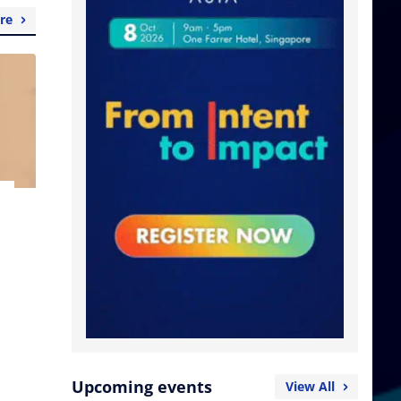
re
Upcoming events
View All