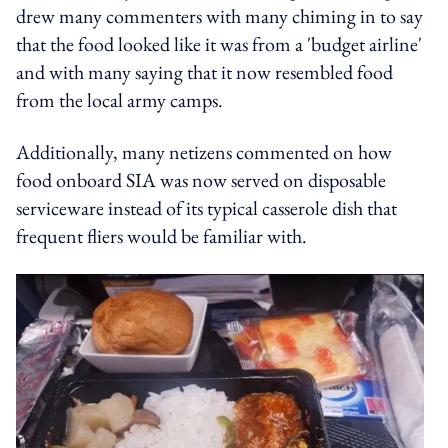
drew many commenters with many chiming in to say
that the food looked like it was from a 'budget airline'
and with many saying that it now resembled food
from the local army camps.
Additionally, many netizens commented on how
food onboard SIA was now served on disposable
serviceware instead of its typical casserole dish that
frequent fliers would be familiar with.