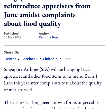
reintroduce appetisers from
June amidst complaints
about food quality
published
author
25 May 2023
Camillia Dass
Share On
Twitter
/
Facebook
/
Linkedin
/
more sharing option
Singapore Airlines (SIA) will be bringing back
appetisers and other food items to its menu from 1
June this year after complaints rose about the quality
of meals served.
The airline has long been known for its impeccable
service and wide variety of high-quality food options