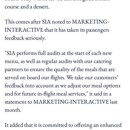
course and a dessert.
This comes after SIA noted to MARKETING-
INTERACTIVE that it has taken its passengers
feedback seriously.
"SIA performs full audits at the start of each new
menu, as well as regular audits with our catering
partners to ensure the quality of the meals that are
served on board our flights. We take our customers’
feedback into account as we adjust our meal options
and for future in-flight meal services," it said in a
statement to MARKETING-INTERACTIVE last
month.
It added that it is committed to offering an enhanced