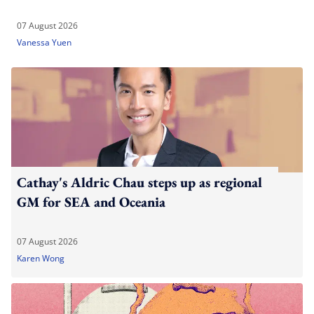
07 August 2026
Vanessa Yuen
Cathay's Aldric Chau steps up as regional
GM for SEA and Oceania
07 August 2026
Karen Wong