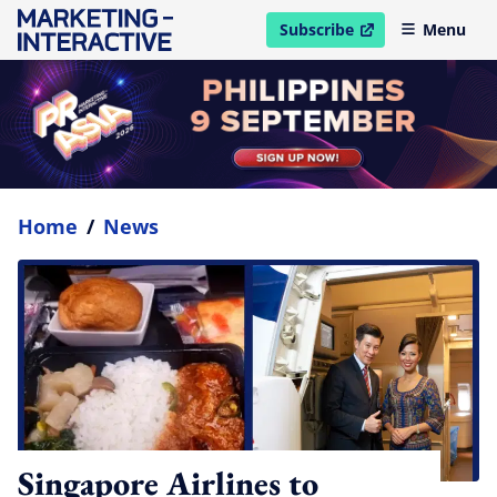
Subscribe
Menu
open in new window
Home
/
News
Singapore Airlines to