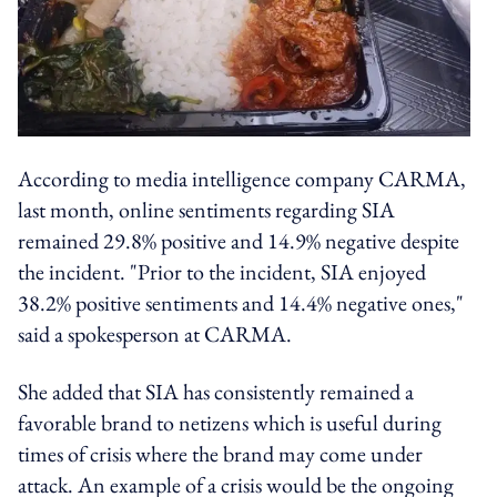
According to media intelligence company CARMA,
last month, online sentiments regarding SIA
remained 29.8% positive and 14.9% negative despite
the incident. "Prior to the incident, SIA enjoyed
38.2% positive sentiments and 14.4% negative ones,"
said a spokesperson at CARMA.
She added that SIA has consistently remained a
favorable brand to netizens which is useful during
times of crisis where the brand may come under
attack. An example of a crisis would be the ongoing