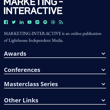
MARKETING-INTERACTIVE is an online publication
of Lighthouse Independent Media.
Awards
Conferences
Masterclass Series
Other Links