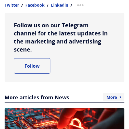
Twitter
/
Facebook
/
Linkedin
/
more sharing option
Follow us on our Telegram
channel for the latest updates in
the marketing and advertising
scene.
Follow
More articles from News
More