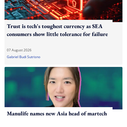
Trust is tech's toughest currency as SEA
consumers show little tolerance for failure
07 August 2026
Gabriel Budi Sutrisno
Manulife names new Asia head of martech