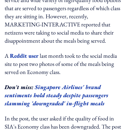
that are served to passengers regardless of which class
they are sitting in. However, recently,
MARKETING-INTERACTIVE reported that
netizens were taking to social media to share their
disappointment about the meals being served.
A
Reddit user
last month took to the social media
site to post two photos of some of the meals being
served on Economy class.
Don't miss:
Singapore Airlines' brand
sentiments hold steady despite passengers
slamming 'downgraded' in-flight meals
In the post, the user asked if the quality of food in
SIA's Economy class has been downgraded. The post