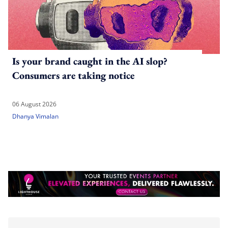
Is your brand caught in the AI slop?
Consumers are taking notice
06 August 2026
Dhanya Vimalan