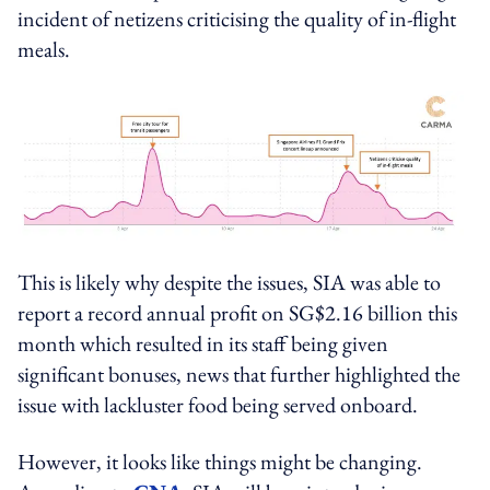
incident of netizens criticising the quality of in-flight
meals.
This is likely why despite the issues, SIA was able to
report a record annual profit on SG$2.16 billion this
month which resulted in its staff being given
significant bonuses, news that further highlighted the
issue with lackluster food being served onboard.
However, it looks like things might be changing.