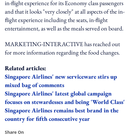
in-flight experience for its Economy class passengers
and that it looks "very closely" at all aspects of the in-
flight experience including the seats, in-flight
entertainment, as well as the meals served on board.
MARKETING-INTERACTIVE has reached out
for more information regarding the food changes.
Related articles:
Singapore Airlines' new serviceware stirs up
mixed bag of comments
Singapore Airlines' latest global campaign
focuses on stewardesses and being 'World Class'
Singapore Airlines remains best brand in the
country for fifth consecutive year
Share On