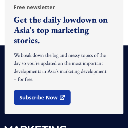
Free newsletter
Get the daily lowdown on
Asia's top marketing
stories.
We break down the big and messy topics of the
day so you're updated on the most important
developments in Asia's marketing development
– for free.
Subscribe Now
Open In New Window