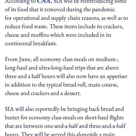
According to
CNA
, SIA will be reintroducing some
of its food that it removed during the pandemic
for operational and supply chain reasons, as well as to
reduce food waste. These items include its crackers,
cheese and muffins which were included in its
continental breakfasts.
From June, all economy class meals on medium-,
long-haul and ultra-long-haul trips that are above
three and a half hours will also now have an appetiser
in addition to the typical bread roll, main course,
cheese and crackers and a dessert.
SIA will also reportedly be bringing back bread and
butter for economy class meals on short-haul flights
that are between one-and-a-half and three-and-a-half
hours. They will be served this alongside a main