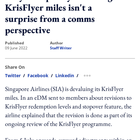
KrisFlyer miles isn't a
surprise from a comms
perspective
published
author
09 June 2022
Staff Writer
Share On
Twitter
/
Facebook
/
Linkedin
/
more sharing option
Singapore Airlines (SIA) is devaluing its KrisFlyer
miles. In an eDM sent to members about revisions to
KrisFlyer redemption levels and stopover feature, the
airline explained that the revision is done as part of its
ongoing review of the KrisFlyer programme.
From 5 July onwards, upward adjustments within an