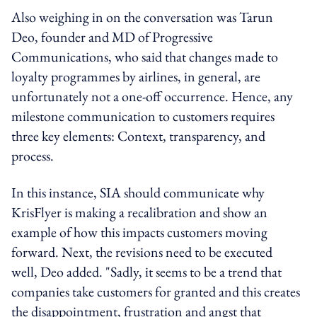
Also weighing in on the conversation was Tarun
Deo, founder and MD of Progressive
Communications, who said that changes made to
loyalty programmes by airlines, in general, are
unfortunately not a one-off occurrence. Hence, any
milestone communication to customers requires
three key elements: Context, transparency, and
process.
In this instance, SIA should communicate why
KrisFlyer is making a recalibration and show an
example of how this impacts customers moving
forward. Next, the revisions need to be executed
well, Deo added. "Sadly, it seems to be a trend that
companies take customers for granted and this creates
the disappointment, frustration and angst that