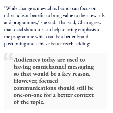
"While change is inevitable, brands can focus on
other holistic benefits to bring value to their rewards
and programmes," she said. That said, Chan agrees
that social shoutouts can help to bring emphasis to
the programme which can be a better brand
positioning and achieve better reach, adding:
Audiences today are used to
having omnichannel messaging
so that would be a key reason.
However, focused
communications should still be
one-on-one for a better context
of the topic.