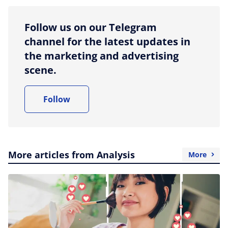
Follow us on our Telegram
channel for the latest updates in
the marketing and advertising
scene.
Follow
More articles from Analysis
More