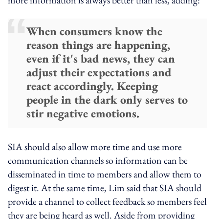
When consumers know the
reason things are happening,
even if it's bad news, they can
adjust their expectations and
react accordingly. Keeping
people in the dark only serves to
stir negative emotions.
SIA should also allow more time and use more
communication channels so information can be
disseminated in time to members and allow them to
digest it. At the same time, Lim said that SIA should
provide a channel to collect feedback so members feel
they are being heard as well. Aside from providing