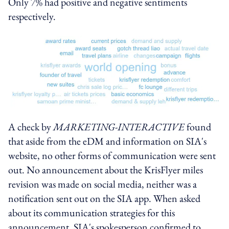
Only 7% had positive and negative sentiments
respectively.
A check by
MARKETING-INTERACTIVE
found
that aside from the eDM and information on SIA's
website, no other forms of communication were sent
out. No announcement about the KrisFlyer miles
revision was made on social media, neither was a
notification sent out on the SIA app. When asked
about its communication strategies for this
announcement, SIA's spokesperson confirmed to