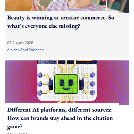
Beauty is winning at creator commerce. So
what's everyone else missing?
03 August 2026
A'bidah Zaid Shirbeeni
Different AI platforms, different sources:
How can brands stay ahead in the citation
game?