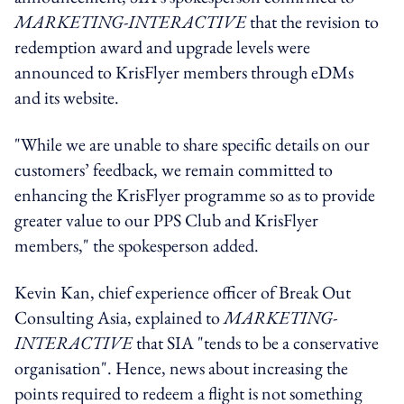
MARKETING-INTERACTIVE
that the revision to
redemption award and upgrade levels were
announced to KrisFlyer members through eDMs
and its website.
"While we are unable to share specific details on our
customers’ feedback, we remain committed to
enhancing the KrisFlyer programme so as to provide
greater value to our PPS Club and KrisFlyer
members," the spokesperson added.
Kevin Kan, chief experience officer of Break Out
Consulting Asia, explained to
MARKETING-
INTERACTIVE
that SIA "tends to be a conservative
organisation". Hence, news about increasing the
points required to redeem a flight is not something