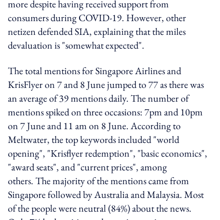
more despite having received support from
consumers during COVID-19. However, other
netizen defended SIA, explaining that the miles
devaluation is "somewhat expected".
The total mentions for Singapore Airlines and
KrisFlyer on 7 and 8 June jumped to 77 as there was
an average of 39 mentions daily. The number of
mentions spiked on three occasions: 7pm and 10pm
on 7 June and 11 am on 8 June. According to
Meltwater, the top keywords included "world
opening", "Krisflyer redemption", "basic economics",
"award seats", and "current prices", among
others. The majority of the mentions came from
Singapore followed by Australia and Malaysia. Most
of the people were neutral (84%) about the news.