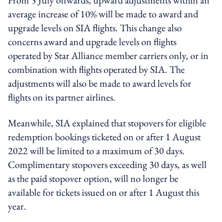
average increase of 10% will be made to award and
upgrade levels on SIA flights. This change also
concerns award and upgrade levels on flights
operated by Star Alliance member carriers only, or in
combination with flights operated by SIA. The
adjustments will also be made to award levels for
flights on its partner airlines.
Meanwhile, SIA explained that stopovers for eligible
redemption bookings ticketed on or after 1 August
2022 will be limited to a maximum of 30 days.
Complimentary stopovers exceeding 30 days, as well
as the paid stopover option, will no longer be
available for tickets issued on or after 1 August this
year.