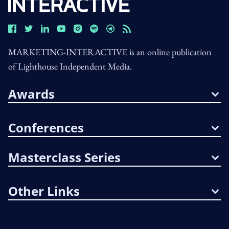
MARKETING-INTERACTIVE is an online publication
of Lighthouse Independent Media.
Awards
Conferences
Masterclass Series
Other Links