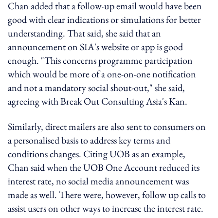
Chan added that a follow-up email would have been
good with clear indications or simulations for better
understanding. That said, she said that an
announcement on SIA's website or app is good
enough. "This concerns programme participation
which would be more of a one-on-one notification
and not a mandatory social shout-out," she said,
agreeing with Break Out Consulting Asia's Kan.
Similarly, direct mailers are also sent to consumers on
a personalised basis to address key terms and
conditions changes. Citing UOB as an example,
Chan said when the UOB One Account reduced its
interest rate, no social media announcement was
made as well. There were, however, follow up calls to
assist users on other ways to increase the interest rate.