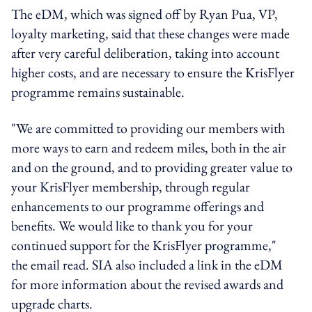
The eDM, which was signed off by Ryan Pua, VP,
loyalty marketing, said that these changes were made
after very careful deliberation, taking into account
higher costs, and are necessary to ensure the KrisFlyer
programme remains sustainable.
"We are committed to providing our members with
more ways to earn and redeem miles, both in the air
and on the ground, and to providing greater value to
your KrisFlyer membership, through regular
enhancements to our programme offerings and
benefits. We would like to thank you for your
continued support for the KrisFlyer programme,"
the email read. SIA also included a link in the eDM
for more information about the revised awards and
upgrade charts.