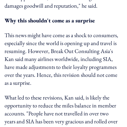
damages goodwill and reputation," he said.
Why this shouldn't come as a surprise
This news might have come as a shock to consumers,
especially since the world is opening up and travel is
resuming. However, Break Out Consulting Asia's
Kan said many airlines worldwide, including SIA,
have made adjustments to their loyalty programmes
over the years. Hence, this revision should not come
as a surprise.
What led to these revisions, Kan said, is likely the
opportunity to reduce the miles balance in member
accounts. "People have not travelled in over two
years and SIA has been very gracious and rolled over