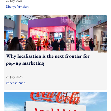
29 July 2026
Dhanya Vimalan
Why localisation is the next frontier for
pop-up marketing
28 July 2026
Vanessa Yuen