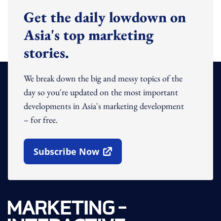
Get the daily lowdown on
Asia's top marketing
stories.
We break down the big and messy topics of the
day so you're updated on the most important
developments in Asia's marketing development
– for free.
Subscribe Now
Open In New Window