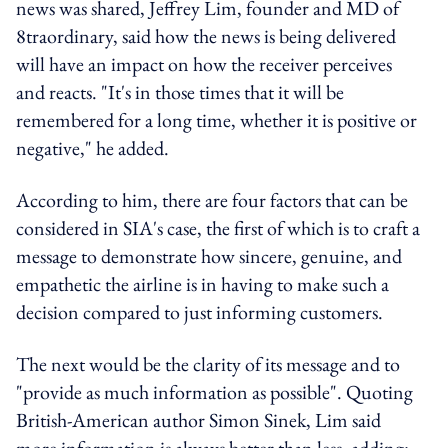
news was shared, Jeffrey Lim, founder and MD of
8traordinary, said how the news is being delivered
will have an impact on how the receiver perceives
and reacts. "It's in those times that it will be
remembered for a long time, whether it is positive or
negative," he added.
According to him, there are four factors that can be
considered in SIA's case, the first of which is to craft a
message to demonstrate how sincere, genuine, and
empathetic the airline is in having to make such a
decision compared to just informing customers.
The next would be the clarity of its message and to
"provide as much information as possible". Quoting
British-American author Simon Sinek, Lim said
more information is always better than less, adding: