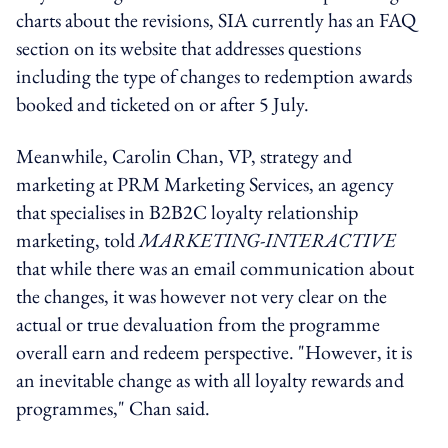
charts about the revisions, SIA currently has an FAQ
section on its website that addresses questions
including the type of changes to redemption awards
booked and ticketed on or after 5 July.
Meanwhile, Carolin Chan, VP, strategy and
marketing at PRM Marketing Services, an agency
that specialises in B2B2C loyalty relationship
marketing, told
MARKETING-INTERACTIVE
that while there was an email communication about
the changes, it was however not very clear on the
actual or true devaluation from the programme
overall earn and redeem perspective. "However, it is
an inevitable change as with all loyalty rewards and
programmes," Chan said.