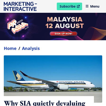
Subscribe
Menu
open in new window
Home
/
Analysis
Why SIA quietly devaluing