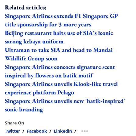
Related articles:
Singapore Airlines extends F1 Singapore GP
title sponsorship for 3 more years
Beijing restaurant halts use of SIA's iconic
sarong kebaya uniform
Ultraman to take SIA and head to Mandai
Wildlife Group soon
Singapore Airlines concocts signature scent
inspired by flowers on batik motif
Singapore Airlines unveils Klook-like travel
experience platform Pelago
Singapore Airlines unveils new 'batik-inspired'
sonic branding
Share On
Twitter
/
Facebook
/
Linkedin
/
more sharing option