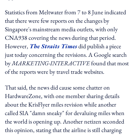
Statistics from Meltwater from 7 to 8 June indicated
that there were few reports on the changes by
Singapore's mainstream media outlets, with only
CNA938 covering the news during that period.
However,
The Straits Times
did publish a piece
just today concerning the revisions. A Google search
by
MARKETING-INTERACTIVE
found that most
of the reports were by travel trade websites.
That said, the news did cause some chatter on
HardwareZone, with one member sharing details
about the KrisFlyer miles revision while another
called SIA "damn sneaky" for devaluing miles when
the world is opening up. Another netizen seconded
this opinion, stating that the airline is still charging