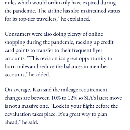
miles which would ordinarily have expired during
the pandemic. The airline has also maintained status
for its top-tier travellers," he explained.
Consumers were also doing plenty of online
shopping during the pandemic, racking up credit
card points to transfer to their frequent flyer
accounts. "This revision is a great opportunity to
burn miles and reduce the balances in member
accounts," he added.
On average, Kan said the mileage requirement
changes are between 10% to 12% so SIA's latest move
is not a massive one. "Lock in your flight before the
devaluation takes place. It's a great way to plan
ahead," he said.