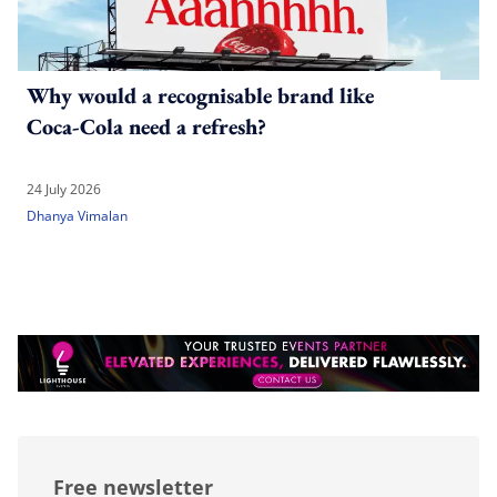
Why would a recognisable brand like
Coca-Cola need a refresh?
24 July 2026
Dhanya Vimalan
Free newsletter