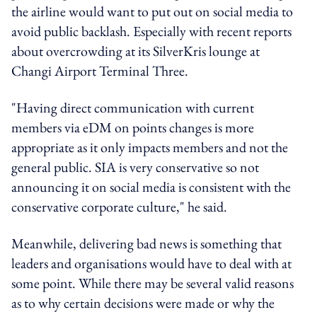
the airline would want to put out on social media to
avoid public backlash. Especially with recent reports
about overcrowding at its SilverKris lounge at
Changi Airport Terminal Three.
"Having direct communication with current
members via eDM on points changes is more
appropriate as it only impacts members and not the
general public. SIA is very conservative so not
announcing it on social media is consistent with the
conservative corporate culture," he said.
Meanwhile, delivering bad news is something that
leaders and organisations would have to deal with at
some point. While there may be several valid reasons
as to why certain decisions were made or why the