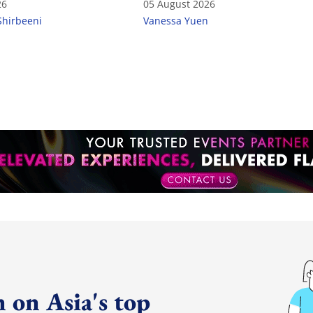
26
05 August 2026
Shirbeeni
Vanessa Yuen
 on Asia's top