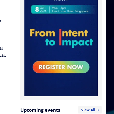
r
ts
cts.
Upcoming events
View All