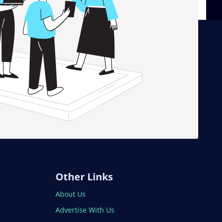
Other Links
About Us
Advertise With Us