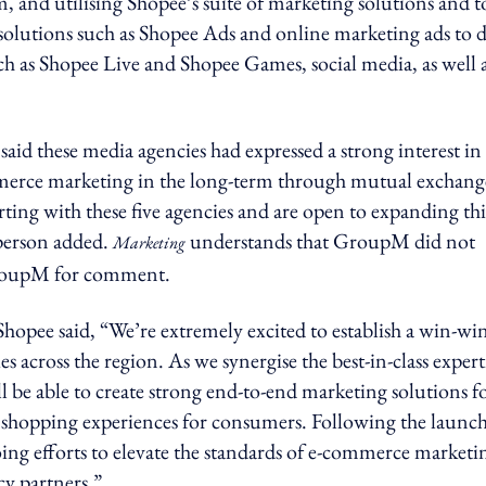
and utilising Shopee’s suite of marketing solutions and t
solutions such as Shopee Ads and online marketing ads to d
uch as Shopee Live and Shopee Games, social media, as well 
said these media agencies had expressed a strong interest in
mmerce marketing in the long-term through mutual exchang
ting with these five agencies and are open to expanding thi
sperson added.
understands that GroupM did not
Marketing
GroupM for comment.
opee said, “We’re extremely excited to establish a win-wi
 across the region. As we synergise the best-in-class expert
e able to create strong end-to-end marketing solutions f
ne shopping experiences for consumers. Following the launch
g efforts to elevate the standards of e-commerce marketi
cy partners.”