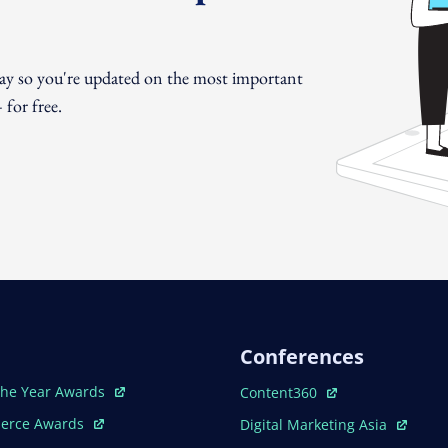
day so you're updated on the most important
for free.
Conferences
ew Window
Open In New Window
The Year Awards
Content360
ew Window
Open In New Window
erce Awards
Digital Marketing Asia