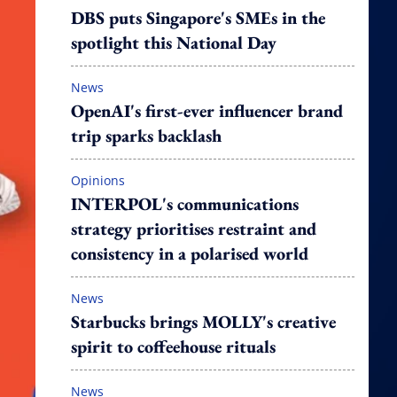
DBS puts Singapore's SMEs in the
spotlight this National Day
News
OpenAI's first-ever influencer brand
trip sparks backlash
Opinions
INTERPOL's communications
strategy prioritises restraint and
consistency in a polarised world
News
Starbucks brings MOLLY's creative
spirit to coffeehouse rituals
News