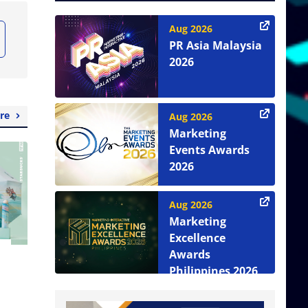
Aug 2026
PR Asia Malaysia
2026
re
Aug 2026
Marketing
Events Awards
2026
Aug 2026
Marketing
Excellence
Awards
Philippines 2026