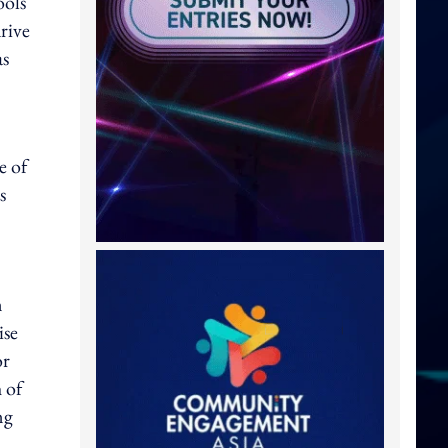
ools
rive
as
e of
s
n
ise
or
 of
ng