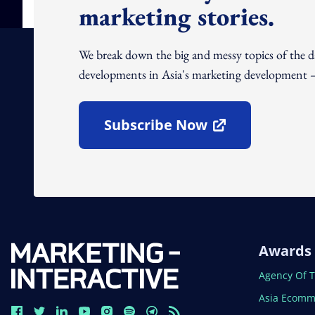
marketing stories.
We break down the big and messy topics of the 
developments in Asia's marketing development – 
Subscribe Now
Open In New Window
Awards
Open In N
Agency Of 
Open In N
Asia Ecomm