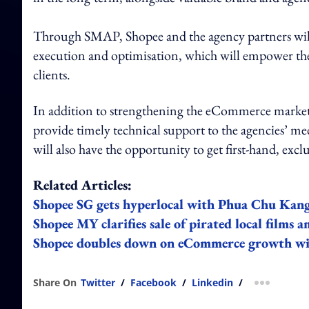
Through SMAP, Shopee and the agency partners will
execution and optimisation, which will empower the 
clients.
In addition to strengthening the eCommerce marketi
provide timely technical support to the agencies’ me
will also have the opportunity to get first-hand, exc
Related Articles:
Shopee SG gets hyperlocal with Phua Chu Kan
Shopee MY clarifies sale of pirated local films
Shopee doubles down on eCommerce growth wit
Share On
Twitter
/
Facebook
/
Linkedin
/
more shar