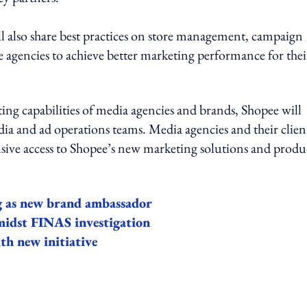
 also share best practices on store management, campaign
agencies to achieve better marketing performance for thei
ng capabilities of media agencies and brands, Shopee will
dia and ad operations teams. Media agencies and their clien
lusive access to Shopee’s new marketing solutions and produ
g as new brand ambassador
 amidst FINAS investigation
h new initiative
ing option