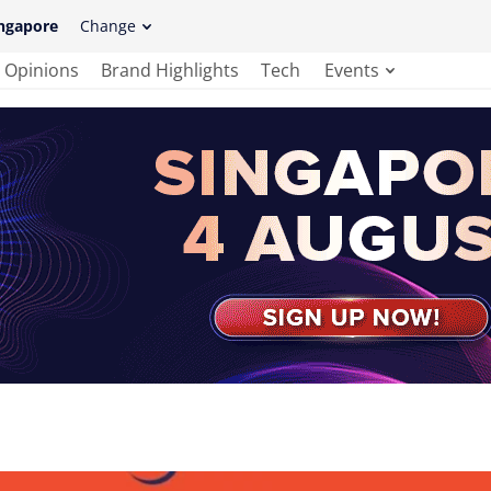
ngapore
Change
Opinions
Brand Highlights
Tech
Events