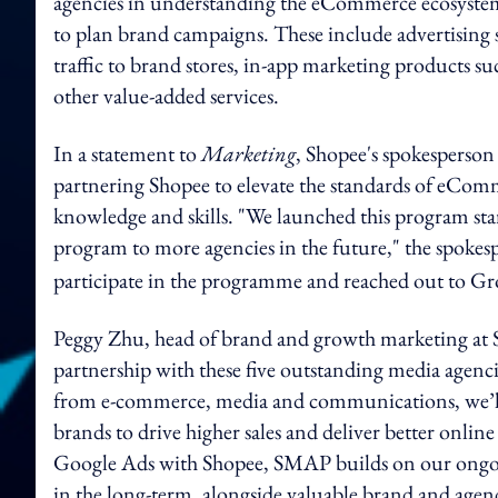
agencies in understanding the eCommerce ecosystem, 
to plan brand campaigns. These include advertising 
traffic to brand stores, in-app marketing products s
other value-added services.
In a statement to
Marketing
, Shopee's spokesperson 
partnering Shopee to elevate the standards of eCo
knowledge and skills. "We launched this program star
program to more agencies in the future," the spoke
participate in the programme and reached out to 
Peggy Zhu, head of brand and growth marketing at Sh
partnership with these five outstanding media agencies
from e-commerce, media and communications, we’ll b
brands to drive higher sales and deliver better onli
Google Ads with Shopee, SMAP builds on our ongoin
in the long-term, alongside valuable brand and agen