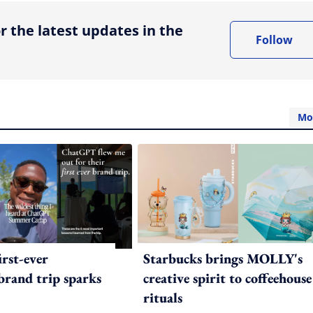
r the latest updates in the
Follow
Mo
irst-ever
Starbucks brings MOLLY's
 brand trip sparks
creative spirit to coffeehouse
rituals