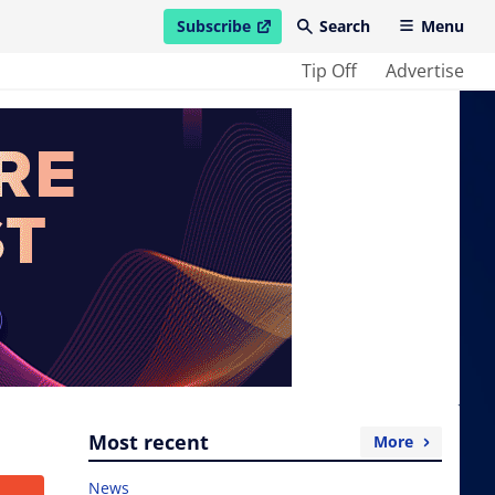
Subscribe
Search
Menu
open in new window
Tip Off
Advertise
Most recent
More
News