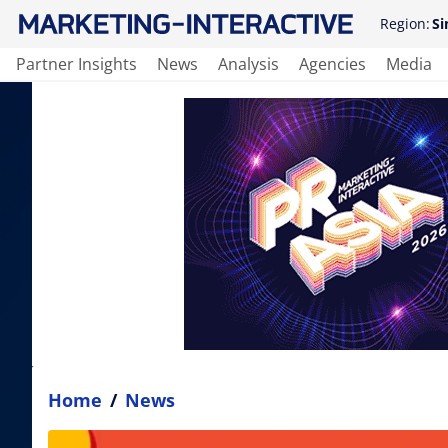
Region:
Si
Partner Insights
News
Analysis
Agencies
Media
Home
/
News