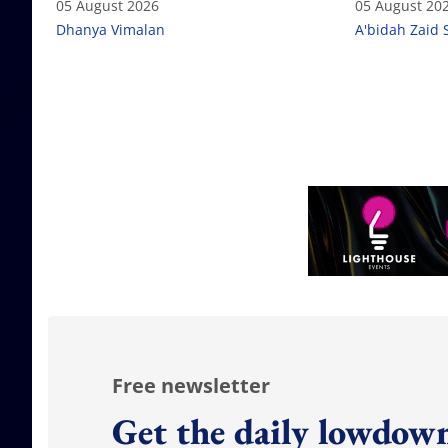
05 August 2026
05 August 20
Dhanya Vimalan
A'bidah Zaid 
Free newsletter
Get the daily lowdown