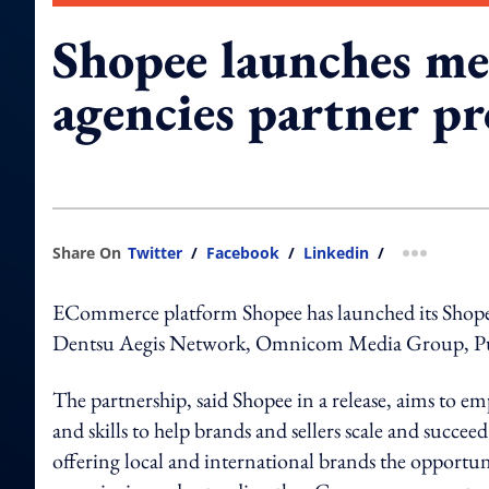
Shopee launches me
agencies partner 
Share On
Twitter
/
Facebook
/
Linkedin
/
more shar
ECommerce platform Shopee has launched its Shop
Dentsu Aegis Network, Omnicom Media Group, Pu
The partnership, said Shopee in a release, aims t
and skills to help brands and sellers scale and succee
offering local and international brands the opportuni