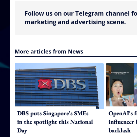
Follow us on our Telegram channel fo
marketing and advertising scene.
More articles from News
DBS puts Singapore's SMEs
OpenAI's f
in the spotlight this National
influencer
Day
backlash