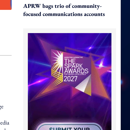
APRW bags trio of community-
focused communications accounts
ge
media