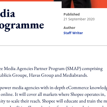
dia
published
21 September 2020
programme
author
Staff Writer
ing option
ee Media Agencies Partner Program (SMAP) comprising
blicis Groupe, Havas Group and Mediabrands.
o empower media agencies with in-depth eCommerce knowled
d online. It will cover all markets where Shopee operates in,
ty to scale their reach. Shopee will educate and train the 