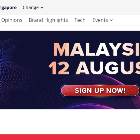
ngapore
Change
Opinions
Brand Highlights
Tech
Events