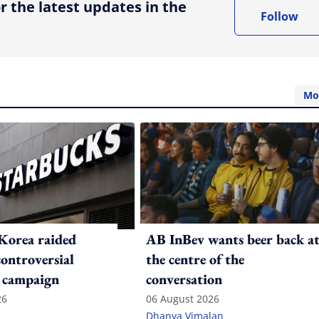
r the latest updates in the
Follow
Mo
Korea raided
AB InBev wants beer back a
controversial
the centre of the
 campaign
conversation
26
06 August 2026
Dhanya Vimalan