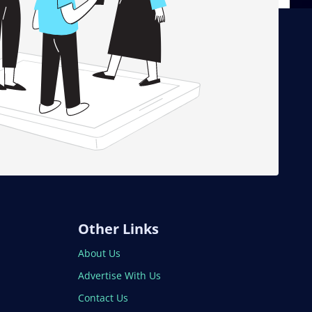
Other Links
About Us
Advertise With Us
Contact Us