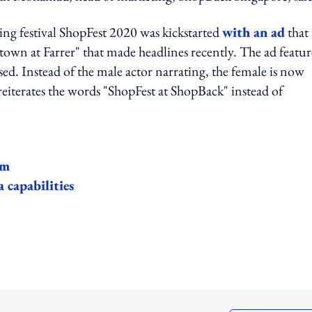
ng festival ShopFest 2020 was kickstarted
with an ad
that 
wn at Farrer" that made headlines recently. The ad featu
sed. Instead of the male actor narrating, the female is now
o reiterates the words "ShopFest at ShopBack" instead of
am
 capabilities
ing option