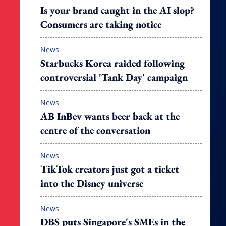
Is your brand caught in the AI slop?
Consumers are taking notice
News
Starbucks Korea raided following
controversial 'Tank Day' campaign
News
AB InBev wants beer back at the
centre of the conversation
News
TikTok creators just got a ticket
into the Disney universe
News
DBS puts Singapore's SMEs in the