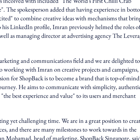
s incolved with included "The World's First Chilli Crab
". The spokesperson added that having experience in bott
cited" to combine creative ideas with mechanisms that brin
 his LinkedIn profile, Imran previously helmed the roles o
well as managing director at advertising agency The Lever
marketing and communications field and we are delighted to
to working with Imran on creative projects and campaigns,
sion for ShopBack is to become a brand that is top-of-mind
ourney. He aims to communicate with simplicity, authentic
 "the best experience and value" to its users and merchant
ng yet challenging time. We are in a great position to crea
es, and there are many milestones to work towards in the
mran Mohamad, head of marketing, ShopBack Singapore, sai