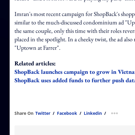
Imran's most recent campaign for ShopBack's shoppi
similar to the much-discussed condominium ad "Upto
the same couple, only this time with their roles rever
placed in the spotlight. In a cheeky twist, the ad als
"Uptown at Farrer".
Related articles:
ShopBack launches campaign to grow in Vietn
ShopBack uses added funds to further push data
Share On
Twitter
/
Facebook
/
Linkedin
/
more shar