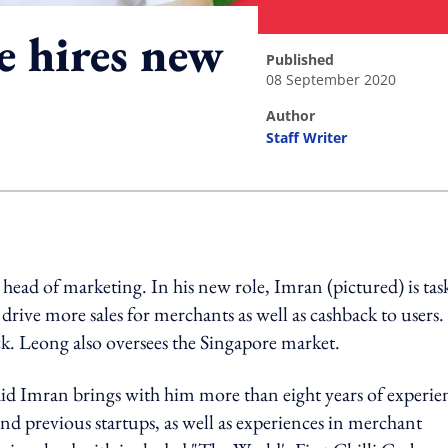
e hires new
published
08 September 2020
author
Staff Writer
ing option
ad of marketing. In his new role, Imran (pictured) is tas
rive more sales for merchants as well as cashback to users.
k. Leong also oversees the Singapore market.
aid Imran brings with him more than eight years of experie
 previous startups, as well as experiences in merchant