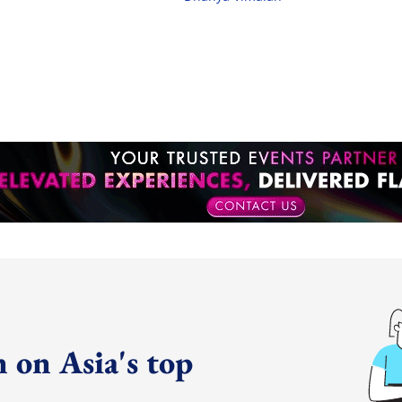
 on Asia's top