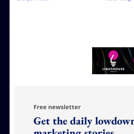
Free newsletter
Get the daily lowdown
marketing stories.