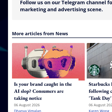
Follow us on our Telegram channel fo
marketing and advertising scene.
More articles from News
Is your brand caught in the
Starbucks 
AI slop? Consumers are
following 
taking notice
'Tank Day'
06 August 2026
06 August 20
Dhanya Vimalan
Karen Wong