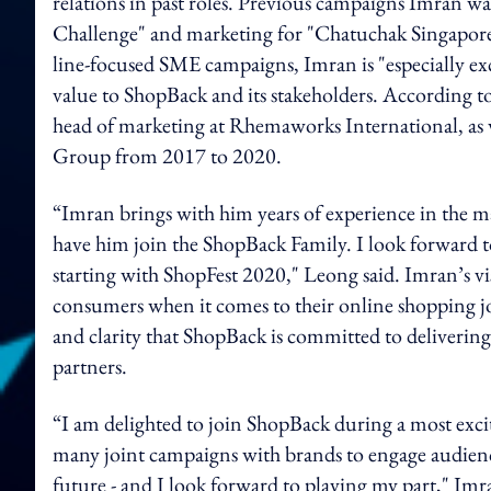
relations in past roles. Previous campaigns Imran wa
Challenge" and marketing for "Chatuchak Singapore
line-focused SME campaigns, Imran is "especially ex
value to ShopBack and its stakeholders. According to
head of marketing at Rhemaworks International, as 
Group from 2017 to 2020.
“Imran brings with him years of experience in the 
have him join the ShopBack Family. I look forward 
starting with ShopFest 2020," Leong said. Imran’s vi
consumers when it comes to their online shopping j
and clarity that ShopBack is committed to delivering
partners.
“I am delighted to join ShopBack during a most exciti
many joint campaigns with brands to engage audienc
future - and I look forward to playing my part," I