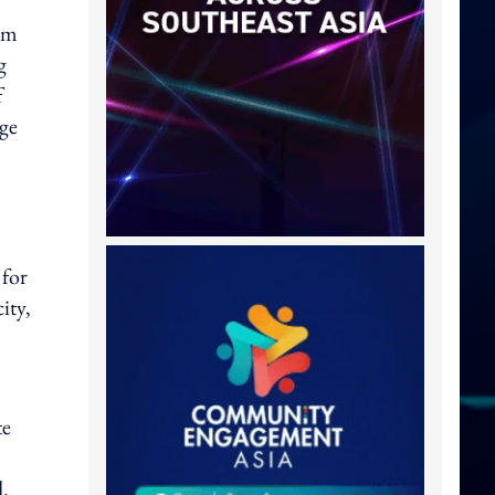
om
g
f
age
 for
ity,
te
d.