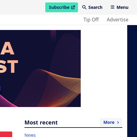
Subscribe
Search
Menu
open in new window
Tip Off
Advertise
Most recent
More
News