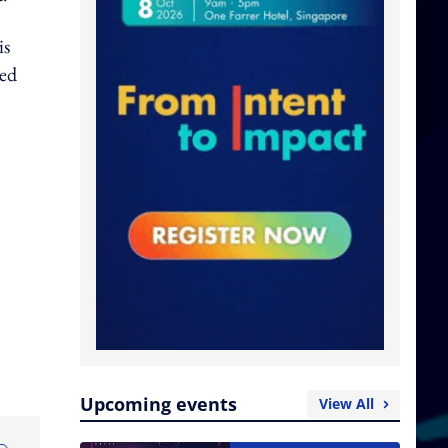
is
red
Upcoming events
View All