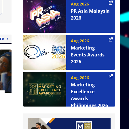
Aug 2026
PR Asia Malaysia
2026
re
Aug 2026
Marketing
Events Awards
2026
Aug 2026
Marketing
Excellence
t
Awards
Philippines 2026