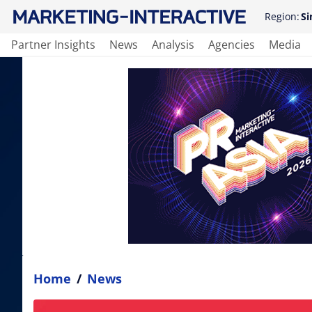
Region:
Si
Partner Insights
News
Analysis
Agencies
Media
Home
/
News