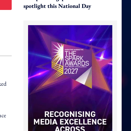
spotlight this National Day
ked
nce