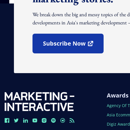
We break down the big and messy topics of the 
developments in Asia's marketing development – 
Subscribe Now
Open In New Window
Awards
Open In N
Agency Of 
Open In N
Asia Ecomm
Open In N
Digiz Awar