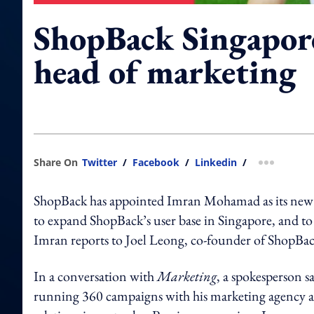
ShopBack Singapor
head of marketing
Share On
Twitter
/
Facebook
/
Linkedin
/
more shar
ShopBack has appointed Imran Mohamad as its new he
to expand ShopBack’s user base in Singapore, and to d
Imran reports to Joel Leong, co-founder of ShopBac
In a conversation with
Marketing
, a spokesperson s
running 360 campaigns with his marketing agency and