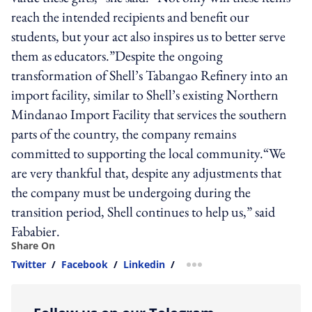
reach the intended recipients and benefit our
students, but your act also inspires us to better serve
them as educators.”Despite the ongoing
transformation of Shell’s Tabangao Refinery into an
import facility, similar to Shell’s existing Northern
Mindanao Import Facility that services the southern
parts of the country, the company remains
committed to supporting the local community.“We
are very thankful that, despite any adjustments that
the company must be undergoing during the
transition period, Shell continues to help us,” said
Fababier.
Share On
Twitter
/
Facebook
/
Linkedin
/
more sharing option