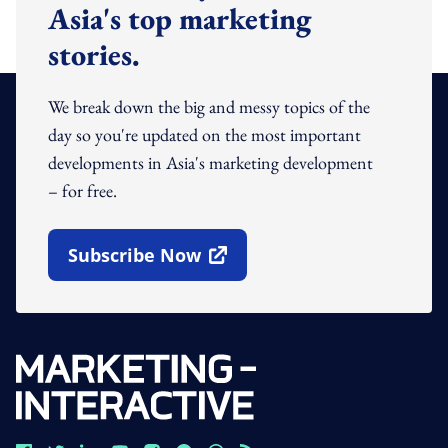
Asia's top marketing
stories.
We break down the big and messy topics of the
day so you're updated on the most important
developments in Asia's marketing development
– for free.
Subscribe Now
Open In New Window