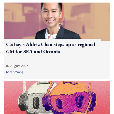
Cathay's Aldric Chau steps up as regional
GM for SEA and Oceania
07 August 2026
Karen Wong