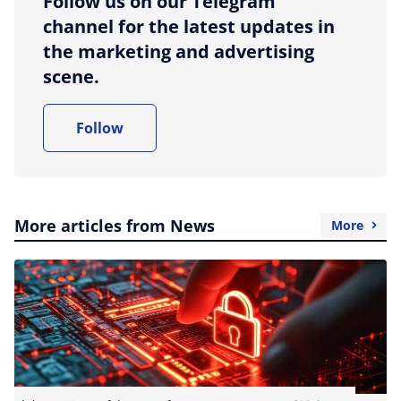
Follow us on our Telegram
channel for the latest updates in
the marketing and advertising
scene.
Follow
More articles from News
More