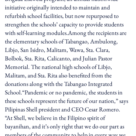
initiative originally intended to maintain and
refurbish school facilities, but now repurposed to
strengthen the schools’ capacity to provide students
with self-learning modules.Among the recipients are
the elementary schools of Tabangao, Ambulong,
Libjo, San Isidro, Malitam, Wawa, Sta. Clara,
Bolbok, Sta. Rita, Calicanto, and Julian Pastor
Memorial. The national high schools of Libjo,
Malitam, and Sta. Rita also benefited from the
donations along with the Tabangao Integrated
School.“Pandemic or no pandemic, the students in
these schools represent the future of our nation,” says
Pilipinas Shell president and CEO Cesar Romero.
“At Shell, we believe in the Filipino spirit of
bayanihan, and it’s only right that we do our part as
members of the community to help in every way we