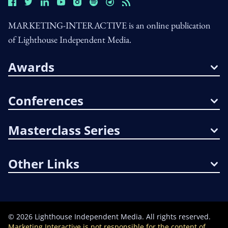
MARKETING-INTERACTIVE is an online publication
of Lighthouse Independent Media.
Awards
Conferences
Masterclass Series
Other Links
©
2026
Lighthouse Independent Media. All rights reserved.
Marketing Interactive is not responsible for the content of