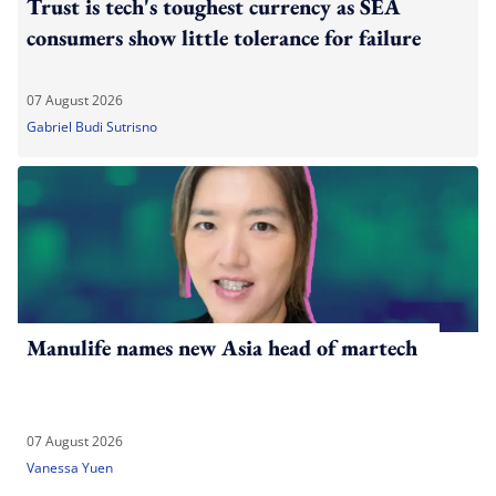
Trust is tech's toughest currency as SEA
consumers show little tolerance for failure
07 August 2026
Gabriel Budi Sutrisno
Manulife names new Asia head of martech
07 August 2026
Vanessa Yuen