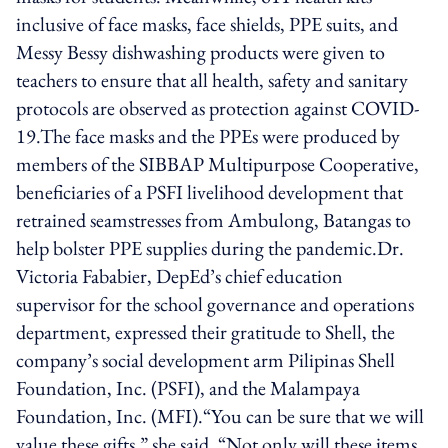
inclusive of face masks, face shields, PPE suits, and
Messy Bessy dishwashing products were given to
teachers to ensure that all health, safety and sanitary
protocols are observed as protection against COVID-
19.The face masks and the PPEs were produced by
members of the SIBBAP Multipurpose Cooperative,
beneficiaries of a PSFI livelihood development that
retrained seamstresses from Ambulong, Batangas to
help bolster PPE supplies during the pandemic.Dr.
Victoria Fababier, DepEd’s chief education
supervisor for the school governance and operations
department, expressed their gratitude to Shell, the
company’s social development arm Pilipinas Shell
Foundation, Inc. (PSFI), and the Malampaya
Foundation, Inc. (MFI).“You can be sure that we will
value these gifts,” she said. “Not only will these items