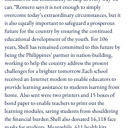
can.”Romero says it is not enough to simply
overcome today’s extraordinary circumstances, but it
is also equally important to safeguard a prosperous
future for the country by ensuring the continued
educational development of the youth. For 106
years, Shell has remained committed to this future by
being the Philippines’ partner in nation-building,
working to help the country address the present
challenges for a brighter tomorrow.Each school
received an Internet modem to enable educators to
provide learning assistance to students learning from
home. Also sent were two printers and 15 boxes of
bond paper to enable teachers to print out the
learning modules, saving students from shouldering
the financial burden.Shell also donated 16,118 face
masks for students. Meanwhile, 611 health kits