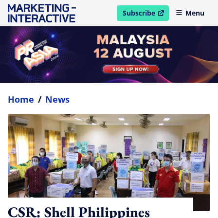
Subscribe
Menu
open in new window
Home
/
News
CSR: Shell Philippines