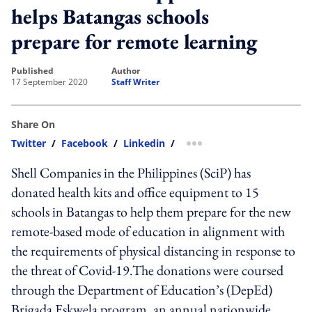
helps Batangas schools
prepare for remote learning
published
author
17 September 2020
Staff Writer
Share On
Twitter
/
Facebook
/
Linkedin
/
more sharing option
Shell Companies in the Philippines (SciP) has
donated health kits and office equipment to 15
schools in Batangas to help them prepare for the new
remote-based mode of education in alignment with
the requirements of physical distancing in response to
the threat of Covid-19.The donations were coursed
through the Department of Education’s (DepEd)
Brigada Eskwela program, an annual nationwide