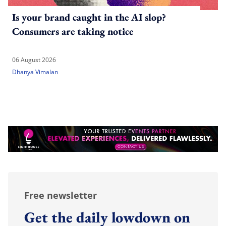
Is your brand caught in the AI slop?
Consumers are taking notice
06 August 2026
Dhanya Vimalan
Free newsletter
Get the daily lowdown on