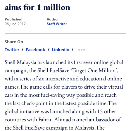
aims for 1 million
published
author
06 June 2012
Staff Writer
Share On
Twitter
/
Facebook
/
Linkedin
/
more sharing option
Shell Malaysia has launched its first ever online global
campaign, the Shell FuelSave ‘Target One Million',
with a series of six interactive and educational online
games.The game calls for players to drive their virtual
cars in the most fuel-saving way possible and reach
the last check-point in the fastest possible time.The
global initiative was launched along with 15 other
countries with Fahrin Ahmad named ambassador of
the Shell FuelSave campaign in Malaysia.The