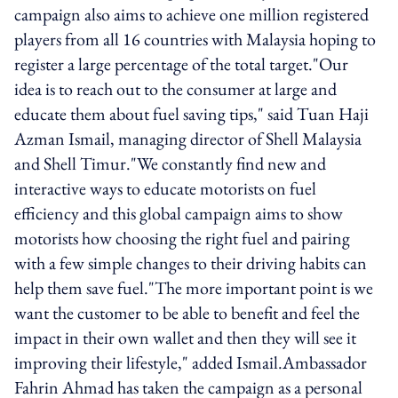
campaign also aims to achieve one million registered
players from all 16 countries with Malaysia hoping to
register a large percentage of the total target."Our
idea is to reach out to the consumer at large and
educate them about fuel saving tips," said Tuan Haji
Azman Ismail, managing director of Shell Malaysia
and Shell Timur."We constantly find new and
interactive ways to educate motorists on fuel
efficiency and this global campaign aims to show
motorists how choosing the right fuel and pairing
with a few simple changes to their driving habits can
help them save fuel."The more important point is we
want the customer to be able to benefit and feel the
impact in their own wallet and then they will see it
improving their lifestyle," added Ismail.Ambassador
Fahrin Ahmad has taken the campaign as a personal