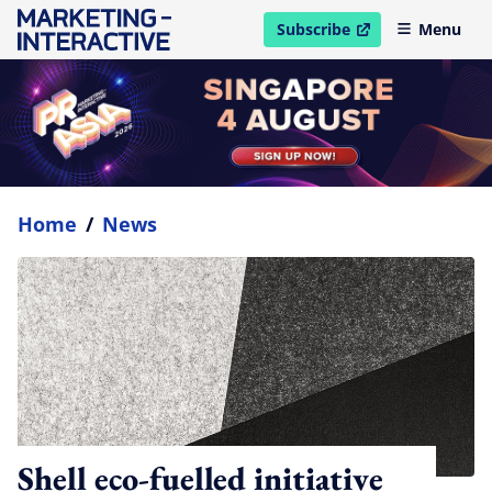
Subscribe
Menu
open in new window
Home
/
News
Shell eco-fuelled initiative