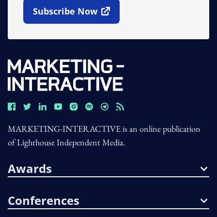
Subscribe Now
Open In New Window
MARKETING-INTERACTIVE is an online publication
of Lighthouse Independent Media.
Awards
Conferences