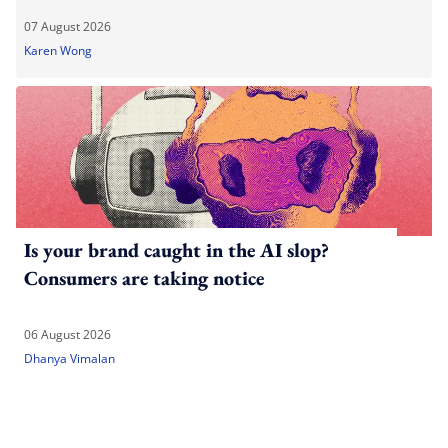
07 August 2026
Karen Wong
Is your brand caught in the AI slop?
Consumers are taking notice
06 August 2026
Dhanya Vimalan