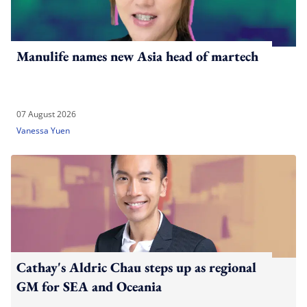
Manulife names new Asia head of martech
07 August 2026
Vanessa Yuen
Cathay's Aldric Chau steps up as regional
GM for SEA and Oceania