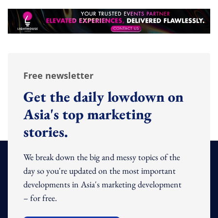
Free newsletter
Get the daily lowdown on
Asia's top marketing
stories.
We break down the big and messy topics of the
day so you're updated on the most important
developments in Asia's marketing development
– for free.