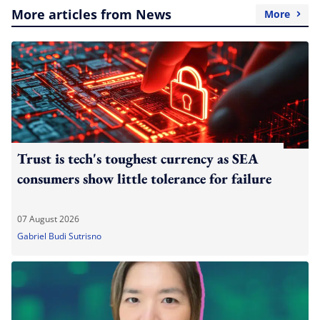
More articles from News
More
Trust is tech's toughest currency as SEA
consumers show little tolerance for failure
07 August 2026
Gabriel Budi Sutrisno