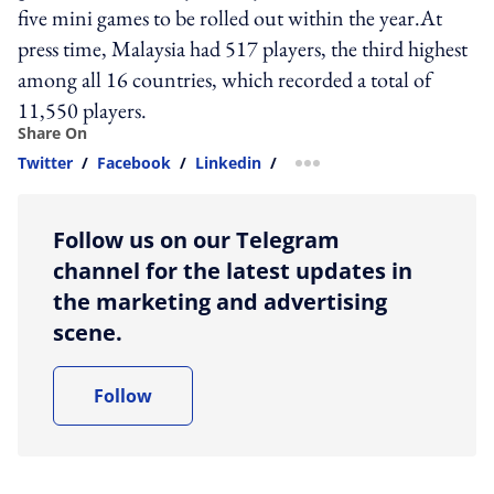
five mini games to be rolled out within the year.At
press time, Malaysia had 517 players, the third highest
among all 16 countries, which recorded a total of
11,550 players.
Share On
Twitter
/
Facebook
/
Linkedin
/
more sharing option
Follow us on our Telegram
channel for the latest updates in
the marketing and advertising
scene.
Follow