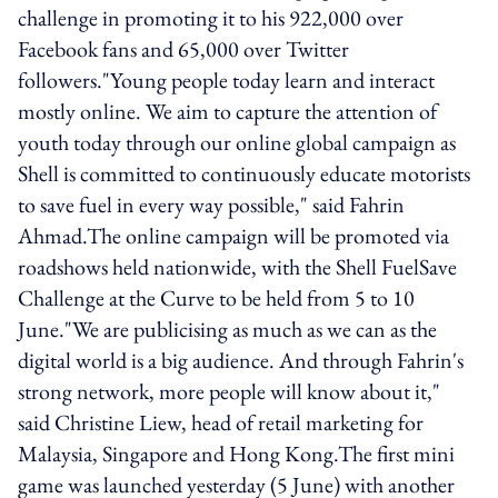
challenge in promoting it to his 922,000 over
Facebook fans and 65,000 over Twitter
followers."Young people today learn and interact
mostly online. We aim to capture the attention of
youth today through our online global campaign as
Shell is committed to continuously educate motorists
to save fuel in every way possible," said Fahrin
Ahmad.The online campaign will be promoted via
roadshows held nationwide, with the Shell FuelSave
Challenge at the Curve to be held from 5 to 10
June."We are publicising as much as we can as the
digital world is a big audience. And through Fahrin's
strong network, more people will know about it,"
said Christine Liew, head of retail marketing for
Malaysia, Singapore and Hong Kong.The first mini
game was launched yesterday (5 June) with another