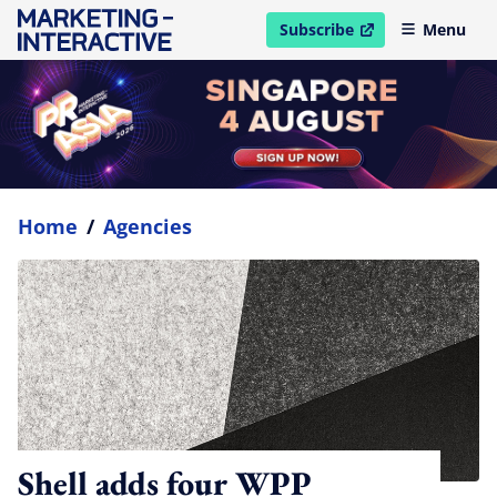
Subscribe
Menu
open in new window
Home
/
Agencies
Shell adds four WPP