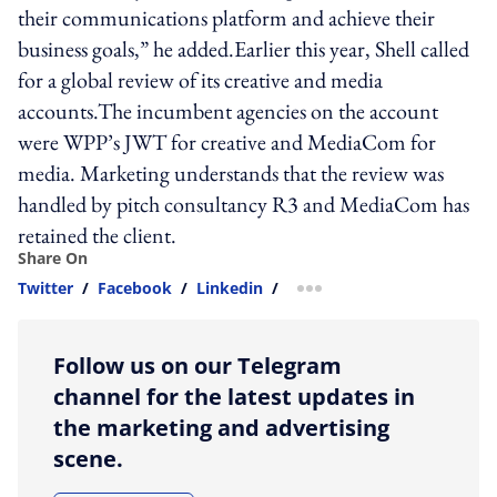
their communications platform and achieve their
business goals,” he added.Earlier this year, Shell called
for a global review of its creative and media
accounts.The incumbent agencies on the account
were WPP’s JWT for creative and MediaCom for
media. Marketing understands that the review was
handled by pitch consultancy R3 and MediaCom has
retained the client.
Share On
Twitter
/
Facebook
/
Linkedin
/
more sharing option
Follow us on our Telegram
channel for the latest updates in
the marketing and advertising
scene.