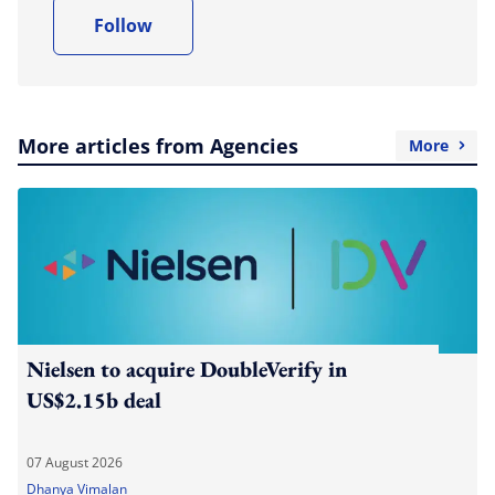
Follow
More articles from Agencies
More
Nielsen to acquire DoubleVerify in
US$2.15b deal
07 August 2026
Dhanya Vimalan