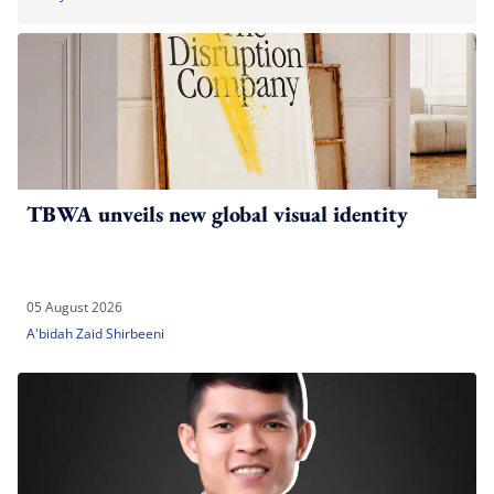
TBWA unveils new global visual identity
05 August 2026
A'bidah Zaid Shirbeeni