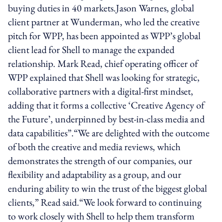
buying duties in 40 markets.Jason Warnes, global
client partner at Wunderman, who led the creative
pitch for WPP, has been appointed as WPP’s global
client lead for Shell to manage the expanded
relationship. Mark Read, chief operating officer of
WPP explained that Shell was looking for strategic,
collaborative partners with a digital-first mindset,
adding that it forms a collective ‘Creative Agency of
the Future’, underpinned by best-in-class media and
data capabilities”.“We are delighted with the outcome
of both the creative and media reviews, which
demonstrates the strength of our companies, our
flexibility and adaptability as a group, and our
enduring ability to win the trust of the biggest global
clients,” Read said.“We look forward to continuing
to work closely with Shell to help them transform