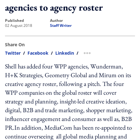
agencies to agency roster
published
author
02 August 2018
Staff Writer
Share On
Twitter
/
Facebook
/
Linkedin
/
more sharing option
Shell has added four WPP agencies, Wunderman,
H+K Strategies, Geometry Global and Mirum on its
creative agency roster, following a pitch. The four
WPP companies on the global roster will cover
strategy and planning, insight-led creative ideation,
digital, B2B and trade marketing, shopper marketing,
influencer engagement and consumer as well as, B2B
PR.In addition, MediaCom has been re-appointed to
continue overseeing all global media planning and