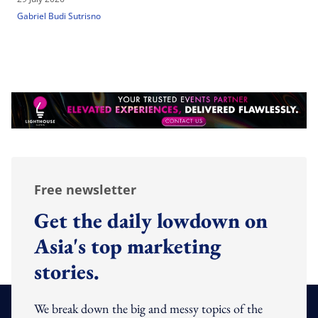
Gabriel Budi Sutrisno
Free newsletter
Get the daily lowdown on
Asia's top marketing
stories.
We break down the big and messy topics of the