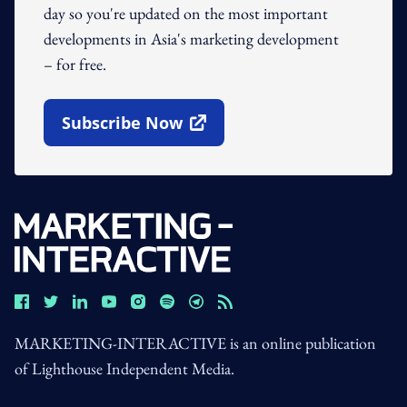
day so you're updated on the most important
developments in Asia's marketing development
– for free.
Subscribe Now
Open In New Window
MARKETING-INTERACTIVE is an online publication
of Lighthouse Independent Media.