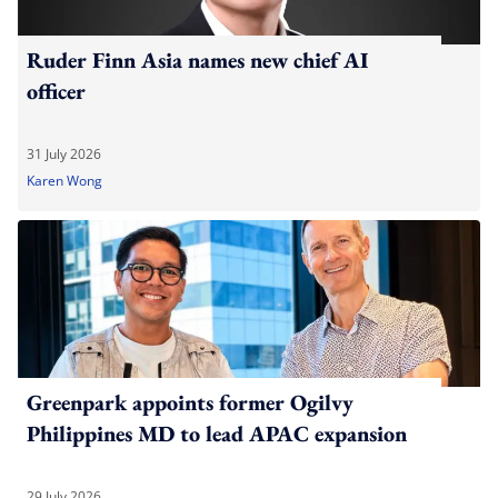
Ruder Finn Asia names new chief AI
officer
31 July 2026
Karen Wong
Greenpark appoints former Ogilvy
Philippines MD to lead APAC expansion
29 July 2026