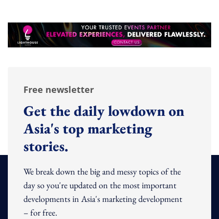
Free newsletter
Get the daily lowdown on
Asia's top marketing
stories.
We break down the big and messy topics of the
day so you're updated on the most important
developments in Asia's marketing development
– for free.