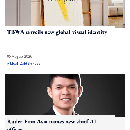
TBWA unveils new global visual identity
05 August 2026
A'bidah Zaid Shirbeeni
Ruder Finn Asia names new chief AI
officer