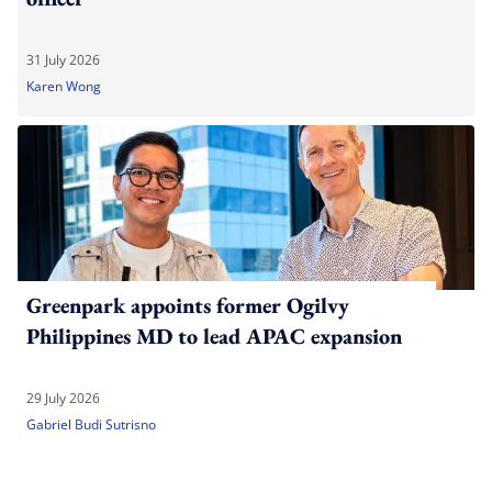
31 July 2026
Karen Wong
Greenpark appoints former Ogilvy
Philippines MD to lead APAC expansion
29 July 2026
Gabriel Budi Sutrisno