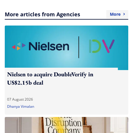
More articles from Agencies
More
Nielsen to acquire DoubleVerify in
US$2.15b deal
07 August 2026
Dhanya Vimalan