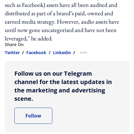
such as Facebook) assets have all been audited and
distributed as part of a brand’s paid, owned and
earned media strategy. However, audio assets have
until now gone uncategorised and have not been
leveraged," he added.
Share On
Twitter
/
Facebook
/
Linkedin
/
more sharing option
Follow us on our Telegram
channel for the latest updates in
the marketing and advertising
scene.
Follow