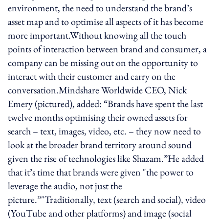
environment, the need to understand the brand’s
asset map and to optimise all aspects of it has become
more important.Without knowing all the touch
points of interaction between brand and consumer, a
company can be missing out on the opportunity to
interact with their customer and carry on the
conversation.Mindshare Worldwide CEO, Nick
Emery (pictured), added: “Brands have spent the last
twelve months optimising their owned assets for
search – text, images, video, etc. – they now need to
look at the broader brand territory around sound
given the rise of technologies like Shazam.”He added
that it’s time that brands were given "the power to
leverage the audio, not just the
picture.”"Traditionally, text (search and social), video
(YouTube and other platforms) and image (social