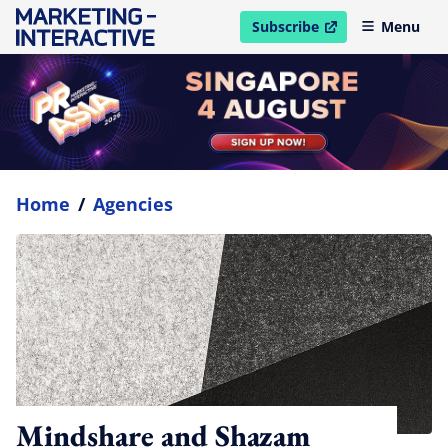
Subscribe
Menu
open in new window
Home
/
Agencies
Mindshare and Shazam