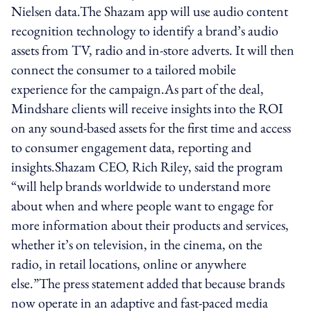
Nielsen data.The Shazam app will use audio content
recognition technology to identify a brand’s audio
assets from TV, radio and in-store adverts. It will then
connect the consumer to a tailored mobile
experience for the campaign.As part of the deal,
Mindshare clients will receive insights into the ROI
on any sound-based assets for the first time and access
to consumer engagement data, reporting and
insights.Shazam CEO, Rich Riley, said the program
“will help brands worldwide to understand more
about when and where people want to engage for
more information about their products and services,
whether it’s on television, in the cinema, on the
radio, in retail locations, online or anywhere
else.”The press statement added that because brands
now operate in an adaptive and fast-paced media