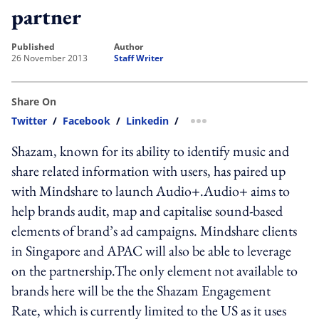
partner
published
author
26 November 2013
Staff Writer
Share On
Twitter
/
Facebook
/
Linkedin
/
more sharing option
Shazam, known for its ability to identify music and
share related information with users, has paired up
with Mindshare to launch Audio+.Audio+ aims to
help brands audit, map and capitalise sound-based
elements of brand’s ad campaigns. Mindshare clients
in Singapore and APAC will also be able to leverage
on the partnership.The only element not available to
brands here will be the the Shazam Engagement
Rate, which is currently limited to the US as it uses