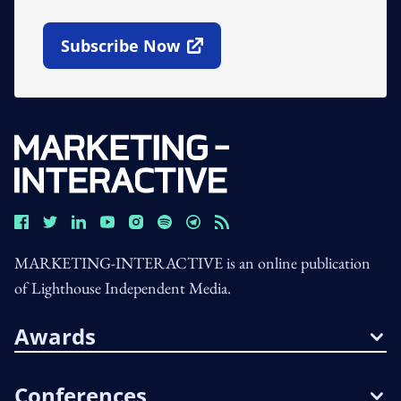
Subscribe Now
Open In New Window
MARKETING-INTERACTIVE is an online publication
of Lighthouse Independent Media.
Awards
Conferences