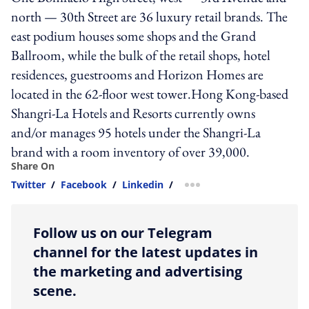
north — 30th Street are 36 luxury retail brands. The
east podium houses some shops and the Grand
Ballroom, while the bulk of the retail shops, hotel
residences, guestrooms and Horizon Homes are
located in the 62-floor west tower.Hong Kong-based
Shangri-La Hotels and Resorts currently owns
and/or manages 95 hotels under the Shangri-La
brand with a room inventory of over 39,000.
Share On
Twitter
/
Facebook
/
Linkedin
/
more sharing option
Follow us on our Telegram
channel for the latest updates in
the marketing and advertising
scene.