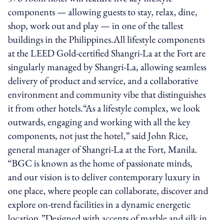
components — allowing guests to stay, relax, dine,
shop, work out and play — in one of the tallest
buildings in the Philippines.All lifestyle components
at the LEED Gold-certified Shangri-La at the Fort are
singularly managed by Shangri-La, allowing seamless
delivery of product and service, and a collaborative
environment and community vibe that distinguishes
it from other hotels.“As a lifestyle complex, we look
outwards, engaging and working with all the key
components, not just the hotel,” said John Rice,
general manager of Shangri-La at the Fort, Manila.
“BGC is known as the home of passionate minds,
and our vision is to deliver contemporary luxury in
one place, where people can collaborate, discover and
explore on-trend facilities in a dynamic energetic
location.”Designed with accents of marble and silk in