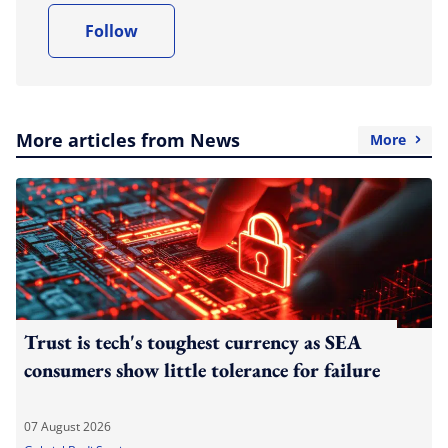
Follow
More articles from News
More
Trust is tech's toughest currency as SEA
consumers show little tolerance for failure
07 August 2026