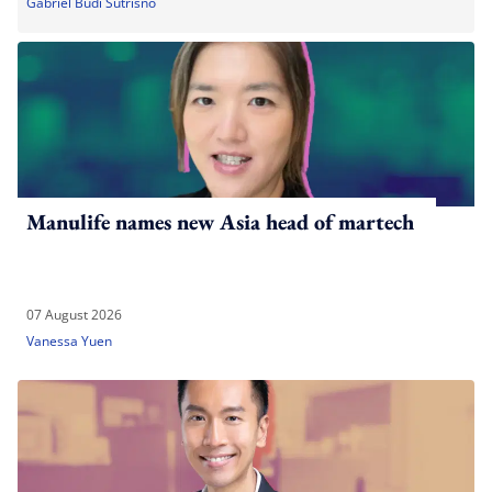
Gabriel Budi Sutrisno
Manulife names new Asia head of martech
07 August 2026
Vanessa Yuen