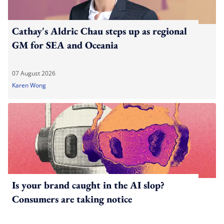
Cathay's Aldric Chau steps up as regional
GM for SEA and Oceania
07 August 2026
Karen Wong
Is your brand caught in the AI slop?
Consumers are taking notice