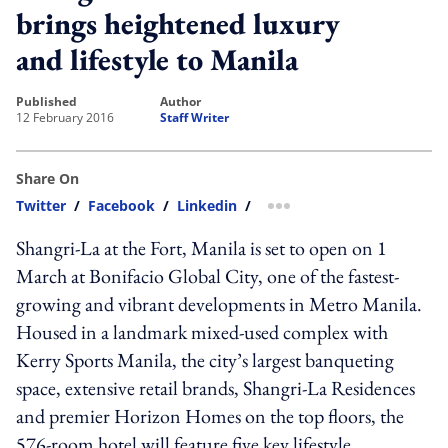
brings heightened luxury
and lifestyle to Manila
published
author
12 February 2016
Staff Writer
Share On
Twitter
/
Facebook
/
Linkedin
/
more sharing option
Shangri-La at the Fort, Manila is set to open on 1
March at Bonifacio Global City, one of the fastest-
growing and vibrant developments in Metro Manila.
Housed in a landmark mixed-used complex with
Kerry Sports Manila, the city’s largest banqueting
space, extensive retail brands, Shangri-La Residences
and premier Horizon Homes on the top floors, the
576-room hotel will feature five key lifestyle