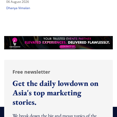
06 August 2026
Dhanya Vimalan
Free newsletter
Get the daily lowdown on
Asia's top marketing
stories.
We break down the big and messy topics of the