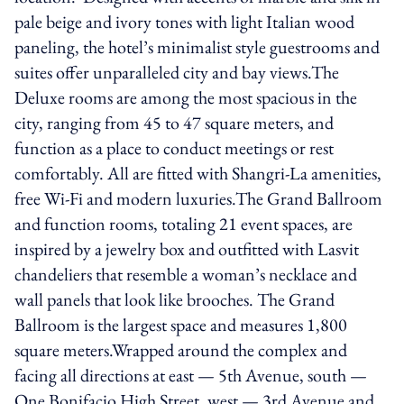
pale beige and ivory tones with light Italian wood
paneling, the hotel’s minimalist style guestrooms and
suites offer unparalleled city and bay views.The
Deluxe rooms are among the most spacious in the
city, ranging from 45 to 47 square meters, and
function as a place to conduct meetings or rest
comfortably. All are fitted with Shangri-La amenities,
free Wi-Fi and modern luxuries.The Grand Ballroom
and function rooms, totaling 21 event spaces, are
inspired by a jewelry box and outfitted with Lasvit
chandeliers that resemble a woman’s necklace and
wall panels that look like brooches. The Grand
Ballroom is the largest space and measures 1,800
square meters.Wrapped around the complex and
facing all directions at east — 5th Avenue, south —
One Bonifacio High Street, west — 3rd Avenue and