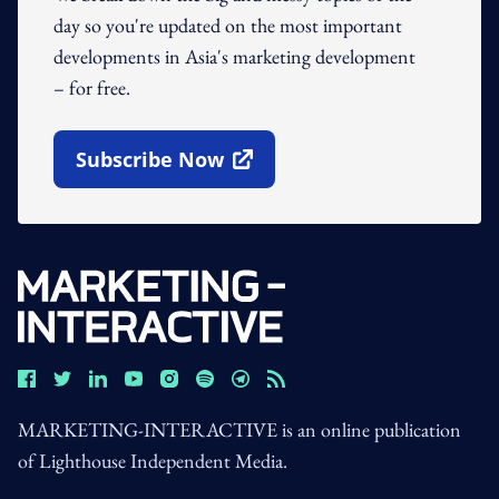
day so you're updated on the most important
developments in Asia's marketing development
– for free.
Subscribe Now
Open In New Window
MARKETING-INTERACTIVE is an online publication
of Lighthouse Independent Media.