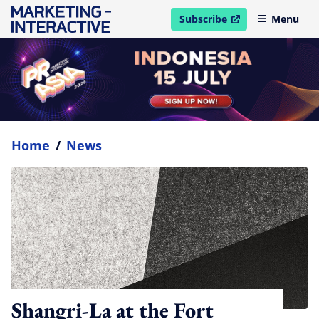
Subscribe
Menu
open in new window
Home
/
News
Shangri-La at the Fort