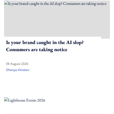
Is your brand caught in the AI slop?
Consumers are taking notice
06 August 2026
Dhanya Vimalan