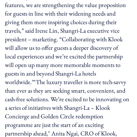
features, we are strengthening the value proposition
for guests in line with their widening needs and
giving them more inspiring choices during their
travels,” said Irene Lin, Shangri-La executive vice
president – marketing. “Collaborating with Klook
will allow us to offer guests a deeper discovery of
local experiences and we’re excited the partnership
will open up many more memorable moments to
guests in and beyond Shangri-La hotels
worldwide.”‘The luxury traveller is more tech-savvy
than ever as they are seeking smart, convenient, and
cash-free solutions. We’re excited to be innovating on
a series of initiatives with Shangri-La – Klook
Concierge and Golden Circle redemption
programme are just the start of an exciting
partnership ahead," Anita Ngai, CRO of Klook,