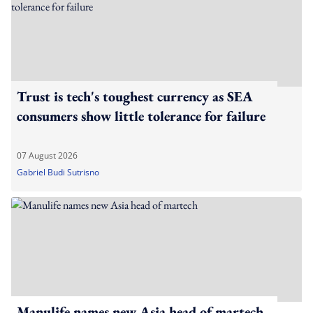
Trust is tech's toughest currency as SEA
consumers show little tolerance for failure
07 August 2026
Gabriel Budi Sutrisno
Manulife names new Asia head of martech