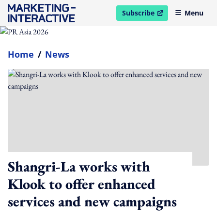
Subscribe
Menu
open in new window
Home
/
News
Shangri-La works with
Klook to offer enhanced
services and new campaigns