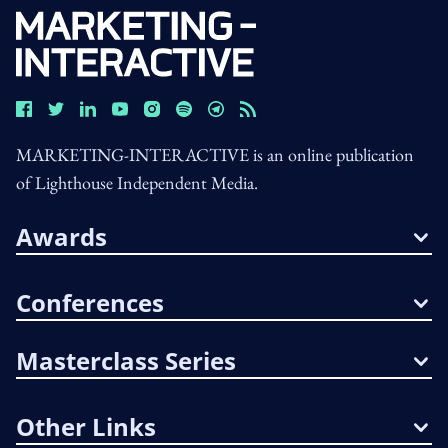
MARKETING-INTERACTIVE is an online publication
of Lighthouse Independent Media.
Awards
Conferences
Masterclass Series
Other Links