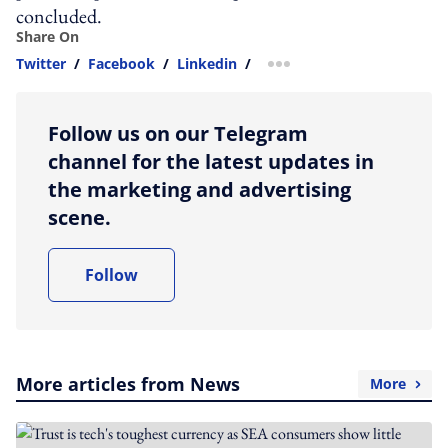
concluded.
Share On
Twitter
/
Facebook
/
Linkedin
/
more sharing option
Follow us on our Telegram
channel for the latest updates in
the marketing and advertising
scene.
Follow
More articles from News
More