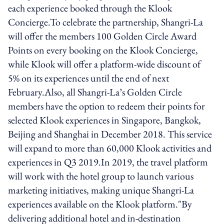
each experience booked through the Klook
Concierge.To celebrate the partnership, Shangri-La
will offer the members 100 Golden Circle Award
Points on every booking on the Klook Concierge,
while Klook will offer a platform-wide discount of
5% on its experiences until the end of next
February.Also, all Shangri-La’s Golden Circle
members have the option to redeem their points for
selected Klook experiences in Singapore, Bangkok,
Beijing and Shanghai in December 2018. This service
will expand to more than 60,000 Klook activities and
experiences in Q3 2019.In 2019, the travel platform
will work with the hotel group to launch various
marketing initiatives, making unique Shangri-La
experiences available on the Klook platform."By
delivering additional hotel and in-destination