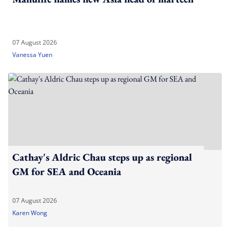
07 August 2026
Vanessa Yuen
Cathay's Aldric Chau steps up as regional
GM for SEA and Oceania
07 August 2026
Karen Wong