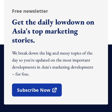
Free newsletter
Get the daily lowdown on
Asia's top marketing
stories.
We break down the big and messy topics of the
day so you're updated on the most important
developments in Asia's marketing development
– for free.
Subscribe Now
Open In New Window