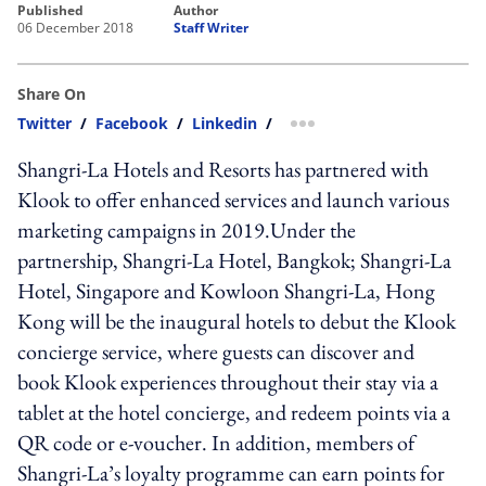
published
author
06 December 2018
Staff Writer
Share On
Twitter
/
Facebook
/
Linkedin
/
more sharing option
Shangri-La Hotels and Resorts has partnered with
Klook to offer enhanced services and launch various
marketing campaigns in 2019.Under the
partnership, Shangri-La Hotel, Bangkok; Shangri-La
Hotel, Singapore and Kowloon Shangri-La, Hong
Kong will be the inaugural hotels to debut the Klook
concierge service, where guests can discover and
book Klook experiences throughout their stay via a
tablet at the hotel concierge, and redeem points via a
QR code or e-voucher. In addition, members of
Shangri-La’s loyalty programme can earn points for