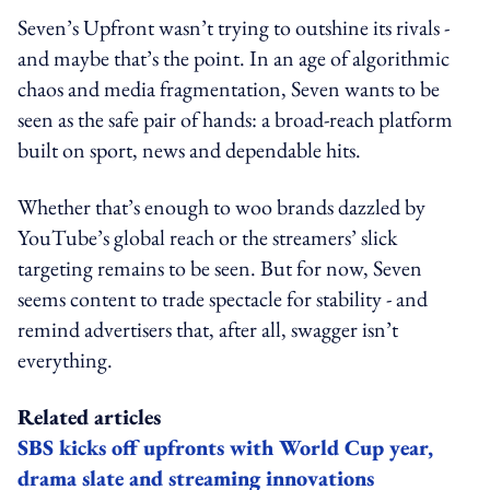
Seven’s Upfront wasn’t trying to outshine its rivals -
and maybe that’s the point. In an age of algorithmic
chaos and media fragmentation, Seven wants to be
seen as the safe pair of hands: a broad-reach platform
built on sport, news and dependable hits.
Whether that’s enough to woo brands dazzled by
YouTube’s global reach or the streamers’ slick
targeting remains to be seen. But for now, Seven
seems content to trade spectacle for stability - and
remind advertisers that, after all, swagger isn’t
everything.
Related articles
SBS kicks off upfronts with World Cup year,
drama slate and streaming innovations