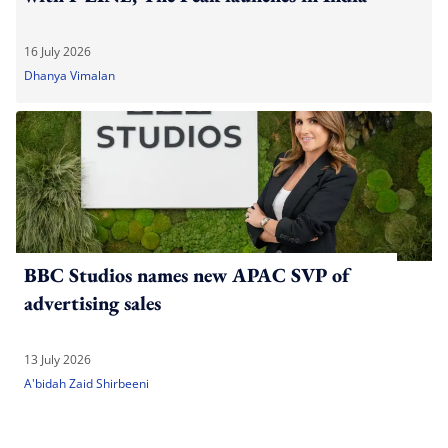
16 July 2026
Dhanya Vimalan
BBC Studios names new APAC SVP of
advertising sales
13 July 2026
A'bidah Zaid Shirbeeni