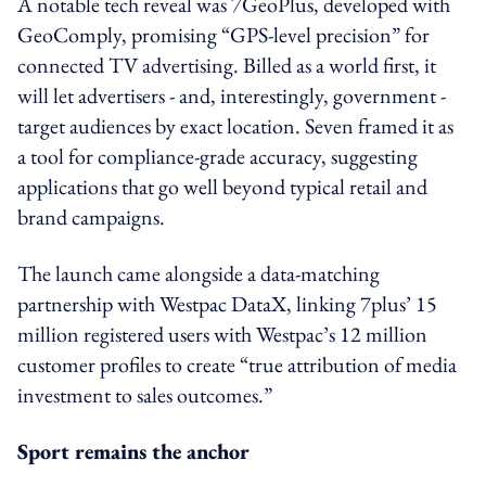
A notable tech reveal was 7GeoPlus, developed with
GeoComply, promising “GPS-level precision” for
connected TV advertising. Billed as a world first, it
will let advertisers - and, interestingly, government -
target audiences by exact location. Seven framed it as
a tool for compliance-grade accuracy, suggesting
applications that go well beyond typical retail and
brand campaigns.
The launch came alongside a data-matching
partnership with Westpac DataX, linking 7plus’ 15
million registered users with Westpac’s 12 million
customer profiles to create “true attribution of media
investment to sales outcomes.”
Sport remains the anchor