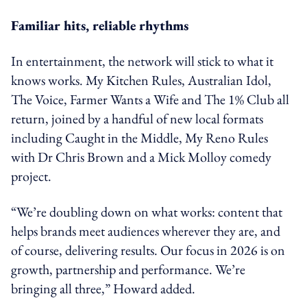
Familiar hits, reliable rhythms
In entertainment, the network will stick to what it
knows works. My Kitchen Rules, Australian Idol,
The Voice, Farmer Wants a Wife and The 1% Club all
return, joined by a handful of new local formats
including Caught in the Middle, My Reno Rules
with Dr Chris Brown and a Mick Molloy comedy
project.
“We’re doubling down on what works: content that
helps brands meet audiences wherever they are, and
of course, delivering results. Our focus in 2026 is on
growth, partnership and performance. We’re
bringing all three,” Howard added.