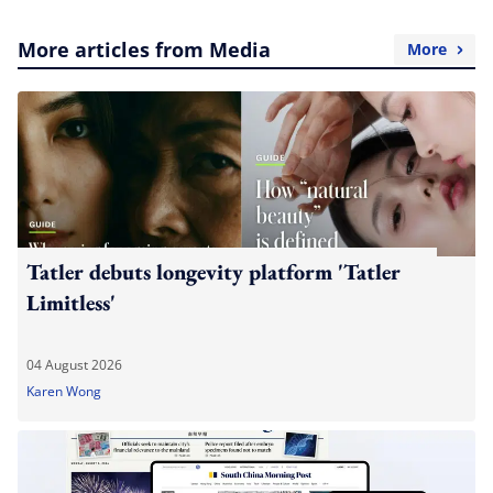
More articles from Media
More
Tatler debuts longevity platform 'Tatler
Limitless'
04 August 2026
Karen Wong