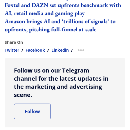
Foxtel and DAZN set upfronts benchmark with
AI, retail media and gaming play
Amazon brings AI and ‘trillions of signals’ to
upfronts, pitching full-funnel at scale
Share On
Twitter
/
Facebook
/
Linkedin
/
more sharing option
Follow us on our Telegram
channel for the latest updates in
the marketing and advertising
scene.
Follow