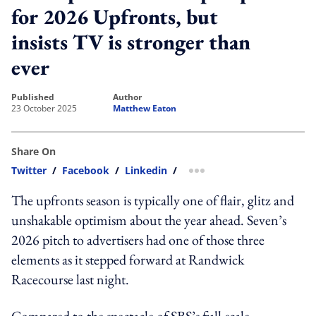
for 2026 Upfronts, but
insists TV is stronger than
ever
published
author
23 October 2025
Matthew Eaton
Share On
Twitter
/
Facebook
/
Linkedin
/
more sharing option
The upfronts season is typically one of flair, glitz and
unshakable optimism about the year ahead. Seven’s
2026 pitch to advertisers had one of those three
elements as it stepped forward at Randwick
Racecourse last night.
Compared to the spectacle of SBS’s full-scale