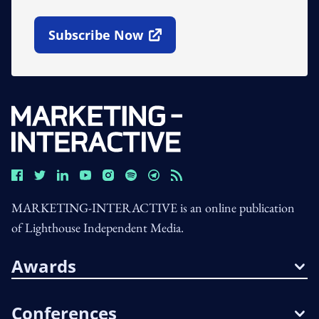
Subscribe Now
Open In New Window
MARKETING-INTERACTIVE is an online publication
of Lighthouse Independent Media.
Awards
Conferences