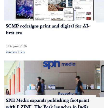
SCMP redesigns print and digital for AI-
first era
03 August 2026
Vanessa Yuen
SPH Media expands publishing footprint
with F ZINE, The Peak launches in India