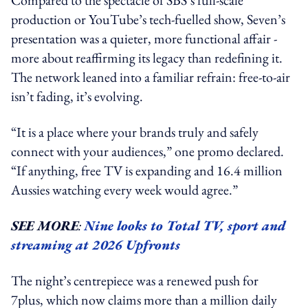
production or YouTube’s tech-fuelled show, Seven’s
presentation was a quieter, more functional affair -
more about reaffirming its legacy than redefining it.
The network leaned into a familiar refrain: free-to-air
isn’t fading, it’s evolving.
“It is a place where your brands truly and safely
connect with your audiences,” one promo declared.
“If anything, free TV is expanding and 16.4 million
Aussies watching every week would agree.”
SEE MORE
:
Nine looks to Total TV, sport and
streaming at 2026 Upfronts
The night’s centrepiece was a renewed push for
7plus, which now claims more than a million daily