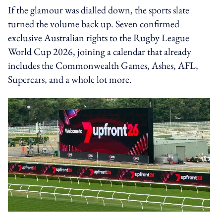
If the glamour was dialled down, the sports slate
turned the volume back up. Seven confirmed
exclusive Australian rights to the Rugby League
World Cup 2026, joining a calendar that already
includes the Commonwealth Games, Ashes, AFL,
Supercars, and a whole lot more.