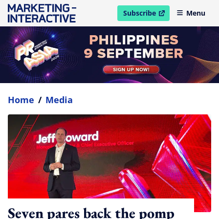
Subscribe
Menu
open in new window
Home
/
Media
Seven pares back the pomp