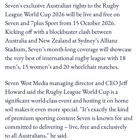
Seven's exclusive Australian rights to the Rugby
League World Cup 2026 will be live and free on
Seven and 7plus Sport from 15 October 2026.
Kicking off with a blockbuster clash between
Australia and New Zealand at Sydney’s Allianz
Stadium, Seven’s month-long coverage will showcase
the very best of international rugby league with 18
men’s, 15 women’s and 20 wheelchair matches.
Seven West Media managing director and CEO Jeff
Howard said the Rugby League World Cup is a
significant world-class event and hosting it on home
soil makes it even more special. "It’s exactly the kind
of premium sporting content Seven is known for and
committed to delivering – live, free and exclusively
to all Australians," he said.