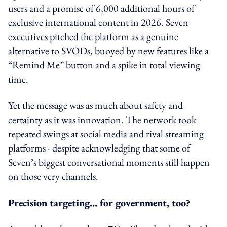
users and a promise of 6,000 additional hours of
exclusive international content in 2026. Seven
executives pitched the platform as a genuine
alternative to SVODs, buoyed by new features like a
“Remind Me” button and a spike in total viewing
time.
Yet the message was as much about safety and
certainty as it was innovation. The network took
repeated swings at social media and rival streaming
platforms - despite acknowledging that some of
Seven’s biggest conversational moments still happen
on those very channels.
Precision targeting… for government, too?