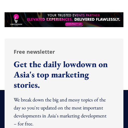
Free newsletter
Get the daily lowdown on
Asia's top marketing
stories.
We break down the big and messy topics of the
day so you're updated on the most important
developments in Asia's marketing development
– for free.